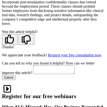
Incorporate post-termination confidentiality clauses that extend
beyond the employment period. These clauses should prohibit
former employees from disclosing sensitive information like clinical
trial data, research findings, and project details, safeguarding the
company’s competitive edge and intellectual property after they
leave.
Was this article helpful?
Thanks!
We appreciate your feedback!
Request your free consultation now
.
Can you tell us
why
you found it helpful?
How can we better
improve this article?
Submit
Register for our free webinars
When AI Is Misused: How One Business Responded