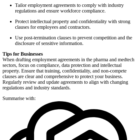
Tailor employment agreements to comply with industry
regulations and ensure workforce compliance.
Protect intellectual property and confidentiality with strong
clauses for employees and contractors.
Use post-termination clauses to prevent competition and the
disclosure of sensitive information.
Tips for Businesses
When drafting employment agreements in the pharma and medtech
sectors, focus on compliance, data protection and intellectual
property. Ensure that training, confidentiality, and non-compete
clauses are clear and comprehensive to protect your business.
Regularly review and update agreements to align with changing
regulations and industry standards.
Summarise with: