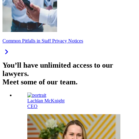
Common Pitfalls in Staff Privacy Notices
You’ll have unlimited access to our
lawyers.
Meet some of our team.
Lachlan McKnight
CEO