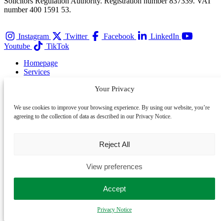
Solicitors Regulation Authority. Registration number 837339. VAT
number 400 1591 53.
Instagram
Twitter
Facebook
LinkedIn
Youtube
TikTok
Homepage
Services
Team
Your Privacy
Membership
Contact
Privacy Notice
We use cookies to improve your browsing experience. By using our website, you’re
agreeing to the collection of data as described in our Privacy Notice.
About
Awards
Careers
Reject All
Events
Complaints
View preferences
Cookie Policy
Refer a Client
Accept
Partner with LegalVision
Sitemap
Privacy Notice
LegalVision Australia
LegalVision NZ