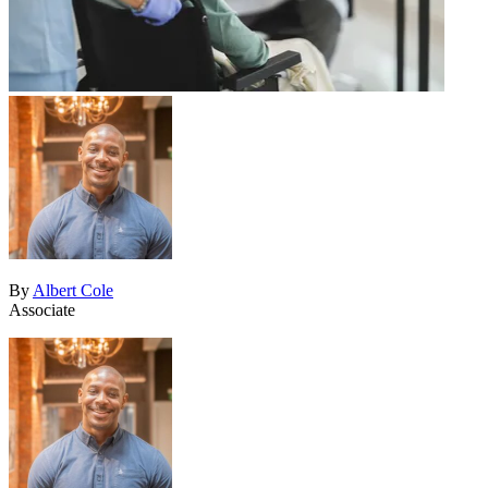
By
Albert Cole
Associate