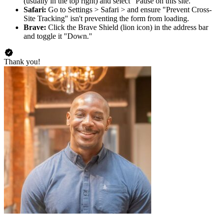
(usually in the top right) and select "Pause on this site."
Safari:
Go to Settings > Safari > and ensure "Prevent Cross-
Site Tracking" isn't preventing the form from loading.
Brave:
Click the Brave Shield (lion icon) in the address bar
and toggle it "Down."
Thank you!