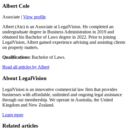
Albert Cole
Associate
|
View profile
Albert (Ato) is an Associate at LegalVision. He completed an
undergraduate degree in Business Administration in 2019 and
obtained his Bachelor of Laws degree in 2022. Prior to joining
LegalVision, Albert gained experience advising and assisting clients
on property matters.
Qualifications:
Bachelor of Laws.
Read all articles by Albert
About LegalVision
LegalVision is an innovative commercial law firm that provides
businesses with affordable, unlimited and ongoing legal assistance
through our membership. We operate in Australia, the United
Kingdom and New Zealand.
Learn more
Related articles