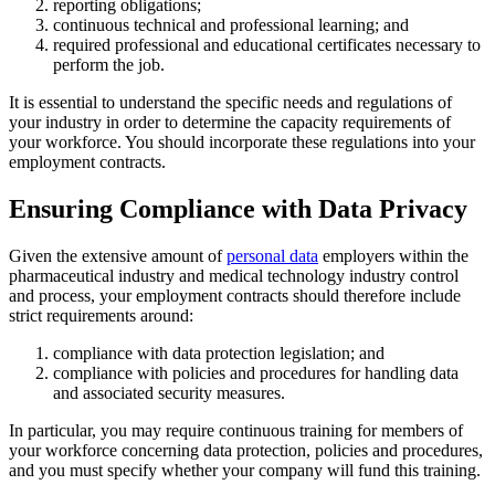
reporting obligations;
continuous technical and professional learning; and
required professional and educational certificates necessary to
perform the job.
It is essential to understand the specific needs and regulations of
your industry in order to determine the capacity requirements of
your workforce. You should incorporate these regulations into your
employment contracts.
Ensuring Compliance with Data Privacy
Given the extensive amount of
personal data
employers within the
pharmaceutical industry and medical technology industry control
and process, your employment contracts should therefore include
strict requirements around:
compliance with data protection legislation; and
compliance with policies and procedures for handling data
and associated security measures.
In particular, you may require continuous training for members of
your workforce concerning data protection, policies and procedures,
and you must specify whether your company will fund this training.