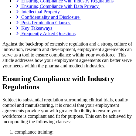
Ensuring Compliance with Industry Regulations
Ensuring Compliance with Data Privacy
Intellectual Property
Confidentiality and Disclosure
Post-Termination Clauses
Key Takeaways
Frequently Asked Questions
Against the backdrop of extensive regulation and a strong culture of
innovation, research and development, employment agreements can
serve as a tool to ensure compliance within your workforce. This
article addresses how your employment agreements can better serve
your needs within the pharma and medtech industries.
Ensuring Compliance with Industry
Regulations
Subject to substantial regulation surrounding clinical trials, quality
control and manufacturing, it is crucial that your employment
agreements provide you with greater flexibility to ensure your
workforce is compliant and fit for purpose. This can be achieved by
incorporating the following clauses:
compliance training;