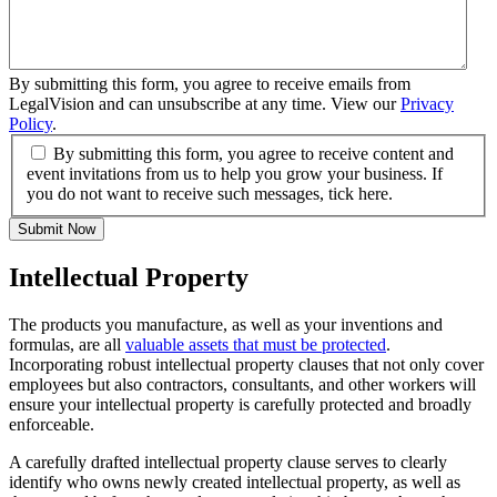
By submitting this form, you agree to receive emails from
LegalVision and can unsubscribe at any time. View our
Privacy
Policy
.
By submitting this form, you agree to receive content and
event invitations from us to help you grow your business. If
you do not want to receive such messages, tick here.
Submit Now
Intellectual Property
The products you manufacture, as well as your inventions and
formulas, are all
valuable assets that must be protected
.
Incorporating robust intellectual property clauses that not only cover
employees but also contractors, consultants, and other workers will
ensure your intellectual property is carefully protected and broadly
enforceable.
A carefully drafted intellectual property clause serves to clearly
identify who owns newly created intellectual property, as well as