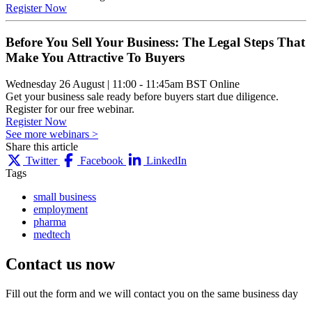
Register Now
Before You Sell Your Business: The Legal Steps That
Make You Attractive To Buyers
Wednesday 26 August
|
11:00 - 11:45am BST
Online
Get your business sale ready before buyers start due diligence.
Register for our free webinar.
Register Now
See more webinars >
Share this article
Twitter
Facebook
LinkedIn
Tags
small business
employment
pharma
medtech
Contact us
now
Fill out the form and we will contact you on the same business day