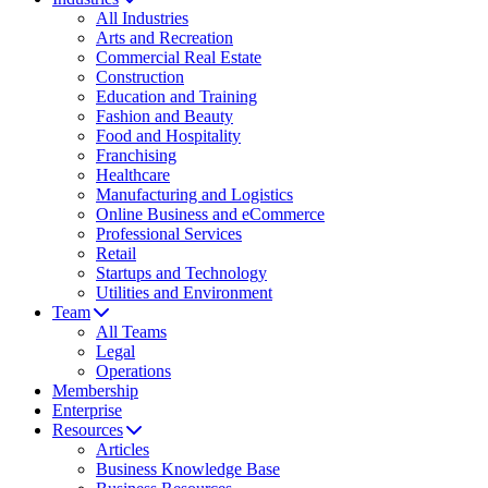
All Industries
Arts and Recreation
Commercial Real Estate
Construction
Education and Training
Fashion and Beauty
Food and Hospitality
Franchising
Healthcare
Manufacturing and Logistics
Online Business and eCommerce
Professional Services
Retail
Startups and Technology
Utilities and Environment
Team
All Teams
Legal
Operations
Membership
Enterprise
Resources
Articles
Business Knowledge Base