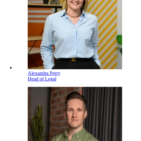
Alexandra Perry
Head of Legal