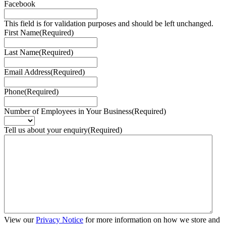
Facebook
This field is for validation purposes and should be left unchanged.
First Name
(Required)
Last Name
(Required)
Email Address
(Required)
Phone
(Required)
Number of Employees in Your Business
(Required)
Tell us about your enquiry
(Required)
View our
Privacy Notice
for more information on how we store and