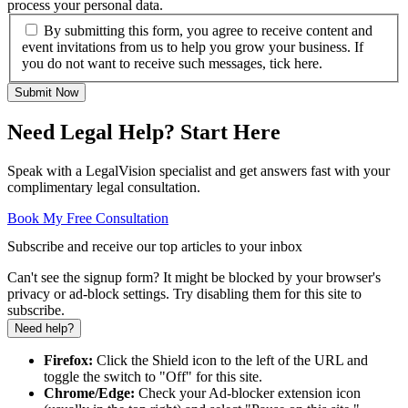
process your personal data.
By submitting this form, you agree to receive content and
event invitations from us to help you grow your business. If
you do not want to receive such messages, tick here.
Submit Now
Need Legal Help? Start Here
Speak with a LegalVision specialist and get answers fast with your
complimentary legal consultation.
Book My Free Consultation
Subscribe and receive our top articles to your inbox
Can't see the signup form? It might be blocked by your browser's
privacy or ad-block settings. Try disabling them for this site to
subscribe.
Need help?
Firefox:
Click the Shield icon to the left of the URL and
toggle the switch to "Off" for this site.
Chrome/Edge:
Check your Ad-blocker extension icon