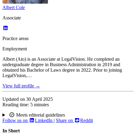
Albert Cole
Associate
Practice areas
Employment
Albert (Ato) is an Associate at LegalVision. He completed an
undergraduate degree in Business Administration in 2019 and
obtained his Bachelor of Laws degree in 2022. Prior to joining
LegalVision,…
View full profile →
Updated on
30 April 2025
Reading time:
5 minutes
Meets editorial guidelines
Follow us on
LinkedIn
|
Share on
Reddit
In Short