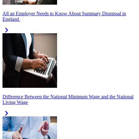
All an Employer Needs to Know About Summary Dismissal in
England
Difference Between the National Minimum Wage and the National
Living Wage