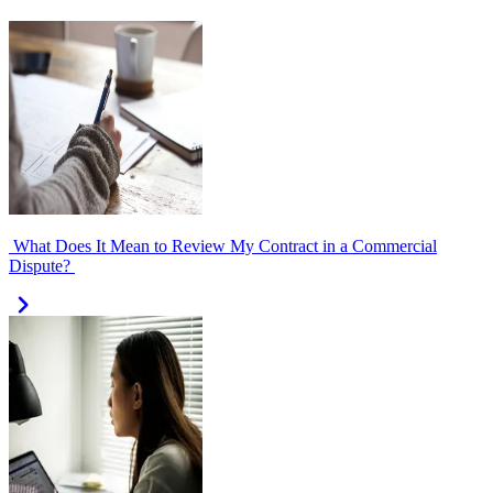
What Does It Mean to Review My Contract in a Commercial
Dispute?