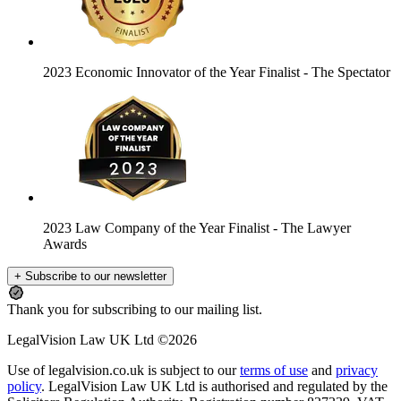
2023 Economic Innovator of the Year Finalist
- The Spectator
2023 Law Company of the Year Finalist
- The Lawyer
Awards
+ Subscribe to our newsletter
Thank you for subscribing to our mailing list.
LegalVision Law UK Ltd ©2026
Use of legalvision.co.uk is subject to our
terms of use
and
privacy
policy
. LegalVision Law UK Ltd is authorised and regulated by the