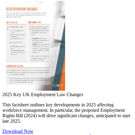
2025 Key UK Employment Law Changes
This factsheet outlines key developments in 2025 affecting
workforce management. In particular, the proposed Employment
Rights Bill (2024) will drive significant changes, anticipated to start
late 2025.
Download Now