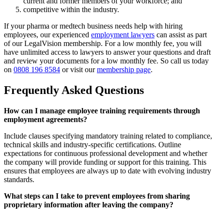
current and former members of your workforce; and
competitive within the industry.
If your pharma or medtech business needs help with hiring
employees, our experienced
employment lawyers
can assist as part
of our LegalVision membership. For a low monthly fee, you will
have unlimited access to lawyers to answer your questions and draft
and review your documents for a low monthly fee. So call us today
on
0808 196 8584
or visit our
membership page
.
Frequently Asked Questions
How can I manage employee training requirements through
employment agreements?
Include clauses specifying mandatory training related to compliance,
technical skills and industry-specific certifications. Outline
expectations for continuous professional development and whether
the company will provide funding or support for this training. This
ensures that employees are always up to date with evolving industry
standards.
What steps can I take to prevent employees from sharing
proprietary information after leaving the company?