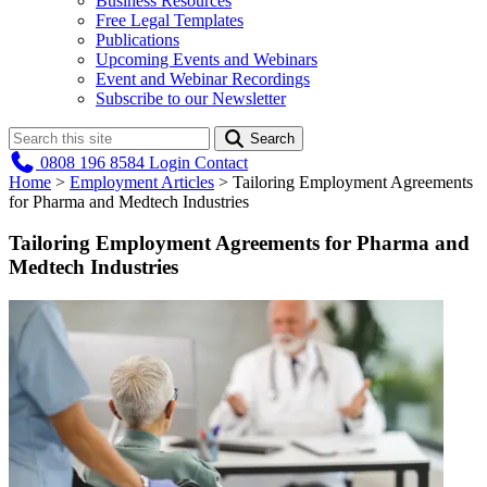
Business Resources
Free Legal Templates
Publications
Upcoming Events and Webinars
Event and Webinar Recordings
Subscribe to our Newsletter
Search
0808 196 8584
Login
Contact
Home
>
Employment Articles
>
Tailoring Employment Agreements
for Pharma and Medtech Industries
Tailoring Employment Agreements for Pharma and
Medtech Industries