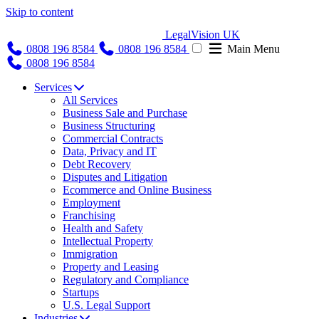
Skip to content
LegalVision UK
0808 196 8584
0808 196 8584
Main Menu
0808 196 8584
Services
All Services
Business Sale and Purchase
Business Structuring
Commercial Contracts
Data, Privacy and IT
Debt Recovery
Disputes and Litigation
Ecommerce and Online Business
Employment
Franchising
Health and Safety
Intellectual Property
Immigration
Property and Leasing
Regulatory and Compliance
Startups
U.S. Legal Support
Industries