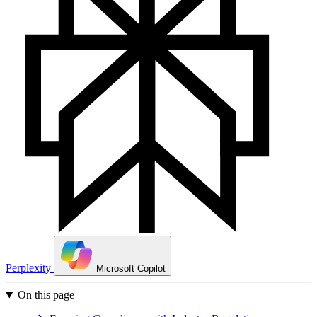
Perplexity
Microsoft Copilot
On this page