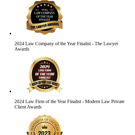
2024 Law Company of the Year Finalist
- The Lawyer
Awards
2024 Law Firm of the Year Finalist
- Modern Law Private
Client Awards