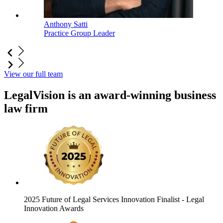
Anthony Satti
Practice Group Leader
View our full team
LegalVision is an award-winning business
law firm
2025 Future of Legal Services Innovation Finalist
- Legal
Innovation Awards