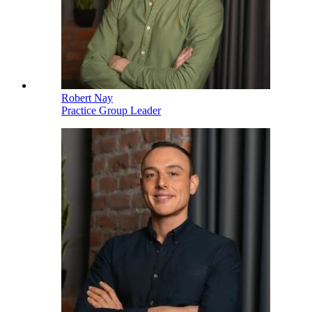
Robert Nay
Practice Group Leader