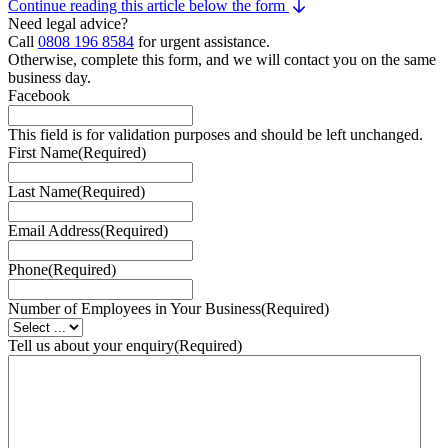
Continue reading this article below the form
Need legal advice?
Call
0808 196 8584
for urgent assistance.
Otherwise, complete this form, and we will contact you on the same
business day.
Facebook
This field is for validation purposes and should be left unchanged.
First Name
(Required)
Last Name
(Required)
Email Address
(Required)
Phone
(Required)
Number of Employees in Your Business
(Required)
Tell us about your enquiry
(Required)