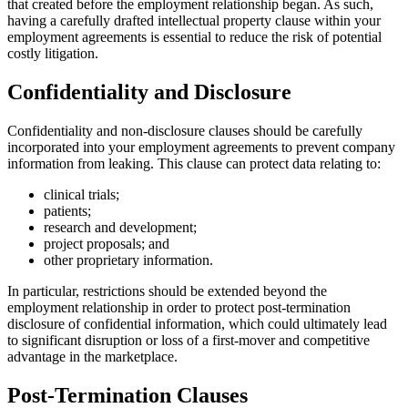
that created before the employment relationship began. As such,
having a carefully drafted intellectual property clause within your
employment agreements is essential to reduce the risk of potential
costly litigation.
Confidentiality and Disclosure
Confidentiality and non-disclosure clauses should be carefully
incorporated into your employment agreements to prevent company
information from leaking. This clause can protect data relating to:
clinical trials;
patients;
research and development;
project proposals; and
other proprietary information.
In particular, restrictions should be extended beyond the
employment relationship in order to protect post-termination
disclosure of confidential information, which could ultimately lead
to significant disruption or loss of a first-mover and competitive
advantage in the marketplace.
Post-Termination Clauses