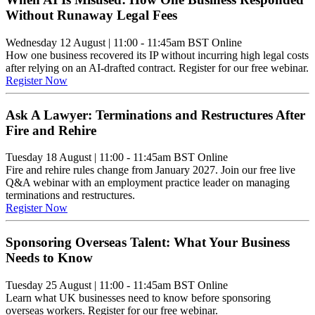
Without Runaway Legal Fees
Wednesday 12 August
|
11:00 - 11:45am BST
Online
How one business recovered its IP without incurring high legal costs
after relying on an AI-drafted contract. Register for our free webinar.
Register Now
Ask A Lawyer: Terminations and Restructures After
Fire and Rehire
Tuesday 18 August
|
11:00 - 11:45am BST
Online
Fire and rehire rules change from January 2027. Join our free live
Q&A webinar with an employment practice leader on managing
terminations and restructures.
Register Now
Sponsoring Overseas Talent: What Your Business
Needs to Know
Tuesday 25 August
|
11:00 - 11:45am BST
Online
Learn what UK businesses need to know before sponsoring
overseas workers. Register for our free webinar.