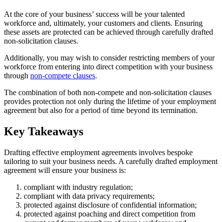
At the core of your business’ success will be your talented
workforce and, ultimately, your customers and clients. Ensuring
these assets are protected can be achieved through carefully drafted
non-solicitation clauses.
Additionally, you may wish to consider restricting members of your
workforce from entering into direct competition with your business
through
non-compete clauses
.
The combination of both non-compete and non-solicitation clauses
provides protection not only during the lifetime of your employment
agreement but also for a period of time beyond its termination.
Key Takeaways
Drafting effective employment agreements involves bespoke
tailoring to suit your business needs. A carefully drafted employment
agreement will ensure your business is:
compliant with industry regulation;
compliant with data privacy requirements;
protected against disclosure of confidential information;
protected against poaching and direct competition from