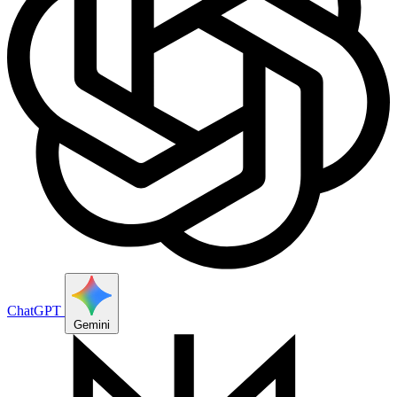
ChatGPT
Gemini