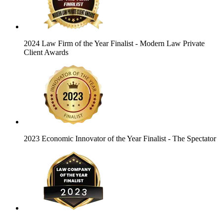
2024 Law Firm of the Year Finalist
- Modern Law Private
Client Awards
2023 Economic Innovator of the Year Finalist
- The Spectator