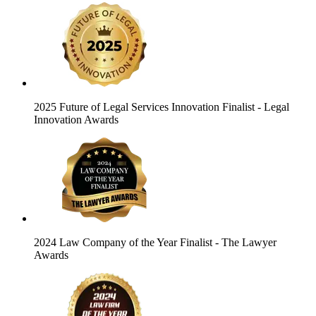
2025 Future of Legal Services Innovation Finalist
- Legal
Innovation Awards
2024 Law Company of the Year Finalist
- The Lawyer
Awards