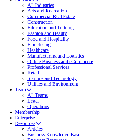
All Industries
Arts and Recreation
Commercial Real Estate
Construction
Education and Training
Fashion and Beauty
Food and Hospitality
Franchising
Healthcare
Manufacturing and Logistics
Online Business and eCommerce
Professional Services
Retail
Startups and Technology
Utilities and Environment
Team
All Teams
Legal
Operations
Membership
Enterprise
Resources
Articles
Business Knowledge Base