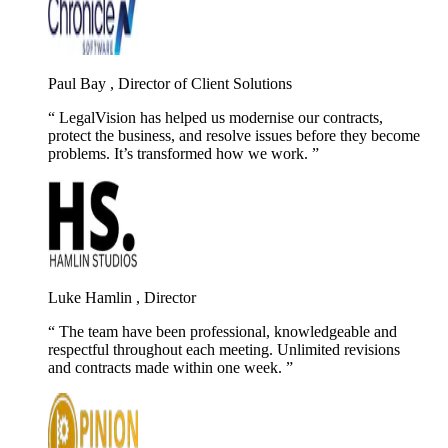
Paul Bay , Director of Client Solutions
LegalVision has helped us modernise our contracts,
protect the business, and resolve issues before they become
problems. It’s transformed how we work.
Luke Hamlin , Director
The team have been professional, knowledgeable and
respectful throughout each meeting. Unlimited revisions
and contracts made within one week.