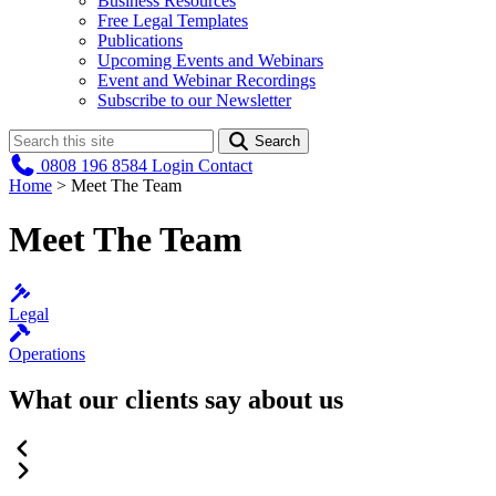
Business Resources
Free Legal Templates
Publications
Upcoming Events and Webinars
Event and Webinar Recordings
Subscribe to our Newsletter
Search
0808 196 8584
Login
Contact
Home
>
Meet The Team
Meet The Team
Legal
Operations
What our clients say about us