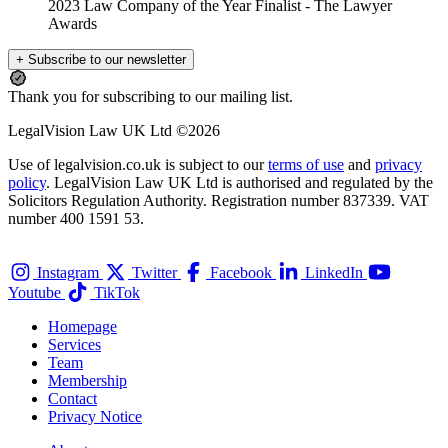
2023 Law Company of the Year Finalist
- The Lawyer
Awards
+ Subscribe to our newsletter
Thank you for subscribing to our mailing list.
LegalVision Law UK Ltd ©2026
Use of legalvision.co.uk is subject to our
terms of use
and
privacy
policy
. LegalVision Law UK Ltd is authorised and regulated by the
Solicitors Regulation Authority. Registration number 837339. VAT
number 400 1591 53.
Instagram
Twitter
Facebook
LinkedIn
Youtube
TikTok
Homepage
Services
Team
Membership
Contact
Privacy Notice