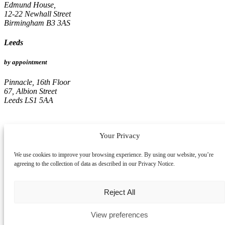
Edmund House,
12-22 Newhall Street
Birmingham B3 3AS
Leeds
by appointment
Pinnacle, 16th Floor
67, Albion Street
Leeds LS1 5AA
Your Privacy
We use cookies to improve your browsing experience. By using our website, you’re
agreeing to the collection of data as described in our Privacy Notice.
Reject All
View preferences