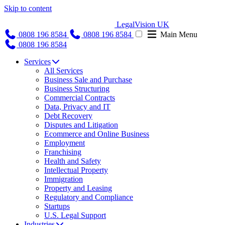
Skip to content
LegalVision UK
0808 196 8584
0808 196 8584
Main Menu
0808 196 8584
Services
All Services
Business Sale and Purchase
Business Structuring
Commercial Contracts
Data, Privacy and IT
Debt Recovery
Disputes and Litigation
Ecommerce and Online Business
Employment
Franchising
Health and Safety
Intellectual Property
Immigration
Property and Leasing
Regulatory and Compliance
Startups
U.S. Legal Support
Industries