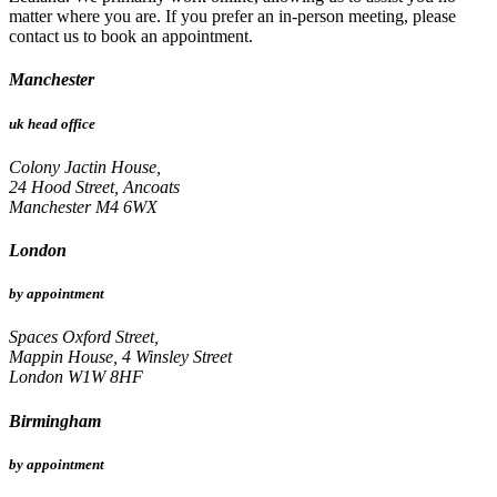
matter where you are. If you prefer an in-person meeting, please
contact us to book an appointment.
Manchester
uk head office
Colony Jactin House,
24 Hood Street, Ancoats
Manchester M4 6WX
London
by appointment
Spaces Oxford Street,
Mappin House, 4 Winsley Street
London W1W 8HF
Birmingham
by appointment