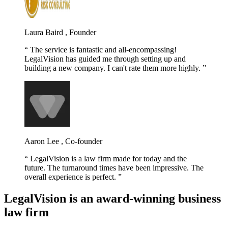
Laura Baird , Founder
The service is fantastic and all-encompassing!
LegalVision has guided me through setting up and
building a new company. I can't rate them more highly.
Aaron Lee , Co-founder
LegalVision is a law firm made for today and the
future. The turnaround times have been impressive. The
overall experience is perfect.
LegalVision is an award-winning business
law firm