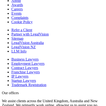
About
Awards
Careers
Events
Complaints
Cookie Policy
Refer a Client
Partner with LegalVision
Sitemap
LegalVision Australia
LegalVision NZ
LLM Info
Business Lawyers
Employment Lawyers
Contract Lawyers
Franchise Lawyers
IP Lawyers
Startup Lawyers
Trademark Registration
Our offices
We assist clients across the United Kingdom, Australia and New
Zealand. We primarily work online, allowing us to assist you no