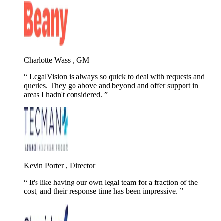
Charlotte Wass , GM
LegalVision is always so quick to deal with requests and
queries. They go above and beyond and offer support in
areas I hadn't considered.
Kevin Porter , Director
It's like having our own legal team for a fraction of the
cost, and their response time has been impressive.