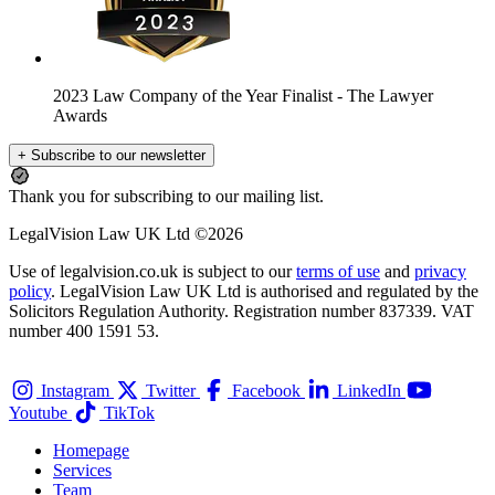
2023 Law Company of the Year Finalist
- The Lawyer
Awards
+ Subscribe to our newsletter
Thank you for subscribing to our mailing list.
LegalVision Law UK Ltd ©2026
Use of legalvision.co.uk is subject to our
terms of use
and
privacy
policy
. LegalVision Law UK Ltd is authorised and regulated by the
Solicitors Regulation Authority. Registration number 837339. VAT
number 400 1591 53.
Instagram
Twitter
Facebook
LinkedIn
Youtube
TikTok
Homepage
Services
Team