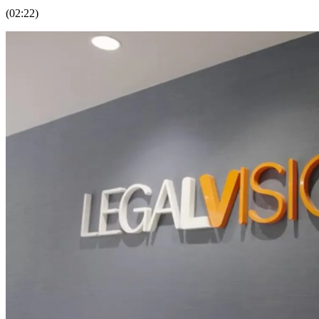
(02:22)