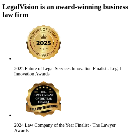
LegalVision is an award-winning business
law firm
2025 Future of Legal Services Innovation Finalist
- Legal
Innovation Awards
2024 Law Company of the Year Finalist
- The Lawyer
Awards