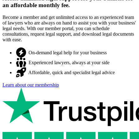
an affordable monthly fee.
Become a member and get unlimited access to an experienced team
of lawyers who are always on hand to assist you with your business'
legal needs. With our member portal, you can schedule
consultations, request legal support, and download legal documents
with ease.
On-demand legal help for your business
Experienced lawyers, always at your side
Affordable, quick and specialist legal advice
Learn about our membership