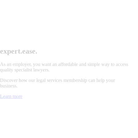
exper
t
.
ease.
As an employer, you want an affordable and simple way to access
quality specialist lawyers.
Discover how our legal services membership can help your
business.
Learn more