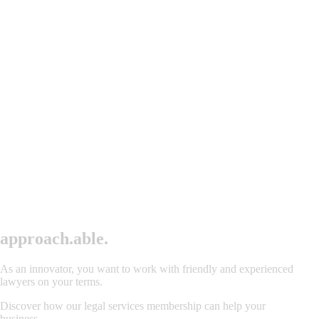
approac
h
.
able.
As an innovator, you want to work with friendly and experienced
lawyers on your terms.
Discover how our legal services membership can help your
business.