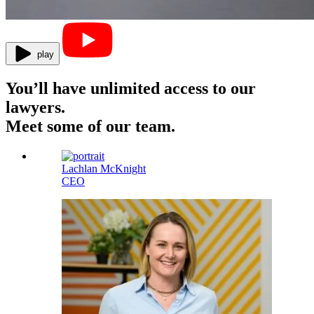
play
You’ll have unlimited access to our
lawyers.
Meet some of our team.
Lachlan McKnight
CEO