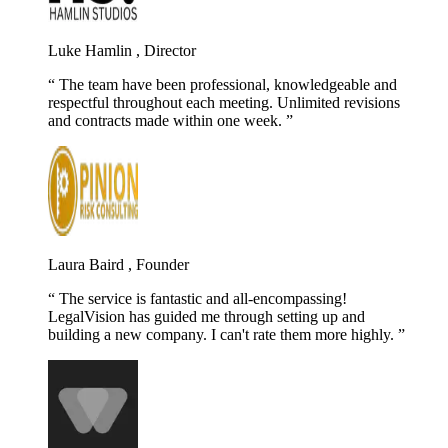
Luke Hamlin , Director
The team have been professional, knowledgeable and
respectful throughout each meeting. Unlimited revisions
and contracts made within one week.
Laura Baird , Founder
The service is fantastic and all-encompassing!
LegalVision has guided me through setting up and
building a new company. I can't rate them more highly.