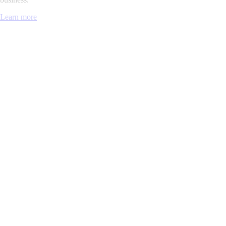
Learn more