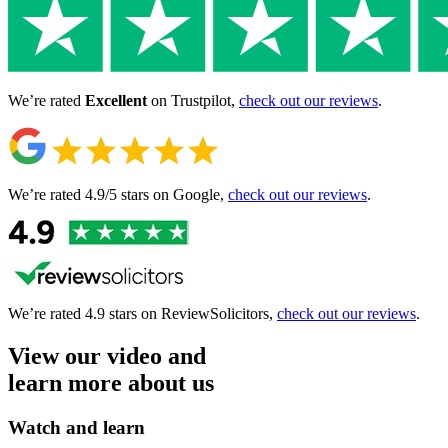
We’re rated
Excellent
on Trustpilot,
check out our reviews
.
We’re rated 4.9/5 stars
on Google,
check out our reviews
.
We’re rated 4.9 stars
on ReviewSolicitors,
check out our reviews
.
View our video and
learn more about us
Watch and learn