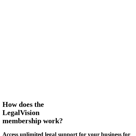
How does the
LegalVision
membership work?
Access unlimited legal support for your business for