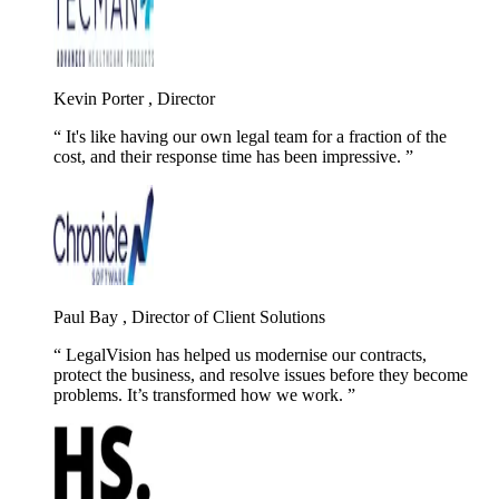
Kevin Porter , Director
It's like having our own legal team for a fraction of the
cost, and their response time has been impressive.
Paul Bay , Director of Client Solutions
LegalVision has helped us modernise our contracts,
protect the business, and resolve issues before they become
problems. It’s transformed how we work.