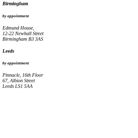
Birmingham
by appointment
Edmund House,
12-22 Newhall Street
Birmingham B3 3AS
Leeds
by appointment
Pinnacle, 16th Floor
67, Albion Street
Leeds LS1 5AA