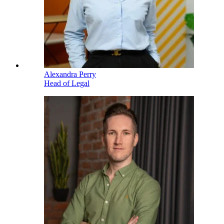
Alexandra Perry
Head of Legal