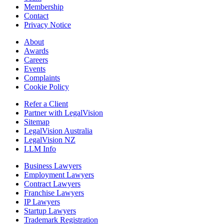
Membership
Contact
Privacy Notice
About
Awards
Careers
Events
Complaints
Cookie Policy
Refer a Client
Partner with LegalVision
Sitemap
LegalVision Australia
LegalVision NZ
LLM Info
Business Lawyers
Employment Lawyers
Contract Lawyers
Franchise Lawyers
IP Lawyers
Startup Lawyers
Trademark Registration