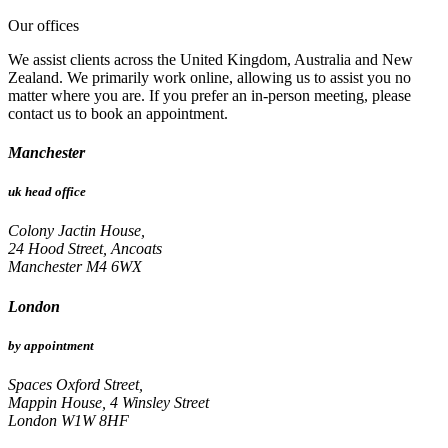
Our offices
We assist clients across the United Kingdom, Australia and New
Zealand. We primarily work online, allowing us to assist you no
matter where you are. If you prefer an in-person meeting, please
contact us to book an appointment.
Manchester
uk head office
Colony Jactin House,
24 Hood Street, Ancoats
Manchester M4 6WX
London
by appointment
Spaces Oxford Street,
Mappin House, 4 Winsley Street
London W1W 8HF