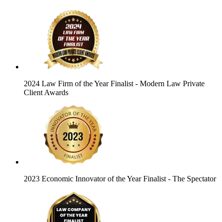
2024 Law Firm of the Year Finalist
- Modern Law Private
Client Awards
2023 Economic Innovator of the Year Finalist
- The Spectator