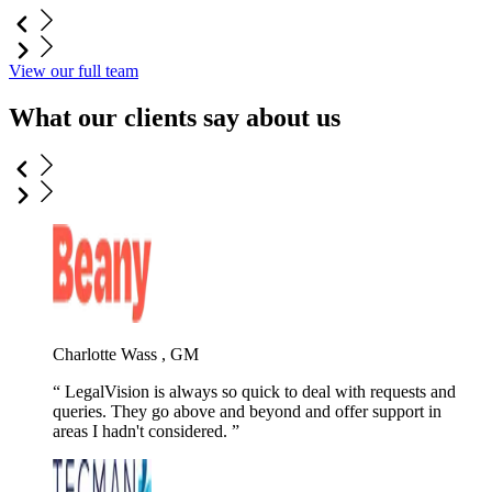
View our full team
What our clients say about us
Charlotte Wass , GM
LegalVision is always so quick to deal with requests and
queries. They go above and beyond and offer support in
areas I hadn't considered.