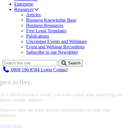
Enterprise
Resources
Articles
Business Knowledge Base
Business Resources
Free Legal Templates
Publications
Upcoming Events and Webinars
Event and Webinar Recordings
Subscribe to our Newsletter
Search
0808 196 8584
Login
Contact
pr
o
.
active.
As a driven business owner, you want a legal team protecting you
before trouble surfaces.
Discover how our legal services membership can help your
business.
Learn more