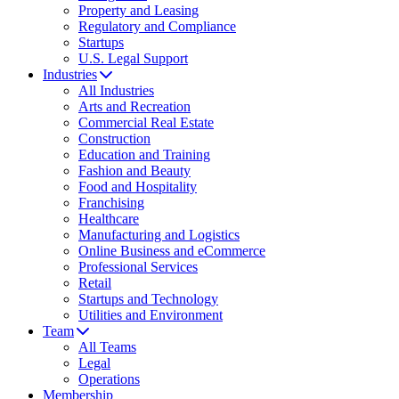
Property and Leasing
Regulatory and Compliance
Startups
U.S. Legal Support
Industries
All Industries
Arts and Recreation
Commercial Real Estate
Construction
Education and Training
Fashion and Beauty
Food and Hospitality
Franchising
Healthcare
Manufacturing and Logistics
Online Business and eCommerce
Professional Services
Retail
Startups and Technology
Utilities and Environment
Team
All Teams
Legal
Operations
Membership