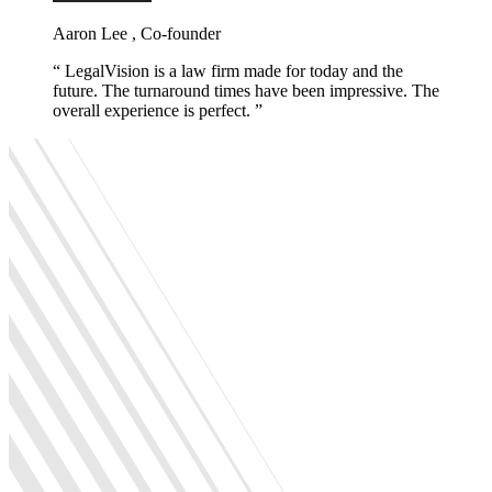
Aaron Lee , Co-founder
LegalVision is a law firm made for today and the
future. The turnaround times have been impressive. The
overall experience is perfect.