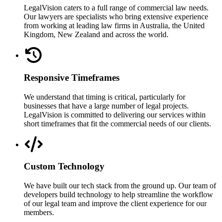
LegalVision caters to a full range of commercial law needs.
Our lawyers are specialists who bring extensive experience
from working at leading law firms in Australia, the United
Kingdom, New Zealand and across the world.
Responsive Timeframes
We understand that timing is critical, particularly for
businesses that have a large number of legal projects.
LegalVision is committed to delivering our services within
short timeframes that fit the commercial needs of our clients.
Custom Technology
We have built our tech stack from the ground up. Our team of
developers build technology to help streamline the workflow
of our legal team and improve the client experience for our
members.