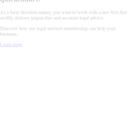
As a busy decision-maker, you want to work with a law firm that
swiftly delivers jargon-free and accurate legal advice.
Discover how our legal services membership can help your
business.
Learn more