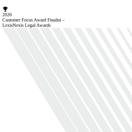
2026
Customer Focus Award Finalist –
LexisNexis Legal Awards