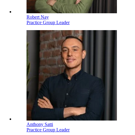
Robert Nay
Practice Group Leader
Anthony Satti
Practice Group Leader