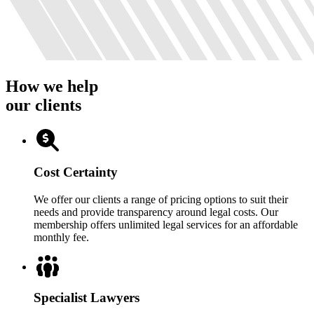
How we help
our clients
Cost Certainty
We offer our clients a range of pricing options to suit their
needs and provide transparency around legal costs. Our
membership offers unlimited legal services for an affordable
monthly fee.
Specialist Lawyers