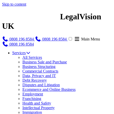
Skip to content
LegalVision
UK
0808 196 8584
0808 196 8584
Main Menu
0808 196 8584
Services
All Services
Business Sale and Purchase
Business Structuring
Commercial Contracts
Data, Privacy and IT
Debt Recovery
Disputes and Litigation
Ecommerce and Online Business
Employment
Franchising
Health and Safety
Intellectual Property
Immigration