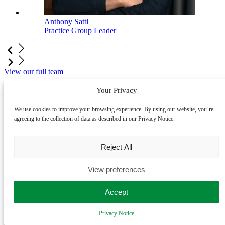
Anthony Satti
Practice Group Leader
View our full team
Your Privacy
LegalVision is an award-winning business
law firm
We use cookies to improve your browsing experience. By using our website, you’re
agreeing to the collection of data as described in our Privacy Notice.
Reject All
View preferences
Accept
2025 Future of Legal Services Innovation Finalist
- Legal
Innovation Awards
Privacy Notice