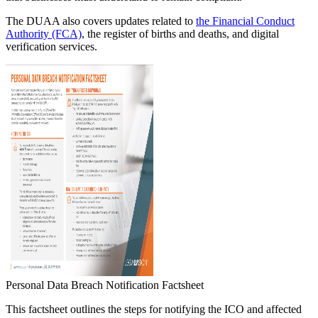
The DUAA also covers updates related to
the Financial Conduct
Authority (FCA)
, the register of births and deaths, and digital
verification services.
Personal Data Breach Notification Factsheet
This factsheet outlines the steps for notifying the ICO and affected