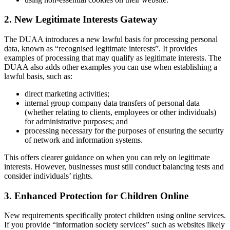
2. New Legitimate Interests Gateway
The DUAA introduces a new lawful basis for processing personal
data, known as “recognised legitimate interests”. It provides
examples of processing that may qualify as legitimate interests. The
DUAA also adds other examples you can use when establishing a
lawful basis, such as:
direct marketing activities;
internal group company data transfers of personal data
(whether relating to clients, employees or other individuals)
for administrative purposes; and
processing necessary for the purposes of ensuring the security
of network and information systems.
This offers clearer guidance on when you can rely on legitimate
interests. However, businesses must still conduct balancing tests and
consider individuals’ rights.
3. Enhanced Protection for Children Online
New requirements specifically protect children using online services.
If you provide “information society services” such as websites likely