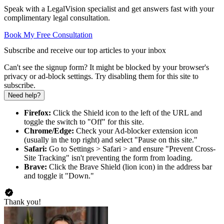
Speak with a LegalVision specialist and get answers fast with your
complimentary legal consultation.
Book My Free Consultation
Subscribe and receive our top articles to your inbox
Can't see the signup form? It might be blocked by your browser's
privacy or ad-block settings. Try disabling them for this site to
subscribe.
Need help?
Firefox:
Click the Shield icon to the left of the URL and
toggle the switch to "Off" for this site.
Chrome/Edge:
Check your Ad-blocker extension icon
(usually in the top right) and select "Pause on this site."
Safari:
Go to Settings > Safari > and ensure "Prevent Cross-
Site Tracking" isn't preventing the form from loading.
Brave:
Click the Brave Shield (lion icon) in the address bar
and toggle it "Down."
Thank you!