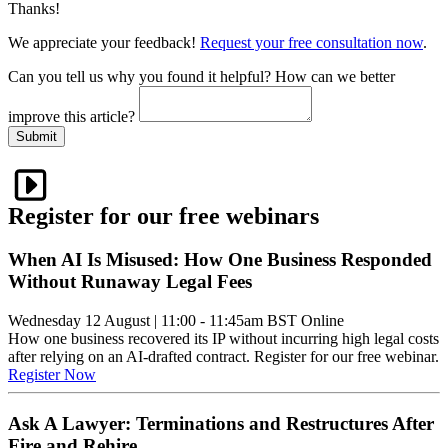
Thanks!
We appreciate your feedback!
Request your free consultation now
.
Can you tell us
why
you found it helpful?
How can we better
improve this article?
Submit
Register for our free webinars
When AI Is Misused: How One Business Responded
Without Runaway Legal Fees
Wednesday 12 August
|
11:00 - 11:45am BST
Online
How one business recovered its IP without incurring high legal costs
after relying on an AI-drafted contract. Register for our free webinar.
Register Now
Ask A Lawyer: Terminations and Restructures After
Fire and Rehire