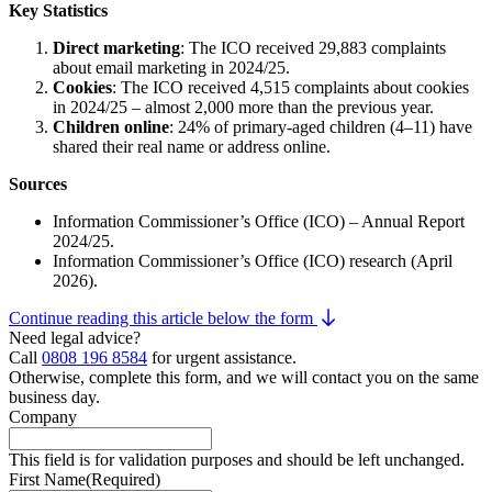
Key Statistics
Direct marketing
: The ICO received 29,883 complaints
about email marketing in 2024/25.
Cookies
: The ICO received 4,515 complaints about cookies
in 2024/25 – almost 2,000 more than the previous year.
Children online
: 24% of primary-aged children (4–11) have
shared their real name or address online.
Sources
Information Commissioner’s Office (ICO) – Annual Report
2024/25.
Information Commissioner’s Office (ICO) research (April
2026).
Continue reading this article below the form
Need legal advice?
Call
0808 196 8584
for urgent assistance.
Otherwise, complete this form, and we will contact you on the same
business day.
Company
This field is for validation purposes and should be left unchanged.
First Name
(Required)