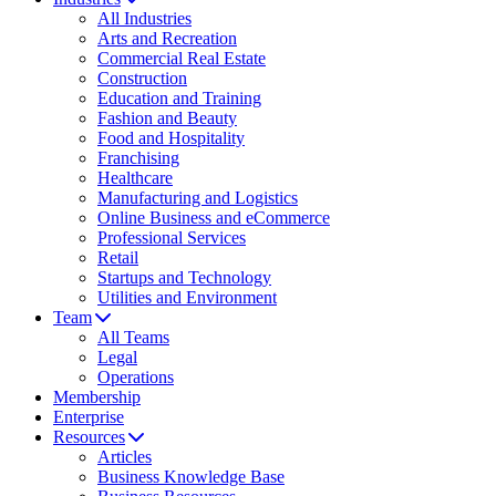
All Industries
Arts and Recreation
Commercial Real Estate
Construction
Education and Training
Fashion and Beauty
Food and Hospitality
Franchising
Healthcare
Manufacturing and Logistics
Online Business and eCommerce
Professional Services
Retail
Startups and Technology
Utilities and Environment
Team
All Teams
Legal
Operations
Membership
Enterprise
Resources
Articles
Business Knowledge Base