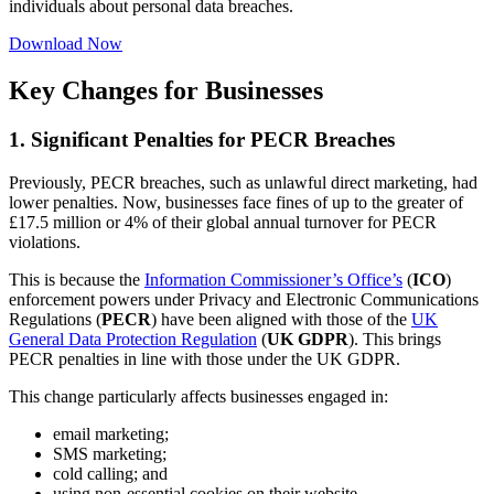
individuals about personal data breaches.
Download Now
Key Changes for Businesses
1. Significant Penalties for PECR Breaches
Previously, PECR breaches, such as unlawful direct marketing, had
lower penalties. Now, businesses face fines of up to the greater of
£17.5 million or 4% of their global annual turnover for PECR
violations.
This is because the
Information Commissioner’s Office’s
(
ICO
)
enforcement powers under Privacy and Electronic Communications
Regulations (
PECR
) have been aligned with those of the
UK
General Data Protection Regulation
(
UK GDPR
). This brings
PECR penalties in line with those under the UK GDPR.
This change particularly affects businesses engaged in:
email marketing;
SMS marketing;
cold calling; and
using non-essential cookies on their website.