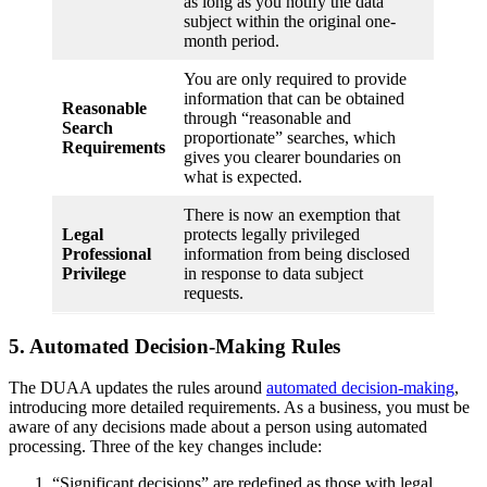
as long as you notify the data
subject within the original one-
month period.
You are only required to provide
information that can be obtained
Reasonable
through “reasonable and
Search
proportionate” searches, which
Requirements
gives you clearer boundaries on
what is expected.
There is now an exemption that
Legal
protects legally privileged
Professional
information from being disclosed
Privilege
in response to data subject
requests.
5. Automated Decision-Making Rules
The DUAA updates the rules around
automated decision-making
,
introducing more detailed requirements. As a business, you must be
aware of any decisions made about a person using automated
processing. Three of the key changes include:
“Significant decisions” are redefined as those with legal