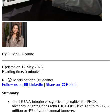
By
Olivia O'Rourke
Updated on
12 May 2026
Reading time:
5 minutes
Meets editorial guidelines
Follow us on
LinkedIn
|
Share on
Reddit
Summary
The DUAA introduces significant penalties for PECR
breaches, aligning fines with UK GDPR levels at up to £17.5
million or 4% of global annual turnover.