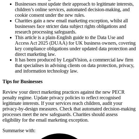
Businesses must update their approach to legitimate interests,
children’s online services, automated decision-making, and
cookie consent under the new rules.
Charities gain a new email marketing exception, whilst all
businesses face stricter data subject rights obligations and
research processing safeguards.
This article is a plain-English guide to the Data Use and
Access Act 2025 (DUAA) for UK business owners, covering
key compliance obligations under updated data protection and
direct marketing law.
It has been produced by LegalVision, a commercial law firm
that specialises in advising clients on data protection, privacy,
and information technology law.
Tips for Businesses
Review your direct marketing practices against the new PECR
penalty regime. Update privacy policies to reflect recognised
legitimate interests. If your services reach children, audit your
privacy-by-design measures. Check that automated decision-making
processes meet the new safeguards. Charities should assess
eligibility for the email marketing exception.
Summarise with: