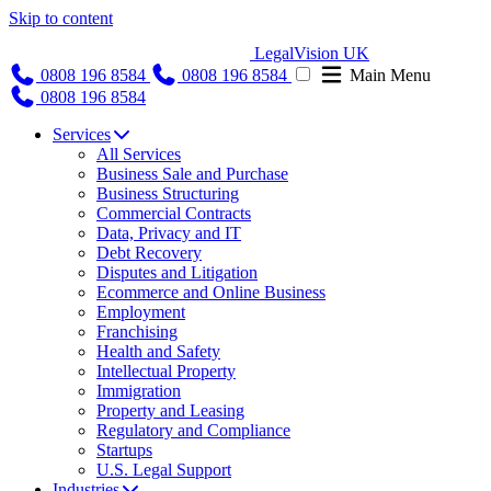
Skip to content
LegalVision UK
0808 196 8584
0808 196 8584
Main Menu
0808 196 8584
Services
All Services
Business Sale and Purchase
Business Structuring
Commercial Contracts
Data, Privacy and IT
Debt Recovery
Disputes and Litigation
Ecommerce and Online Business
Employment
Franchising
Health and Safety
Intellectual Property
Immigration
Property and Leasing
Regulatory and Compliance
Startups
U.S. Legal Support
Industries