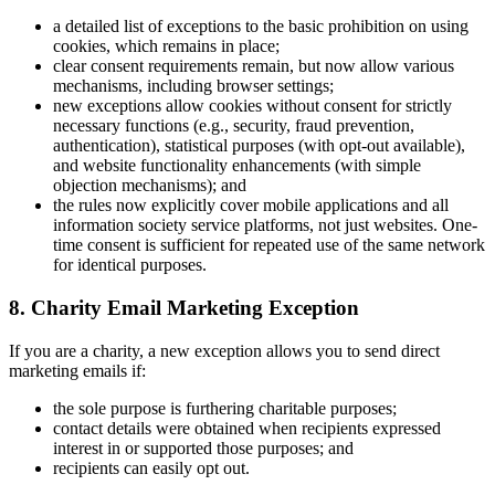
a detailed list of exceptions to the basic prohibition on using
cookies, which remains in place;
clear consent requirements remain, but now allow various
mechanisms, including browser settings;
new exceptions allow cookies without consent for strictly
necessary functions (e.g., security, fraud prevention,
authentication), statistical purposes (with opt-out available),
and website functionality enhancements (with simple
objection mechanisms); and
the rules now explicitly cover mobile applications and all
information society service platforms, not just websites. One-
time consent is sufficient for repeated use of the same network
for identical purposes.
8. Charity Email Marketing Exception
If you are a charity, a new exception allows you to send direct
marketing emails if:
the sole purpose is furthering charitable purposes;
contact details were obtained when recipients expressed
interest in or supported those purposes; and
recipients can easily opt out.