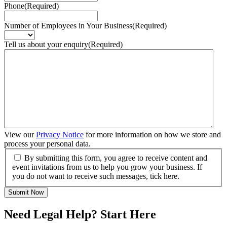
Phone
(Required)
Number of Employees in Your Business
(Required)
Tell us about your enquiry
(Required)
View our
Privacy Notice
for more information on how we store and
process your personal data.
By submitting this form, you agree to receive content and
event invitations from us to help you grow your business. If
you do not want to receive such messages, tick here.
Submit Now
Need Legal Help? Start Here