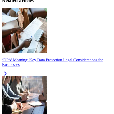
Related articles
‘DPA’ Meaning: Key Data Protection Legal Considerations for
Businesses