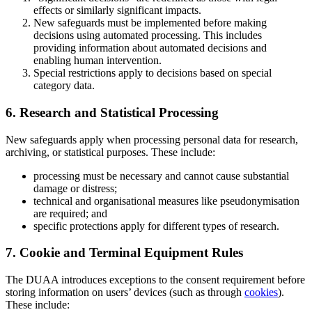
effects or similarly significant impacts.
New safeguards must be implemented before making
decisions using automated processing. This includes
providing information about automated decisions and
enabling human intervention.
Special restrictions apply to decisions based on special
category data.
6. Research and Statistical Processing
New safeguards apply when processing personal data for research,
archiving, or statistical purposes. These include:
processing must be necessary and cannot cause substantial
damage or distress;
technical and organisational measures like pseudonymisation
are required; and
specific protections apply for different types of research.
7. Cookie and Terminal Equipment Rules
The DUAA introduces exceptions to the consent requirement before
storing information on users’ devices (such as through
cookies
).
These include: