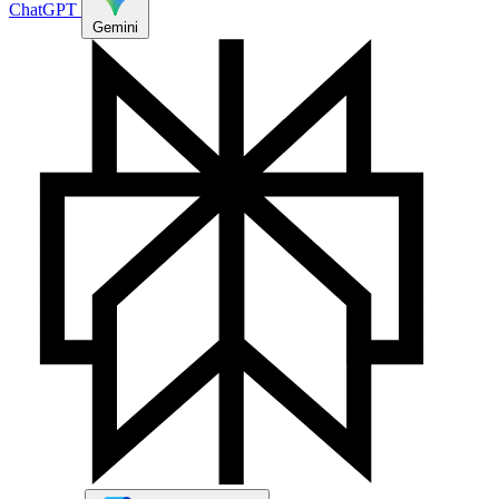
ChatGPT
Gemini