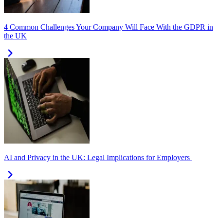
4 Common Challenges Your Company Will Face With the GDPR in
the UK
AI and Privacy in the UK: Legal Implications for Employers