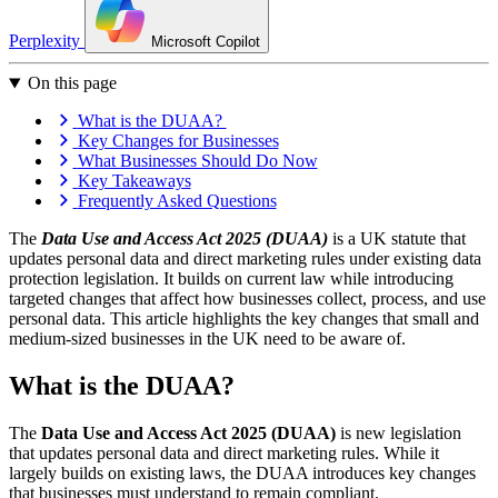
Perplexity
Microsoft Copilot
On this page
What is the DUAA?
Key Changes for Businesses
What Businesses Should Do Now
Key Takeaways
Frequently Asked Questions
The
Data Use and Access Act 2025 (DUAA)
is a UK statute that
updates personal data and direct marketing rules under existing data
protection legislation. It builds on current law while introducing
targeted changes that affect how businesses collect, process, and use
personal data. This article highlights the key changes that small and
medium-sized businesses in the UK need to be aware of.
What is the DUAA?
The
Data Use and Access Act 2025 (DUAA)
is new legislation
that updates personal data and direct marketing rules. While it
largely builds on existing laws, the DUAA introduces key changes
that businesses must understand to remain compliant.