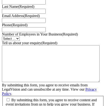
Last Name
(Required)
Email Address
(Required)
Phone
(Required)
Number of Employees in Your Business
(Required)
Tell us about your enquiry
(Required)
By submitting this form, you agree to receive emails from
LegalVision and can unsubscribe at any time. View our
Privacy
Policy
.
By submitting this form, you agree to receive content and
event invitations from us to help you grow your business. If