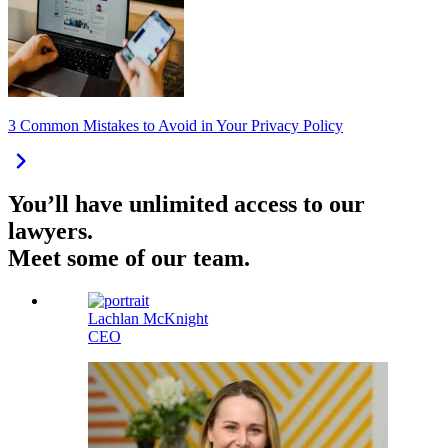
3 Common Mistakes to Avoid in Your Privacy Policy
You’ll have unlimited access to our
lawyers.
Meet some of our team.
Lachlan McKnight
CEO