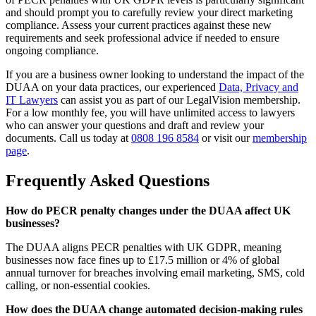
and should prompt you to carefully review your direct marketing
compliance. Assess your current practices against these new
requirements and seek professional advice if needed to ensure
ongoing compliance.
If you are a business owner looking to understand the impact of the
DUAA on your data practices, our experienced
Data, Privacy and
IT Lawyers
can assist you as part of our LegalVision membership.
For a low monthly fee, you will have unlimited access to lawyers
who can answer your questions and draft and review your
documents. Call us today at
0808 196 8584
or visit our
membership
page
.
Frequently Asked Questions
How do PECR penalty changes under the DUAA affect UK
businesses?
The DUAA aligns PECR penalties with UK GDPR, meaning
businesses now face fines up to £17.5 million or 4% of global
annual turnover for breaches involving email marketing, SMS, cold
calling, or non-essential cookies.
How does the DUAA change automated decision-making rules