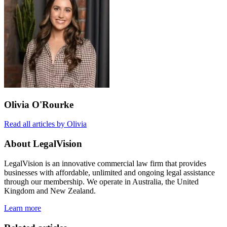
Olivia O'Rourke
Read all articles by Olivia
About LegalVision
LegalVision is an innovative commercial law firm that provides
businesses with affordable, unlimited and ongoing legal assistance
through our membership. We operate in Australia, the United
Kingdom and New Zealand.
Learn more