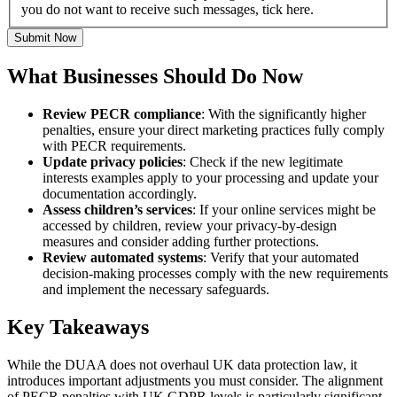
you do not want to receive such messages, tick here.
Submit Now
What Businesses Should Do Now
Review PECR compliance
: With the significantly higher
penalties, ensure your direct marketing practices fully comply
with PECR requirements.
Update privacy policies
: Check if the new legitimate
interests examples apply to your processing and update your
documentation accordingly.
Assess children’s services
: If your online services might be
accessed by children, review your privacy-by-design
measures and consider adding further protections.
Review automated systems
: Verify that your automated
decision-making processes comply with the new requirements
and implement the necessary safeguards.
Key Takeaways
While the DUAA does not overhaul UK data protection law, it
introduces important adjustments you must consider. The alignment
of PECR penalties with UK GDPR levels is particularly significant