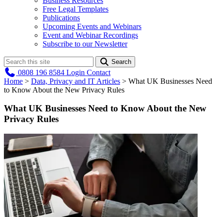
Business Resources
Free Legal Templates
Publications
Upcoming Events and Webinars
Event and Webinar Recordings
Subscribe to our Newsletter
Search
0808 196 8584
Login
Contact
Home
>
Data, Privacy and IT Articles
>
What UK Businesses Need
to Know About the New Privacy Rules
What UK Businesses Need to Know About the New
Privacy Rules