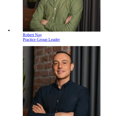
Robert Nay
Practice Group Leader