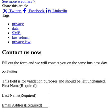
See more webinars >
Share this article
Twitter
Facebook
LinkedIn
Tags
privacy
data
SMB
law reform
privacy law
Contact us
now
Fill out the form and we will contact you on the same business day
X/Twitter
This field is for validation purposes and should be left unchanged.
First Name
(Required)
Last Name
(Required)
Email Address
(Required)