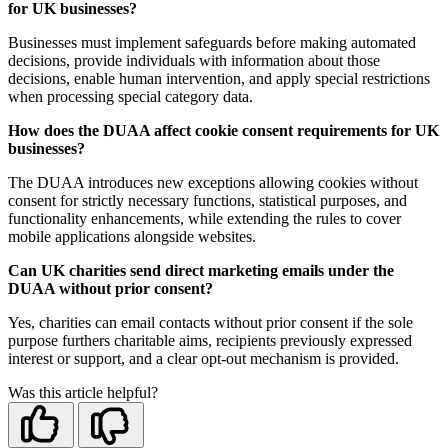
for UK businesses?
Businesses must implement safeguards before making automated
decisions, provide individuals with information about those
decisions, enable human intervention, and apply special restrictions
when processing special category data.
How does the DUAA affect cookie consent requirements for UK
businesses?
The DUAA introduces new exceptions allowing cookies without
consent for strictly necessary functions, statistical purposes, and
functionality enhancements, while extending the rules to cover
mobile applications alongside websites.
Can UK charities send direct marketing emails under the
DUAA without prior consent?
Yes, charities can email contacts without prior consent if the sole
purpose furthers charitable aims, recipients previously expressed
interest or support, and a clear opt-out mechanism is provided.
Was this article helpful?