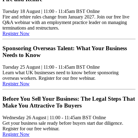
Tuesday 18 August
|
11:00 - 11:45am BST
Online
Fire and rehire rules change from January 2027. Join our free live
Q&A webinar with an employment practice leader on managing
terminations and restructures.
Register Now
Sponsoring Overseas Talent: What Your Business
Needs to Know
Tuesday 25 August
|
11:00 - 11:45am BST
Online
Learn what UK businesses need to know before sponsoring
overseas workers. Register for our free webinar.
Register Now
Before You Sell Your Business: The Legal Steps That
Make You Attractive To Buyers
Wednesday 26 August
|
11:00 - 11:45am BST
Online
Get your business sale ready before buyers start due diligence.
Register for our free webinar.
Register Now