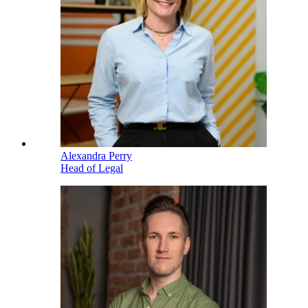
Alexandra Perry
Head of Legal