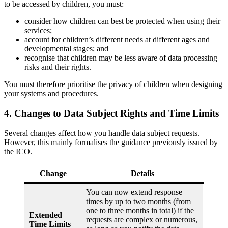
to be accessed by children, you must:
consider how children can best be protected when using their
services;
account for children’s different needs at different ages and
developmental stages; and
recognise that children may be less aware of data processing
risks and their rights.
You must therefore prioritise the privacy of children when designing
your systems and procedures.
4. Changes to Data Subject Rights and Time Limits
Several changes affect how you handle data subject requests.
However, this mainly formalises the guidance previously issued by
the ICO.
Change
Details
You can now extend response
times by up to two months (from
one to three months in total) if the
Extended
requests are complex or numerous,
Time Limits