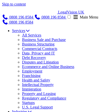
Skip to content
LegalVision UK
0808 196 8584
0808 196 8584
Main Menu
0808 196 8584
Services
All Services
Business Sale and Purchase
Business Structuring
Commercial Contracts
Data, Privacy and IT
Debt Recovery
Disputes and Litigation
Ecommerce and Online Business
Employment
Franchising
Health and Safety
Intellectual Property
Immigration
Property and Leasing
Regulatory and Compliance
Startups
U.S. Legal Support
Industries