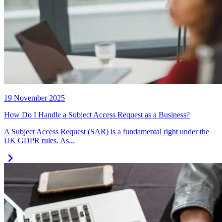
19 November 2025
How Do I Handle a Subject Access Request as a Business?
A Subject Access Request (SAR) is a fundamental right under the
UK GDPR rules. As...