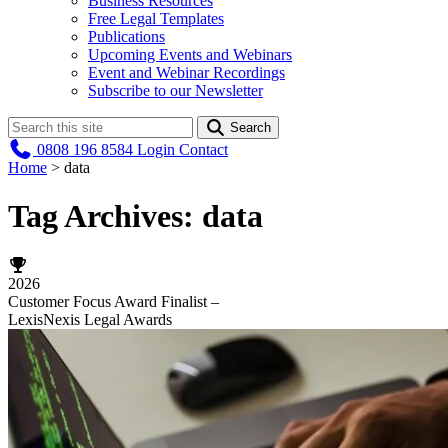
Business Resources
Free Legal Templates
Publications
Upcoming Events and Webinars
Event and Webinar Recordings
Subscribe to our Newsletter
Search
0808 196 8584
Login
Contact
Home
>
data
Tag Archives:
data
2026
Customer Focus Award Finalist –
LexisNexis Legal Awards