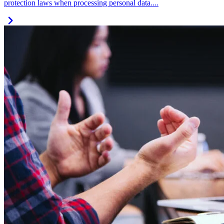
protection laws when processing personal data....