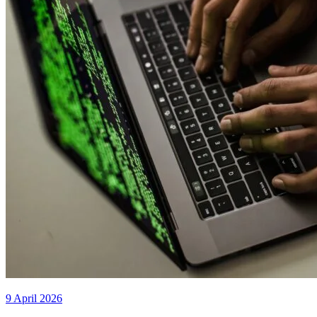
9 April 2026