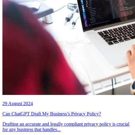
29 August 2024
Can ChatGPT Draft My Business’s Privacy Policy?
Drafting an accurate and legally compliant privacy policy is crucial
for any business that handles...