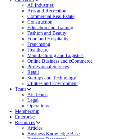
All Industries
Arts and Recreation
Commercial Real Estate
Construction
Education and Training
Fashion and Beauty
Food and Hospitality
Franchising
Healthcare
Manufacturing and Logistics
Online Business and eCommerce
Professional Services
Retail
Startups and Technology
Utilities and Environment
Team
All Teams
Legal
Operations
Membership
Enterprise
Resources
Articles
Business Knowledge Base