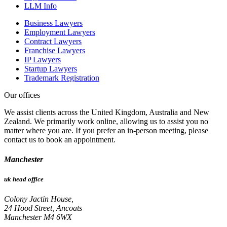
LLM Info
Business Lawyers
Employment Lawyers
Contract Lawyers
Franchise Lawyers
IP Lawyers
Startup Lawyers
Trademark Registration
Our offices
We assist clients across the United Kingdom, Australia and New
Zealand. We primarily work online, allowing us to assist you no
matter where you are. If you prefer an in-person meeting, please
contact us to book an appointment.
Manchester
uk head office
Colony Jactin House,
24 Hood Street, Ancoats
Manchester M4 6WX