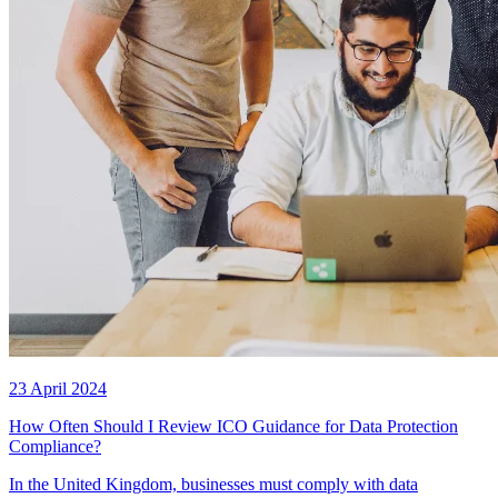
23 April 2024
How Often Should I Review ICO Guidance for Data Protection
Compliance?
In the United Kingdom, businesses must comply with data