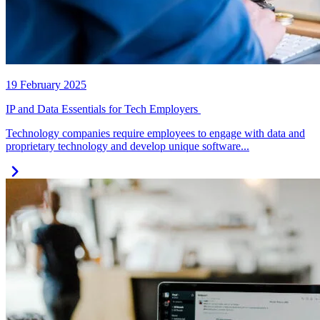
19 February 2025
IP and Data Essentials for Tech Employers
Technology companies require employees to engage with data and
proprietary technology and develop unique software...