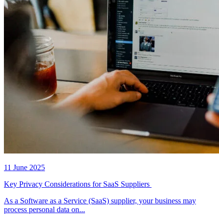
11 June 2025
Key Privacy Considerations for SaaS Suppliers
As a Software as a Service (SaaS) supplier, your business may
process personal data on...