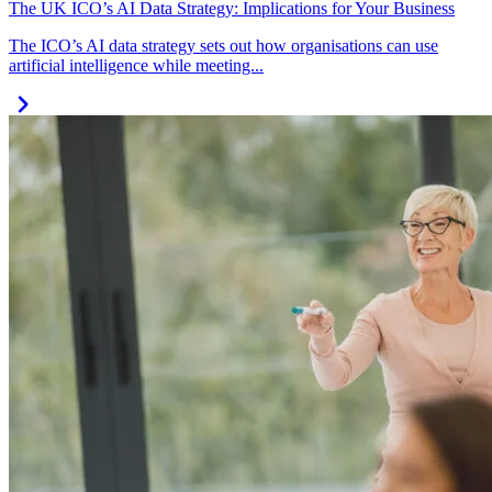
The UK ICO’s AI Data Strategy: Implications for Your Business
The ICO’s AI data strategy sets out how organisations can use
artificial intelligence while meeting...