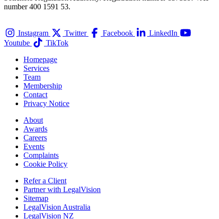
number 400 1591 53.
Instagram
Twitter
Facebook
LinkedIn
Youtube
TikTok
Homepage
Services
Team
Membership
Contact
Privacy Notice
About
Awards
Careers
Events
Complaints
Cookie Policy
Refer a Client
Partner with LegalVision
Sitemap
LegalVision Australia
LegalVision NZ