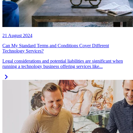
21 August 2024
Can My Standard Terms and Conditions Cover Different
Technology Services?
Legal considerations and potential liabilities are significant when
running a technology business offering services like...