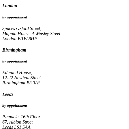
London
by appointment
Spaces Oxford Street,
Mappin House, 4 Winsley Street
London W1W 8HF
Birmingham
by appointment
Edmund House,
12-22 Newhall Street
Birmingham B3 3AS
Leeds
by appointment
Pinnacle, 16th Floor
67, Albion Street
Leeds LS1 5AA