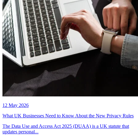
12 May 2026
What UK Businesses Need to Know About the New Privacy Rules
The Data Use and Access Act 2025 (DUAA) is a UK statute that
updates personal...