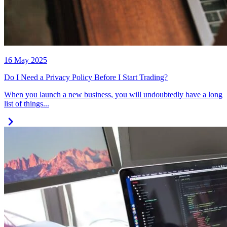
16 May 2025
Do I Need a Privacy Policy Before I Start Trading?
When you launch a new business, you will undoubtedly have a long
list of things...