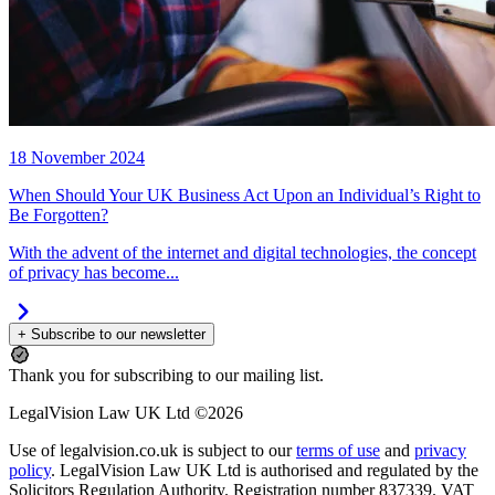
18 November 2024
When Should Your UK Business Act Upon an Individual’s Right to
Be Forgotten?
With the advent of the internet and digital technologies, the concept
of privacy has become...
+ Subscribe to our newsletter
Thank you for subscribing to our mailing list.
LegalVision Law UK Ltd ©2026
Use of legalvision.co.uk is subject to our
terms of use
and
privacy
policy
. LegalVision Law UK Ltd is authorised and regulated by the
Solicitors Regulation Authority. Registration number 837339. VAT