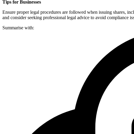
Tips for Businesses
Ensure proper legal procedures are followed when issuing shares, incl
and consider seeking professional legal advice to avoid compliance is
Summarise with: