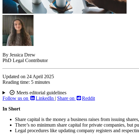
By
Jessica Drew
PhD Legal Contributor
Updated on
24 April 2025
Reading time:
5 minutes
Meets editorial guidelines
Follow us on
LinkedIn
|
Share on
Reddit
In Short
Share capital is the money a business raises from issuing shares
There’s no minimum share capital for private companies, but pu
Legal procedures like updating company registers and respecting