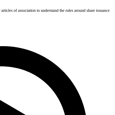
rticles of association to understand the rules around share issuance