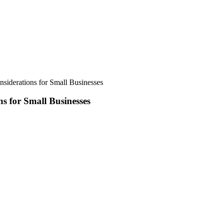
siderations for Small Businesses
s for Small Businesses