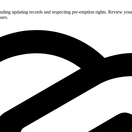
uding updating records and respecting pre-emption rights. Review your a
sues.