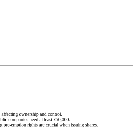
, affecting ownership and control.
blic companies need at least £50,000.
 pre-emption rights are crucial when issuing shares.