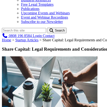
Business Resources
Free Legal Templates
Publications
Upcoming Events and Webinars
Event and Webinar Recordings
Subscribe to our Newsletter
Search
0808 196 8584
Login
Contact
Home
>
Startup Articles
>
Share Capital: Legal Requirements and Con
Share Capital: Legal Requirements and Consideration