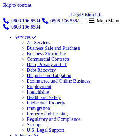
Skip to content
LegalVision UK
0808 196 8584
0808 196 8584
Main Menu
0808 196 8584
Services
All Services
Business Sale and Purchase
Business Structuring
Commercial Contracts
Data, Privacy and IT
Debt Recovery
Disputes and Litigation
Ecommerce and Online Business
Employment
Franchising
Health and Safety
Intellectual Property
Immigration
Property and Leasing
Regulatory and Compliance
Startups
U.S. Legal Support
Industries