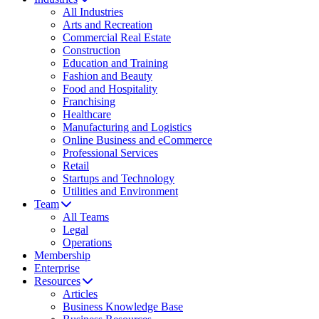
All Industries
Arts and Recreation
Commercial Real Estate
Construction
Education and Training
Fashion and Beauty
Food and Hospitality
Franchising
Healthcare
Manufacturing and Logistics
Online Business and eCommerce
Professional Services
Retail
Startups and Technology
Utilities and Environment
Team
All Teams
Legal
Operations
Membership
Enterprise
Resources
Articles
Business Knowledge Base