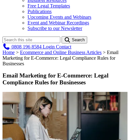
Business Resources
Free Legal Templates
Publications
Upcoming Events and Webinars
Event and Webinar Recordings
Subscribe to our Newsletter
Search
0808 196 8584
Login
Contact
Home
>
Ecommerce and Online Business Articles
>
Email
Marketing for E-Commerce: Legal Compliance Rules for
Businesses
Email Marketing for E-Commerce: Legal
Compliance Rules for Businesses