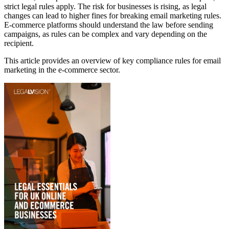
strict legal rules apply. The risk for businesses is rising, as legal
changes can lead to higher fines for breaking email marketing rules.
E‑commerce platforms should understand the law before sending
campaigns, as rules can be complex and vary depending on the
recipient.
This article provides an overview of key compliance rules for email
marketing in the e-commerce sector.