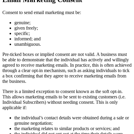
Consent to send email marketing must be:
genuine;
given freely;
specific;
informed; and
unambiguous.
Pre-ticked boxes or implied consent are not valid. A business must
be able to demonstrate that the individual has actively and willingly
agreed to receive marketing emails. In practice, this is often achieved
through a clear opt-in mechanism, such as asking individuals to tick
a box confirming that they agree to receive marketing emails from
the business.
There is a limited exception to consent known as the soft opt-in.
This allows marketing emails to be sent to existing customers (i.e.
Individual Subscribers) without needing consent. This is only
applicable if:
the individual’s contact details were obtained during a sale or
genuine negotiation;
the marketing relates to similar products or services; and
the individual did not opt out at the time their details were