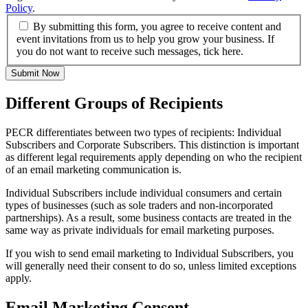
Policy
.
By submitting this form, you agree to receive content and
event invitations from us to help you grow your business. If
you do not want to receive such messages, tick here.
Submit Now
Different Groups of Recipients
PECR differentiates between two types of recipients: Individual
Subscribers and Corporate Subscribers. This distinction is important
as different legal requirements apply depending on who the recipient
of an email marketing communication is.
Individual Subscribers include individual consumers and certain
types of businesses (such as sole traders and non-incorporated
partnerships). As a result, some business contacts are treated in the
same way as private individuals for email marketing purposes.
If you wish to send email marketing to Individual Subscribers, you
will generally need their consent to do so, unless limited exceptions
apply.
Email Marketing Consent