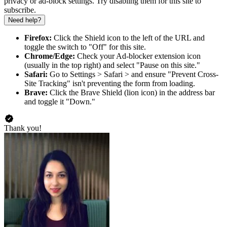
privacy or ad-block settings. Try disabling them for this site to
subscribe.
Need help?
Firefox:
Click the Shield icon to the left of the URL and
toggle the switch to "Off" for this site.
Chrome/Edge:
Check your Ad-blocker extension icon
(usually in the top right) and select "Pause on this site."
Safari:
Go to Settings > Safari > and ensure "Prevent Cross-
Site Tracking" isn't preventing the form from loading.
Brave:
Click the Brave Shield (lion icon) in the address bar
and toggle it "Down."
Thank you!