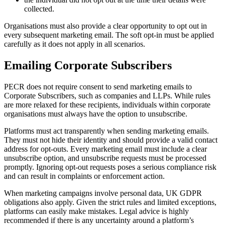
collected.
Organisations must also provide a clear opportunity to opt out in
every subsequent marketing email. The soft opt-in must be applied
carefully as it does not apply in all scenarios.
Emailing Corporate Subscribers
PECR does not require consent to send marketing emails to
Corporate Subscribers, such as companies and LLPs. While rules
are more relaxed for these recipients, individuals within corporate
organisations must always have the option to unsubscribe.
Platforms must act transparently when sending marketing emails.
They must not hide their identity and should provide a valid contact
address for opt-outs. Every marketing email must include a clear
unsubscribe option, and unsubscribe requests must be processed
promptly. Ignoring opt-out requests poses a serious compliance risk
and can result in complaints or enforcement action.
When marketing campaigns involve personal data, UK GDPR
obligations also apply. Given the strict rules and limited exceptions,
platforms can easily make mistakes. Legal advice is highly
recommended if there is any uncertainty around a platform’s