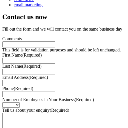
email marketing
Contact us
now
Fill out the form and we will contact you on the same business day
Comments
This field is for validation purposes and should be left unchanged.
First Name
(Required)
Last Name
(Required)
Email Address
(Required)
Phone
(Required)
Number of Employees in Your Business
(Required)
Tell us about your enquiry
(Required)