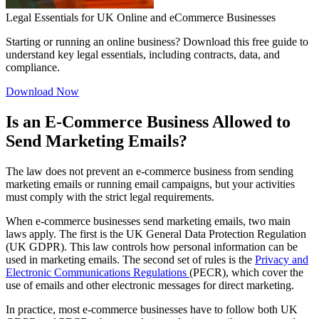
Legal Essentials for UK Online and eCommerce Businesses
Starting or running an online business? Download this free guide to
understand key legal essentials, including contracts, data, and
compliance.
Download Now
Is an E-Commerce Business Allowed to
Send Marketing Emails?
The law does not prevent an e-commerce business from sending
marketing emails or running email campaigns, but your activities
must comply with the strict legal requirements.
When e-commerce businesses send marketing emails, two main
laws apply. The first is the UK General Data Protection Regulation
(UK GDPR). This law controls how personal information can be
used in marketing emails. The second set of rules is the
Privacy and
Electronic Communications Regulations
(PECR), which cover the
use of emails and other electronic messages for direct marketing.
In practice, most e-commerce businesses have to follow both UK