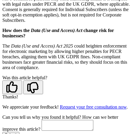
with legal rules under PECR and the UK GDPR, where applicable.
Consent is generally required for Individual Subscribers (unless the
soft opt-in exemption applies), but is not required for Corporate
Subscribers.
How does the
Data (Use and Access) Act
change risk for
businesses?
The
Data (Use and Access) Act 2025
could heighten enforcement
for electronic marketing by allowing higher penalties for PECR
breaches, aligning them with UK GDPR fines. Non-compliant
businesses face greater financial risks, so they should focus on this
area of compliance.
Was this article helpful?
Thanks!
We appreciate your feedback!
Request your free consultation now
.
Can you tell us
why
you found it helpful?
How can we better
improve this article?