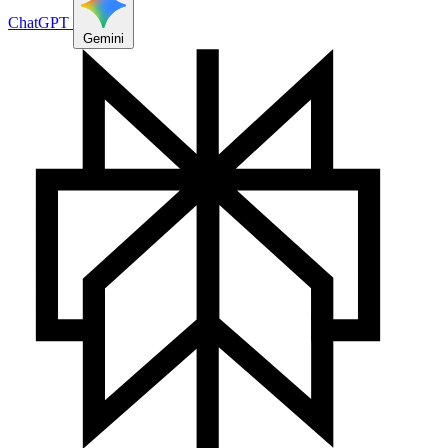
ChatGPT
Gemini