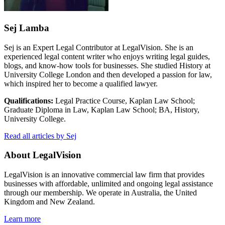
Sej Lamba
Sej is an Expert Legal Contributor at LegalVision. She is an
experienced legal content writer who enjoys writing legal guides,
blogs, and know-how tools for businesses. She studied History at
University College London and then developed a passion for law,
which inspired her to become a qualified lawyer.
Qualifications:
Legal Practice Course, Kaplan Law School;
Graduate Diploma in Law, Kaplan Law School; BA, History,
University College.
Read all articles by Sej
About LegalVision
LegalVision is an innovative commercial law firm that provides
businesses with affordable, unlimited and ongoing legal assistance
through our membership. We operate in Australia, the United
Kingdom and New Zealand.
Learn more