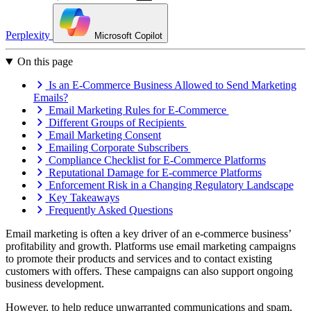
Perplexity
Microsoft Copilot
On this page
Is an E-Commerce Business Allowed to Send Marketing
Emails?
Email Marketing Rules for E-Commerce
Different Groups of Recipients
Email Marketing Consent
Emailing Corporate Subscribers
Compliance Checklist for E-Commerce Platforms
Reputational Damage for E-commerce Platforms
Enforcement Risk in a Changing Regulatory Landscape
Key Takeaways
Frequently Asked Questions
Email marketing is often a key driver of an e-commerce business’
profitability and growth. Platforms use email marketing campaigns
to promote their products and services and to contact existing
customers with offers. These campaigns can also support ongoing
business development.
However, to help reduce unwarranted communications and spam,