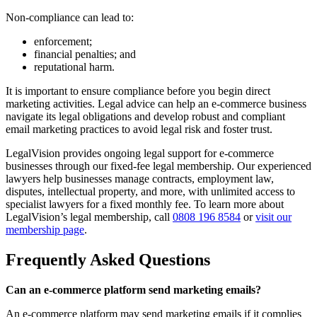
Non-compliance can lead to:
enforcement;
financial penalties; and
reputational harm.
It is important to ensure compliance before you begin direct
marketing activities. Legal advice can help an e-commerce business
navigate its legal obligations and develop robust and compliant
email marketing practices to avoid legal risk and foster trust.
LegalVision provides ongoing legal support for e-commerce
businesses through our fixed-fee legal membership. Our experienced
lawyers help businesses manage contracts, employment law,
disputes, intellectual property, and more, with unlimited access to
specialist lawyers for a fixed monthly fee. To learn more about
LegalVision’s legal membership, call
0808 196 8584
or
visit our
membership page
.
Frequently Asked Questions
Can an e-commerce platform send marketing emails?
An e-commerce platform may send marketing emails if it complies