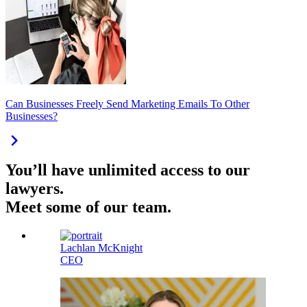
Can Businesses Freely Send Marketing Emails To Other
Businesses?
You’ll have unlimited access to our
lawyers.
Meet some of our team.
Lachlan McKnight
CEO