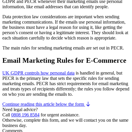
GDPR and PECR whenever their marketing emails use personal
information, like email addresses that can identify people.
Data protection law considerations are important when sending
marketing communications. If the emails use personal information,
the business must have a legal reason for using it, like getting the
person’s consent or having a legitimate interest. They should look at
each situation carefully to decide which reason is appropriate.
The main rules for sending marketing emails are set out in PECR.
Email Marketing Rules for E-Commerce
UK GDPR controls how personal data
is handled in general, but
PECR is the primary law that sets the specific rules for sending
marketing emails. PECR has strict requirements for email marketing
and treats types of recipients differently; the rules you follow depend
on who you are sending the emails to.
Continue reading this article below the form
Need legal advice?
Call
0808 196 8584
for urgent assistance.
Otherwise, complete this form, and we will contact you on the same
business day.
Comments