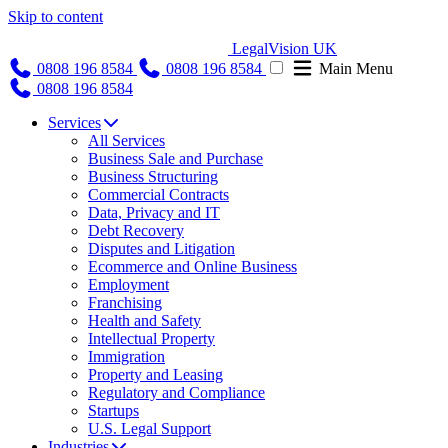
Skip to content
LegalVision UK
0808 196 8584
0808 196 8584
Main Menu
0808 196 8584
Services
All Services
Business Sale and Purchase
Business Structuring
Commercial Contracts
Data, Privacy and IT
Debt Recovery
Disputes and Litigation
Ecommerce and Online Business
Employment
Franchising
Health and Safety
Intellectual Property
Immigration
Property and Leasing
Regulatory and Compliance
Startups
U.S. Legal Support
Industries