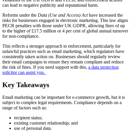
can lead to negative publicity and reputational harm.
Reforms under the
Data (Use and Access) Act
have increased the
risks for businesses engaged in electronic marketing. This law aligns
PECR penalties with those under UK GDPR, allowing fines of up
to the higher of £17.5 million or 4 per cent of global annual turnover
for non-compliance.
This reflects a stronger approach to enforcement, particularly for
unlawful practices such as email marketing, which regulators have
consistently taken action on. Businesses should regularly review
their email campaigns to ensure they remain compliant and reduce
the risk of fines. If you need support with this,
a data protection
solicitor can assist you.
Key Takeaways
Email marketing can be important for e-commerce growth, but it is
subject to complex legal requirements. Compliance depends on a
range of factors such as:
recipient status;
existing customer relationship; and
use of personal data.