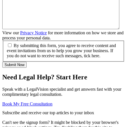
View our
Privacy Notice
for more information on how we store and
process your personal data.
By submitting this form, you agree to receive content and
event invitations from us to help you grow your business. If
you do not want to receive such messages, tick here.
Submit Now
Need Legal Help? Start Here
Speak with a LegalVision specialist and get answers fast with your
complimentary legal consultation.
Book My Free Consultation
Subscribe and receive our top articles to your inbox
Can't see the signup form? It might be blocked by your browser's