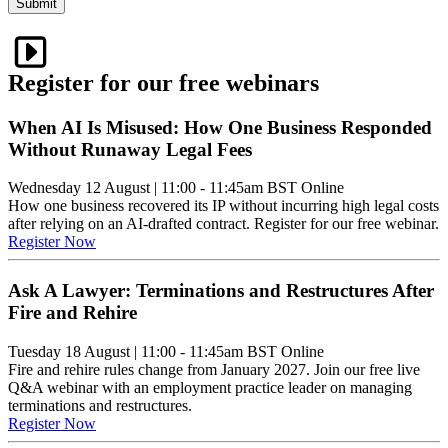
Submit
Register for our free webinars
When AI Is Misused: How One Business Responded
Without Runaway Legal Fees
Wednesday 12 August
|
11:00 - 11:45am BST
Online
How one business recovered its IP without incurring high legal costs
after relying on an AI-drafted contract. Register for our free webinar.
Register Now
Ask A Lawyer: Terminations and Restructures After
Fire and Rehire
Tuesday 18 August
|
11:00 - 11:45am BST
Online
Fire and rehire rules change from January 2027. Join our free live
Q&A webinar with an employment practice leader on managing
terminations and restructures.
Register Now