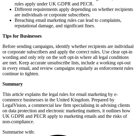
rules apply under UK GDPR and PECR.
Different requirements apply depending on whether recipients
are individuals or corporate subscribers.
Breaching email marketing rules can lead to complaints,
reputational damage, and significant fines.
Tips for Businesses
Before sending campaigns, identify whether recipients are individual
or corporate subscribers and apply the correct rules. Use clear opt-in
wording and only rely on the soft opt-in where all legal conditions
are met. Keep accurate unsubscribe lists, include a working opt-out
in every email, and review campaigns regularly as enforcement rules
continue to tighten.
Summary
This article explains the legal rules for email marketing by e-
commerce businesses in the United Kingdom. Prepared by
LegalVision, a commercial law firm specialising in advising clients
on data protection and electronic marketing matters, it outlines how
UK GDPR and PECR apply to marketing emails and the risks of
non-compliance.
Summarise with: