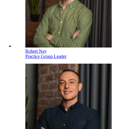
Robert Nay
Practice Group Leader