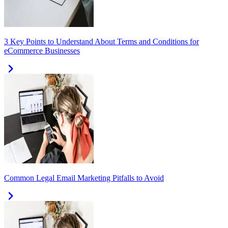
3 Key Points to Understand About Terms and Conditions for
eCommerce Businesses
Common Legal Email Marketing Pitfalls to Avoid