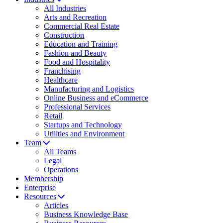
All Industries
Arts and Recreation
Commercial Real Estate
Construction
Education and Training
Fashion and Beauty
Food and Hospitality
Franchising
Healthcare
Manufacturing and Logistics
Online Business and eCommerce
Professional Services
Retail
Startups and Technology
Utilities and Environment
Team
All Teams
Legal
Operations
Membership
Enterprise
Resources
Articles
Business Knowledge Base