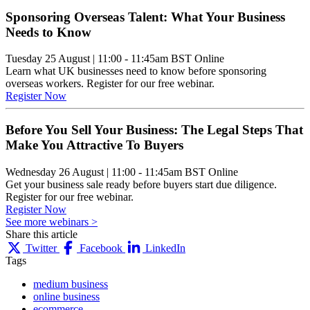
Sponsoring Overseas Talent: What Your Business
Needs to Know
Tuesday 25 August
|
11:00 - 11:45am BST
Online
Learn what UK businesses need to know before sponsoring
overseas workers. Register for our free webinar.
Register Now
Before You Sell Your Business: The Legal Steps That
Make You Attractive To Buyers
Wednesday 26 August
|
11:00 - 11:45am BST
Online
Get your business sale ready before buyers start due diligence.
Register for our free webinar.
Register Now
See more webinars >
Share this article
Twitter
Facebook
LinkedIn
Tags
medium business
online business
ecommerce