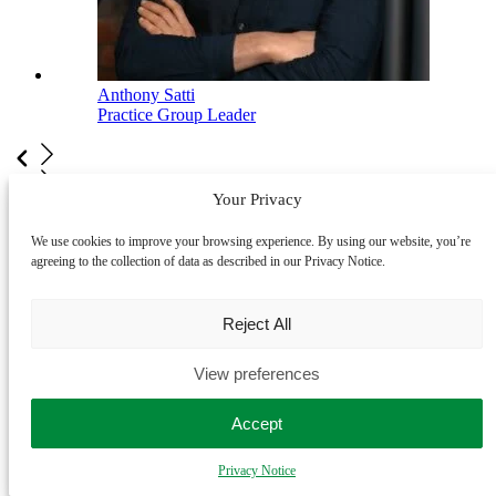
Anthony Satti
Practice Group Leader
Your Privacy
View our full team
We use cookies to improve your browsing experience. By using our website, you’re
LegalVision is an award-winning business
agreeing to the collection of data as described in our Privacy Notice.
law firm
Reject All
View preferences
Accept
Privacy Notice
2025 Future of Legal Services Innovation Finalist
- Legal