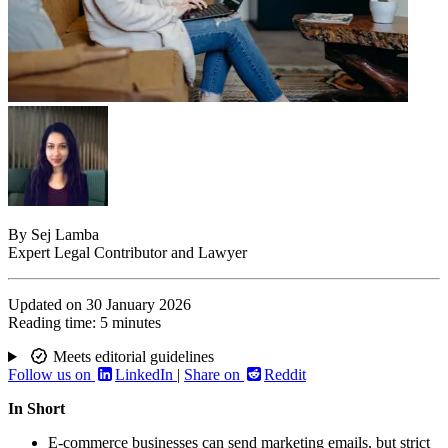
By
Sej Lamba
Expert Legal Contributor and Lawyer
Updated on
30 January 2026
Reading time:
5 minutes
Meets editorial guidelines
Follow us on
LinkedIn
|
Share on
Reddit
In Short
E-commerce businesses can send marketing emails, but strict