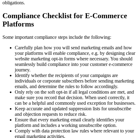
obligations.
Compliance Checklist for E-Commerce
Platforms
Some important compliance steps include the following:
Carefully plan how you will send marketing emails and how
your platforms will enable compliance, e.g. by designing clear
website marketing opt-in forms where necessary. You should
seamlessly build compliance into your customer e-commerce
journey.
Identify whether the recipients of your campaigns are
individuals or corporate subscribers before sending marketing
emails, and determine the rules to follow accordingly.
Only rely on the soft opt-in if all legal conditions are met, and
make sure you record that decision. When used correctly, it
can be a helpful and commonly used exception for businesses.
Keep accurate and updated suppression lists for unsubscribe
and objection requests to reduce risk.
Ensure that every marketing email clearly identifies your
platform and includes a working unsubscribe option.
Comply with data protection law rules where relevant to your
email marketing activities.