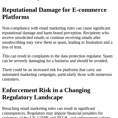
Reputational Damage for E-commerce
Platforms
Non-compliance with email marketing rules can cause significant
reputational damage and harm brand perception. Recipients who
receive unsolicited emails or continue receiving emails after
unsubscribing may view them as spam, leading to frustration and a
loss of trust.
This can result in complaints to the data protection regulator. Spam
can be severely damaging for a business and should be avoided.
There could be an increased risk for platforms that carry out
automated marketing campaigns, particularly those with numerous
customers.
Enforcement Risk in a Changing
Regulatory Landscape
Breaching email marketing rules can result in significant
consequences. Regulators may impose financial penalties for
violations of the UK GDPR and PECR, and enforcement actions