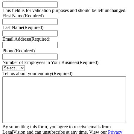
This field is for validation purposes and should be left unchanged.
First Name
(Required)
Last Name
(Required)
Email Address
(Required)
Phone
(Required)
Number of Employees in Your Business
(Required)
Tell us about your enquiry
(Required)
By submitting this form, you agree to receive emails from
LegalVision and can unsubscribe at any time. View our
Privacy