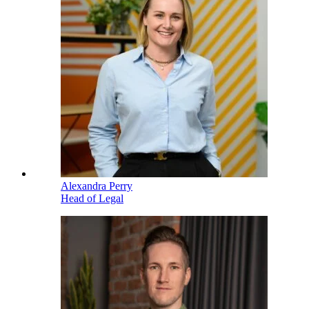
Alexandra Perry
Head of Legal