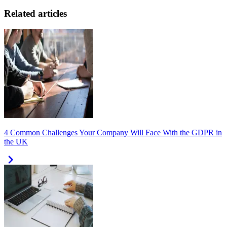
Related articles
4 Common Challenges Your Company Will Face With the GDPR in
the UK