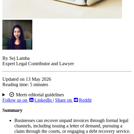
By
Sej Lamba
Expert Legal Contributor and Lawyer
Updated on
13 May 2026
Reading time:
5 minutes
Meets editorial guidelines
Follow us on
LinkedIn
|
Share on
Reddit
Summary
Businesses can recover unpaid invoices through formal legal
channels, including issuing a letter of demand, pursuing a
claim through the courts, or engaging a debt recovery service.