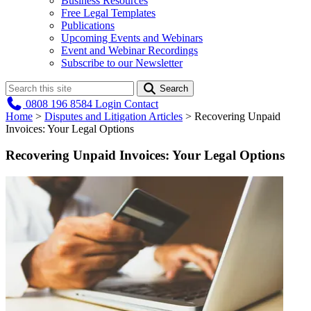
Business Resources
Free Legal Templates
Publications
Upcoming Events and Webinars
Event and Webinar Recordings
Subscribe to our Newsletter
Search
0808 196 8584
Login
Contact
Home
>
Disputes and Litigation Articles
>
Recovering Unpaid
Invoices: Your Legal Options
Recovering Unpaid Invoices: Your Legal Options