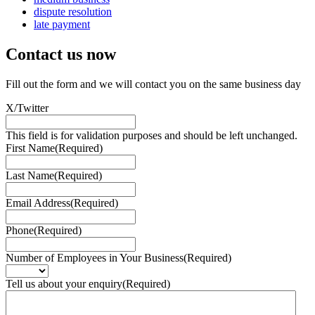
dispute resolution
late payment
Contact us
now
Fill out the form and we will contact you on the same business day
X/Twitter
This field is for validation purposes and should be left unchanged.
First Name
(Required)
Last Name
(Required)
Email Address
(Required)
Phone
(Required)
Number of Employees in Your Business
(Required)
Tell us about your enquiry
(Required)