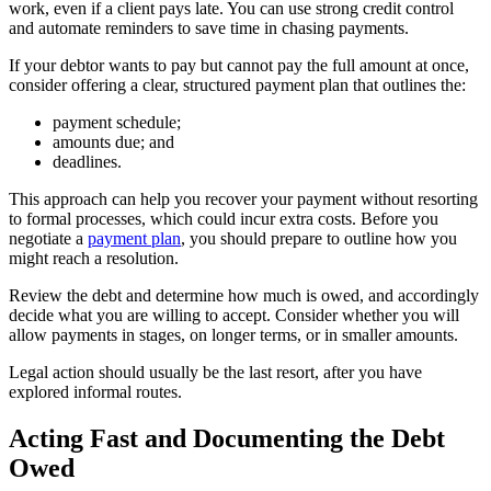
work, even if a client pays late. You can use strong credit control
and automate reminders to save time in chasing payments.
If your debtor wants to pay but cannot pay the full amount at once,
consider offering a clear, structured payment plan that outlines the:
payment schedule;
amounts due; and
deadlines.
This approach can help you recover your payment without resorting
to formal processes, which could incur extra costs. Before you
negotiate a
payment plan
, you should prepare to outline how you
might reach a resolution.
Review the debt and determine how much is owed, and accordingly
decide what you are willing to accept. Consider whether you will
allow payments in stages, on longer terms, or in smaller amounts.
Legal action should usually be the last resort, after you have
explored informal routes.
Acting Fast and Documenting the Debt
Owed