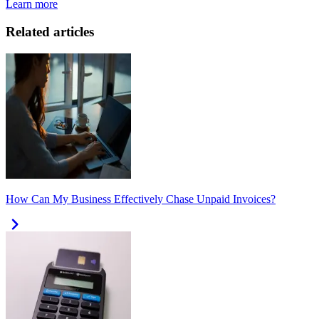
Learn more
Related articles
How Can My Business Effectively Chase Unpaid Invoices?