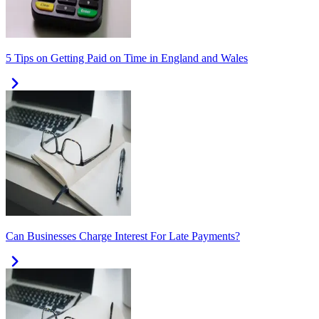
5 Tips on Getting Paid on Time in England and Wales
Can Businesses Charge Interest For Late Payments?