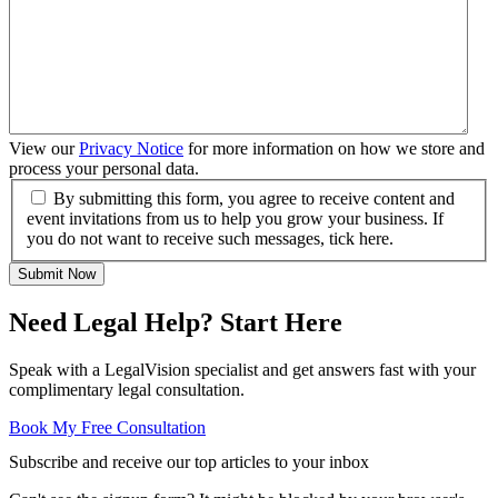
View our
Privacy Notice
for more information on how we store and
process your personal data.
By submitting this form, you agree to receive content and
event invitations from us to help you grow your business. If
you do not want to receive such messages, tick here.
Submit Now
Need Legal Help? Start Here
Speak with a LegalVision specialist and get answers fast with your
complimentary legal consultation.
Book My Free Consultation
Subscribe and receive our top articles to your inbox