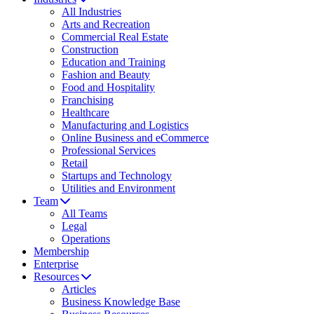
All Industries
Arts and Recreation
Commercial Real Estate
Construction
Education and Training
Fashion and Beauty
Food and Hospitality
Franchising
Healthcare
Manufacturing and Logistics
Online Business and eCommerce
Professional Services
Retail
Startups and Technology
Utilities and Environment
Team
All Teams
Legal
Operations
Membership
Enterprise
Resources
Articles
Business Knowledge Base