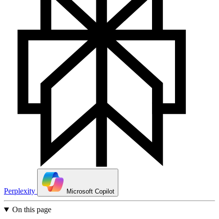
Perplexity
Microsoft Copilot
On this page