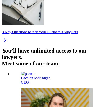
3 Key Questions to Ask Your Business’s Suppliers
You’ll have unlimited access to our
lawyers.
Meet some of our team.
Lachlan McKnight
CEO