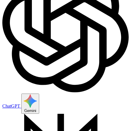
ChatGPT
Gemini