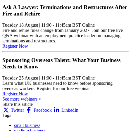
Ask A Lawyer: Terminations and Restructures After
Fire and Rehire
Tuesday 18 August
|
11:00 - 11:45am BST
Online
Fire and rehire rules change from January 2027. Join our free live
Q&A webinar with an employment practice leader on managing
terminations and restructures.
Register Now
Sponsoring Overseas Talent: What Your Business
Needs to Know
Tuesday 25 August
|
11:00 - 11:45am BST
Online
Learn what UK businesses need to know before sponsoring
overseas workers. Register for our free webinar.
Register Now
See more webinars >
Share this article
Twitter
Facebook
LinkedIn
Tags
small business
medium business