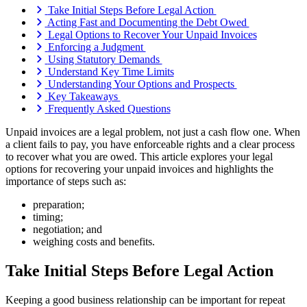
Take Initial Steps Before Legal Action
Acting Fast and Documenting the Debt Owed
Legal Options to Recover Your Unpaid Invoices
Enforcing a Judgment
Using Statutory Demands
Understand Key Time Limits
Understanding Your Options and Prospects
Key Takeaways
Frequently Asked Questions
Unpaid invoices are a legal problem, not just a cash flow one. When
a client fails to pay, you have enforceable rights and a clear process
to recover what you are owed. This article explores your legal
options for recovering your unpaid invoices and highlights the
importance of steps such as:
preparation;
timing;
negotiation; and
weighing costs and benefits.
Take Initial Steps Before Legal Action
Keeping a good business relationship can be important for repeat