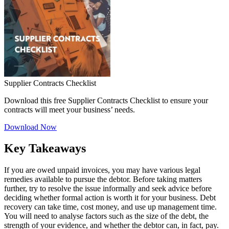
Supplier Contracts Checklist
Download this free Supplier Contracts Checklist to ensure your
contracts will meet your business’ needs.
Download Now
Key Takeaways
If you are owed unpaid invoices, you may have various legal
remedies available to pursue the debtor. Before taking matters
further, try to resolve the issue informally and seek advice before
deciding whether formal action is worth it for your business. Debt
recovery can take time, cost money, and use up management time.
You will need to analyse factors such as the size of the debt, the
strength of your evidence, and whether the debtor can, in fact, pay.