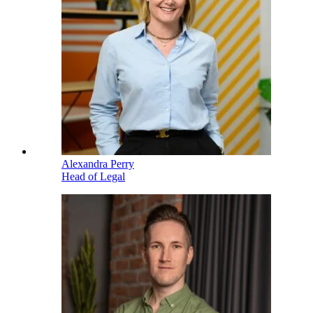
Alexandra Perry
Head of Legal