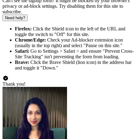
Can't see the signup form? It might be blocked by your browser's
privacy or ad-block settings. Try disabling them for this site to
subscribe.
Need help?
Firefox:
Click the Shield icon to the left of the URL and
toggle the switch to "Off" for this site.
Chrome/Edge:
Check your Ad-blocker extension icon
(usually in the top right) and select "Pause on this site."
Safari:
Go to Settings > Safari > and ensure "Prevent Cross-
Site Tracking" isn't preventing the form from loading.
Brave:
Click the Brave Shield (lion icon) in the address bar
and toggle it "Down."
Thank you!