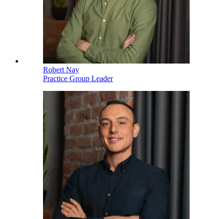
Robert Nay
Practice Group Leader