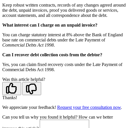
Keep robust written contracts, records of any changes agreed around
the debt, unpaid invoices, proof you delivered goods or services,
account statements, and all correspondence about the debt.
What interest can I charge on an unpaid invoice?
You can charge statutory interest at 8% above the Bank of England
base rate on commercial debts under the Late Payment of
Commercial Debts Act 1998
.
Can I recover debt collection costs from the debtor?
Yes, you can claim fixed recovery costs under the Late Payment of
Commercial Debts Act 1998.
Was this article helpful?
Thanks!
We appreciate your feedback!
Request your free consultation now
.
Can you tell us
why
you found it helpful?
How can we better