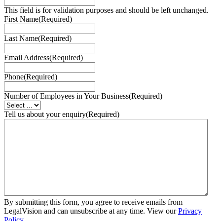
This field is for validation purposes and should be left unchanged.
First Name
(Required)
Last Name
(Required)
Email Address
(Required)
Phone
(Required)
Number of Employees in Your Business
(Required)
Tell us about your enquiry
(Required)
By submitting this form, you agree to receive emails from
LegalVision and can unsubscribe at any time. View our
Privacy
Policy
.