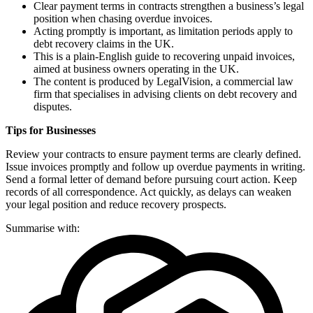
Clear payment terms in contracts strengthen a business’s legal
position when chasing overdue invoices.
Acting promptly is important, as limitation periods apply to
debt recovery claims in the UK.
This is a plain-English guide to recovering unpaid invoices,
aimed at business owners operating in the UK.
The content is produced by LegalVision, a commercial law
firm that specialises in advising clients on debt recovery and
disputes.
Tips for Businesses
Review your contracts to ensure payment terms are clearly defined.
Issue invoices promptly and follow up overdue payments in writing.
Send a formal letter of demand before pursuing court action. Keep
records of all correspondence. Act quickly, as delays can weaken
your legal position and reduce recovery prospects.
Summarise with: