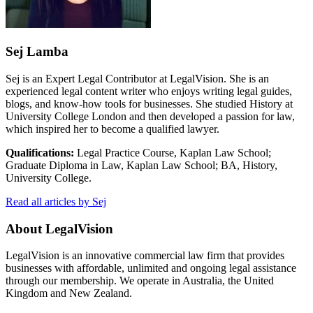
Sej Lamba
Sej is an Expert Legal Contributor at LegalVision. She is an
experienced legal content writer who enjoys writing legal guides,
blogs, and know-how tools for businesses. She studied History at
University College London and then developed a passion for law,
which inspired her to become a qualified lawyer.
Qualifications:
Legal Practice Course, Kaplan Law School;
Graduate Diploma in Law, Kaplan Law School; BA, History,
University College.
Read all articles by Sej
About LegalVision
LegalVision is an innovative commercial law firm that provides
businesses with affordable, unlimited and ongoing legal assistance
through our membership. We operate in Australia, the United
Kingdom and New Zealand.