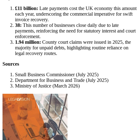
£11 billion:
Late payments cost the UK economy this amount
each year, underscoring the commercial imperative for swift
invoice recovery.
38:
This number of businesses close daily due to late
payments, reinforcing the need for statutory interest and court
enforcement.
1.94 million:
County court claims were issued in 2025, the
majority for unpaid debts, highlighting routine reliance on
legal recovery routes.
Sources
Small Business Commissioner (July 2025)
Department for Business and Trade (July 2025)
Ministry of Justice (March 2026)