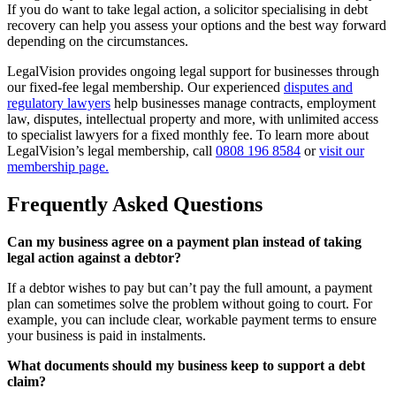
If you do want to take legal action, a solicitor specialising in debt
recovery can help you assess your options and the best way forward
depending on the circumstances.
LegalVision provides ongoing legal support for businesses through
our fixed-fee legal membership. Our experienced
disputes and
regulatory lawyers
help businesses manage contracts, employment
law, disputes, intellectual property and more, with unlimited access
to specialist lawyers for a fixed monthly fee. To learn more about
LegalVision’s legal membership, call
0808 196 8584
or
visit our
membership page.
Frequently Asked Questions
Can my business agree on a payment plan instead of taking
legal action against a debtor?
If a debtor wishes to pay but can’t pay the full amount, a payment
plan can sometimes solve the problem without going to court. For
example, you can include clear, workable payment terms to ensure
your business is paid in instalments.
What documents should my business keep to support a debt
claim?