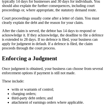
typically 14 days for businesses and 30 days for individuals. You
should also explain the further consequences, including court
proceedings or, where appropriate, the statutory demand route.
Court proceedings usually come after a letter of claim. You must
clearly explain the debt and the reason for your claim.
After the claim is served, the debtor has 14 days to respond or
acknowledge it. If they acknowledge, the deadline to file a defence
is extended to 28 days. If no defence is filed, your business can
apply for judgment in default. If a defence is filed, the claim
proceeds through the court process.
Enforcing a Judgment
Once judgment is obtained, your business can choose from several
enforcement options if payment is still not made.
These include:
writs or warrants of control;
charging orders;
third-party debt orders; and
attachment of earnings orders where applicable.