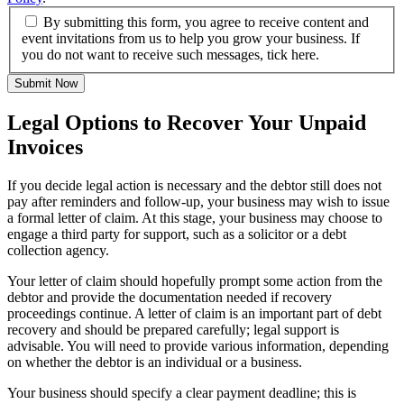
By submitting this form, you agree to receive content and
event invitations from us to help you grow your business. If
you do not want to receive such messages, tick here.
Submit Now
Legal Options to Recover Your Unpaid
Invoices
If you decide legal action is necessary and the debtor still does not
pay after reminders and follow-up, your business may wish to issue
a formal letter of claim. At this stage, your business may choose to
engage a third party for support, such as a solicitor or a debt
collection agency.
Your letter of claim should hopefully prompt some action from the
debtor and provide the documentation needed if recovery
proceedings continue. A letter of claim is an important part of debt
recovery and should be prepared carefully; legal support is
advisable. You will need to provide various information, depending
on whether the debtor is an individual or a business.
Your business should specify a clear payment deadline; this is