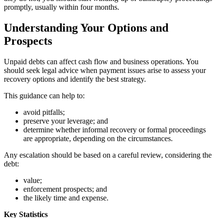
promptly, usually within four months.
Understanding Your Options and
Prospects
Unpaid debts can affect cash flow and business operations. You
should seek legal advice when payment issues arise to assess your
recovery options and identify the best strategy.
This guidance can help to:
avoid pitfalls;
preserve your leverage; and
determine whether informal recovery or formal proceedings
are appropriate, depending on the circumstances.
Any escalation should be based on a careful review, considering the
debt:
value;
enforcement prospects; and
the likely time and expense.
Key Statistics