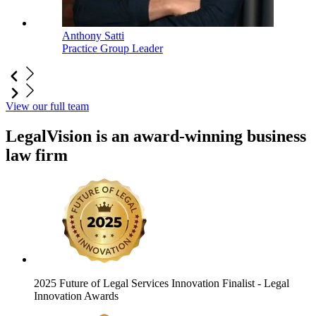
Anthony Satti
Practice Group Leader
View our full team
LegalVision is an award-winning business
law firm
2025 Future of Legal Services Innovation Finalist
- Legal
Innovation Awards