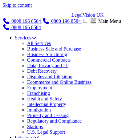
Skip to content
LegalVision UK
0808 196 8584
0808 196 8584
Main Menu
0808 196 8584
Services
All Services
Business Sale and Purchase
Business Structuring
Commercial Contracts
Data, Privacy and IT
Debt Recovery
Disputes and Litigation
Ecommerce and Online Business
Employment
Franchising
Health and Safety
Intellectual Property
Immigration
Property and Leasing
Regulatory and Compliance
Startups
U.S. Legal Support
Industries