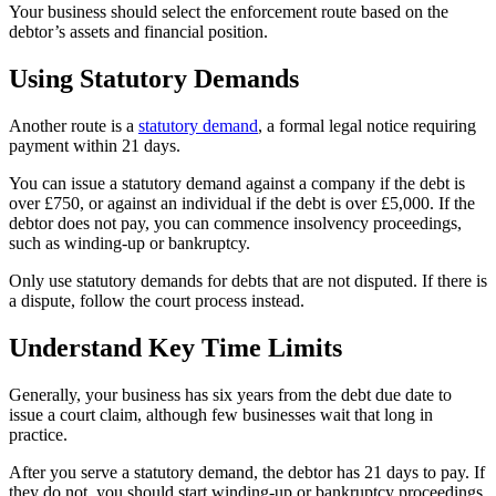
Your business should select the enforcement route based on the
debtor’s assets and financial position.
Using Statutory Demands
Another route is a
statutory demand
, a formal legal notice requiring
payment within 21 days.
You can issue a statutory demand against a company if the debt is
over £750, or against an individual if the debt is over £5,000. If the
debtor does not pay, you can commence insolvency proceedings,
such as winding-up or bankruptcy.
Only use statutory demands for debts that are not disputed. If there is
a dispute, follow the court process instead.
Understand Key Time Limits
Generally, your business has six years from the debt due date to
issue a court claim, although few businesses wait that long in
practice.
After you serve a statutory demand, the debtor has 21 days to pay. If
they do not, you should start winding-up or bankruptcy proceedings