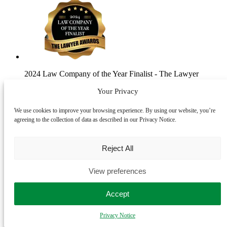
2024 Law Company of the Year Finalist
- The Lawyer
Awards
Your Privacy
We use cookies to improve your browsing experience. By using our website, you’re
agreeing to the collection of data as described in our Privacy Notice.
Reject All
View preferences
2024 Law Firm of the Year Finalist
- Modern Law Private
Client Awards
Accept
Privacy Notice