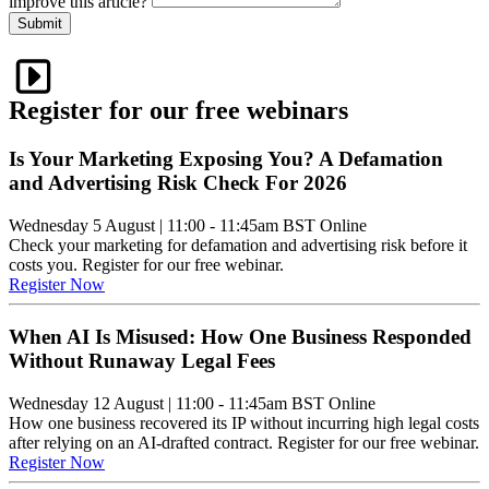
improve this article?
Submit
Register for our free webinars
Is Your Marketing Exposing You? A Defamation
and Advertising Risk Check For 2026
Wednesday 5 August
|
11:00 - 11:45am BST
Online
Check your marketing for defamation and advertising risk before it
costs you. Register for our free webinar.
Register Now
When AI Is Misused: How One Business Responded
Without Runaway Legal Fees
Wednesday 12 August
|
11:00 - 11:45am BST
Online
How one business recovered its IP without incurring high legal costs
after relying on an AI-drafted contract. Register for our free webinar.
Register Now