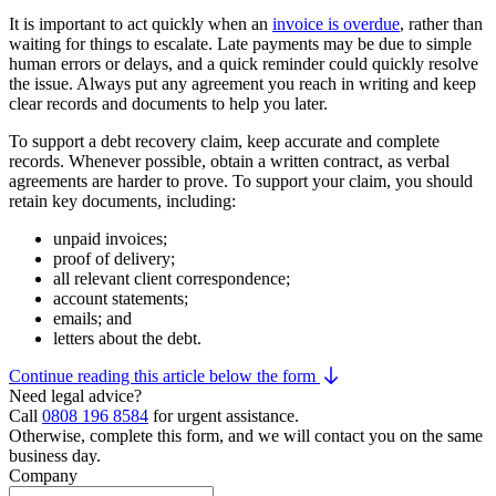
It is important to act quickly when an
invoice is overdue
, rather than
waiting for things to escalate. Late payments may be due to simple
human errors or delays, and a quick reminder could quickly resolve
the issue. Always put any agreement you reach in writing and keep
clear records and documents to help you later.
To support a debt recovery claim, keep accurate and complete
records. Whenever possible, obtain a written contract, as verbal
agreements are harder to prove. To support your claim, you should
retain key documents, including:
unpaid invoices;
proof of delivery;
all relevant client correspondence;
account statements;
emails; and
letters about the debt.
Continue reading this article below the form
Need legal advice?
Call
0808 196 8584
for urgent assistance.
Otherwise, complete this form, and we will contact you on the same
business day.
Company