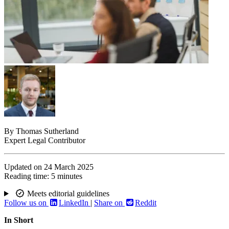
By
Thomas Sutherland
Expert Legal Contributor
Updated on
24 March 2025
Reading time:
5 minutes
Meets editorial guidelines
Follow us on
LinkedIn
|
Share on
Reddit
In Short