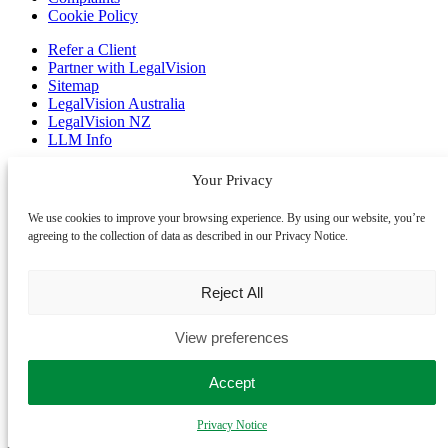
Cookie Policy
Refer a Client
Partner with LegalVision
Sitemap
LegalVision Australia
LegalVision NZ
LLM Info
Business Lawyers
Your Privacy
Employment Lawyers
Contract Lawyers
We use cookies to improve your browsing experience. By using our website, you’re
Franchise Lawyers
agreeing to the collection of data as described in our Privacy Notice.
IP Lawyers
Startup Lawyers
Trademark Registration
Reject All
Our offices
View preferences
We assist clients across the United Kingdom, Australia and New
Zealand. We primarily work online, allowing us to assist you no
Accept
matter where you are. If you prefer an in-person meeting, please
contact us to book an appointment.
Privacy Notice
Manchester