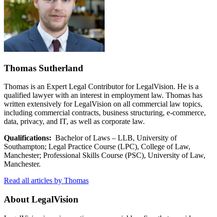
Thomas Sutherland
Thomas is an Expert Legal Contributor for LegalVision. He is a
qualified lawyer with an interest in employment law. Thomas has
written extensively for LegalVision on all commercial law topics,
including commercial contracts, business structuring, e-commerce,
data, privacy, and IT, as well as corporate law.
Qualifications:
Bachelor of Laws – LLB, University of
Southampton; Legal Practice Course (LPC), College of Law,
Manchester; Professional Skills Course (PSC), University of Law,
Manchester.
Read all articles by Thomas
About LegalVision