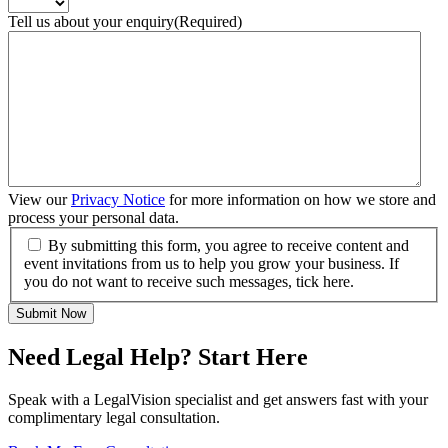
Tell us about your enquiry
(Required)
View our
Privacy Notice
for more information on how we store and
process your personal data.
By submitting this form, you agree to receive content and
event invitations from us to help you grow your business. If
you do not want to receive such messages, tick here.
Submit Now
Need Legal Help? Start Here
Speak with a LegalVision specialist and get answers fast with your
complimentary legal consultation.