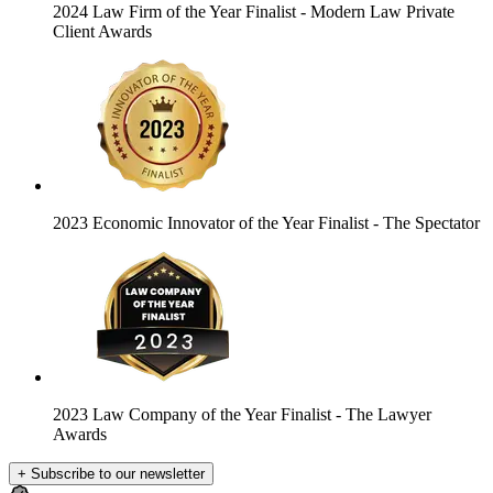
2024 Law Firm of the Year Finalist
- Modern Law Private
Client Awards
2023 Economic Innovator of the Year Finalist
- The Spectator
2023 Law Company of the Year Finalist
- The Lawyer
Awards
+ Subscribe to our newsletter