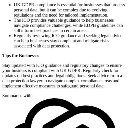
UK GDPR compliance is essential for businesses that process
personal data, but it can be complex due to evolving
regulations and the need for tailored implementation.
The ICO provides valuable guidance to help businesses
navigate compliance challenges, while EDPB guidelines can
still inform best practices in certain areas.
Regularly reviewing ICO guidance and seeking legal advice
can help businesses stay compliant and mitigate risks
associated with data protection.
Tips for Businesses
Stay updated with ICO guidance and regulatory changes to ensure
your business is compliant with UK GDPR. Regularly check for
updates on best practices and legal obligations. Seek advice from a
data protection lawyer to navigate complex compliance areas and
implement effective measures to safeguard personal data.
Summarise with: