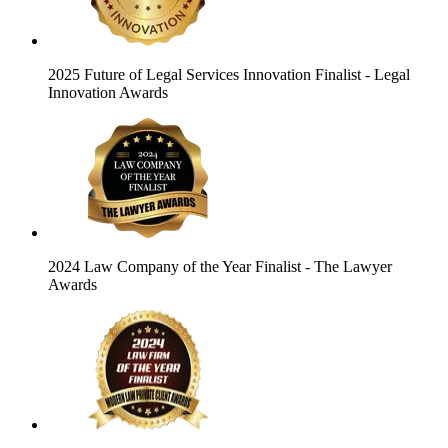
2025 Future of Legal Services Innovation Finalist
- Legal
Innovation Awards
2024 Law Company of the Year Finalist
- The Lawyer
Awards