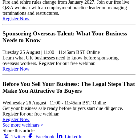
Fire and rehire rules change from January 2027. Join our free live
Q&A webinar with an employment practice leader on managing
terminations and restructures.
Register Now
Sponsoring Overseas Talent: What Your Business
Needs to Know
Tuesday 25 August
|
11:00 - 11:45am BST
Online
Learn what UK businesses need to know before sponsoring
overseas workers. Register for our free webinar.
Register Now
Before You Sell Your Business: The Legal Steps That
Make You Attractive To Buyers
Wednesday 26 August
|
11:00 - 11:45am BST
Online
Get your business sale ready before buyers start due diligence.
Register for our free webinar.
Register Now
See more webinars >
Share this article
Twitter
Facebook
LinkedIn