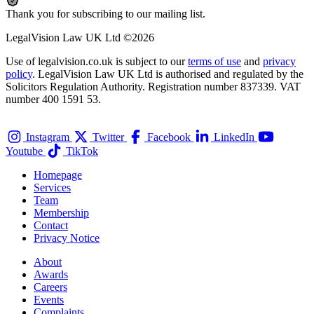
Thank you for subscribing to our mailing list.
LegalVision Law UK Ltd ©2026
Use of legalvision.co.uk is subject to our
terms of use
and
privacy
policy
. LegalVision Law UK Ltd is authorised and regulated by the
Solicitors Regulation Authority. Registration number 837339. VAT
number 400 1591 53.
Instagram
Twitter
Facebook
LinkedIn
Youtube
TikTok
Homepage
Services
Team
Membership
Contact
Privacy Notice
About
Awards
Careers
Events
Complaints