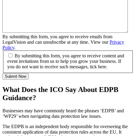
By submitting this form, you agree to receive emails from
LegalVision and can unsubscribe at any time. View our
Privacy
Policy
.
By submitting this form, you agree to receive content and
event invitations from us to help you grow your business. If
you do not want to receive such messages, tick here.
Submit Now
What Does the ICO Say About EDPB
Guidance?
Businesses may have commonly heard the phrases ‘EDPB’ and
‘WP29’ when navigating data protection law issues.
The EDPB is an independent body responsible for overseeing the
consistent application of data protection rules across the EU. It