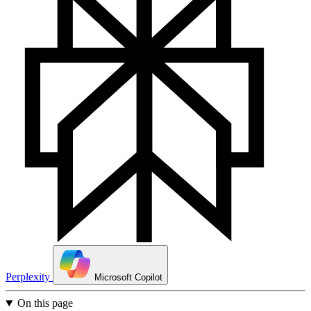
Perplexity
Microsoft Copilot
On this page