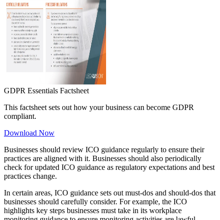
GDPR Essentials Factsheet
This factsheet sets out how your business can become GDPR
compliant.
Download Now
Businesses should review ICO guidance regularly to ensure their
practices are aligned with it. Businesses should also periodically
check for updated ICO guidance as regulatory expectations and best
practices change.
In certain areas, ICO guidance sets out must-dos and should-dos that
businesses should carefully consider. For example, the ICO
highlights key steps businesses must take in its workplace
monitoring guidance to ensure monitoring activities are lawful,