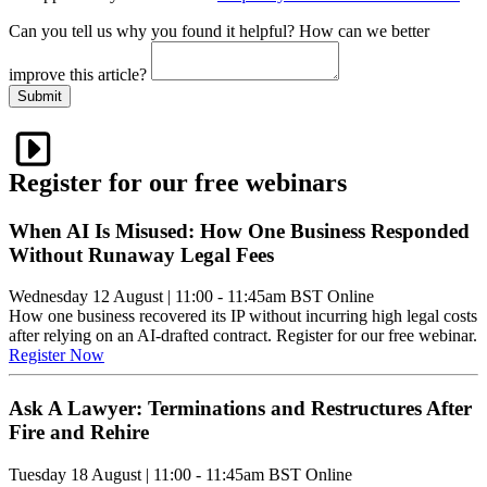
Can you tell us
why
you found it helpful?
How can we better
improve this article?
Submit
Register for our free webinars
When AI Is Misused: How One Business Responded
Without Runaway Legal Fees
Wednesday 12 August
|
11:00 - 11:45am BST
Online
How one business recovered its IP without incurring high legal costs
after relying on an AI-drafted contract. Register for our free webinar.
Register Now
Ask A Lawyer: Terminations and Restructures After
Fire and Rehire
Tuesday 18 August
|
11:00 - 11:45am BST
Online