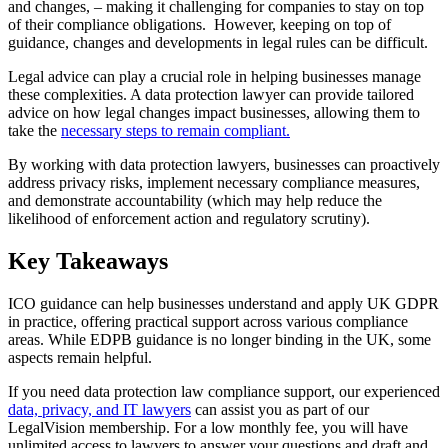
and changes, – making it challenging for companies to stay on top
of their compliance obligations. However, keeping on top of
guidance, changes and developments in legal rules can be difficult.
Legal advice can play a crucial role in helping businesses manage
these complexities. A data protection lawyer can provide tailored
advice on how legal changes impact businesses, allowing them to
take the
necessary steps to remain compliant.
By working with data protection lawyers, businesses can proactively
address privacy risks, implement necessary compliance measures,
and demonstrate accountability (which may help reduce the
likelihood of enforcement action and regulatory scrutiny).
Key Takeaways
ICO guidance can help businesses understand and apply UK GDPR
in practice, offering practical support across various compliance
areas. While EDPB guidance is no longer binding in the UK, some
aspects remain helpful.
If you need data protection law compliance support, our experienced
data, privacy, and IT lawyers
can assist you as part of our
LegalVision membership. For a low monthly fee, you will have
unlimited access to lawyers to answer your questions and draft and