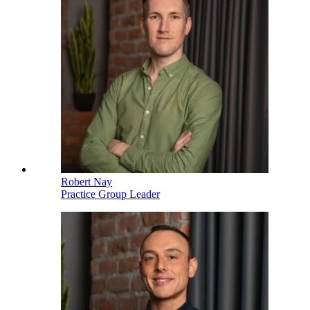
Robert Nay
Practice Group Leader