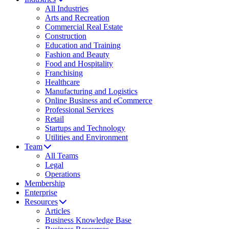
All Industries
Arts and Recreation
Commercial Real Estate
Construction
Education and Training
Fashion and Beauty
Food and Hospitality
Franchising
Healthcare
Manufacturing and Logistics
Online Business and eCommerce
Professional Services
Retail
Startups and Technology
Utilities and Environment
Team
All Teams
Legal
Operations
Membership
Enterprise
Resources
Articles
Business Knowledge Base