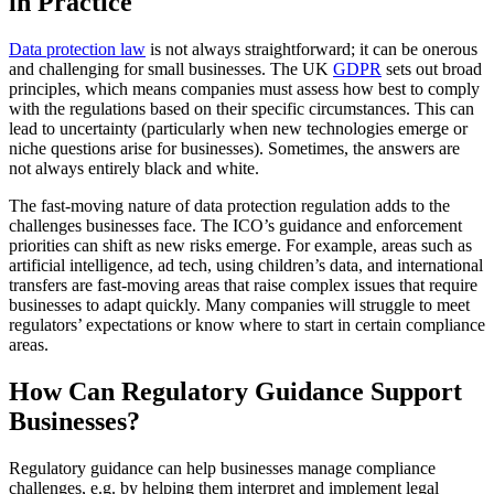
in Practice
Data protection law
is not always straightforward; it can be onerous
and challenging for small businesses. The UK
GDPR
sets out broad
principles, which means companies must assess how best to comply
with the regulations based on their specific circumstances. This can
lead to uncertainty (particularly when new technologies emerge or
niche questions arise for businesses). Sometimes, the answers are
not always entirely black and white.
The fast-moving nature of data protection regulation adds to the
challenges businesses face. The ICO’s guidance and enforcement
priorities can shift as new risks emerge. For example, areas such as
artificial intelligence, ad tech, using children’s data, and international
transfers are fast-moving areas that raise complex issues that require
businesses to adapt quickly. Many companies will struggle to meet
regulators’ expectations or know where to start in certain compliance
areas.
How Can Regulatory Guidance Support
Businesses?
Regulatory guidance can help businesses manage compliance
challenges, e.g. by helping them interpret and implement legal