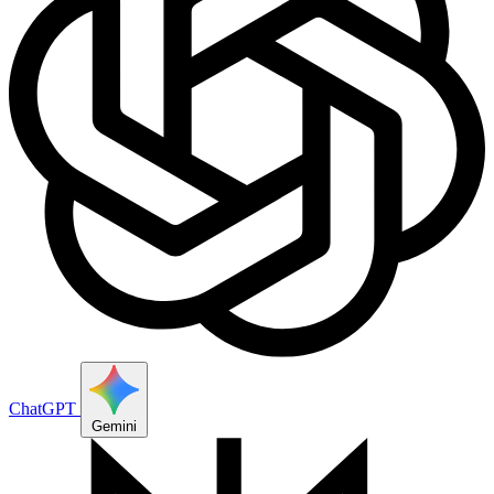
ChatGPT
Gemini