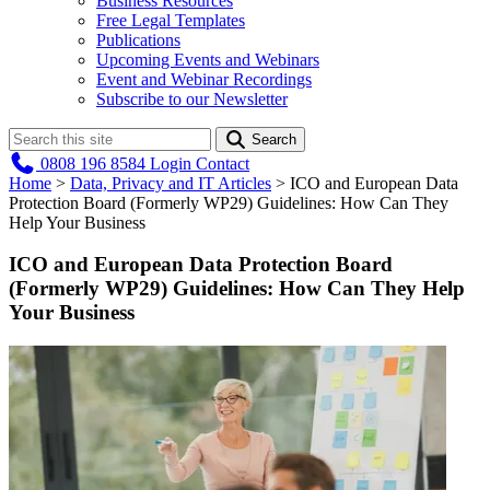
Business Resources
Free Legal Templates
Publications
Upcoming Events and Webinars
Event and Webinar Recordings
Subscribe to our Newsletter
Search
0808 196 8584
Login
Contact
Home
>
Data, Privacy and IT Articles
>
ICO and European Data
Protection Board (Formerly WP29) Guidelines: How Can They
Help Your Business
ICO and European Data Protection Board
(Formerly WP29) Guidelines: How Can They Help
Your Business