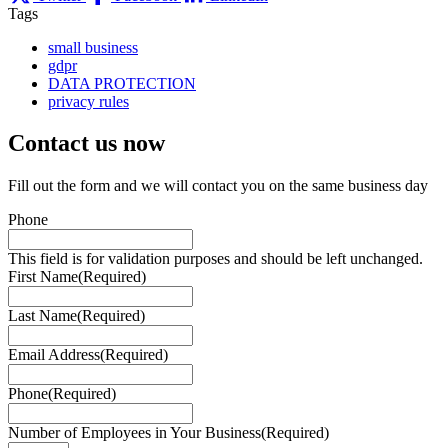
Tags
small business
gdpr
DATA PROTECTION
privacy rules
Contact us
now
Fill out the form and we will contact you on the same business day
Phone
This field is for validation purposes and should be left unchanged.
First Name
(Required)
Last Name
(Required)
Email Address
(Required)
Phone
(Required)
Number of Employees in Your Business
(Required)