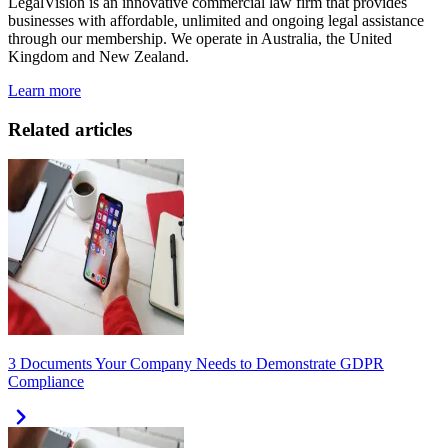
LegalVision is an innovative commercial law firm that provides
businesses with affordable, unlimited and ongoing legal assistance
through our membership. We operate in Australia, the United
Kingdom and New Zealand.
Learn more
Related articles
3 Documents Your Company Needs to Demonstrate GDPR
Compliance