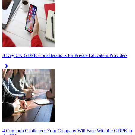
3 Key UK GDPR Considerations for Private Education Providers
4 Common Challenges Your Company Will Face With the GDPR in