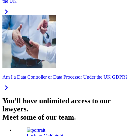
the UK
Am I a Data Controller or Data Processor Under the UK GDPR?
You’ll have unlimited access to our
lawyers.
Meet some of our team.
Lachlan McKnight