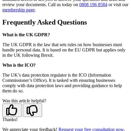
review your documents. Call us today on
0808 196 8584
or visit our
membership page
.
Frequently Asked Questions
What is the UK GDPR?
The UK GDPR is the law that sets rules on how businesses must
handle personal data. It is based on the EU GDPR but applies only
in the UK following Brexit.
Who is the ICO?
The UK’s data protection regulator is the ICO (Information
Commissioner’s Office). It is tasked with ensuring businesses
comply with data protection laws and providing guidance to help
them do so.
Was this article helpful?
Thanks!
We appreciate your feedback!
Request your free consultation now
.