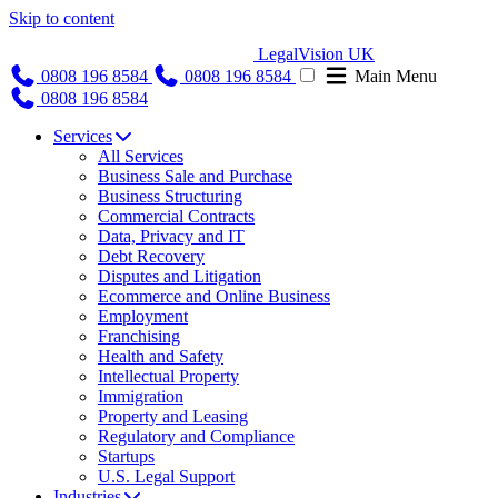
Skip to content
LegalVision UK
0808 196 8584
0808 196 8584
Main Menu
0808 196 8584
Services
All Services
Business Sale and Purchase
Business Structuring
Commercial Contracts
Data, Privacy and IT
Debt Recovery
Disputes and Litigation
Ecommerce and Online Business
Employment
Franchising
Health and Safety
Intellectual Property
Immigration
Property and Leasing
Regulatory and Compliance
Startups
U.S. Legal Support
Industries