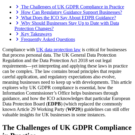
The Challenges of UK GDPR Compliance in Practice
How Can Regulatory Guidance Support Businesses?
What Does the ICO Say About EDPB Guidance?
Why Should Businesses Stay Up to Date with Data
Protection Changes?
Key Takeaways
Frequently Asked Questions
Compliance with
UK data protection law
is critical for businesses
that process personal data. The UK General Data Protection
Regulation and the Data Protection Act 2018 set out legal
requirements—yet interpreting and applying these laws in practice
can be complex. The law contains broad principles that require
careful application, and regulatory expectations also evolve,
meaning businesses need to keep up with developments. This article
explores why UK GDPR compliance is essential, how the
Information Commissioner’s Office helps businesses through
guidance, and how the ICO acknowledges that particular European
Data Protection Board (
EDPB
) (which replaced the commonly
known Article 29 Working Party (
WP29
)) guidelines can still offer
valuable insights for UK businesses in some instances.
The Challenges of UK GDPR Compliance