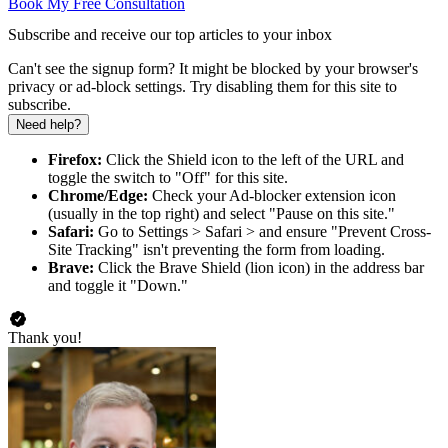
Book My Free Consultation
Subscribe and receive our top articles to your inbox
Can't see the signup form? It might be blocked by your browser's
privacy or ad-block settings. Try disabling them for this site to
subscribe.
Need help?
Firefox:
Click the Shield icon to the left of the URL and
toggle the switch to "Off" for this site.
Chrome/Edge:
Check your Ad-blocker extension icon
(usually in the top right) and select "Pause on this site."
Safari:
Go to Settings > Safari > and ensure "Prevent Cross-
Site Tracking" isn't preventing the form from loading.
Brave:
Click the Brave Shield (lion icon) in the address bar
and toggle it "Down."
Thank you!