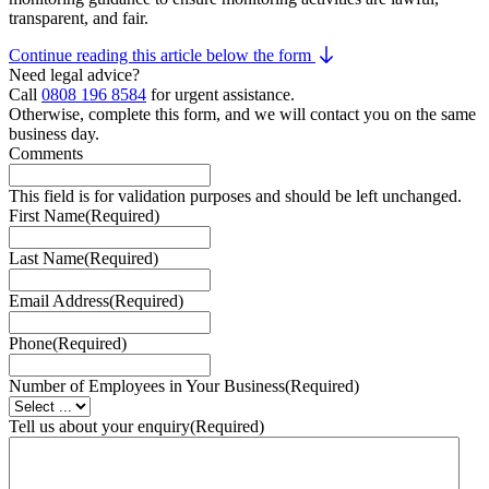
transparent, and fair.
Continue reading this article below the form
Need legal advice?
Call
0808 196 8584
for urgent assistance.
Otherwise, complete this form, and we will contact you on the same
business day.
Comments
This field is for validation purposes and should be left unchanged.
First Name
(Required)
Last Name
(Required)
Email Address
(Required)
Phone
(Required)
Number of Employees in Your Business
(Required)
Tell us about your enquiry
(Required)