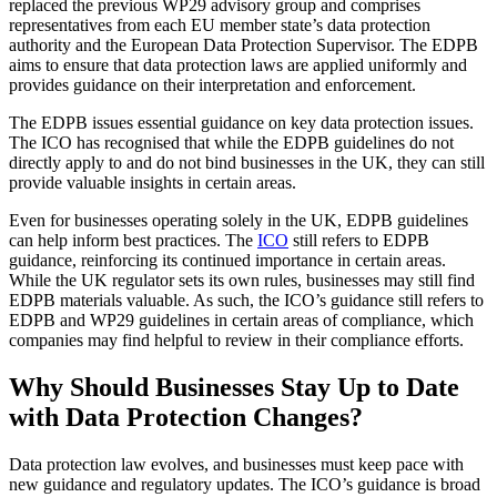
replaced the previous WP29 advisory group and comprises
representatives from each EU member state’s data protection
authority and the European Data Protection Supervisor. The EDPB
aims to ensure that data protection laws are applied uniformly and
provides guidance on their interpretation and enforcement.
The EDPB issues essential guidance on key data protection issues.
The ICO has recognised that while the EDPB guidelines do not
directly apply to and do not bind businesses in the UK, they can still
provide valuable insights in certain areas.
Even for businesses operating solely in the UK, EDPB guidelines
can help inform best practices. The
ICO
still refers to EDPB
guidance, reinforcing its continued importance in certain areas.
While the UK regulator sets its own rules, businesses may still find
EDPB materials valuable. As such, the ICO’s guidance still refers to
EDPB and WP29 guidelines in certain areas of compliance, which
companies may find helpful to review in their compliance efforts.
Why Should Businesses Stay Up to Date
with Data Protection Changes?
Data protection law evolves, and businesses must keep pace with
new guidance and regulatory updates. The ICO’s guidance is broad