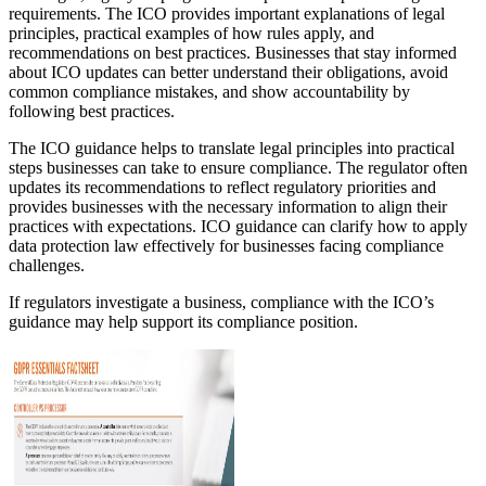
requirements. The ICO provides important explanations of legal
principles, practical examples of how rules apply, and
recommendations on best practices. Businesses that stay informed
about ICO updates can better understand their obligations, avoid
common compliance mistakes, and show accountability by
following best practices.
The ICO guidance helps to translate legal principles into practical
steps businesses can take to ensure compliance. The regulator often
updates its recommendations to reflect regulatory priorities and
provides businesses with the necessary information to align their
practices with expectations. ICO guidance can clarify how to apply
data protection law effectively for businesses facing compliance
challenges.
If regulators investigate a business, compliance with the ICO’s
guidance may help support its compliance position.