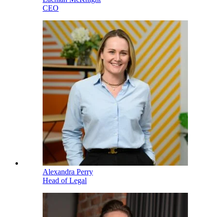
CEO
Alexandra Perry
Head of Legal