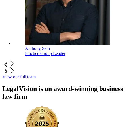
Anthony Satti
Practice Group Leader
View our full team
LegalVision is an award-winning business
law firm