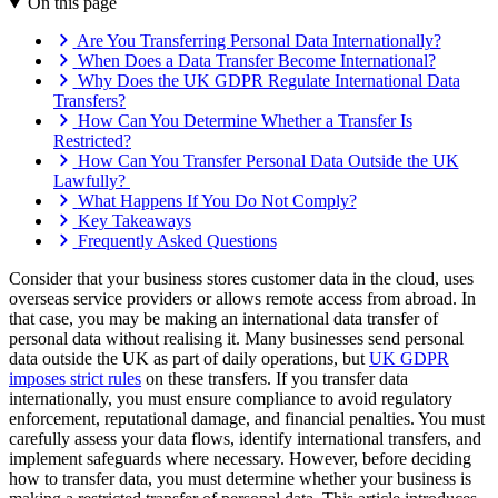
On this page
Are You Transferring Personal Data Internationally?
When Does a Data Transfer Become International?
Why Does the UK GDPR Regulate International Data
Transfers?
How Can You Determine Whether a Transfer Is
Restricted?
How Can You Transfer Personal Data Outside the UK
Lawfully?
What Happens If You Do Not Comply?
Key Takeaways
Frequently Asked Questions
Consider that your business stores customer data in the cloud, uses
overseas service providers or allows remote access from abroad. In
that case, you may be making an international data transfer of
personal data without realising it. Many businesses send personal
data outside the UK as part of daily operations, but
UK GDPR
imposes strict rules
on these transfers. If you transfer data
internationally, you must ensure compliance to avoid regulatory
enforcement, reputational damage, and financial penalties. You must
carefully assess your data flows, identify international transfers, and
implement safeguards where necessary. However, before deciding
how to transfer data, you must determine whether your business is