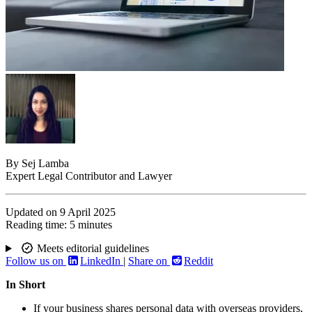
By
Sej Lamba
Expert Legal Contributor and Lawyer
Updated on
9 April 2025
Reading time:
5 minutes
Meets editorial guidelines
Follow us on
LinkedIn
|
Share on
Reddit
In Short
If your business shares personal data with overseas providers,