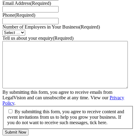
Email Address
(Required)
Phone
(Required)
Number of Employees in Your Business
(Required)
Tell us about your enquiry
(Required)
By submitting this form, you agree to receive emails from
LegalVision and can unsubscribe at any time. View our
Privacy
Policy
.
By submitting this form, you agree to receive content and
event invitations from us to help you grow your business. If
you do not want to receive such messages, tick here.
Submit Now