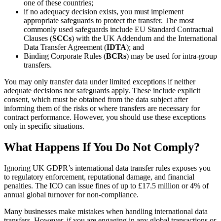
one of these countries;
if no adequacy decision exists, you must implement
appropriate safeguards to protect the transfer. The most
commonly used safeguards include EU Standard Contractual
Clauses (
SCCs
) with the UK Addendum and the International
Data Transfer Agreement (
IDTA
); and
Binding Corporate Rules (
BCRs
) may be used for intra-group
transfers.
You may only transfer data under limited exceptions if neither
adequate decisions nor safeguards apply. These include explicit
consent, which must be obtained from the data subject after
informing them of the risks or where transfers are necessary for
contract performance. However, you should use these exceptions
only in specific situations.
What Happens If You Do Not Comply?
Ignoring UK GDPR’s international data transfer rules exposes you
to regulatory enforcement, reputational damage, and financial
penalties. The ICO can issue fines of up to £17.5 million or 4% of
annual global turnover for non-compliance.
Many businesses make mistakes when handling international data
transfers. However, if you are engaging in any global transactions or