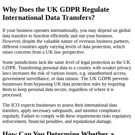
Why Does the UK GDPR Regulate
International Data Transfers?
If your business operates internationally, you may depend on global
data transfers to function efficiently and run your business.
However, despite the valuable nature of overseas business partners,
different countries apply varying levels of data protection, which
raises concerns from a UK law perspective.
Some jurisdictions lack the same level of legal protection as the UK
GDPR. Transferring personal data to a country with weaker privacy
laws increases the risk of various issues, e.g. unauthorised access,
government surveillance, or data misuse. The UK GDPR prevents
businesses from bypassing UK data protection rules by requiring
them to keep personal data secure, regardless of where it is
processed.
The ICO expects businesses to assess their international data
transfers, apply necessary safeguards, and monitor compliance
regularly. Failure to comply with these requirements risks regulatory
enforcement, financial penalties, and reputational damage.
How Can You Determine Whether a