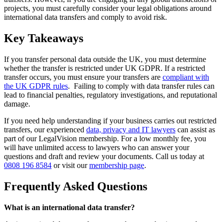
projects, you must carefully consider your legal obligations around
international data transfers and comply to avoid risk.
Key Takeaways
If you transfer personal data outside the UK, you must determine
whether the transfer is restricted under UK GDPR. If a restricted
transfer occurs, you must ensure your transfers are
compliant with
the UK GDPR rules
. Failing to comply with data transfer rules can
lead to financial penalties, regulatory investigations, and reputational
damage.
If you need help understanding if your business carries out restricted
transfers, our experienced
data, privacy and IT lawyers
can assist as
part of our LegalVision membership. For a low monthly fee, you
will have unlimited access to lawyers who can answer your
questions and draft and review your documents. Call us today at
0808 196 8584
or visit our
membership page
.
Frequently Asked Questions
What is an international data transfer?