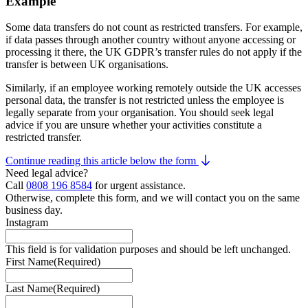
Example
Some data transfers do not count as restricted transfers. For example,
if data passes through another country without anyone accessing or
processing it there, the UK GDPR’s transfer rules do not apply if the
transfer is between UK organisations.
Similarly, if an employee working remotely outside the UK accesses
personal data, the transfer is not restricted unless the employee is
legally separate from your organisation. You should seek legal
advice if you are unsure whether your activities constitute a
restricted transfer.
Continue reading this article below the form
Need legal advice?
Call
0808 196 8584
for urgent assistance.
Otherwise, complete this form, and we will contact you on the same
business day.
Instagram
This field is for validation purposes and should be left unchanged.
First Name
(Required)
Last Name
(Required)