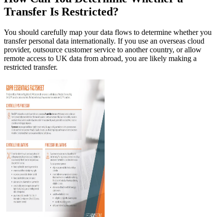
Transfer Is Restricted?
You should carefully map your data flows to determine whether you
transfer personal data internationally. If you use an overseas cloud
provider, outsource customer service to another country, or allow
remote access to UK data from abroad, you are likely making a
restricted transfer.