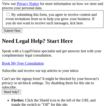
View our
Privacy Notice
for more information on how we store and
process your personal data.
By submitting this form, you agree to receive content and
event invitations from us to help you grow your business. If
you do not want to receive such messages, tick here.
Submit Now
Need Legal Help? Start Here
Speak with a LegalVision specialist and get answers fast with your
complimentary legal consultation.
Book My Free Consultation
Subscribe and receive our top articles to your inbox
Can't see the signup form? It might be blocked by your browser's
privacy or ad-block settings. Try disabling them for this site to
subscribe.
Need help?
Firefox:
Click the Shield icon to the left of the URL and
toggle the switch to "Off" for this site.