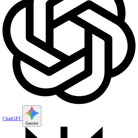
ChatGPT
Gemini