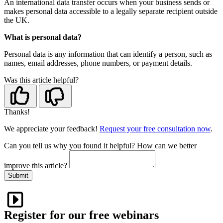
An international data transfer occurs when your business sends or
makes personal data accessible to a legally separate recipient outside
the UK.
What is personal data?
Personal data is any information that can identify a person, such as
names, email addresses, phone numbers, or payment details.
Was this article helpful?
Thanks!
We appreciate your feedback!
Request your free consultation now
.
Can you tell us
why
you found it helpful?
How can we better
improve this article?
Submit
Register for our free webinars