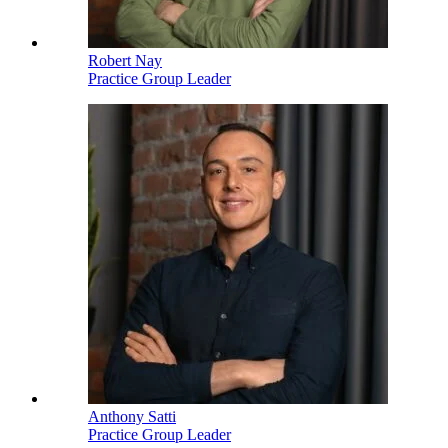
Robert Nay
Practice Group Leader
Anthony Satti
Practice Group Leader