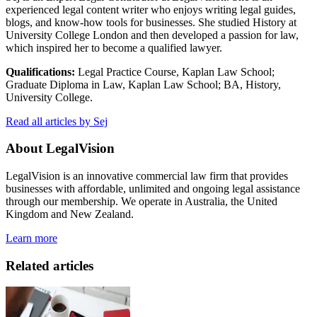
experienced legal content writer who enjoys writing legal guides,
blogs, and know-how tools for businesses. She studied History at
University College London and then developed a passion for law,
which inspired her to become a qualified lawyer.
Qualifications:
Legal Practice Course, Kaplan Law School;
Graduate Diploma in Law, Kaplan Law School; BA, History,
University College.
Read all articles by Sej
About LegalVision
LegalVision is an innovative commercial law firm that provides
businesses with affordable, unlimited and ongoing legal assistance
through our membership. We operate in Australia, the United
Kingdom and New Zealand.
Learn more
Related articles