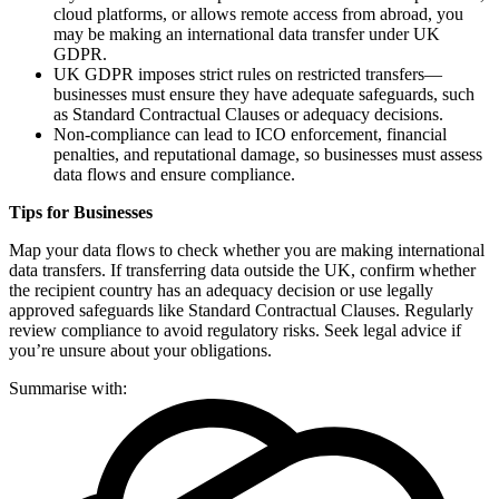
cloud platforms, or allows remote access from abroad, you
may be making an international data transfer under UK
GDPR.
UK GDPR imposes strict rules on restricted transfers—
businesses must ensure they have adequate safeguards, such
as Standard Contractual Clauses or adequacy decisions.
Non-compliance can lead to ICO enforcement, financial
penalties, and reputational damage, so businesses must assess
data flows and ensure compliance.
Tips for Businesses
Map your data flows to check whether you are making international
data transfers. If transferring data outside the UK, confirm whether
the recipient country has an adequacy decision or use legally
approved safeguards like Standard Contractual Clauses. Regularly
review compliance to avoid regulatory risks. Seek legal advice if
you’re unsure about your obligations.
Summarise with: