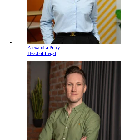
Alexandra Perry
Head of Legal