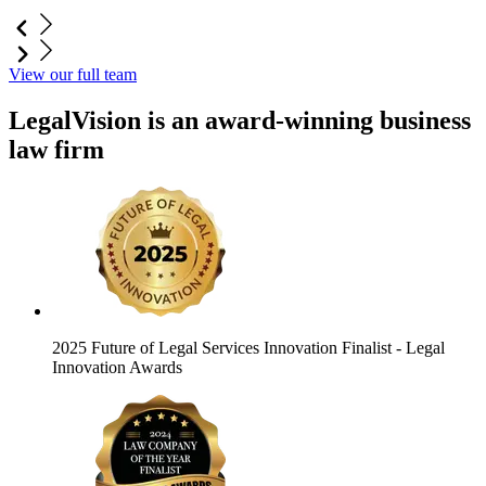
View our full team
LegalVision is an award-winning business
law firm
2025 Future of Legal Services Innovation Finalist
- Legal
Innovation Awards