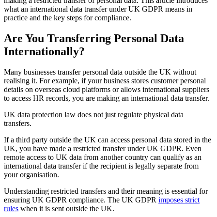
making a restricted transfer of personal data. This article introduces
what an international data transfer under UK GDPR means in
practice and the key steps for compliance.
Are You Transferring Personal Data
Internationally?
Many businesses transfer personal data outside the UK without
realising it. For example, if your business stores customer personal
details on overseas cloud platforms or allows international suppliers
to access HR records, you are making an international data transfer.
UK data protection law does not just regulate physical data
transfers.
If a third party outside the UK can access personal data stored in the
UK, you have made a restricted transfer under UK GDPR. Even
remote access to UK data from another country can qualify as an
international data transfer if the recipient is legally separate from
your organisation.
Understanding restricted transfers and their meaning is essential for
ensuring UK GDPR compliance. The UK GDPR
imposes strict
rules
when it is sent outside the UK.