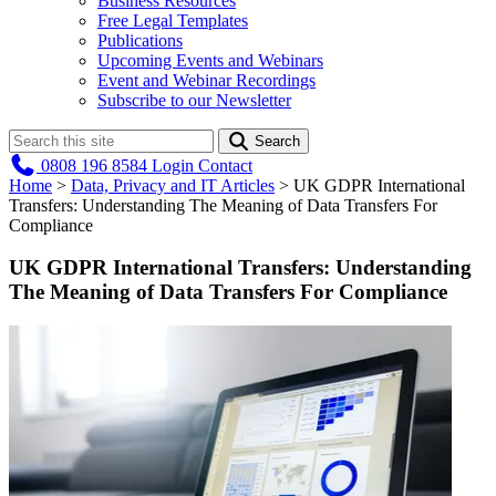
Business Resources
Free Legal Templates
Publications
Upcoming Events and Webinars
Event and Webinar Recordings
Subscribe to our Newsletter
Search
0808 196 8584
Login
Contact
Home
>
Data, Privacy and IT Articles
>
UK GDPR International
Transfers: Understanding The Meaning of Data Transfers For
Compliance
UK GDPR International Transfers: Understanding
The Meaning of Data Transfers For Compliance