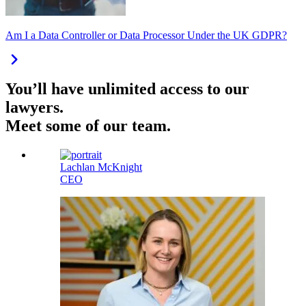
Am I a Data Controller or Data Processor Under the UK GDPR?
You’ll have unlimited access to our
lawyers.
Meet some of our team.
Lachlan McKnight
CEO