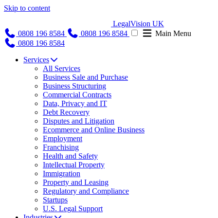
Skip to content
LegalVision UK
0808 196 8584
0808 196 8584
Main Menu
0808 196 8584
Services
All Services
Business Sale and Purchase
Business Structuring
Commercial Contracts
Data, Privacy and IT
Debt Recovery
Disputes and Litigation
Ecommerce and Online Business
Employment
Franchising
Health and Safety
Intellectual Property
Immigration
Property and Leasing
Regulatory and Compliance
Startups
U.S. Legal Support
Industries