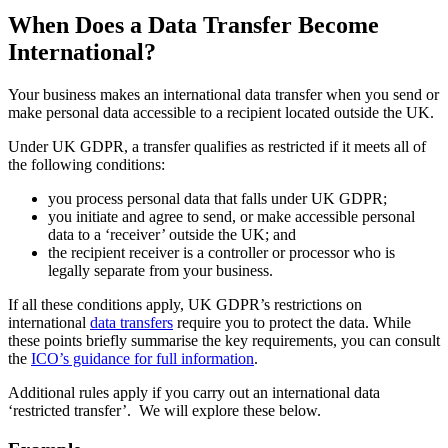
When Does a Data Transfer Become
International?
Your business makes an international data transfer when you send or
make personal data accessible to a recipient located outside the UK.
Under UK GDPR, a transfer qualifies as restricted if it meets all of
the following conditions:
you process personal data that falls under UK GDPR;
you initiate and agree to send, or make accessible personal
data to a ‘receiver’ outside the UK; and
the recipient receiver is a controller or processor who is
legally separate from your business.
If all these conditions apply, UK GDPR’s restrictions on
international
data transfers
require you to protect the data. While
these points briefly summarise the key requirements, you can consult
the
ICO’s guidance for full information
.
Additional rules apply if you carry out an international data
‘restricted transfer’. We will explore these below.