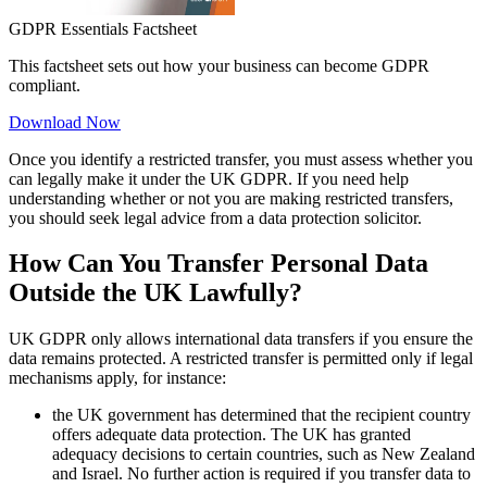
GDPR Essentials Factsheet
This factsheet sets out how your business can become GDPR
compliant.
Download Now
Once you identify a restricted transfer, you must assess whether you
can legally make it under the UK GDPR. If you need help
understanding whether or not you are making restricted transfers,
you should seek legal advice from a data protection solicitor.
How Can You Transfer Personal Data
Outside the UK Lawfully?
UK GDPR only allows international data transfers if you ensure the
data remains protected. A restricted transfer is permitted only if legal
mechanisms apply, for instance:
the UK government has determined that the recipient country
offers adequate data protection. The UK has granted
adequacy decisions to certain countries, such as New Zealand
and Israel. No further action is required if you transfer data to