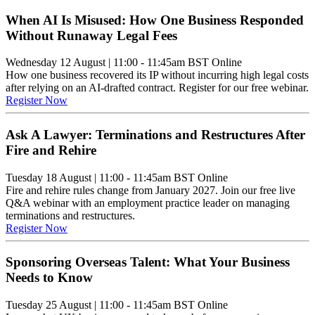
When AI Is Misused: How One Business Responded
Without Runaway Legal Fees
Wednesday 12 August
|
11:00 - 11:45am BST
Online
How one business recovered its IP without incurring high legal costs
after relying on an AI-drafted contract. Register for our free webinar.
Register Now
Ask A Lawyer: Terminations and Restructures After
Fire and Rehire
Tuesday 18 August
|
11:00 - 11:45am BST
Online
Fire and rehire rules change from January 2027. Join our free live
Q&A webinar with an employment practice leader on managing
terminations and restructures.
Register Now
Sponsoring Overseas Talent: What Your Business
Needs to Know
Tuesday 25 August
|
11:00 - 11:45am BST
Online