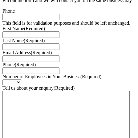
Fill out the form and we will contact you on the same business day
Phone
This field is for validation purposes and should be left unchanged.
First Name
(Required)
Last Name
(Required)
Email Address
(Required)
Phone
(Required)
Number of Employees in Your Business
(Required)
Tell us about your enquiry
(Required)