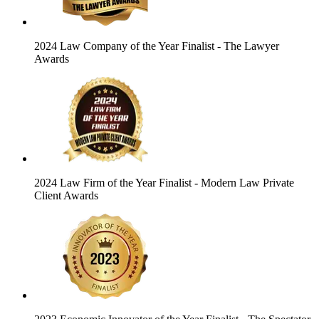
2024 Law Company of the Year Finalist
- The Lawyer
Awards
2024 Law Firm of the Year Finalist
- Modern Law Private
Client Awards