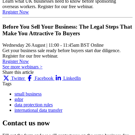
Learn what UK businesses need to know before sponsoring
overseas workers. Register for our free webinar.
Register Now
Before You Sell Your Business: The Legal Steps That
Make You Attractive To Buyers
Wednesday 26 August
|
11:00 - 11:45am BST
Online
Get your business sale ready before buyers start due diligence.
Register for our free webinar.
Register Now
See more webinars >
Share this article
Twitter
Facebook
LinkedIn
Tags
small business
gdpr
data protection rules
international data transfer
Contact us
now