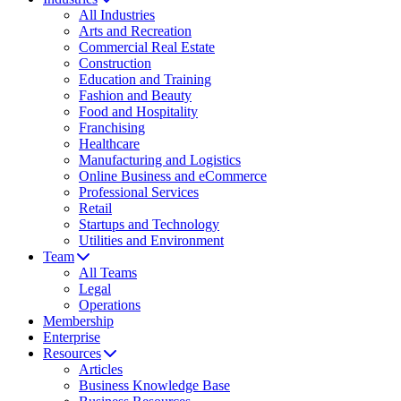
All Industries
Arts and Recreation
Commercial Real Estate
Construction
Education and Training
Fashion and Beauty
Food and Hospitality
Franchising
Healthcare
Manufacturing and Logistics
Online Business and eCommerce
Professional Services
Retail
Startups and Technology
Utilities and Environment
Team
All Teams
Legal
Operations
Membership
Enterprise
Resources
Articles
Business Knowledge Base