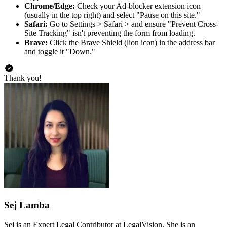
Chrome/Edge:
Check your Ad-blocker extension icon
(usually in the top right) and select "Pause on this site."
Safari:
Go to Settings > Safari > and ensure "Prevent Cross-
Site Tracking" isn't preventing the form from loading.
Brave:
Click the Brave Shield (lion icon) in the address bar
and toggle it "Down."
Thank you!
Sej Lamba
Sej is an Expert Legal Contributor at LegalVision. She is an