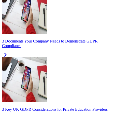
3 Documents Your Company Needs to Demonstrate GDPR
Compliance
3 Key UK GDPR Considerations for Private Education Providers