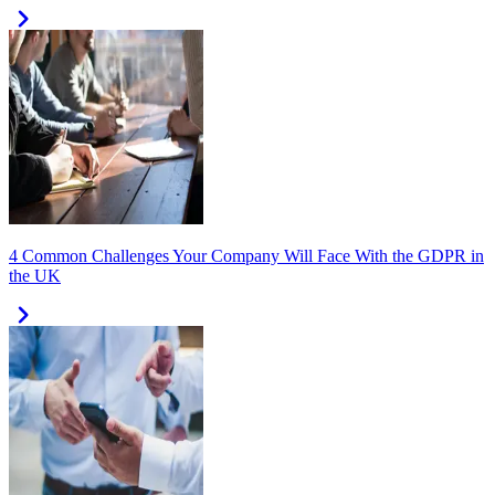
4 Common Challenges Your Company Will Face With the GDPR in
the UK