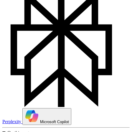
Perplexity
Microsoft Copilot