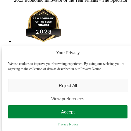
2023 Economic Innovator of the Year Finalist
- The Spectator
2023 Law Company of the Year Finalist
- The Lawyer
Your Privacy
Awards
We use cookies to improve your browsing experience. By using our website, you’re
+ Subscribe to our newsletter
agreeing to the collection of data as described in our Privacy Notice.
Thank you for subscribing to our mailing list.
Reject All
LegalVision Law UK Ltd ©2026
Use of legalvision.co.uk is subject to our
terms of use
and
privacy
View preferences
policy
. LegalVision Law UK Ltd is authorised and regulated by the
Solicitors Regulation Authority. Registration number 837339. VAT
Accept
number 400 1591 53.
Privacy Notice
Instagram
Twitter
Facebook
LinkedIn