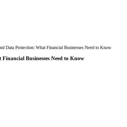
nd Data Protection: What Financial Businesses Need to Know
 Financial Businesses Need to Know