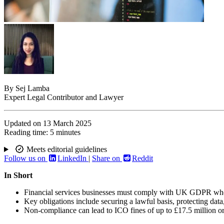
By
Sej Lamba
Expert Legal Contributor and Lawyer
Updated on
13 March 2025
Reading time:
5 minutes
Meets editorial guidelines
Follow us on
LinkedIn
|
Share on
Reddit
In Short
Financial services businesses must comply with UK GDPR when 
Key obligations include securing a lawful basis, protecting data,
Non-compliance can lead to ICO fines of up to £17.5 million or