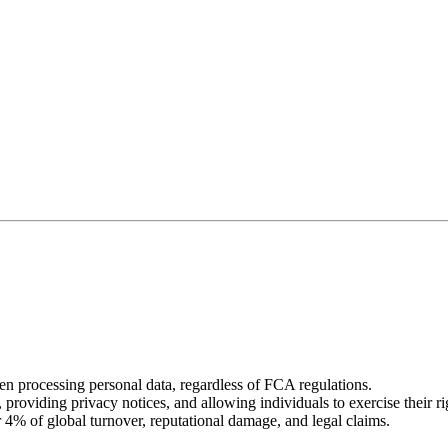
processing personal data, regardless of FCA regulations.
 providing privacy notices, and allowing individuals to exercise their ri
 4% of global turnover, reputational damage, and legal claims.