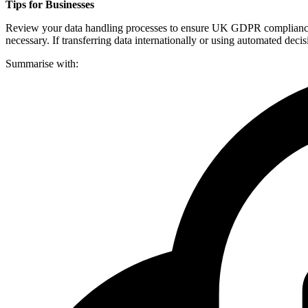
Tips for Businesses
Review your data handling processes to ensure UK GDPR compliance alo
necessary. If transferring data internationally or using automated dec
Summarise with: