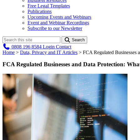
Business Resources
Free Legal Templates
Publications
Upcoming Events and Webinars
Event and Webinar Recordings
Subscribe to our Newsletter
Search
0808 196 8584
Login
Contact
Home
>
Data, Privacy and IT Articles
>
FCA Regulated Businesses a
FCA Regulated Businesses and Data Protection: What