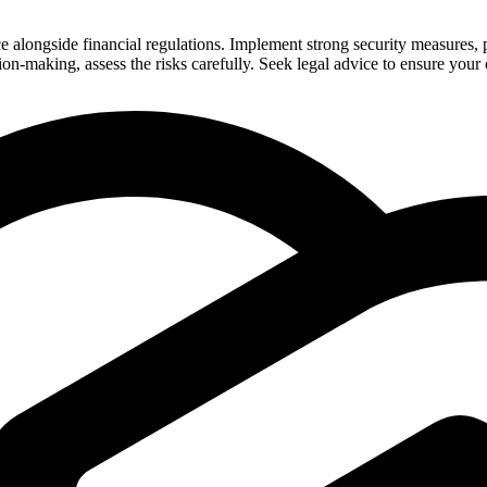
ngside financial regulations. Implement strong security measures, prov
ision-making, assess the risks carefully. Seek legal advice to ensure you