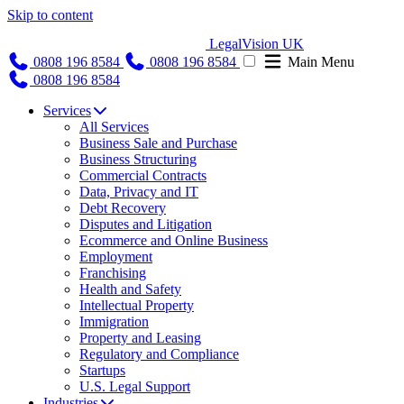
Skip to content
LegalVision UK
0808 196 8584
0808 196 8584
Main Menu
0808 196 8584
Services
All Services
Business Sale and Purchase
Business Structuring
Commercial Contracts
Data, Privacy and IT
Debt Recovery
Disputes and Litigation
Ecommerce and Online Business
Employment
Franchising
Health and Safety
Intellectual Property
Immigration
Property and Leasing
Regulatory and Compliance
Startups
U.S. Legal Support
Industries