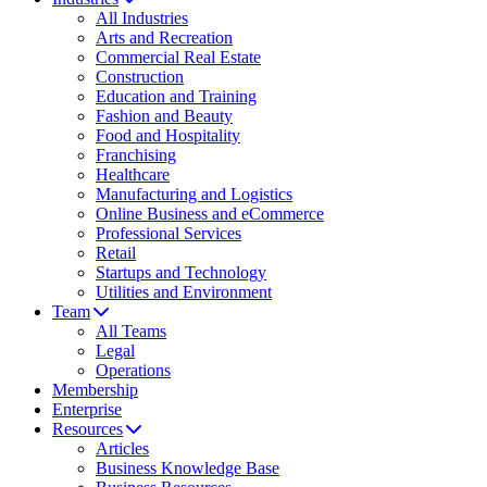
All Industries
Arts and Recreation
Commercial Real Estate
Construction
Education and Training
Fashion and Beauty
Food and Hospitality
Franchising
Healthcare
Manufacturing and Logistics
Online Business and eCommerce
Professional Services
Retail
Startups and Technology
Utilities and Environment
Team
All Teams
Legal
Operations
Membership
Enterprise
Resources
Articles
Business Knowledge Base