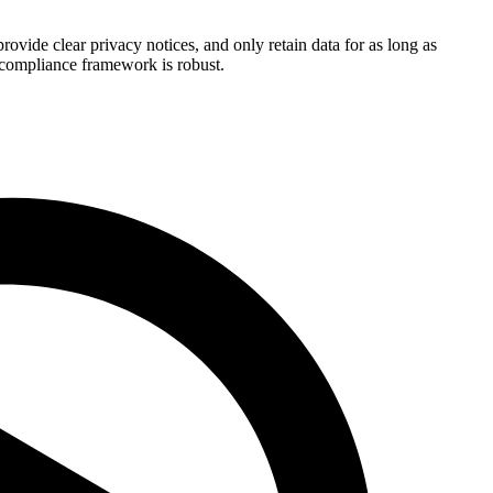
ide clear privacy notices, and only retain data for as long as
r compliance framework is robust.