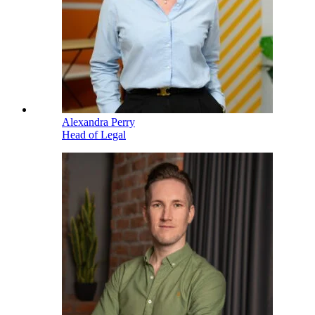
Alexandra Perry
Head of Legal