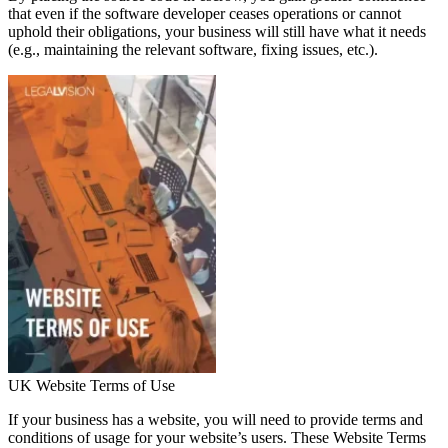
that even if the software developer ceases operations or cannot
uphold their obligations, your business will still have what it needs
(e.g., maintaining the relevant software, fixing issues, etc.).
UK Website Terms of Use
If your business has a website, you will need to provide terms and
conditions of usage for your website’s users. These Website Terms