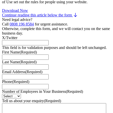
of Use set out the rules for people using your website.
Download Now
Continue reading this article below the form
Need legal advice?
Call
0808 196 8584
for urgent assistance.
Otherwise, complete this form, and we will contact you on the same
business day.
X/Twitter
This field is for validation purposes and should be left unchanged.
First Name
(Required)
Last Name
(Required)
Email Address
(Required)
Phone
(Required)
Number of Employees in Your Business
(Required)
Tell us about your enquiry
(Required)