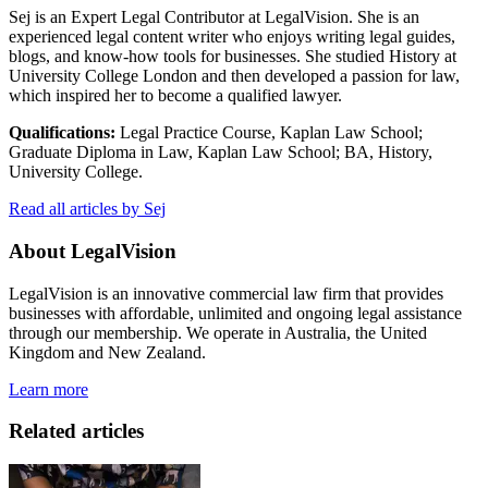
Sej is an Expert Legal Contributor at LegalVision. She is an
experienced legal content writer who enjoys writing legal guides,
blogs, and know-how tools for businesses. She studied History at
University College London and then developed a passion for law,
which inspired her to become a qualified lawyer.
Qualifications:
Legal Practice Course, Kaplan Law School;
Graduate Diploma in Law, Kaplan Law School; BA, History,
University College.
Read all articles by Sej
About LegalVision
LegalVision is an innovative commercial law firm that provides
businesses with affordable, unlimited and ongoing legal assistance
through our membership. We operate in Australia, the United
Kingdom and New Zealand.
Learn more
Related articles