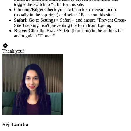
toggle the switch to "Off" for this site.
Chrome/Edge:
Check your Ad-blocker extension icon
(usually in the top right) and select "Pause on this site."
Safari:
Go to Settings > Safari > and ensure "Prevent Cross-
Site Tracking" isn't preventing the form from loading.
Brave:
Click the Brave Shield (lion icon) in the address bar
and toggle it "Down."
Thank you!
Sej Lamba