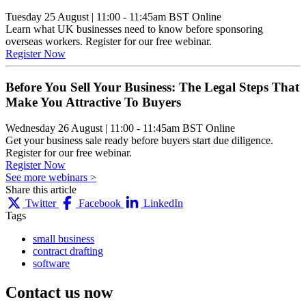
Tuesday 25 August
|
11:00 - 11:45am BST
Online
Learn what UK businesses need to know before sponsoring
overseas workers. Register for our free webinar.
Register Now
Before You Sell Your Business: The Legal Steps That
Make You Attractive To Buyers
Wednesday 26 August
|
11:00 - 11:45am BST
Online
Get your business sale ready before buyers start due diligence.
Register for our free webinar.
Register Now
See more webinars >
Share this article
Twitter
Facebook
LinkedIn
Tags
small business
contract drafting
software
Contact us
now