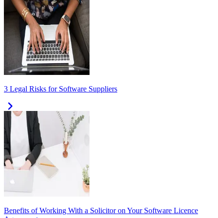
3 Legal Risks for Software Suppliers
Benefits of Working With a Solicitor on Your Software Licence