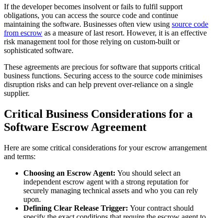
If the developer becomes insolvent or fails to fulfil support
obligations, you can access the source code and continue
maintaining the software. Businesses often view using
source code
from escrow
as a measure of last resort. However, it is an effective
risk management tool for those relying on custom-built or
sophisticated software.
These agreements are precious for software that supports critical
business functions. Securing access to the source code minimises
disruption risks and can help prevent over-reliance on a single
supplier.
Critical Business Considerations for a
Software Escrow Agreement
Here are some critical considerations for your escrow arrangement
and terms:
Choosing an Escrow Agent:
You should select an
independent escrow agent with a strong reputation for
securely managing technical assets and who you can rely
upon.
Defining Clear Release Trigger:
Your contract should
specify the exact conditions that require the escrow agent to