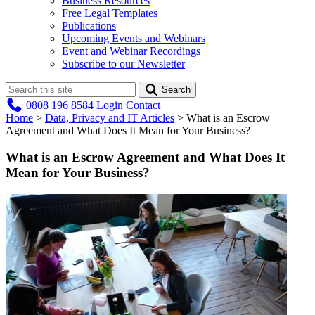
Business Resources
Free Legal Templates
Publications
Upcoming Events and Webinars
Event and Webinar Recordings
Subscribe to our Newsletter
Search
0808 196 8584
Login
Contact
Home
>
Data, Privacy and IT Articles
>
What is an Escrow
Agreement and What Does It Mean for Your Business?
What is an Escrow Agreement and What Does It
Mean for Your Business?