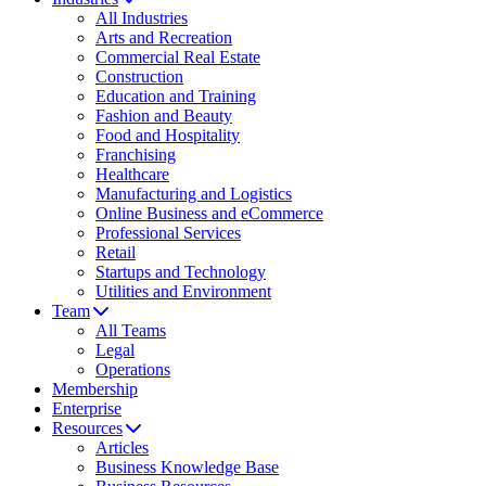
All Industries
Arts and Recreation
Commercial Real Estate
Construction
Education and Training
Fashion and Beauty
Food and Hospitality
Franchising
Healthcare
Manufacturing and Logistics
Online Business and eCommerce
Professional Services
Retail
Startups and Technology
Utilities and Environment
Team
All Teams
Legal
Operations
Membership
Enterprise
Resources
Articles
Business Knowledge Base