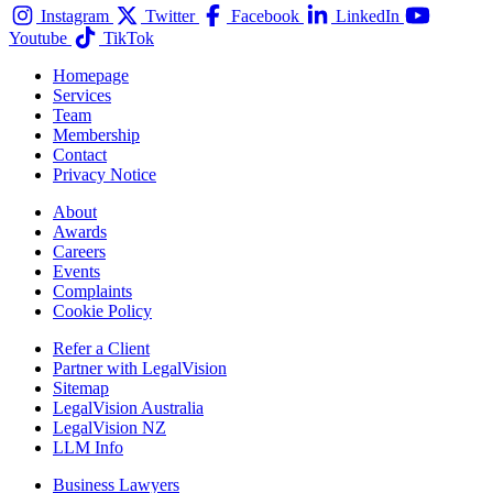
Instagram
Twitter
Facebook
LinkedIn
Youtube
TikTok
Homepage
Services
Team
Membership
Contact
Privacy Notice
About
Awards
Careers
Events
Complaints
Cookie Policy
Refer a Client
Partner with LegalVision
Sitemap
LegalVision Australia
LegalVision NZ
LLM Info
Business Lawyers