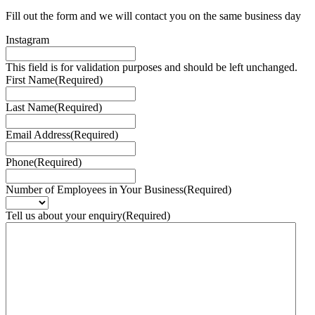
Fill out the form and we will contact you on the same business day
Instagram
This field is for validation purposes and should be left unchanged.
First Name
(Required)
Last Name
(Required)
Email Address
(Required)
Phone
(Required)
Number of Employees in Your Business
(Required)
Tell us about your enquiry
(Required)