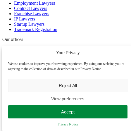
Employment Lawyers
Contract Lawyers
Franchise Lawyers
IP Lawyers
Startup Lawyers
Trademark Registration
Our offices
We assist clients across the United Kingdom, Australia and New
Your Privacy
Zealand. We primarily work online, allowing us to assist you no
matter where you are. If you prefer an in-person meeting, please
We use cookies to improve your browsing experience. By using our website, you’re
contact us to book an appointment.
agreeing to the collection of data as described in our Privacy Notice.
Manchester
Reject All
uk head office
View preferences
Colony Jactin House,
24 Hood Street, Ancoats
Manchester M4 6WX
Accept
London
Privacy Notice