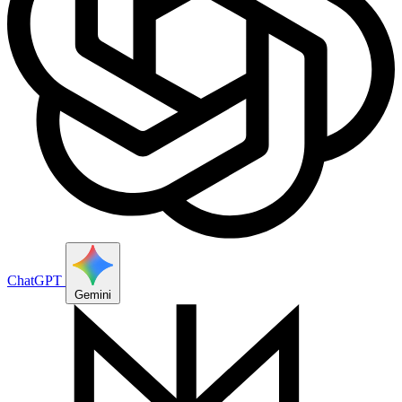
ChatGPT
Gemini