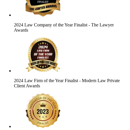
2024 Law Company of the Year Finalist
- The Lawyer
Awards
2024 Law Firm of the Year Finalist
- Modern Law Private
Client Awards