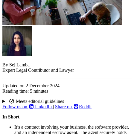
By
Sej Lamba
Expert Legal Contributor and Lawyer
Updated on
2 December 2024
Reading time:
5 minutes
Meets editorial guidelines
Follow us on
LinkedIn
|
Share on
Reddit
In Short
It’s a contract involving your business, the software provider,
and an independent escrow agent. The agent securely holds