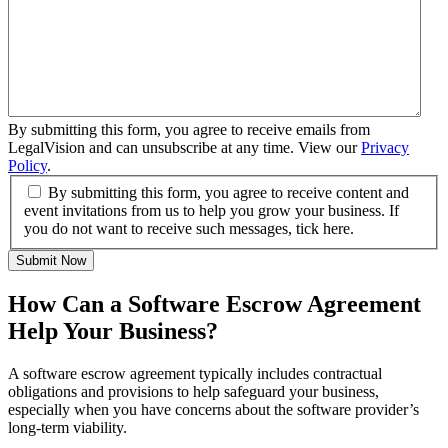
By submitting this form, you agree to receive emails from
LegalVision and can unsubscribe at any time. View our
Privacy
Policy
.
By submitting this form, you agree to receive content and
event invitations from us to help you grow your business. If
you do not want to receive such messages, tick here.
Submit Now
How Can a Software Escrow Agreement
Help Your Business?
A software escrow agreement typically includes contractual
obligations and provisions to help safeguard your business,
especially when you have concerns about the software provider’s
long-term viability.