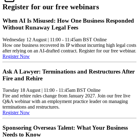
Register for our free webinars
When AI Is Misused: How One Business Responded
Without Runaway Legal Fees
Wednesday 12 August
|
11:00 - 11:45am BST
Online
How one business recovered its IP without incurring high legal costs
after relying on an AI-drafted contract. Register for our free webinar.
Register Now
Ask A Lawyer: Terminations and Restructures After
Fire and Rehire
Tuesday 18 August
|
11:00 - 11:45am BST
Online
Fire and rehire rules change from January 2027. Join our free live
Q&A webinar with an employment practice leader on managing
terminations and restructures.
Register Now
Sponsoring Overseas Talent: What Your Business
Needs to Know