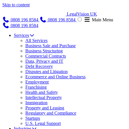
Skip to content
LegalVision UK
0808 196 8584
0808 196 8584
Main Menu
0808 196 8584
Services
All Services
Business Sale and Purchase
Business Structuring
Commercial Contracts
Data, Privacy and IT
Debt Recovery
Disputes and Litigation
Ecommerce and Online Business
Employment
Franchising
Health and Safety
Intellectual Property
Immigration
Property and Leasing
Regulatory and Compliance
Startups
U.S. Legal Support
Industries