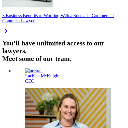
3 Business Benefits of Working With a Specialist Commercial
Contracts Lawyer
You’ll have unlimited access to our
lawyers.
Meet some of our team.
Lachlan McKnight
CEO