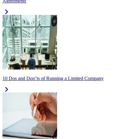
Agreements
10 Dos and Don’ts of Running a Limited Company