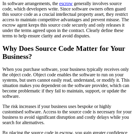
In software arrangements, the
escrow
generally involves source
code, which developers write. Since software owners often guard
this source code as a crucial intellectual property asset, they restrict
access to maintain competitive advantages and prevent misuse. The
escrow agent keeps this source code securely and only releases it
under the terms agreed upon in the contract. Clearly define these
terms to help ensure clarity and avoid disputes.
Why Does Source Code Matter for Your
Business?
When you purchase software, your business typically receives only
the object code. Object code enables the software to run on your
systems, but users cannot easily read, understand, or modify it. This
situation makes you dependent on the software provider, which can
become problematic if they fail to maintain, support, or update the
software.
The risk increases if your business uses bespoke or highly
customised software. Access to the source code is necessary for your
business to avoid significant disruption and costly delays while you
search for alternatives.
By placing the source code in escrow, you gain greater confidence