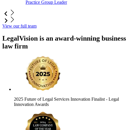
Practice Group Leader
View our full team
LegalVision is an award-winning business
law firm
2025 Future of Legal Services Innovation Finalist
- Legal
Innovation Awards