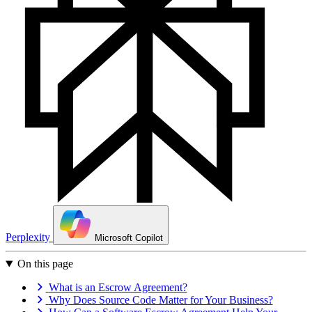
Perplexity
Microsoft Copilot
On this page
What is an Escrow Agreement?
Why Does Source Code Matter for Your Business?