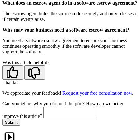
What does an escrow agent do in a software escrow agreement?
The escrow agent holds the source code securely and only releases it
if certain events arise.
Why may your business need a software escrow agreement?
You need a software escrow agreement to ensure your business
continues operating smoothly if the software developer cannot
support the software.
Was this article helpful?
Thanks!
We appreciate your feedback!
Request your free consultation now
.
Can you tell us
why
you found it helpful?
How can we better
improve this article?
Submit