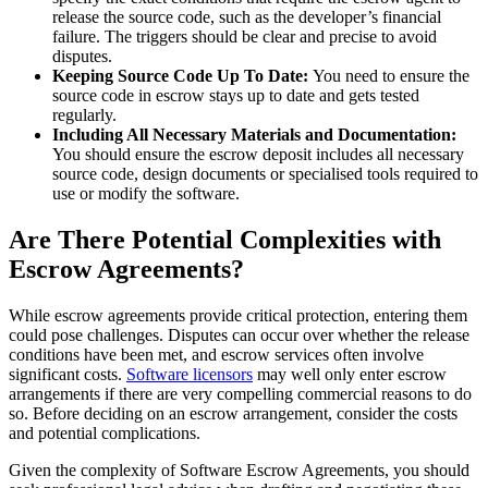
release the source code, such as the developer’s financial
failure. The triggers should be clear and precise to avoid
disputes.
Keeping Source Code Up To Date:
You need to ensure the
source code in escrow stays up to date and gets tested
regularly.
Including All Necessary Materials and Documentation:
You should ensure the escrow deposit includes all necessary
source code, design documents or specialised tools required to
use or modify the software.
Are There Potential Complexities with
Escrow Agreements?
While escrow agreements provide critical protection, entering them
could pose challenges. Disputes can occur over whether the release
conditions have been met, and escrow services often involve
significant costs.
Software licensors
may well only enter escrow
arrangements if there are very compelling commercial reasons to do
so. Before deciding on an escrow arrangement, consider the costs
and potential complications.
Given the complexity of Software Escrow Agreements, you should