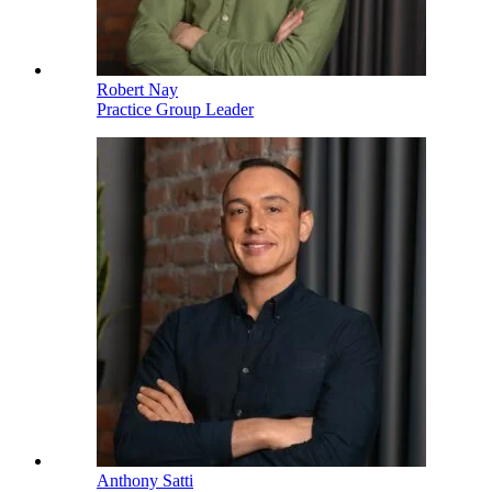
Robert Nay
Practice Group Leader
Anthony Satti