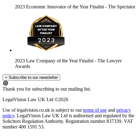
2023 Economic Innovator of the Year Finalist
- The Spectator
2023 Law Company of the Year Finalist
- The Lawyer
Awards
+ Subscribe to our newsletter
Thank you for subscribing to our mailing list.
LegalVision Law UK Ltd ©2026
Use of legalvision.co.uk is subject to our
terms of use
and
privacy
policy
. LegalVision Law UK Ltd is authorised and regulated by the
Solicitors Regulation Authority. Registration number 837339. VAT
number 400 1591 53.