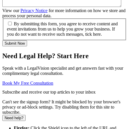
View our
Privacy Notice
for more information on how we store and
process your personal data.
By submitting this form, you agree to receive content and
event invitations from us to help you grow your business. If
you do not want to receive such messages, tick here.
Submit Now
Need Legal Help? Start Here
Speak with a LegalVision specialist and get answers fast with your
complimentary legal consultation.
Book My Free Consultation
Subscribe and receive our top articles to your inbox
Can't see the signup form? It might be blocked by your browser's
privacy or ad-block settings. Try disabling them for this site to
subscribe.
Need help?
Firefox:
Click the Shield icon to the left of the URL and