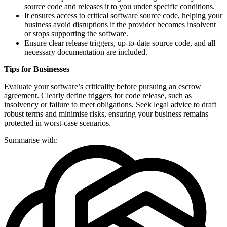
source code and releases it to you under specific conditions.
It ensures access to critical software source code, helping your
business avoid disruptions if the provider becomes insolvent
or stops supporting the software.
Ensure clear release triggers, up-to-date source code, and all
necessary documentation are included.
Tips for Businesses
Evaluate your software’s criticality before pursuing an escrow
agreement. Clearly define triggers for code release, such as
insolvency or failure to meet obligations. Seek legal advice to draft
robust terms and minimise risks, ensuring your business remains
protected in worst-case scenarios.
Summarise with: