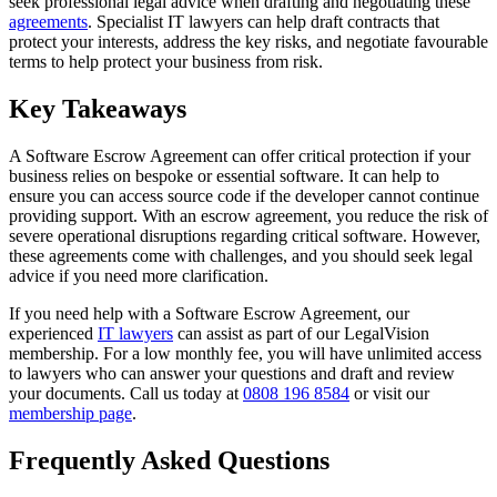
seek professional legal advice when drafting and negotiating these
agreements
. Specialist IT lawyers can help draft contracts that
protect your interests, address the key risks, and negotiate favourable
terms to help protect your business from risk.
Key Takeaways
A Software Escrow Agreement can offer critical protection if your
business relies on bespoke or essential software. It can help to
ensure you can access source code if the developer cannot continue
providing support. With an escrow agreement, you reduce the risk of
severe operational disruptions regarding critical software. However,
these agreements come with challenges, and you should seek legal
advice if you need more clarification.
If you need help with a Software Escrow Agreement, our
experienced
IT lawyers
can assist as part of our LegalVision
membership. For a low monthly fee, you will have unlimited access
to lawyers who can answer your questions and draft and review
your documents. Call us today at
0808 196 8584
or visit our
membership page
.
Frequently Asked Questions