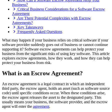
How Can a Software Escrow Agreement Help Your
Business?
Critical Business Considerations for a Software Escrow
Agreement
Are There Potential Complexities with Escrow
Agreements?
Key Takeaways
Frequently Asked Questions
What may happen if your business relies on critical software if your
software provider suddenly goes out of business or cannot continue
supporting it? Software escrow agreements can help protect your
business from the significant risks of using key software. This article
explores escrow agreements, how they work, and how they can help
protect your business from risk.
What is an Escrow Agreement?
An escrow agreement is a legal contract in which an independent
third party, the escrow agent, holds an asset (such as software source
code) until specific conditions occur. When these conditions arise,
the escrow agent releases the asset to the designated party. This
usually means your business, the software provider, and the escrow
agent will enter the
agreement
.