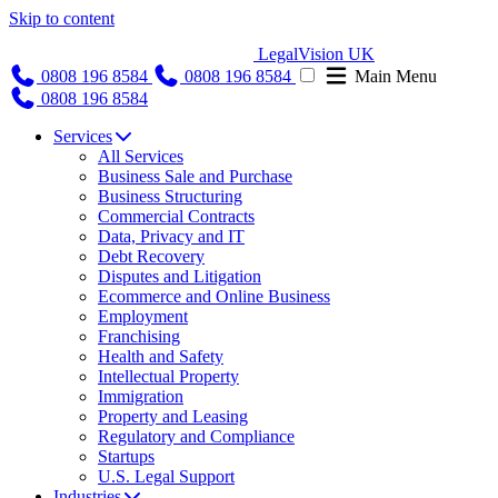
Skip to content
LegalVision UK
0808 196 8584
0808 196 8584
Main Menu
0808 196 8584
Services
All Services
Business Sale and Purchase
Business Structuring
Commercial Contracts
Data, Privacy and IT
Debt Recovery
Disputes and Litigation
Ecommerce and Online Business
Employment
Franchising
Health and Safety
Intellectual Property
Immigration
Property and Leasing
Regulatory and Compliance
Startups
U.S. Legal Support
Industries