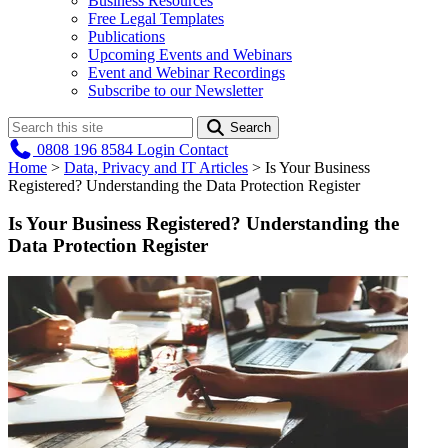
Business Resources
Free Legal Templates
Publications
Upcoming Events and Webinars
Event and Webinar Recordings
Subscribe to our Newsletter
Search
0808 196 8584
Login
Contact
Home
>
Data, Privacy and IT Articles
>
Is Your Business
Registered? Understanding the Data Protection Register
Is Your Business Registered? Understanding the
Data Protection Register