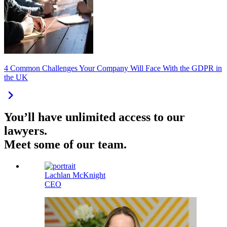
4 Common Challenges Your Company Will Face With the GDPR in
the UK
You’ll have unlimited access to our
lawyers.
Meet some of our team.
Lachlan McKnight
CEO