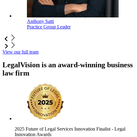
Anthony Satti
Practice Group Leader
View our full team
LegalVision is an award-winning business
law firm
2025 Future of Legal Services Innovation Finalist
- Legal
Innovation Awards