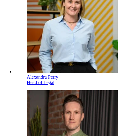
Alexandra Perry
Head of Legal