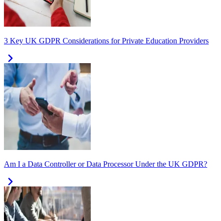
3 Key UK GDPR Considerations for Private Education Providers
Am I a Data Controller or Data Processor Under the UK GDPR?