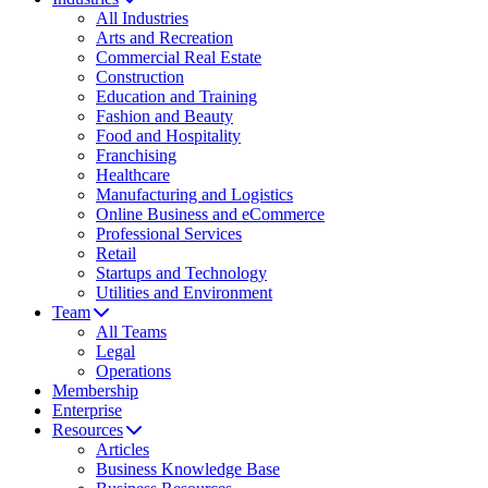
All Industries
Arts and Recreation
Commercial Real Estate
Construction
Education and Training
Fashion and Beauty
Food and Hospitality
Franchising
Healthcare
Manufacturing and Logistics
Online Business and eCommerce
Professional Services
Retail
Startups and Technology
Utilities and Environment
Team
All Teams
Legal
Operations
Membership
Enterprise
Resources
Articles
Business Knowledge Base