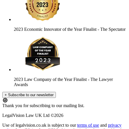
2023 Economic Innovator of the Year Finalist
- The Spectator
2023 Law Company of the Year Finalist
- The Lawyer
Awards
+ Subscribe to our newsletter
Thank you for subscribing to our mailing list.
LegalVision Law UK Ltd ©2026
Use of legalvision.co.uk is subject to our
terms of use
and
privacy