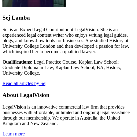
Sej Lamba
Sej is an Expert Legal Contributor at LegalVision. She is an
experienced legal content writer who enjoys writing legal guides,
blogs, and know-how tools for businesses. She studied History at
University College London and then developed a passion for law,
which inspired her to become a qualified lawyer.
Qualifications:
Legal Practice Course, Kaplan Law School;
Graduate Diploma in Law, Kaplan Law School; BA, History,
University College.
Read all articles by Sej
About LegalVision
LegalVision is an innovative commercial law firm that provides
businesses with affordable, unlimited and ongoing legal assistance
through our membership. We operate in Australia, the United
Kingdom and New Zealand.
Learn more