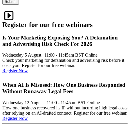
Submit
Register for our free webinars
Is Your Marketing Exposing You? A Defamation
and Advertising Risk Check For 2026
Wednesday 5 August
|
11:00 - 11:45am BST
Online
Check your marketing for defamation and advertising risk before it
costs you. Register for our free webinar.
Register Now
When AI Is Misused: How One Business Responded
Without Runaway Legal Fees
Wednesday 12 August
|
11:00 - 11:45am BST
Online
How one business recovered its IP without incurring high legal costs
after relying on an AI-drafted contract. Register for our free webinar.
Register Now