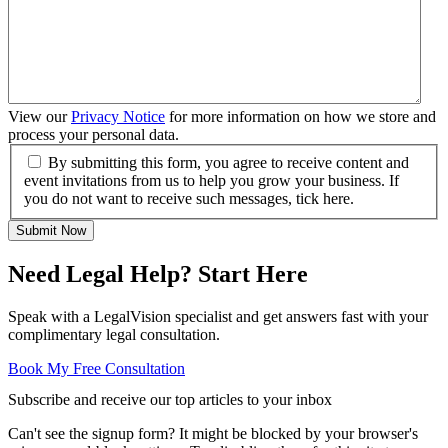
View our
Privacy Notice
for more information on how we store and
process your personal data.
By submitting this form, you agree to receive content and
event invitations from us to help you grow your business. If
you do not want to receive such messages, tick here.
Submit Now
Need Legal Help? Start Here
Speak with a LegalVision specialist and get answers fast with your
complimentary legal consultation.
Book My Free Consultation
Subscribe and receive our top articles to your inbox
Can't see the signup form? It might be blocked by your browser's