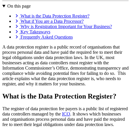
On this page
What is the Data Protection Register?
What if You are a Data Processor?
Why is Registration Important for Your Business?
Key Takeaways
Frequently Asked Questions
A data protection register is a public record of organisations that
process personal data and have paid the required fee to meet their
legal obligations under data protection laws. In the UK, most
businesses acting as data controllers must register with the
Information Commissioner’s Office, demonstrating transparency and
compliance while avoiding potential fines for failing to do so. This
article explains what the data protection register is, who needs to
register, and why it matters for your business.
What is the Data Protection Register?
The register of data protection fee payers is a public list of registered
data controllers managed by the
ICO
. It shows which businesses
and organisations process personal data and have paid the required
fee to meet their legal obligations under data protection laws.