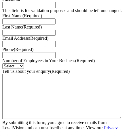
This field is for validation purposes and should be left unchanged.
First Name
(Required)
Last Name
(Required)
Email Address
(Required)
Phone
(Required)
Number of Employees in Your Business
(Required)
Tell us about your enquiry
(Required)
By submitting this form, you agree to receive emails from
LegalVision and can unsubscribe at any time. View our
Privacy