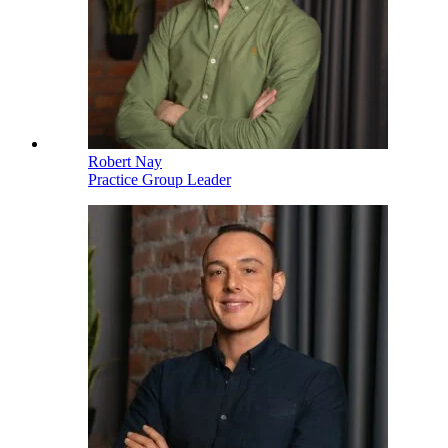
Robert Nay
Practice Group Leader