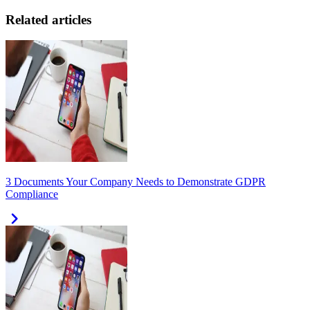
Related articles
3 Documents Your Company Needs to Demonstrate GDPR
Compliance