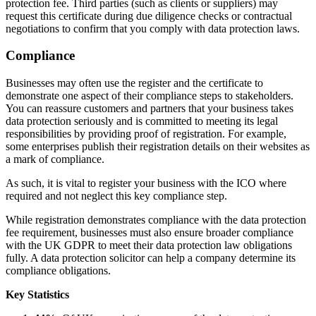
protection fee. Third parties (such as clients or suppliers) may
request this certificate during due diligence checks or contractual
negotiations to confirm that you comply with data protection laws.
Compliance
Businesses may often use the register and the certificate to
demonstrate one aspect of their compliance steps to stakeholders.
You can reassure customers and partners that your business takes
data protection seriously and is committed to meeting its legal
responsibilities by providing proof of registration. For example,
some enterprises publish their registration details on their websites as
a mark of compliance.
As such, it is vital to register your business with the ICO where
required and not neglect this key compliance step.
While registration demonstrates compliance with the data protection
fee requirement, businesses must also ensure broader compliance
with the UK GDPR to meet their data protection law obligations
fully. A data protection solicitor can help a company determine its
compliance obligations.
Key Statistics