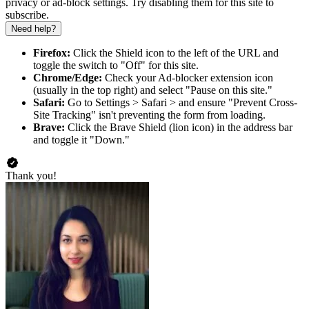
privacy or ad-block settings. Try disabling them for this site to
subscribe.
Need help?
Firefox:
Click the Shield icon to the left of the URL and
toggle the switch to "Off" for this site.
Chrome/Edge:
Check your Ad-blocker extension icon
(usually in the top right) and select "Pause on this site."
Safari:
Go to Settings > Safari > and ensure "Prevent Cross-
Site Tracking" isn't preventing the form from loading.
Brave:
Click the Brave Shield (lion icon) in the address bar
and toggle it "Down."
Thank you!