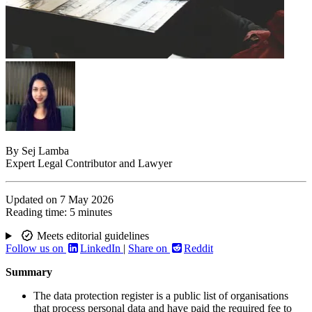
By
Sej Lamba
Expert Legal Contributor and Lawyer
Updated on
7 May 2026
Reading time:
5 minutes
Meets editorial guidelines
Follow us on
LinkedIn
|
Share on
Reddit
Summary
The data protection register is a public list of organisations
that process personal data and have paid the required fee to