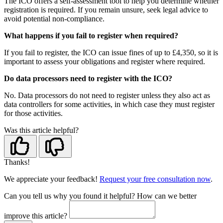
The ICO offers a self-assessment tool to help you determine whether
registration is required. If you remain unsure, seek legal advice to
avoid potential non-compliance.
What happens if you fail to register when required?
If you fail to register, the ICO can issue fines of up to £4,350, so it is
important to assess your obligations and register where required.
Do data processors need to register with the ICO?
No. Data processors do not need to register unless they also act as
data controllers for some activities, in which case they must register
for those activities.
Was this article helpful?
Thanks!
We appreciate your feedback!
Request your free consultation now
.
Can you tell us
why
you found it helpful?
How can we better
improve this article?