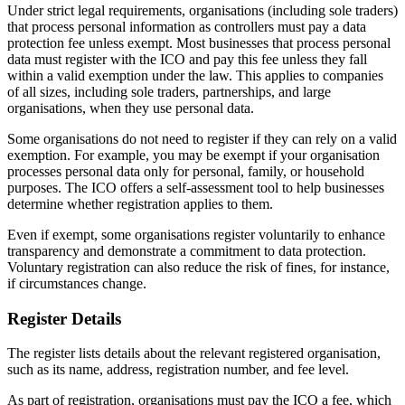
Under strict legal requirements, organisations (including sole traders)
that process personal information as controllers must pay a data
protection fee unless exempt. Most businesses that process personal
data must register with the ICO and pay this fee unless they fall
within a valid exemption under the law. This applies to companies
of all sizes, including sole traders, partnerships, and large
organisations, when they use personal data.
Some organisations do not need to register if they can rely on a valid
exemption. For example, you may be exempt if your organisation
processes personal data only for personal, family, or household
purposes. The ICO offers a self-assessment tool to help businesses
determine whether registration applies to them.
Even if exempt, some organisations register voluntarily to enhance
transparency and demonstrate a commitment to data protection.
Voluntary registration can also reduce the risk of fines, for instance,
if circumstances change.
Register Details
The register lists details about the relevant registered organisation,
such as its name, address, registration number, and fee level.
As part of registration, organisations must pay the ICO a fee, which