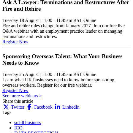
Ask A Lawyer: Terminations and Restructures After
Fire and Rehire
Tuesday 18 August
|
11:00 - 11:45am BST
Online
Fire and rehire rules change from January 2027. Join our free live
Q&A webinar with an employment practice leader on managing
terminations and restructures.
Register Now
Sponsoring Overseas Talent: What Your Business
Needs to Know
Tuesday 25 August
|
11:00 - 11:45am BST
Online
Learn what UK businesses need to know before sponsoring
overseas workers. Register for our free webinar.
Register Now
See more webinars >
Share this article
Twitter
Facebook
LinkedIn
Tags
small business
ICO