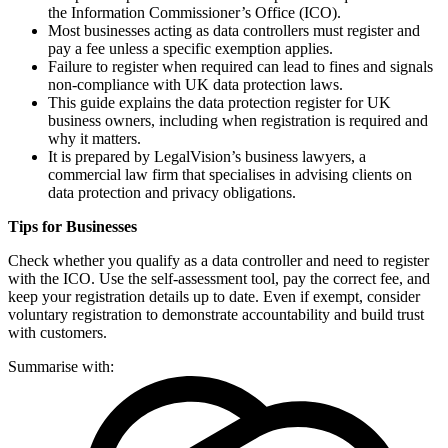
the Information Commissioner’s Office (ICO).
Most businesses acting as data controllers must register and
pay a fee unless a specific exemption applies.
Failure to register when required can lead to fines and signals
non-compliance with UK data protection laws.
This guide explains the data protection register for UK
business owners, including when registration is required and
why it matters.
It is prepared by LegalVision’s business lawyers, a
commercial law firm that specialises in advising clients on
data protection and privacy obligations.
Tips for Businesses
Check whether you qualify as a data controller and need to register
with the ICO. Use the self-assessment tool, pay the correct fee, and
keep your registration details up to date. Even if exempt, consider
voluntary registration to demonstrate accountability and build trust
with customers.
Summarise with: