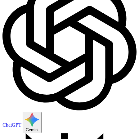
ChatGPT
Gemini