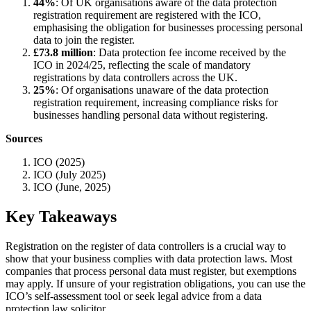
44%
: Of UK organisations aware of the data protection
registration requirement are registered with the ICO,
emphasising the obligation for businesses processing personal
data to join the register.
£73.8 million
: Data protection fee income received by the
ICO in 2024/25, reflecting the scale of mandatory
registrations by data controllers across the UK.
25%
: Of organisations unaware of the data protection
registration requirement, increasing compliance risks for
businesses handling personal data without registering.
Sources
ICO (2025)
ICO (July 2025)
ICO (June, 2025)
Key Takeaways
Registration on the register of data controllers is a crucial way to
show that your business complies with data protection laws. Most
companies that process personal data must register, but exemptions
may apply. If unsure of your registration obligations, you can use the
ICO’s self-assessment tool or seek legal advice from a data
protection law solicitor.