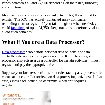
varies between £40 and £2,900 depending on their size, turnover,
and structure.
Most businesses processing personal data are legally required to
register. The ICO has actively contacted many companies,
reminding them to register. If you fail to register when needed, you
could
face fines
of up to £4,350. Registration is, therefore, vital to
avoid such penalties.
What if You are a Data Processor?
Data processors
who handle personal data on behalf of data
controllers do not need to register with the ICO. However, if a
processor also acts as a data controller for certain activities, it must
register and pay the appropriate fee.
Suppose your business performs both roles (acting as a processor for
clients and a controller for its own data processing activities). In that
case, assess each activity to determine whether it requires
registration.