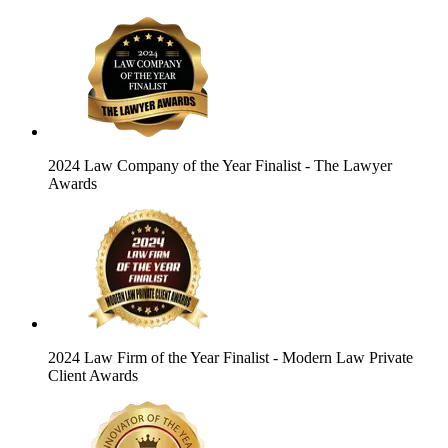
2024 Law Company of the Year Finalist
- The Lawyer
Awards
2024 Law Firm of the Year Finalist
- Modern Law Private
Client Awards