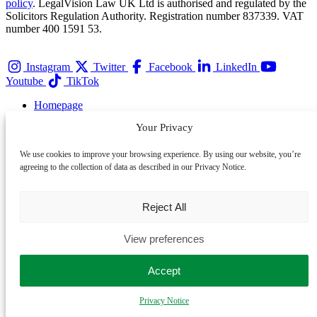
policy
. LegalVision Law UK Ltd is authorised and regulated by the
Solicitors Regulation Authority. Registration number 837339. VAT
number 400 1591 53.
Instagram
Twitter
Facebook
LinkedIn
Youtube
TikTok
Homepage
Services
Your Privacy
Team
Membership
We use cookies to improve your browsing experience. By using our website, you’re
Contact
agreeing to the collection of data as described in our Privacy Notice.
Privacy Notice
About
Awards
Reject All
Careers
Events
View preferences
Complaints
Cookie Policy
Accept
Refer a Client
Partner with LegalVision
Privacy Notice
Sitemap