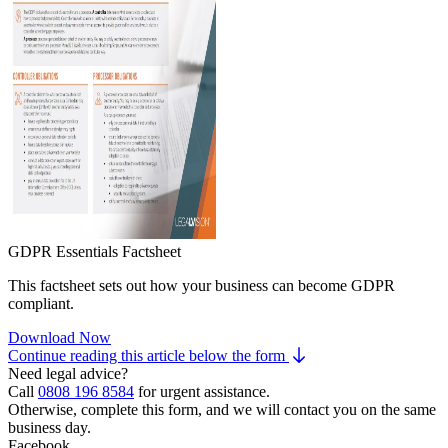
GDPR Essentials Factsheet
This factsheet sets out how your business can become GDPR
compliant.
Download Now
Continue reading this article below the form
Need legal advice?
Call
0808 196 8584
for urgent assistance.
Otherwise, complete this form, and we will contact you on the same
business day.
Facebook