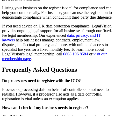
Listing your business on the register is vital for compliance and can
help you commercially. For instance, you can use the registration to
demonstrate compliance when conducting third-party due diligence.
If you need advice on UK data protection compliance, LegalVision
provides ongoing legal support for all businesses through our fixed-
fee legal membership. Our experienced
data, privacy, and IT
lawyers
help businesses manage contracts, employment law,
disputes, intellectual property, and more, with unlimited access to
specialist lawyers for a fixed monthly fee. To learn more about
LegalVision’s legal membership, call
0808 196 8584
or
visit our
membership page
.
Frequently Asked Questions
Do processors need to register with the ICO?
Processors processing data on behalf of controllers do not need to
register. However, if a processor also acts as a data controller,
registration is vital unless an exemption applies.
How can I check if my business needs to register?