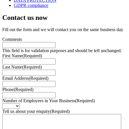
DATA PROTECTION
GDPR compliance
Contact us
now
Fill out the form and we will contact you on the same business day
Comments
This field is for validation purposes and should be left unchanged.
First Name
(Required)
Last Name
(Required)
Email Address
(Required)
Phone
(Required)
Number of Employees in Your Business
(Required)
Tell us about your enquiry
(Required)