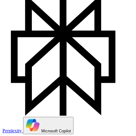
Perplexity
Microsoft Copilot