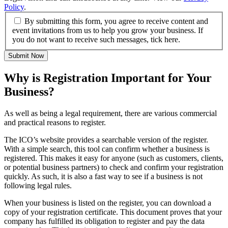
Policy
.
By submitting this form, you agree to receive content and
event invitations from us to help you grow your business. If
you do not want to receive such messages, tick here.
Submit Now
Why is Registration Important for Your
Business?
As well as being a legal requirement, there are various commercial
and practical reasons to register.
The ICO’s website provides a searchable version of the register.
With a simple search, this tool can confirm whether a business is
registered. This makes it easy for anyone (such as customers, clients,
or potential business partners) to check and confirm your registration
quickly. As such, it is also a fast way to see if a business is not
following legal rules.
When your business is listed on the register, you can download a
copy of your registration certificate. This document proves that your
company has fulfilled its obligation to register and pay the data