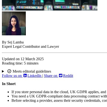
By
Sej Lamba
Expert Legal Contributor and Lawyer
Updated on
12 March 2025
Reading time:
5 minutes
Meets editorial guidelines
Follow us on
LinkedIn
|
Share on
Reddit
In Short
If you store personal data in the cloud, UK GDPR applies, and
You need a UK GDPR-compliant data processing contract with yo
Before selecting a provider, assess their security credentials, co