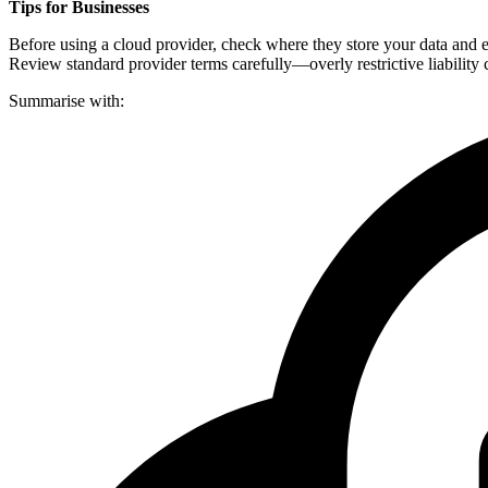
Tips for Businesses
Before using a cloud provider, check where they store your data and e
Review standard provider terms carefully—overly restrictive liability c
Summarise with: