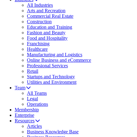
All Industries
Arts and Recreation
Commercial Real Estate
Construction
Education and Training
Fashion and Beauty
Food and Hospitality
Franchising
Healthcare
Manufacturing and Logistics
Online Business and eCommerce
Professional Services
Retail
Startups and Technology
Utilities and Environment
Team
All Teams
Legal
Operations
Membership
Enterprise
Resources
Articles
Business Knowledge Base