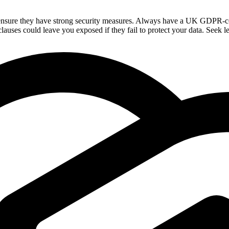
nsure they have strong security measures. Always have a UK GDPR-compli
lauses could leave you exposed if they fail to protect your data. Seek le