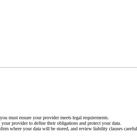
 you must ensure your provider meets legal requirements.
ur provider to define their obligations and protect your data.
nfirm where your data will be stored, and review liability clauses careful