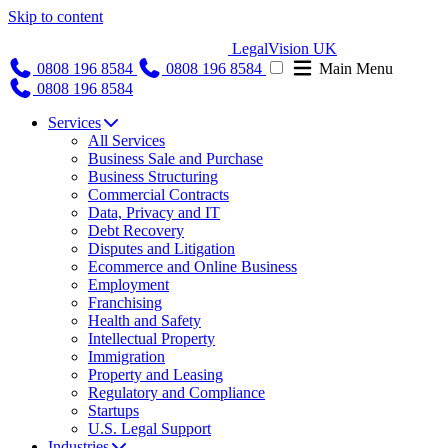
Skip to content
LegalVision UK
0808 196 8584
0808 196 8584
Main Menu
0808 196 8584
Services
All Services
Business Sale and Purchase
Business Structuring
Commercial Contracts
Data, Privacy and IT
Debt Recovery
Disputes and Litigation
Ecommerce and Online Business
Employment
Franchising
Health and Safety
Intellectual Property
Immigration
Property and Leasing
Regulatory and Compliance
Startups
U.S. Legal Support
Industries