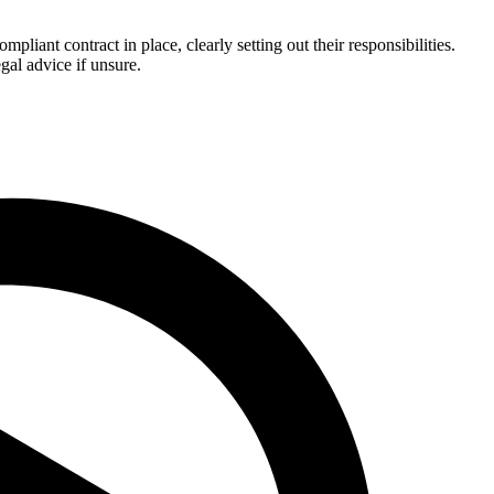
ant contract in place, clearly setting out their responsibilities.
gal advice if unsure.