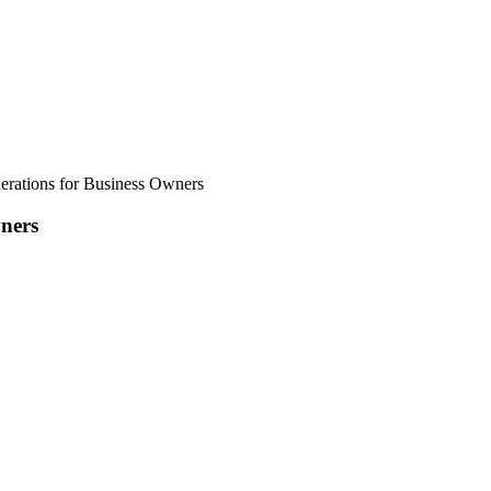
erations for Business Owners
wners