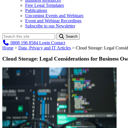
Business Resources
Free Legal Templates
Publications
Upcoming Events and Webinars
Event and Webinar Recordings
Subscribe to our Newsletter
Search
0808 196 8584
Login
Contact
Home
>
Data, Privacy and IT Articles
>
Cloud Storage: Legal Consid
Cloud Storage: Legal Considerations for Business O