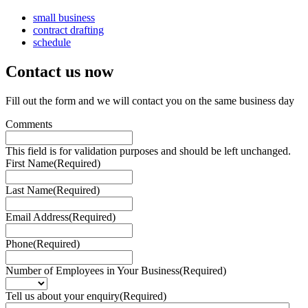
small business
contract drafting
schedule
Contact us
now
Fill out the form and we will contact you on the same business day
Comments
This field is for validation purposes and should be left unchanged.
First Name
(Required)
Last Name
(Required)
Email Address
(Required)
Phone
(Required)
Number of Employees in Your Business
(Required)
Tell us about your enquiry
(Required)