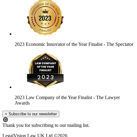
2023 Economic Innovator of the Year Finalist
- The Spectator
2023 Law Company of the Year Finalist
- The Lawyer
Awards
+ Subscribe to our newsletter
Thank you for subscribing to our mailing list.
LegalVision Law UK Ltd ©2026