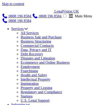
Skip to content
LegalVision UK
0808 196 8584
0808 196 8584
Main Menu
0808 196 8584
Services
All Services
Business Sale and Purchase
Business Structuring
Commercial Contracts
Data, Privacy and IT
Debt Recovery
Disputes and Litigation
Ecommerce and Online Business
Employment
Franchising
Health and Safety
Intellectual Property
Immigration
Property and Leasing
Regulatory and Compliance
Startups
U.S. Legal Support
Industries