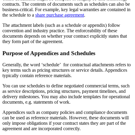
contracts. The contents of documents such as schedules can also be
business-critical. For example, key legal warranties are contained in
the schedule to a
share purchase agreement
.
The attachment labels (such as a schedule or appendix) follow
convention and industry practice. The enforceability of these
documents depends on whether your contract explicitly states that
they form part of the agreement.
Purpose of Appendices and Schedules
Generally, the word ‘schedule’ for contractual attachments refers to
key terms such as pricing structures or service details. Appendices
typically contain reference materials.
You can use schedules to define negotiated commercial terms, such
as service descriptions, pricing structures, payment timelines, and
delivery milestones. You may also include templates for operational
documents, e.g. statements of work.
Appendices such as company policies and compliance documents
can be used as reference materials. However, these documents will
only impose obligations if your contract states they are part of the
agreement and are incorporated correctly.