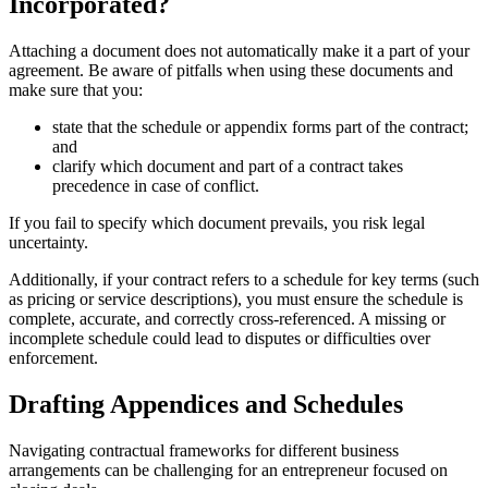
Incorporated?
Attaching a document does not automatically make it a part of your
agreement. Be aware of pitfalls when using these documents and
make sure that you:
state that the schedule or appendix forms part of the contract;
and
clarify which document and part of a contract takes
precedence in case of conflict.
If you fail to specify which document prevails, you risk legal
uncertainty.
Additionally, if your contract refers to a schedule for key terms (such
as pricing or service descriptions), you must ensure the schedule is
complete, accurate, and correctly cross-referenced. A missing or
incomplete schedule could lead to disputes or difficulties over
enforcement.
Drafting Appendices and Schedules
Navigating contractual frameworks for different business
arrangements can be challenging for an entrepreneur focused on