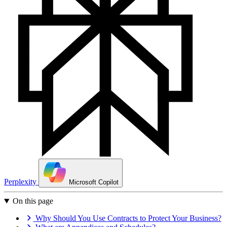
Perplexity
Microsoft Copilot
On this page
Why Should You Use Contracts to Protect Your Business?