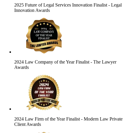
2025 Future of Legal Services Innovation Finalist
- Legal
Innovation Awards
2024 Law Company of the Year Finalist
- The Lawyer
Awards
2024 Law Firm of the Year Finalist
- Modern Law Private
Client Awards