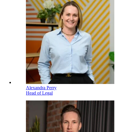
Alexandra Perry
Head of Legal