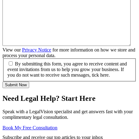
View our
Privacy Notice
for more information on how we store and
process your personal data.
By submitting this form, you agree to receive content and
event invitations from us to help you grow your business. If
you do not want to receive such messages, tick here.
Submit Now
Need Legal Help? Start Here
Speak with a LegalVision specialist and get answers fast with your
complimentary legal consultation.
Book My Free Consultation
Subscribe and receive our top articles to your inbox