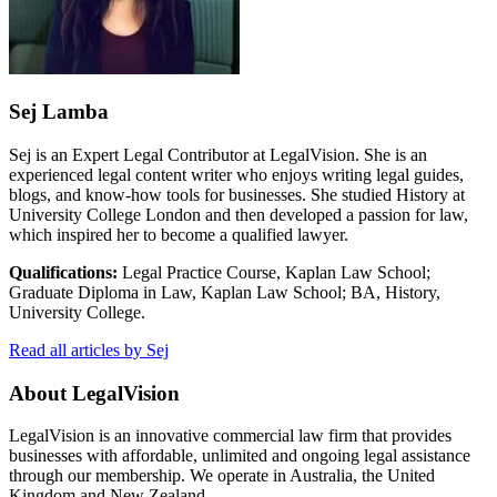
Sej Lamba
Sej is an Expert Legal Contributor at LegalVision. She is an
experienced legal content writer who enjoys writing legal guides,
blogs, and know-how tools for businesses. She studied History at
University College London and then developed a passion for law,
which inspired her to become a qualified lawyer.
Qualifications:
Legal Practice Course, Kaplan Law School;
Graduate Diploma in Law, Kaplan Law School; BA, History,
University College.
Read all articles by Sej
About LegalVision
LegalVision is an innovative commercial law firm that provides
businesses with affordable, unlimited and ongoing legal assistance
through our membership. We operate in Australia, the United
Kingdom and New Zealand.