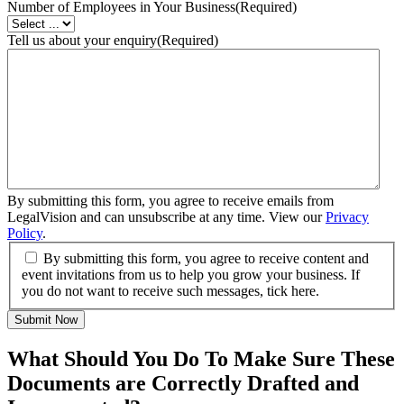
Number of Employees in Your Business
(Required)
Tell us about your enquiry
(Required)
By submitting this form, you agree to receive emails from
LegalVision and can unsubscribe at any time. View our
Privacy
Policy
.
By submitting this form, you agree to receive content and
event invitations from us to help you grow your business. If
you do not want to receive such messages, tick here.
Submit Now
What Should You Do To Make Sure These
Documents are Correctly Drafted and