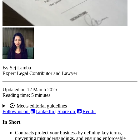
By
Sej Lamba
Expert Legal Contributor and Lawyer
Updated on
12 March 2025
Reading time:
5 minutes
Meets editorial guidelines
Follow us on
LinkedIn
|
Share on
Reddit
In Short
Contracts protect your business by defining key terms,
preventing misunderstandings, and ensuring enforceable