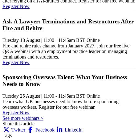
after relying on an AI-drafted contract. Register for our free webinar.
Register Now
Ask A Lawyer: Terminations and Restructures After
Fire and Rehire
Tuesday 18 August
|
11:00 - 11:45am BST
Online
Fire and rehire rules change from January 2027. Join our free live
Q&A webinar with an employment practice leader on managing
terminations and restructures.
Register Now
Sponsoring Overseas Talent: What Your Business
Needs to Know
Tuesday 25 August
|
11:00 - 11:45am BST
Online
Learn what UK businesses need to know before sponsoring
overseas workers. Register for our free webinar.
Register Now
See more webinars >
Share this article
Twitter
Facebook
LinkedIn
Tags