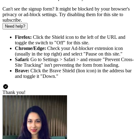
Can't see the signup form? It might be blocked by your browser's
privacy or ad-block settings. Try disabling them for this site to
subscribe.
Need help?
Firefox:
Click the Shield icon to the left of the URL and
toggle the switch to "Off" for this site.
Chrome/Edge:
Check your Ad-blocker extension icon
(usually in the top right) and select "Pause on this site."
Safari:
Go to Settings > Safari > and ensure "Prevent Cross-
Site Tracking" isn't preventing the form from loading.
Brave:
Click the Brave Shield (lion icon) in the address bar
and toggle it "Down."
Thank you!