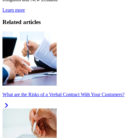
Learn more
Related articles
What are the Risks of a Verbal Contract With Your Customers?