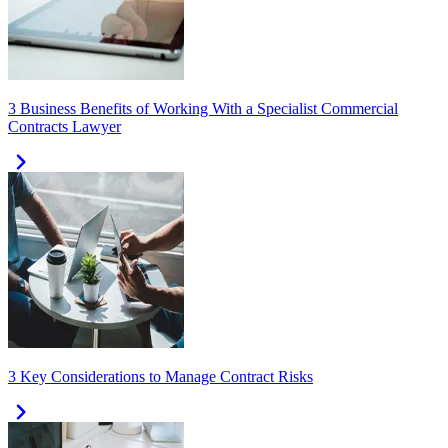
3 Business Benefits of Working With a Specialist Commercial
Contracts Lawyer
3 Key Considerations to Manage Contract Risks