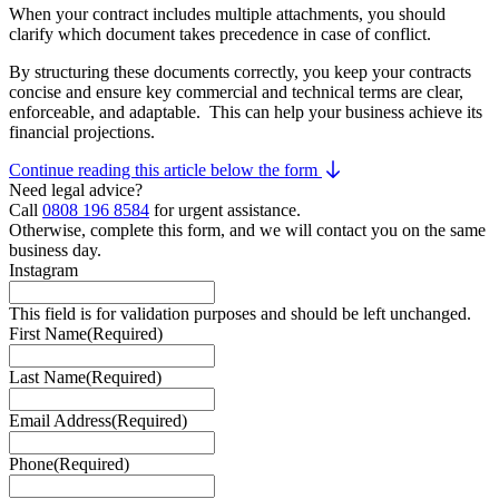
When your contract includes multiple attachments, you should
clarify which document takes precedence in case of conflict.
By structuring these documents correctly, you keep your contracts
concise and ensure key commercial and technical terms are clear,
enforceable, and adaptable. This can help your business achieve its
financial projections.
Continue reading this article below the form
Need legal advice?
Call
0808 196 8584
for urgent assistance.
Otherwise, complete this form, and we will contact you on the same
business day.
Instagram
This field is for validation purposes and should be left unchanged.
First Name
(Required)
Last Name
(Required)
Email Address
(Required)
Phone
(Required)