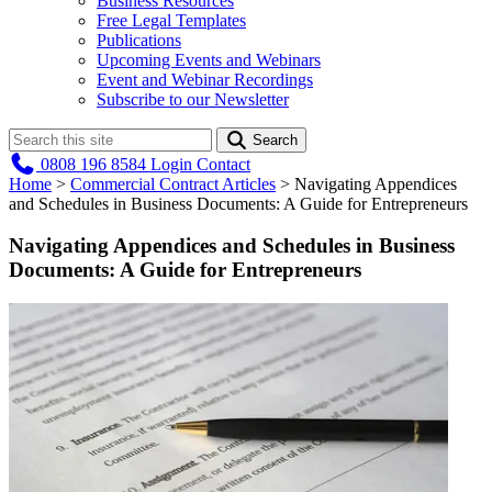
Business Resources
Free Legal Templates
Publications
Upcoming Events and Webinars
Event and Webinar Recordings
Subscribe to our Newsletter
Search
0808 196 8584
Login
Contact
Home
>
Commercial Contract Articles
>
Navigating Appendices
and Schedules in Business Documents: A Guide for Entrepreneurs
Navigating Appendices and Schedules in Business
Documents: A Guide for Entrepreneurs