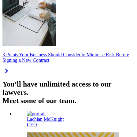
3 Points Your Business Should Consider to Minimise Risk Before
Signing a New Contract
You’ll have unlimited access to our
lawyers.
Meet some of our team.
Lachlan McKnight
CEO