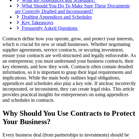
What are Appendices and Schedules?
What Should You Do To Make Sure These Documents
are Correctly Drafted and Incorporated?
Drafting Appendices and Schedules
Key Takeaways
Frequently Asked Questions
Contracts define how you operate, grow, and protect your interests,
which is crucial for new or small businesses. Whether negotiating
supplier agreements, service contracts, or securing investment,
ensure your contracts are well-structured and legally enforceable. As
an entrepreneur, you must understand your business contracts, their
key elements, and how they work. Contracts often contain detailed
information, so it is important to grasp their legal requirements and
implications. While the main body outlines legal obligations,
appendices and schedules also play a key role. If unclear, incorrectly
incorporated, or inconsistent, they can create legal risks. This article
provides practical insights for entrepreneurs on using appendices
and schedules in contracts.
Why Should You Use Contracts to Protect
Your Business?
Every business deal (from partnerships to investments) should be