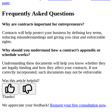
page
.
Frequently Asked Questions
Why are contracts important for entrepreneurs?
Contracts will help protect your business by defining key terms,
reducing misunderstandings and giving you clear and enforceable
rights.
Why should you understand how a contract’s appendix or
schedule works?
Understanding these documents will help you know whether they
are legally binding and how they affect your contracts. If not
correctly incorporated, such documents may not be enforceable.
Was this article helpful?
Thanks!
We appreciate your feedback!
Request your free consultation now
.