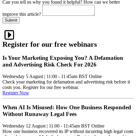
Can you tell us
why
you found it helpful?
How can we better
improve this article?
Submit
Register for our free webinars
Is Your Marketing Exposing You? A Defamation
and Advertising Risk Check For 2026
Wednesday 5 August
|
11:00 - 11:45am BST
Online
Check your marketing for defamation and advertising risk before it
costs you. Register for our free webinar.
Register Now
When AI Is Misused: How One Business Responded
Without Runaway Legal Fees
Wednesday 12 August
|
11:00 - 11:45am BST
Online
How one business recovered its IP without incurring high legal costs