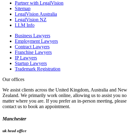
Partner with LegalVision
Sitemap
LegalVision Australia
LegalVision NZ
LLM Info
Business Lawyers
Employment Lawyers
Contract Lawyers
Franchise Lawyers
IP Lawyers
Startup Lawyers
Trademark Registration
Our offices
We assist clients across the United Kingdom, Australia and New
Zealand. We primarily work online, allowing us to assist you no
matter where you are. If you prefer an in-person meeting, please
contact us to book an appointment.
Manchester
uk head office