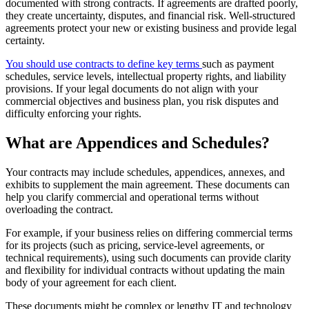
documented with strong contracts. If agreements are drafted poorly,
they create uncertainty, disputes, and financial risk. Well-structured
agreements protect your new or existing business and provide legal
certainty.
You should use contracts to define key terms
such as payment
schedules, service levels, intellectual property rights, and liability
provisions. If your legal documents do not align with your
commercial objectives and business plan, you risk disputes and
difficulty enforcing your rights.
What are Appendices and Schedules?
Your contracts may include schedules, appendices, annexes, and
exhibits to supplement the main agreement. These documents can
help you clarify commercial and operational terms without
overloading the contract.
For example, if your business relies on differing commercial terms
for its projects (such as pricing, service-level agreements, or
technical requirements), using such documents can provide clarity
and flexibility for individual contracts without updating the main
body of your agreement for each client.
These documents might be complex or lengthy IT and technology