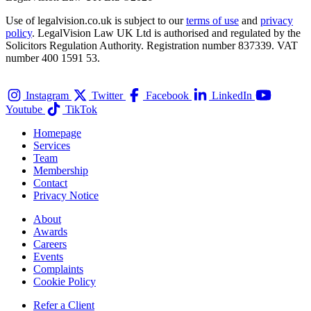
Use of legalvision.co.uk is subject to our
terms of use
and
privacy
policy
. LegalVision Law UK Ltd is authorised and regulated by the
Solicitors Regulation Authority. Registration number 837339. VAT
number 400 1591 53.
Instagram
Twitter
Facebook
LinkedIn
Youtube
TikTok
Homepage
Services
Team
Membership
Contact
Privacy Notice
About
Awards
Careers
Events
Complaints
Cookie Policy
Refer a Client