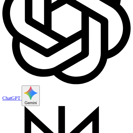
ChatGPT
Gemini