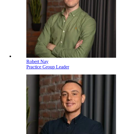
Robert Nay
Practice Group Leader