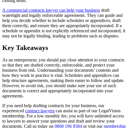
closing deals.
A commercial contracts lawyer can help your business
draft
watertight and legally enforceable agreements. They can guide and
help you decide whether to include schedules or appendices, draft
them correctly, and ensure they are appropriately incorporated. If a
schedule or appendix is not explicitly referenced and incorporated, it
may not be legally binding, leading to problems such as disputes.
Key Takeaways
As an entrepreneur, you should pay close attention to your contracts
so that they are drafted correctly, enforceable, and protect your
business from risk. Understanding your documents’ contents and
how they work in practice is vital. Schedules and appendices can
help structure agreements, making them easier to follow and update.
However, to avoid risk, you should make sure your use of such
documents is correct and appropriately incorporated into your
agreements.
If you need help drafting contracts for your business, our
experienced
contract lawyers
can assist as part of our LegalVision
membership. For a low monthly fee, you will have unlimited access
to lawyers to answer your questions and draft and review your
documents. Call us today on
0808 196 8584
or visit our
membership