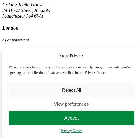
Colony Jactin House,
24 Hood Street, Ancoats
Manchester M4 6WX
London
by appointment
Spaces Oxford Street,
Your Privacy
Mappin House, 4 Winsley Street
London W1W 8HF
We use cookies to improve your browsing experience. By using our website, you’re
agreeing to the collection of data as described in our Privacy Notice.
Birmingham
by appointment
Reject All
Edmund House,
View preferences
12-22 Newhall Street
Birmingham B3 3AS
Accept
Leeds
Privacy Notice
by appointment