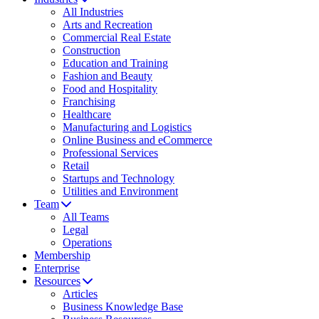
All Industries
Arts and Recreation
Commercial Real Estate
Construction
Education and Training
Fashion and Beauty
Food and Hospitality
Franchising
Healthcare
Manufacturing and Logistics
Online Business and eCommerce
Professional Services
Retail
Startups and Technology
Utilities and Environment
Team
All Teams
Legal
Operations
Membership
Enterprise
Resources
Articles
Business Knowledge Base