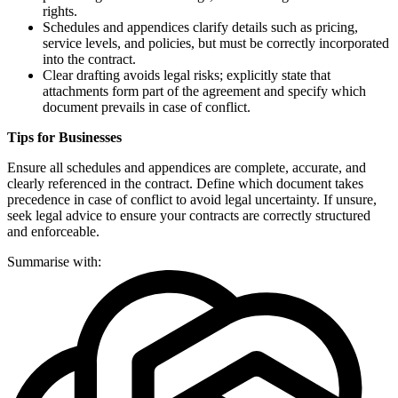
rights.
Schedules and appendices clarify details such as pricing,
service levels, and policies, but must be correctly incorporated
into the contract.
Clear drafting avoids legal risks; explicitly state that
attachments form part of the agreement and specify which
document prevails in case of conflict.
Tips for Businesses
Ensure all schedules and appendices are complete, accurate, and
clearly referenced in the contract. Define which document takes
precedence in case of conflict to avoid legal uncertainty. If unsure,
seek legal advice to ensure your contracts are correctly structured
and enforceable.
Summarise with: