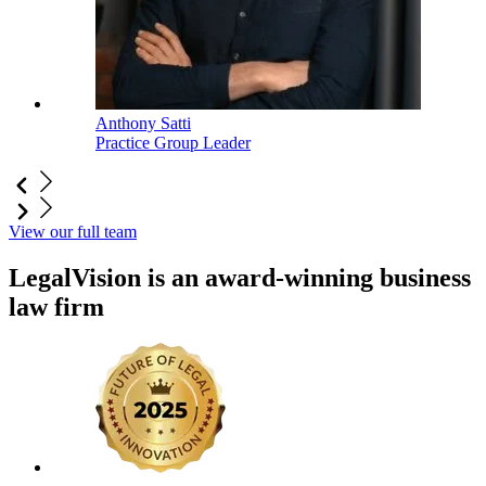
Anthony Satti
Practice Group Leader
View our full team
LegalVision is an award-winning business
law firm