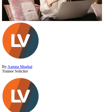
By
Aamna Mughal
Trainee Solicitor