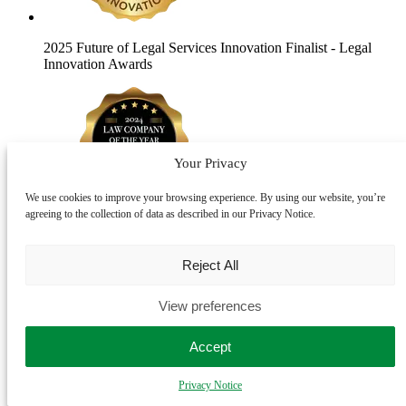
2025 Future of Legal Services Innovation Finalist
- Legal
Innovation Awards
Your Privacy
We use cookies to improve your browsing experience. By using our website, you’re
agreeing to the collection of data as described in our Privacy Notice.
2024 Law Company of the Year Finalist
- The Lawyer
Awards
Reject All
View preferences
Accept
Privacy Notice
2024 Law Firm of the Year Finalist
- Modern Law Private