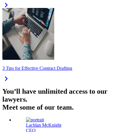
3 Tips for Effective Contract Drafting
You’ll have unlimited access to our
lawyers.
Meet some of our team.
Lachlan McKnight
CEO