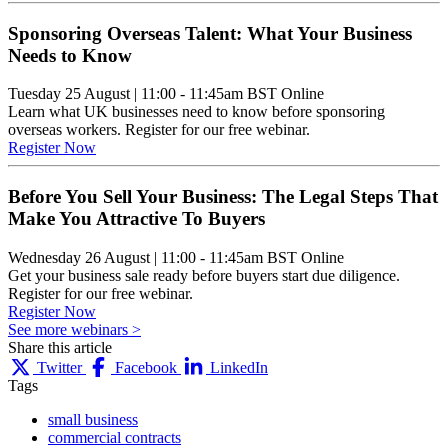
Sponsoring Overseas Talent: What Your Business
Needs to Know
Tuesday 25 August
|
11:00 - 11:45am BST
Online
Learn what UK businesses need to know before sponsoring
overseas workers. Register for our free webinar.
Register Now
Before You Sell Your Business: The Legal Steps That
Make You Attractive To Buyers
Wednesday 26 August
|
11:00 - 11:45am BST
Online
Get your business sale ready before buyers start due diligence.
Register for our free webinar.
Register Now
See more webinars >
Share this article
Twitter
Facebook
LinkedIn
Tags
small business
commercial contracts