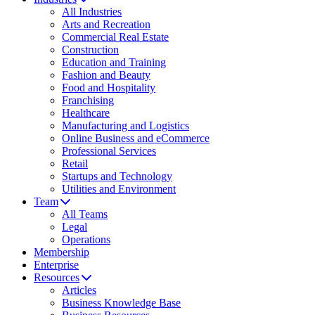
All Industries
Arts and Recreation
Commercial Real Estate
Construction
Education and Training
Fashion and Beauty
Food and Hospitality
Franchising
Healthcare
Manufacturing and Logistics
Online Business and eCommerce
Professional Services
Retail
Startups and Technology
Utilities and Environment
Team
All Teams
Legal
Operations
Membership
Enterprise
Resources
Articles
Business Knowledge Base