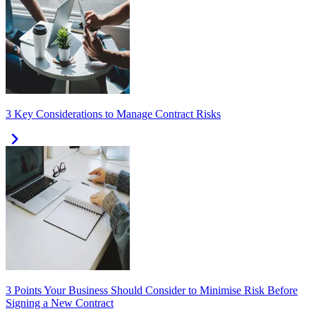
3 Key Considerations to Manage Contract Risks
3 Points Your Business Should Consider to Minimise Risk Before
Signing a New Contract