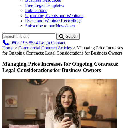
Business Resources
Free Legal Templates
Publications
Upcoming Events and Webinars
Event and Webinar Recordings
Subscribe to our Newsletter
Search
0808 196 8584
Login
Contact
Home
>
Commercial Contract Articles
>
Managing Price Increases
for Ongoing Contracts: Legal Considerations for Business Owners
Managing Price Increases for Ongoing Contracts:
Legal Considerations for Business Owners