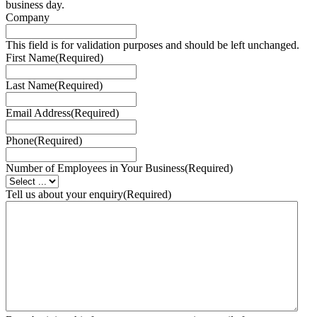
business day.
Company
This field is for validation purposes and should be left unchanged.
First Name
(Required)
Last Name
(Required)
Email Address
(Required)
Phone
(Required)
Number of Employees in Your Business
(Required)
Tell us about your enquiry
(Required)