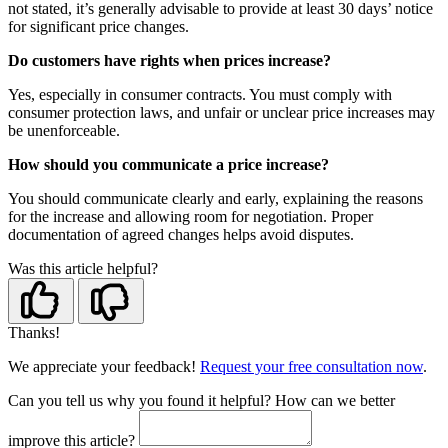
not stated, it’s generally advisable to provide at least 30 days’ notice
for significant price changes.
Do customers have rights when prices increase?
Yes, especially in consumer contracts. You must comply with
consumer protection laws, and unfair or unclear price increases may
be unenforceable.
How should you communicate a price increase?
You should communicate clearly and early, explaining the reasons
for the increase and allowing room for negotiation. Proper
documentation of agreed changes helps avoid disputes.
Was this article helpful?
Thanks!
We appreciate your feedback!
Request your free consultation now
.
Can you tell us
why
you found it helpful?
How can we better
improve this article?