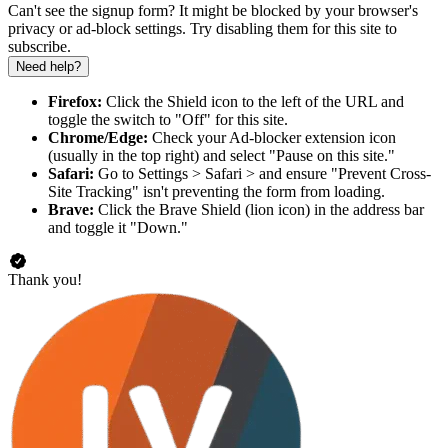
Can't see the signup form? It might be blocked by your browser's
privacy or ad-block settings. Try disabling them for this site to
subscribe.
Need help?
Firefox:
Click the Shield icon to the left of the URL and
toggle the switch to "Off" for this site.
Chrome/Edge:
Check your Ad-blocker extension icon
(usually in the top right) and select "Pause on this site."
Safari:
Go to Settings > Safari > and ensure "Prevent Cross-
Site Tracking" isn't preventing the form from loading.
Brave:
Click the Brave Shield (lion icon) in the address bar
and toggle it "Down."
Thank you!