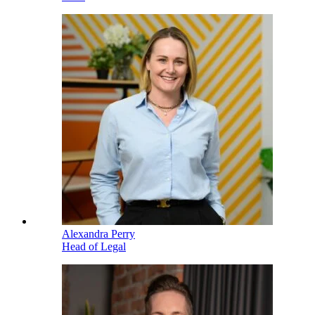
Alexandra Perry
Head of Legal