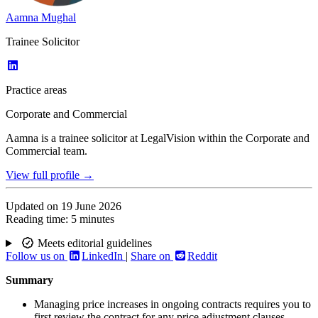
Aamna Mughal
Trainee Solicitor
Practice areas
Corporate and Commercial
Aamna is a trainee solicitor at LegalVision within the Corporate and
Commercial team.
View full profile →
Updated on
19 June 2026
Reading time:
5 minutes
Meets editorial guidelines
Follow us on
LinkedIn
|
Share on
Reddit
Summary
Managing price increases in ongoing contracts requires you to
first review the contract for any price adjustment clauses,