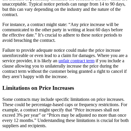
unacceptable. Typical notice periods can range from 14 to 90 days,
but this can vary depending on the industry and the nature of the
contract.
For instance, a contract might state: “Any price increase will be
communicated to the other party in writing at least 60 days before
the effective date.” It’s crucial to adhere to these notice periods to
avoid breaching the contract.
Failure to provide adequate notice could make the price increase
unenforceable or even lead to a claim for damages. Where you are a
service provider, it is likely an
unfair contract term
if you include a
clause allowing you to unilaterally increase the price during the
contract term without the customer being granted a right to cancel if
they aren’t happy with the increase.
Limitations on Price Increases
Some contracts may include specific limitations on price increases.
These could be percentage-based caps or frequency restrictions. For
example, a contract might specify that “Price increases shall not
exceed 3% per year” or “Prices may be adjusted no more than once
every 12 months.” Understanding these limitations is crucial for both
suppliers and recipients.