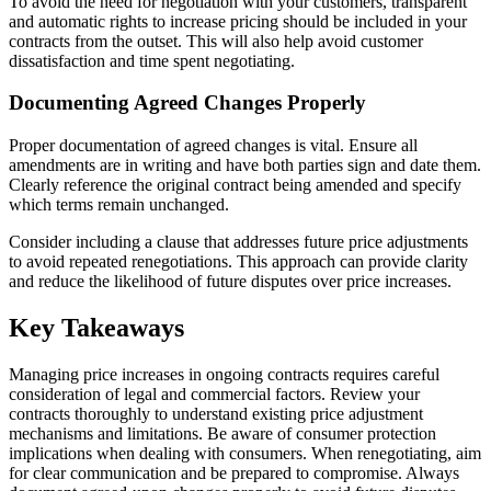
To avoid the need for negotiation with your customers, transparent
and automatic rights to increase pricing should be included in your
contracts from the outset. This will also help avoid customer
dissatisfaction and time spent negotiating.
Documenting Agreed Changes Properly
Proper documentation of agreed changes is vital. Ensure all
amendments are in writing and have both parties sign and date them.
Clearly reference the original contract being amended and specify
which terms remain unchanged.
Consider including a clause that addresses future price adjustments
to avoid repeated renegotiations. This approach can provide clarity
and reduce the likelihood of future disputes over price increases.
Key Takeaways
Managing price increases in ongoing contracts requires careful
consideration of legal and commercial factors. Review your
contracts thoroughly to understand existing price adjustment
mechanisms and limitations. Be aware of consumer protection
implications when dealing with consumers. When renegotiating, aim
for clear communication and be prepared to compromise. Always