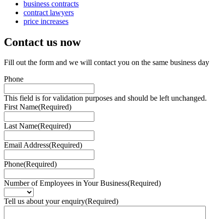
business contracts
contract lawyers
price increases
Contact us
now
Fill out the form and we will contact you on the same business day
Phone
This field is for validation purposes and should be left unchanged.
First Name
(Required)
Last Name
(Required)
Email Address
(Required)
Phone
(Required)
Number of Employees in Your Business
(Required)
Tell us about your enquiry
(Required)