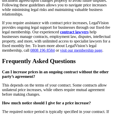
document agreed-upon changes properly to avoid future disputes.
Following these guidelines allows you to navigate price increases
while minimising legal risks and maintaining valuable business
relationships.
If you require assistance with contract price increases, LegalVision
provides ongoing legal support for businesses through our fixed-fee
legal membership. Our experienced
contract lawyers
help
businesses manage contracts, employment law, disputes, intellectual
property, and more, with unlimited access to specialist lawyers for a
fixed monthly fee. To learn more about LegalVision’s legal
membership, call
0808 196 8584
or
visit our membership page
.
Frequently Asked Questions
Can I increase prices in an ongoing contract without the other
party’s agreement?
This depends on the terms of your contract. Some contracts allow
unilateral price increases, while others require mutual agreement
before making changes.
How much notice should I give for a price increase?
The required notice period is typically specified in your contract. If