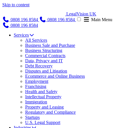
Skip to content
LegalVision UK
0808 196 8584
0808 196 8584
Main Menu
0808 196 8584
Services
All Services
Business Sale and Purchase
Business Structuring
Commercial Contracts
Data, Privacy and IT
Debt Recovery
Disputes and Litigation
Ecommerce and Online Business
Employment
Franchising
Health and Safety
Intellectual Property
Immigration
Property and Leasing
Regulatory and Compliance
Startups
U.S. Legal Support
Industries