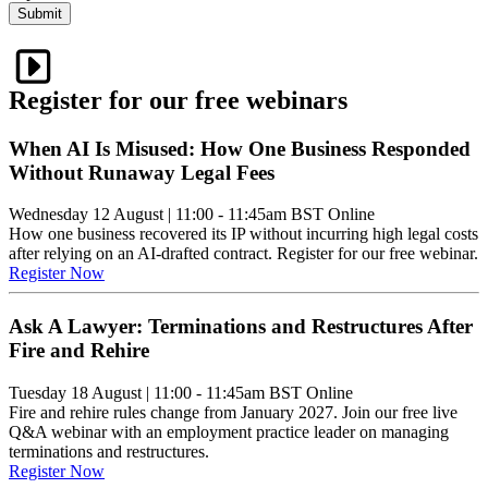
Submit
Register for our free webinars
When AI Is Misused: How One Business Responded
Without Runaway Legal Fees
Wednesday 12 August
|
11:00 - 11:45am BST
Online
How one business recovered its IP without incurring high legal costs
after relying on an AI-drafted contract. Register for our free webinar.
Register Now
Ask A Lawyer: Terminations and Restructures After
Fire and Rehire
Tuesday 18 August
|
11:00 - 11:45am BST
Online
Fire and rehire rules change from January 2027. Join our free live
Q&A webinar with an employment practice leader on managing
terminations and restructures.
Register Now