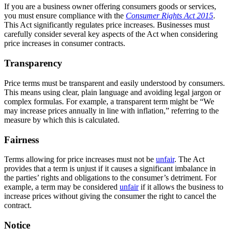
If you are a business owner offering consumers goods or services,
you must ensure compliance with the
Consumer Rights Act 2015
.
This Act significantly regulates price increases. Businesses must
carefully consider several key aspects of the Act when considering
price increases in consumer contracts.
Transparency
Price terms must be transparent and easily understood by consumers.
This means using clear, plain language and avoiding legal jargon or
complex formulas. For example, a transparent term might be “We
may increase prices annually in line with inflation,” referring to the
measure by which this is calculated.
Fairness
Terms allowing for price increases must not be
unfair
. The Act
provides that a term is unjust if it causes a significant imbalance in
the parties’ rights and obligations to the consumer’s detriment. For
example, a term may be considered
unfair
if it allows the business to
increase prices without giving the consumer the right to cancel the
contract.
Notice