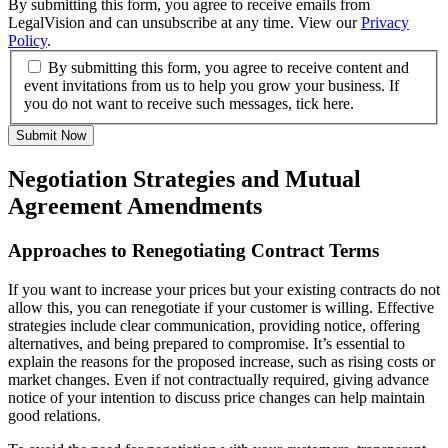
By submitting this form, you agree to receive emails from
LegalVision and can unsubscribe at any time. View our
Privacy
Policy
.
By submitting this form, you agree to receive content and
event invitations from us to help you grow your business. If
you do not want to receive such messages, tick here.
Submit Now
Negotiation Strategies and Mutual
Agreement Amendments
Approaches to Renegotiating Contract Terms
If you want to increase your prices but your existing contracts do not
allow this, you can renegotiate if your customer is willing. Effective
strategies include clear communication, providing notice, offering
alternatives, and being prepared to compromise. It’s essential to
explain the reasons for the proposed increase, such as rising costs or
market changes. Even if not contractually required, giving advance
notice of your intention to discuss price changes can help maintain
good relations.