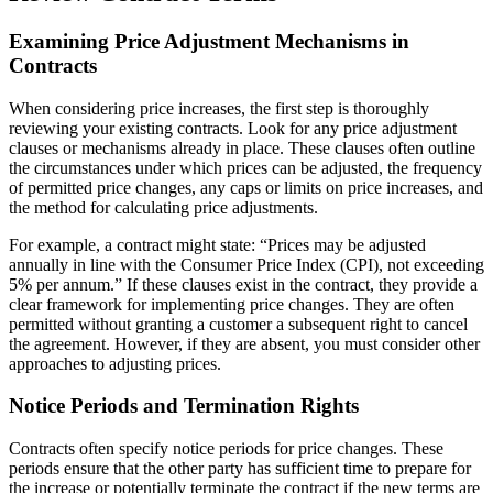
Examining Price Adjustment Mechanisms in
Contracts
When considering price increases, the first step is thoroughly
reviewing your existing contracts. Look for any price adjustment
clauses or mechanisms already in place. These clauses often outline
the circumstances under which prices can be adjusted, the frequency
of permitted price changes, any caps or limits on price increases, and
the method for calculating price adjustments.
For example, a contract might state: “Prices may be adjusted
annually in line with the Consumer Price Index (CPI), not exceeding
5% per annum.” If these clauses exist in the contract, they provide a
clear framework for implementing price changes. They are often
permitted without granting a customer a subsequent right to cancel
the agreement. However, if they are absent, you must consider other
approaches to adjusting prices.
Notice Periods and Termination Rights
Contracts often specify notice periods for price changes. These
periods ensure that the other party has sufficient time to prepare for
the increase or potentially terminate the contract if the new terms are