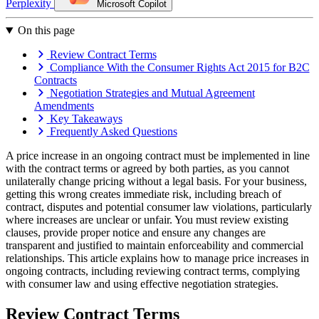
Perplexity
Microsoft Copilot
On this page
Review Contract Terms
Compliance With the Consumer Rights Act 2015 for B2C
Contracts
Negotiation Strategies and Mutual Agreement
Amendments
Key Takeaways
Frequently Asked Questions
A price increase in an ongoing contract must be implemented in line
with the contract terms or agreed by both parties, as you cannot
unilaterally change pricing without a legal basis. For your business,
getting this wrong creates immediate risk, including breach of
contract, disputes and potential consumer law violations, particularly
where increases are unclear or unfair. You must review existing
clauses, provide proper notice and ensure any changes are
transparent and justified to maintain enforceability and commercial
relationships. This article explains how to manage price increases in
ongoing contracts, including reviewing contract terms, complying
with consumer law and using effective negotiation strategies.
Review Contract Terms