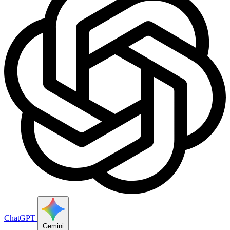
ChatGPT
Gemini