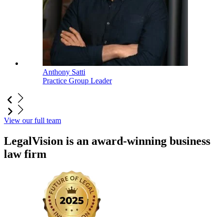
Anthony Satti
Practice Group Leader
View our full team
LegalVision is an award-winning business
law firm