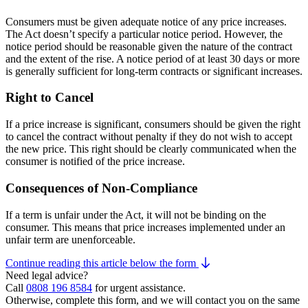
Consumers must be given adequate notice of any price increases.
The Act doesn’t specify a particular notice period. However, the
notice period should be reasonable given the nature of the contract
and the extent of the rise. A notice period of at least 30 days or more
is generally sufficient for long-term contracts or significant increases.
Right to Cancel
If a price increase is significant, consumers should be given the right
to cancel the contract without penalty if they do not wish to accept
the new price. This right should be clearly communicated when the
consumer is notified of the price increase.
Consequences of Non-Compliance
If a term is unfair under the Act, it will not be binding on the
consumer. This means that price increases implemented under an
unfair term are unenforceable.
Continue reading this article below the form
Need legal advice?
Call
0808 196 8584
for urgent assistance.
Otherwise, complete this form, and we will contact you on the same