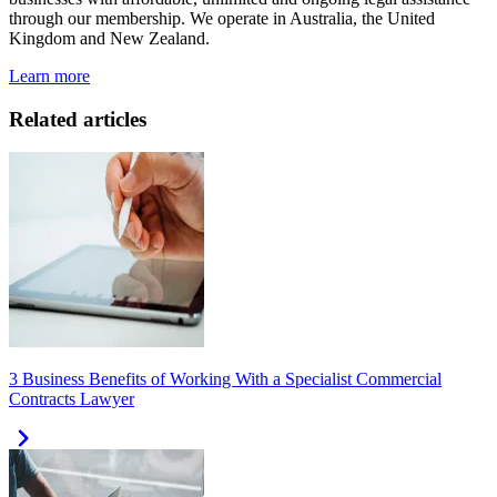
through our membership. We operate in Australia, the United
Kingdom and New Zealand.
Learn more
Related articles
3 Business Benefits of Working With a Specialist Commercial
Contracts Lawyer