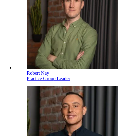
Robert Nay
Practice Group Leader