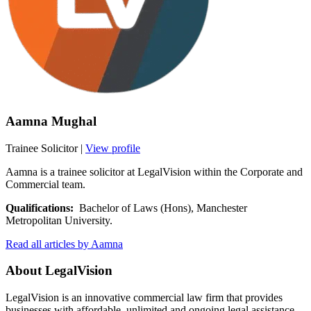
Aamna Mughal
Trainee Solicitor
|
View profile
Aamna is a trainee solicitor at LegalVision within the Corporate and
Commercial team.
Qualifications:
Bachelor of Laws (Hons), Manchester
Metropolitan University.
Read all articles by Aamna
About LegalVision
LegalVision is an innovative commercial law firm that provides
businesses with affordable, unlimited and ongoing legal assistance