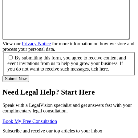
View our
Privacy Notice
for more information on how we store and
process your personal data.
By submitting this form, you agree to receive content and
event invitations from us to help you grow your business. If
you do not want to receive such messages, tick here.
Submit Now
Need Legal Help? Start Here
Speak with a LegalVision specialist and get answers fast with your
complimentary legal consultation.
Book My Free Consultation
Subscribe and receive our top articles to your inbox