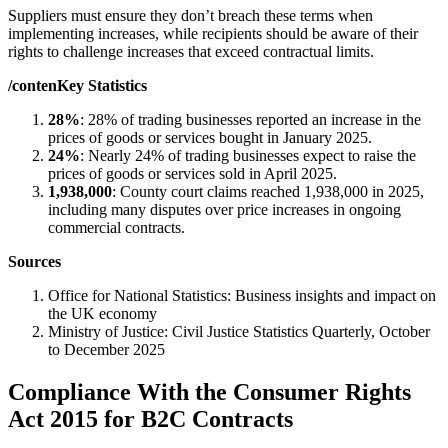
Suppliers must ensure they don’t breach these terms when
implementing increases, while recipients should be aware of their
rights to challenge increases that exceed contractual limits.
/contenKey Statistics
28%
: 28% of trading businesses reported an increase in the
prices of goods or services bought in January 2025.
24%
: Nearly 24% of trading businesses expect to raise the
prices of goods or services sold in April 2025.
1,938,000
: County court claims reached 1,938,000 in 2025,
including many disputes over price increases in ongoing
commercial contracts.
Sources
Office for National Statistics: Business insights and impact on
the UK economy
Ministry of Justice: Civil Justice Statistics Quarterly, October
to December 2025
Compliance With the Consumer Rights
Act 2015 for B2C Contracts