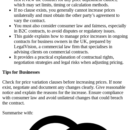
which may set limits, timing or calculation methods.
If no clause exists, you generally cannot increase prices
unilaterally and must obtain the other party’s agreement to
vary the contract.
You must also consider consumer law and fairness, especially
in B2C contracts, to avoid disputes or regulatory issues.
This guide explains how to manage price increases in ongoing
contracts for business owners in the UK, prepared by
LegalVision, a commercial law firm that specialises in
advising clients on commercial contracts.
It provides a practical explanation of contractual rights,
negotiation strategies and legal risks when adjusting pricing.
Tips for Businesses
Check for price variation clauses before increasing prices. If none
exist, negotiate and document any changes clearly. Give reasonable
notice and explain the reasons for the increase. Ensure compliance
with consumer law and avoid unilateral changes that could breach
the contract.
Summarise with: