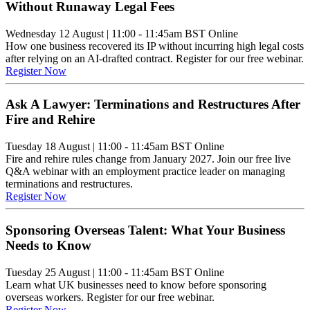
Without Runaway Legal Fees
Wednesday 12 August
|
11:00 - 11:45am BST
Online
How one business recovered its IP without incurring high legal costs
after relying on an AI-drafted contract. Register for our free webinar.
Register Now
Ask A Lawyer: Terminations and Restructures After
Fire and Rehire
Tuesday 18 August
|
11:00 - 11:45am BST
Online
Fire and rehire rules change from January 2027. Join our free live
Q&A webinar with an employment practice leader on managing
terminations and restructures.
Register Now
Sponsoring Overseas Talent: What Your Business
Needs to Know
Tuesday 25 August
|
11:00 - 11:45am BST
Online
Learn what UK businesses need to know before sponsoring
overseas workers. Register for our free webinar.
Register Now