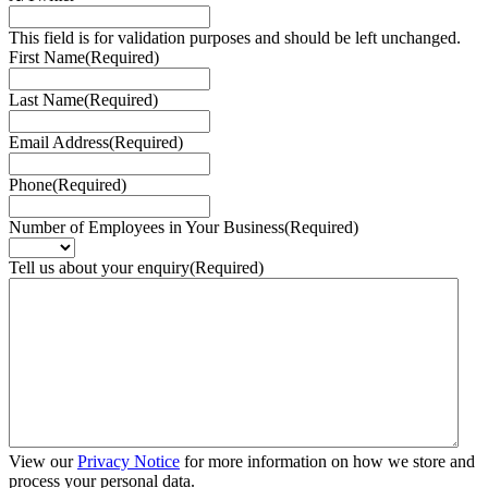
This field is for validation purposes and should be left unchanged.
First Name
(Required)
Last Name
(Required)
Email Address
(Required)
Phone
(Required)
Number of Employees in Your Business
(Required)
Tell us about your enquiry
(Required)
View our
Privacy Notice
for more information on how we store and
process your personal data.