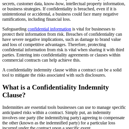
secrets, customer data, know-how, intellectual property information,
or business strategies. If confidentiality is breached, even if it is
unintentional or accidental, a business could face many negative
ramifications, including financial loss.
Safeguarding
confidential information
is vital for businesses to
protect their information from risk. Breaches of confidentiality can
have severe negative implications, such as damage to brand value
and loss of competitive advantages. Therefore, protecting
confidential information from risk is vital when sharing it with third
parties. Entering into confidentiality agreements or clauses within
commercial contracts can help achieve this.
A confidentiality indemnity clause within a contract can be a solid
tool to mitigate the risks associated with such disclosures.
What is a Confidentiality Indemnity
Clause?
Indemnities are essential tools businesses can use to manage specific
anticipated risks within a contract. Simply put, an indemnity
involves one party (the indemnifying party) agreeing to compensate
the other (known as the indemnified party) for a particular loss
incurred under the contract upon a specific event.