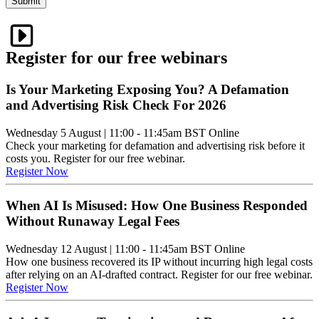
Submit
Register for our free webinars
Is Your Marketing Exposing You? A Defamation
and Advertising Risk Check For 2026
Wednesday 5 August
|
11:00 - 11:45am BST
Online
Check your marketing for defamation and advertising risk before it
costs you. Register for our free webinar.
Register Now
When AI Is Misused: How One Business Responded
Without Runaway Legal Fees
Wednesday 12 August
|
11:00 - 11:45am BST
Online
How one business recovered its IP without incurring high legal costs
after relying on an AI-drafted contract. Register for our free webinar.
Register Now