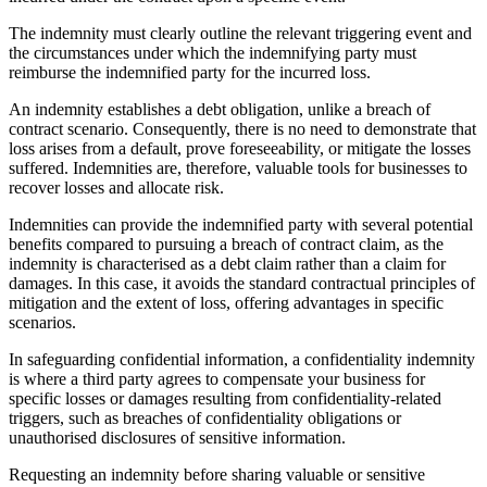
The indemnity must clearly outline the relevant triggering event and
the circumstances under which the indemnifying party must
reimburse the indemnified party for the incurred loss.
An indemnity establishes a debt obligation, unlike a breach of
contract scenario. Consequently, there is no need to demonstrate that
loss arises from a default, prove foreseeability, or mitigate the losses
suffered. Indemnities are, therefore, valuable tools for businesses to
recover losses and allocate risk.
Indemnities can provide the indemnified party with several potential
benefits compared to pursuing a breach of contract claim, as the
indemnity is characterised as a debt claim rather than a claim for
damages. In this case, it avoids the standard contractual principles of
mitigation and the extent of loss, offering advantages in specific
scenarios.
In safeguarding confidential information, a confidentiality indemnity
is where a third party agrees to compensate your business for
specific losses or damages resulting from confidentiality-related
triggers, such as breaches of confidentiality obligations or
unauthorised disclosures of sensitive information.
Requesting an indemnity before sharing valuable or sensitive