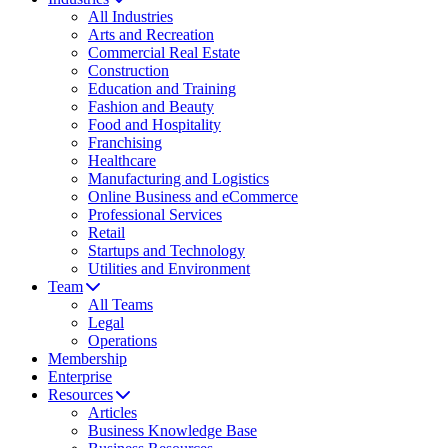
All Industries
Arts and Recreation
Commercial Real Estate
Construction
Education and Training
Fashion and Beauty
Food and Hospitality
Franchising
Healthcare
Manufacturing and Logistics
Online Business and eCommerce
Professional Services
Retail
Startups and Technology
Utilities and Environment
Team
All Teams
Legal
Operations
Membership
Enterprise
Resources
Articles
Business Knowledge Base