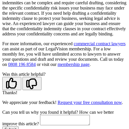
indemnities can be complex and require careful drafting, considering
the specific confidentiality risk issues your business may face under
the relevant contract. If you need help drafting a confidentiality
indemnity clause to protect your business, seeking legal advice is
wise. An experienced lawyer can guide your business and ensure
that the confidentiality indemnity clauses in your contract effectively
address your confidentiality concerns and are legally binding.
For more information, our experienced
commercial contract lawyers
can assist as part of our LegalVision membership. For a low
monthly fee, you will have unlimited access to lawyers to answer
your questions and draft and review your documents. Call us today
on
0808 196 8584
or visit our
membership page
.
Was this article helpful?
Thanks!
We appreciate your feedback!
Request your free consultation now
.
Can you tell us
why
you found it helpful?
How can we better
improve this article?