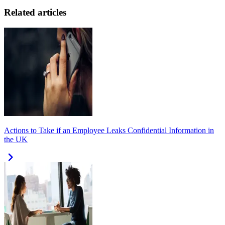
Related articles
Actions to Take if an Employee Leaks Confidential Information in
the UK