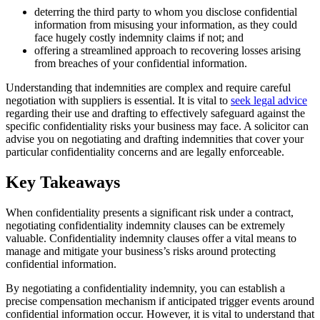
deterring the third party to whom you disclose confidential
information from misusing your information, as they could
face hugely costly indemnity claims if not; and
offering a streamlined approach to recovering losses arising
from breaches of your confidential information.
Understanding that indemnities are complex and require careful
negotiation with suppliers is essential. It is vital to
seek legal advice
regarding their use and drafting to effectively safeguard against the
specific confidentiality risks your business may face. A solicitor can
advise you on negotiating and drafting indemnities that cover your
particular confidentiality concerns and are legally enforceable.
Key Takeaways
When confidentiality presents a significant risk under a contract,
negotiating confidentiality indemnity clauses can be extremely
valuable. Confidentiality indemnity clauses offer a vital means to
manage and mitigate your business’s risks around protecting
confidential information.
By negotiating a confidentiality indemnity, you can establish a
precise compensation mechanism if anticipated trigger events around
confidential information occur. However, it is vital to understand that