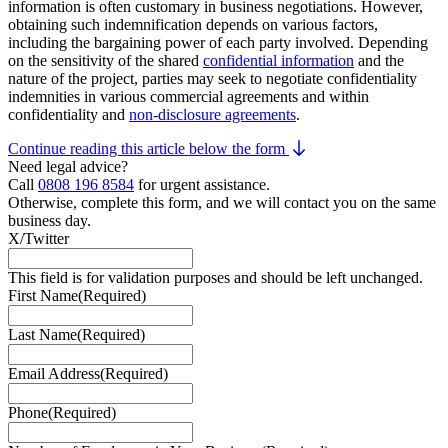
information is often customary in business negotiations. However,
obtaining such indemnification depends on various factors,
including the bargaining power of each party involved. Depending
on the sensitivity of the shared
confidential information
and the
nature of the project, parties may seek to negotiate confidentiality
indemnities in various commercial agreements and within
confidentiality and
non-disclosure agreements
.
Continue reading this article below the form
Need legal advice?
Call
0808 196 8584
for urgent assistance.
Otherwise, complete this form, and we will contact you on the same
business day.
X/Twitter
This field is for validation purposes and should be left unchanged.
First Name
(Required)
Last Name
(Required)
Email Address
(Required)
Phone
(Required)