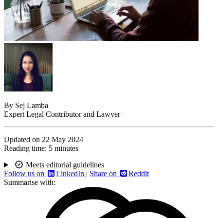
By
Sej Lamba
Expert Legal Contributor and Lawyer
Updated on
22 May 2024
Reading time:
5 minutes
Meets editorial guidelines
Follow us on
LinkedIn
|
Share on
Reddit
Summarise with: