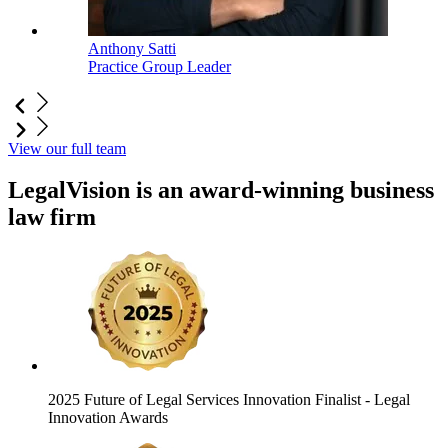
Anthony Satti
Practice Group Leader
View our full team
LegalVision is an award-winning business
law firm
2025 Future of Legal Services Innovation Finalist
- Legal
Innovation Awards