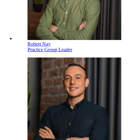
Robert Nay
Practice Group Leader