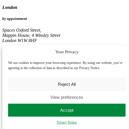
London
by appointment
Spaces Oxford Street,
Mappin House, 4 Winsley Street
London W1W 8HF
Birmingham
Your Privacy
by appointment
We use cookies to improve your browsing experience. By using our website, you’re
agreeing to the collection of data as described in our Privacy Notice.
Edmund House,
12-22 Newhall Street
Reject All
Birmingham B3 3AS
Leeds
View preferences
by appointment
Accept
Pinnacle, 16th Floor
Privacy Notice
67, Albion Street
Leeds LS1 5AA