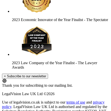
2023 Economic Innovator of the Year Finalist
- The Spectator
2023 Law Company of the Year Finalist
- The Lawyer
Awards
+ Subscribe to our newsletter
Thank you for subscribing to our mailing list.
LegalVision Law UK Ltd ©2026
Use of legalvision.co.uk is subject to our
terms of use
and
privacy
policy
. LegalVision Law UK Ltd is authorised and regulated by the