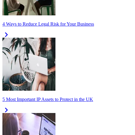
4 Ways to Reduce Legal Risk for Your Business
5 Most Important IP Assets to Protect in the UK