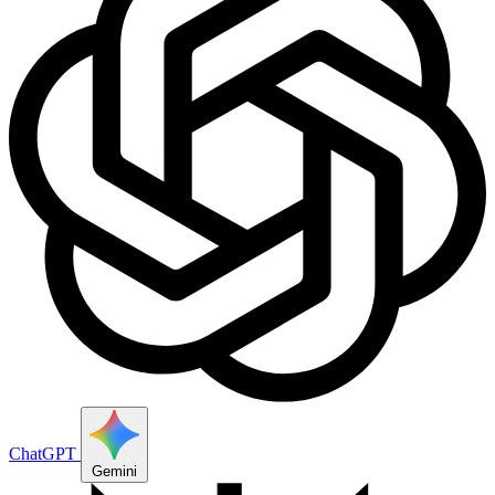
ChatGPT
Gemini