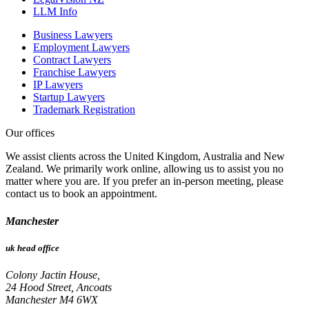
LLM Info
Business Lawyers
Employment Lawyers
Contract Lawyers
Franchise Lawyers
IP Lawyers
Startup Lawyers
Trademark Registration
Our offices
We assist clients across the United Kingdom, Australia and New
Zealand. We primarily work online, allowing us to assist you no
matter where you are. If you prefer an in-person meeting, please
contact us to book an appointment.
Manchester
uk head office
Colony Jactin House,
24 Hood Street, Ancoats
Manchester M4 6WX