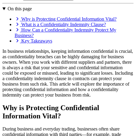
On this page
Why is Protecting Confidential Information Vital?
What is a Confidentiality Indemnity Clause?
How Can a Confidentiality Indemnity Protect My
Business?
Key Takeaways
In business relationships, keeping information confidential is crucial,
as confidentiality breaches can be highly damaging for business
owners. When you work with different suppliers and partners, there
is always a risk that your sensitive and confidential information
could be exposed or misused, leading to significant losses. Including
a confidentiality indemnity clause in contracts can protect your
business from such risk. This article will explore the importance of
protecting confidential information and how a confidentiality
indemnity can protect your business from risk.
Why is Protecting Confidential
Information Vital?
During business and everyday trading, businesses often share
confidential information with third parties—for example, trade