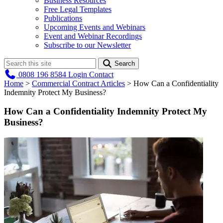
Business Resources
Free Legal Templates
Publications
Upcoming Events and Webinars
Event and Webinar Recordings
Subscribe to our Newsletter
Search
0808 196 8584
Login
Contact
Home
>
Commercial Contract Articles
>
How Can a Confidentiality
Indemnity Protect My Business?
How Can a Confidentiality Indemnity Protect My
Business?