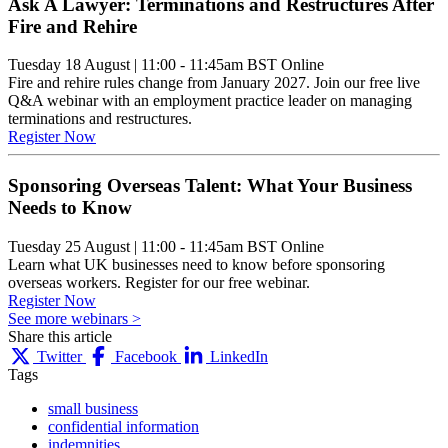
Ask A Lawyer: Terminations and Restructures After
Fire and Rehire
Tuesday 18 August
|
11:00 - 11:45am BST
Online
Fire and rehire rules change from January 2027. Join our free live
Q&A webinar with an employment practice leader on managing
terminations and restructures.
Register Now
Sponsoring Overseas Talent: What Your Business
Needs to Know
Tuesday 25 August
|
11:00 - 11:45am BST
Online
Learn what UK businesses need to know before sponsoring
overseas workers. Register for our free webinar.
Register Now
See more webinars >
Share this article
Twitter
Facebook
LinkedIn
Tags
small business
confidential information
indemnities