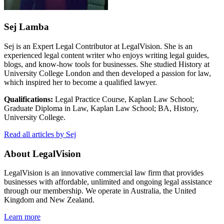
Sej Lamba
Sej is an Expert Legal Contributor at LegalVision. She is an
experienced legal content writer who enjoys writing legal guides,
blogs, and know-how tools for businesses. She studied History at
University College London and then developed a passion for law,
which inspired her to become a qualified lawyer.
Qualifications:
Legal Practice Course, Kaplan Law School;
Graduate Diploma in Law, Kaplan Law School; BA, History,
University College.
Read all articles by Sej
About LegalVision
LegalVision is an innovative commercial law firm that provides
businesses with affordable, unlimited and ongoing legal assistance
through our membership. We operate in Australia, the United
Kingdom and New Zealand.
Learn more