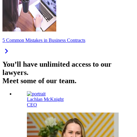
5 Common Mistakes in Business Contracts
You’ll have unlimited access to our
lawyers.
Meet some of our team.
Lachlan McKnight
CEO