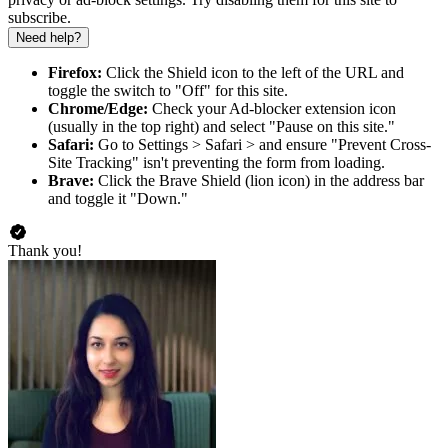
subscribe.
Need help?
Firefox:
Click the Shield icon to the left of the URL and
toggle the switch to "Off" for this site.
Chrome/Edge:
Check your Ad-blocker extension icon
(usually in the top right) and select "Pause on this site."
Safari:
Go to Settings > Safari > and ensure "Prevent Cross-
Site Tracking" isn't preventing the form from loading.
Brave:
Click the Brave Shield (lion icon) in the address bar
and toggle it "Down."
Thank you!