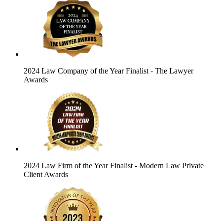
2024 Law Company of the Year Finalist
- The Lawyer
Awards
2024 Law Firm of the Year Finalist
- Modern Law Private
Client Awards