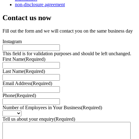
non-disclosure agreement
Contact us
now
Fill out the form and we will contact you on the same business day
Instagram
This field is for validation purposes and should be left unchanged.
First Name
(Required)
Last Name
(Required)
Email Address
(Required)
Phone
(Required)
Number of Employees in Your Business
(Required)
Tell us about your enquiry
(Required)