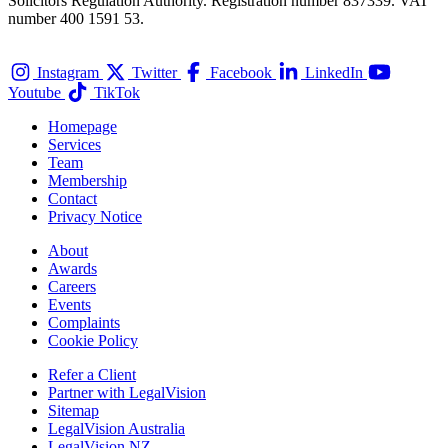
Solicitors Regulation Authority. Registration number 837339. VAT
number 400 1591 53.
Instagram
Twitter
Facebook
LinkedIn
Youtube
TikTok
Homepage
Services
Team
Membership
Contact
Privacy Notice
About
Awards
Careers
Events
Complaints
Cookie Policy
Refer a Client
Partner with LegalVision
Sitemap
LegalVision Australia
LegalVision NZ