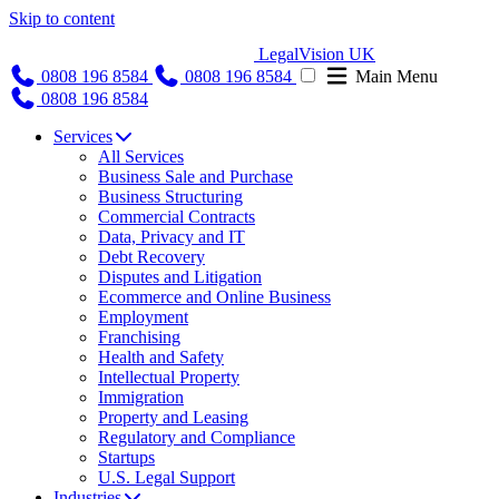
Skip to content
LegalVision UK
0808 196 8584
0808 196 8584
Main Menu
0808 196 8584
Services
All Services
Business Sale and Purchase
Business Structuring
Commercial Contracts
Data, Privacy and IT
Debt Recovery
Disputes and Litigation
Ecommerce and Online Business
Employment
Franchising
Health and Safety
Intellectual Property
Immigration
Property and Leasing
Regulatory and Compliance
Startups
U.S. Legal Support
Industries