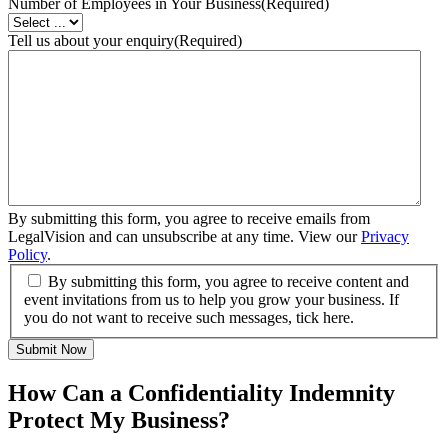
Number of Employees in Your Business
(Required)
Tell us about your enquiry
(Required)
By submitting this form, you agree to receive emails from
LegalVision and can unsubscribe at any time. View our
Privacy
Policy
.
By submitting this form, you agree to receive content and
event invitations from us to help you grow your business. If
you do not want to receive such messages, tick here.
Submit Now
How Can a Confidentiality Indemnity
Protect My Business?