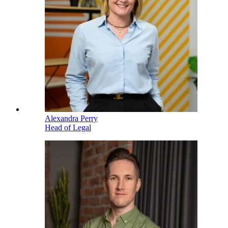
Alexandra Perry
Head of Legal