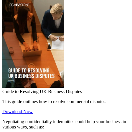
Guide to Resolving UK Business Disputes
This guide outlines how to resolve commercial disputes.
Download Now
Negotiating confidentiality indemnities could help your business in
various ways, such as: