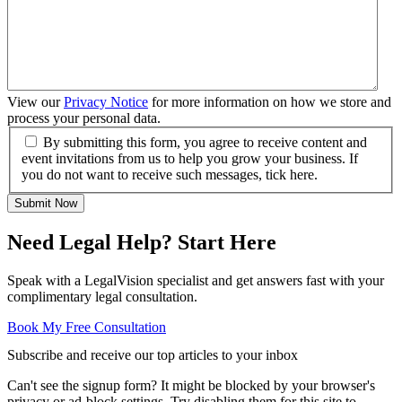
View our
Privacy Notice
for more information on how we store and
process your personal data.
By submitting this form, you agree to receive content and
event invitations from us to help you grow your business. If
you do not want to receive such messages, tick here.
Submit Now
Need Legal Help? Start Here
Speak with a LegalVision specialist and get answers fast with your
complimentary legal consultation.
Book My Free Consultation
Subscribe and receive our top articles to your inbox
Can't see the signup form? It might be blocked by your browser's
privacy or ad-block settings. Try disabling them for this site to