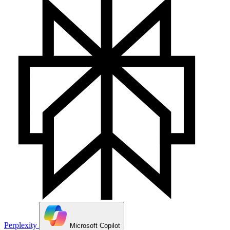
Perplexity
Microsoft Copilot