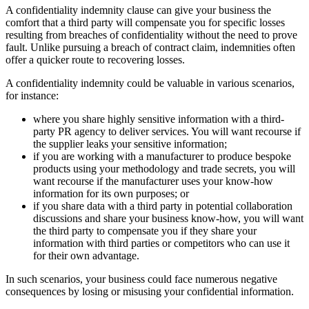
A confidentiality indemnity clause can give your business the
comfort that a third party will compensate you for specific losses
resulting from breaches of confidentiality without the need to prove
fault. Unlike pursuing a breach of contract claim, indemnities often
offer a quicker route to recovering losses.
A confidentiality indemnity could be valuable in various scenarios,
for instance:
where you share highly sensitive information with a third-
party PR agency to deliver services. You will want recourse if
the supplier leaks your sensitive information;
if you are working with a manufacturer to produce bespoke
products using your methodology and trade secrets, you will
want recourse if the manufacturer uses your know-how
information for its own purposes; or
if you share data with a third party in potential collaboration
discussions and share your business know-how, you will want
the third party to compensate you if they share your
information with third parties or competitors who can use it
for their own advantage.
In such scenarios, your business could face numerous negative
consequences by losing or misusing your confidential information.