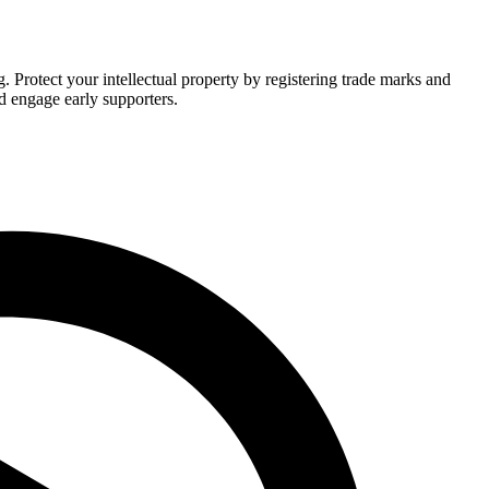
Protect your intellectual property by registering trade marks and
d engage early supporters.