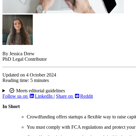
By
Jessica Drew
PhD Legal Contributor
Updated on
4 October 2024
Reading time:
5 minutes
Meets editorial guidelines
Follow us on
LinkedIn
|
Share on
Reddit
In Short
Crowdfunding offers startups a flexible way to raise capit
You must comply with FCA regulations and protect your i