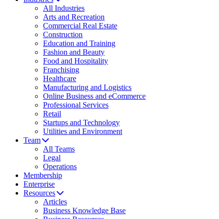
All Industries
Arts and Recreation
Commercial Real Estate
Construction
Education and Training
Fashion and Beauty
Food and Hospitality
Franchising
Healthcare
Manufacturing and Logistics
Online Business and eCommerce
Professional Services
Retail
Startups and Technology
Utilities and Environment
Team
All Teams
Legal
Operations
Membership
Enterprise
Resources
Articles
Business Knowledge Base