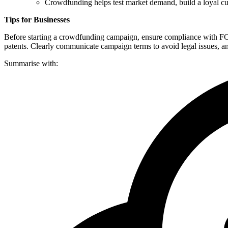
Crowdfunding helps test market demand, build a loyal cu
Tips for Businesses
Before starting a crowdfunding campaign, ensure compliance with FCA 
patents. Clearly communicate campaign terms to avoid legal issues, a
Summarise with: