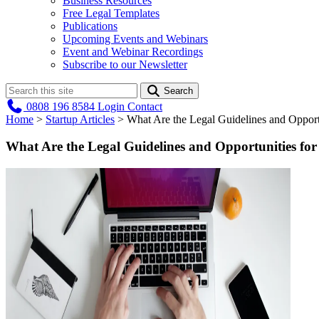
Business Resources
Free Legal Templates
Publications
Upcoming Events and Webinars
Event and Webinar Recordings
Subscribe to our Newsletter
Search
0808 196 8584
Login
Contact
Home
>
Startup Articles
>
What Are the Legal Guidelines and Opport
What Are the Legal Guidelines and Opportunities fo