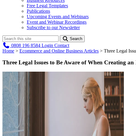
Business Resources
Free Legal Templates
Publications
Upcoming Events and Webinars
Event and Webinar Recordings
Subscribe to our Newsletter
Search
0808 196 8584
Login
Contact
Home
>
Ecommerce and Online Business Articles
>
Three Legal Iss
Three Legal Issues to Be Aware of When Creating a