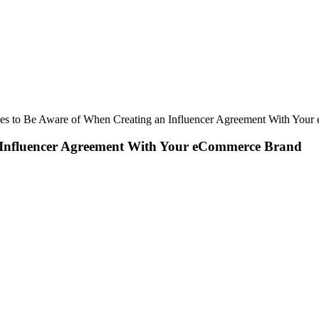
ues to Be Aware of When Creating an Influencer Agreement With You
n Influencer Agreement With Your eCommerce Brand