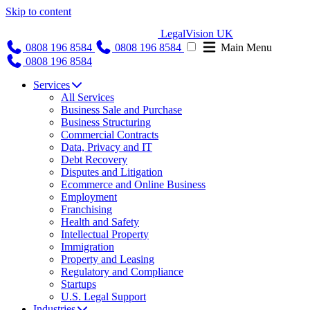
Skip to content
LegalVision UK
0808 196 8584
0808 196 8584
Main Menu
0808 196 8584
Services
All Services
Business Sale and Purchase
Business Structuring
Commercial Contracts
Data, Privacy and IT
Debt Recovery
Disputes and Litigation
Ecommerce and Online Business
Employment
Franchising
Health and Safety
Intellectual Property
Immigration
Property and Leasing
Regulatory and Compliance
Startups
U.S. Legal Support
Industries