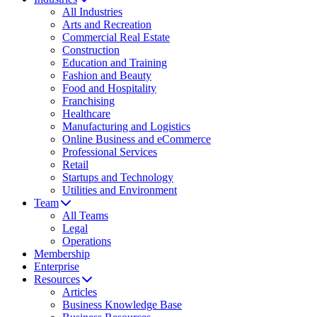
All Industries
Arts and Recreation
Commercial Real Estate
Construction
Education and Training
Fashion and Beauty
Food and Hospitality
Franchising
Healthcare
Manufacturing and Logistics
Online Business and eCommerce
Professional Services
Retail
Startups and Technology
Utilities and Environment
Team
All Teams
Legal
Operations
Membership
Enterprise
Resources
Articles
Business Knowledge Base