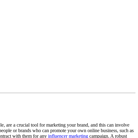
 are a crucial tool for marketing your brand, and this can involve
 people or brands who can promote your own online business, such as
contract with them for any
influencer marketing
campaign. A robust