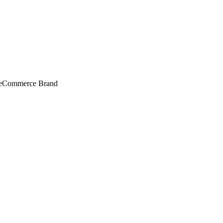
r eCommerce Brand