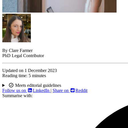
By
Clare Farmer
PhD Legal Contributor
Updated on
1 December 2023
Reading time:
5 minutes
Meets editorial guidelines
Follow us on
LinkedIn
|
Share on
Reddit
Summarise with: