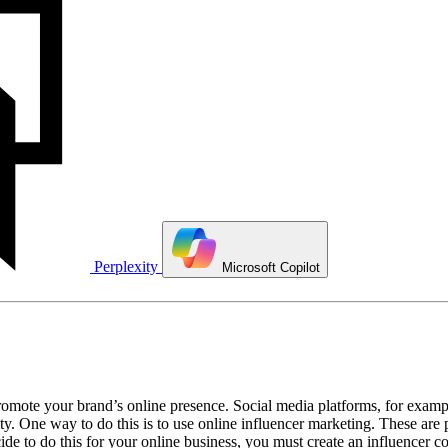
Perplexity
Microsoft Copilot
mote your brand’s online presence. Social media platforms, for example,
y. One way to do this is to use online influencer marketing. These are
ecide to do this for your online business, you must create an influencer 