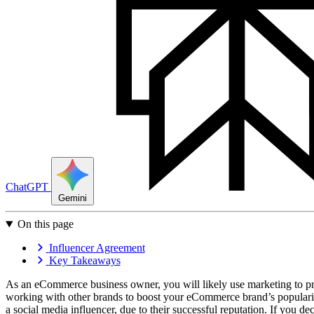
ChatGPT
Gemini
On this page
Influencer Agreement
Key Takeaways
As an eCommerce business owner, you will likely use marketing to pro
working with other brands to boost your eCommerce brand’s popularit
a social media influencer, due to their successful reputation. If you d