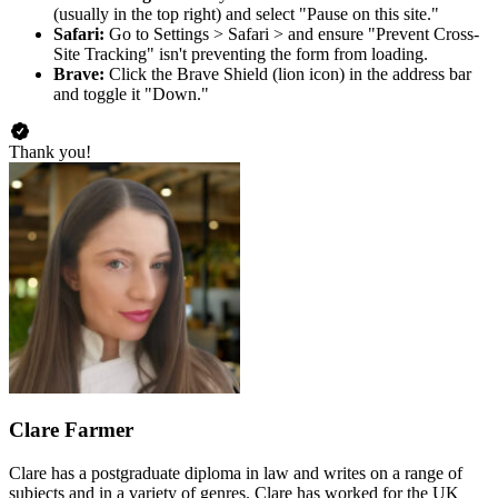
(usually in the top right) and select "Pause on this site."
Safari:
Go to Settings > Safari > and ensure "Prevent Cross-
Site Tracking" isn't preventing the form from loading.
Brave:
Click the Brave Shield (lion icon) in the address bar
and toggle it "Down."
Thank you!
Clare Farmer
Clare has a postgraduate diploma in law and writes on a range of
subjects and in a variety of genres. Clare has worked for the UK