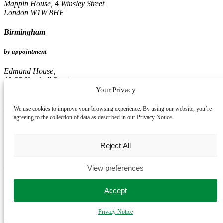
Mappin House, 4 Winsley Street
London W1W 8HF
Birmingham
by appointment
Edmund House,
12-22 Newhall Street
Birmingham B3 3AS
Your Privacy
Leeds
We use cookies to improve your browsing experience. By using our website, you’re
agreeing to the collection of data as described in our Privacy Notice.
by appointment
Reject All
Pinnacle, 16th Floor
67, Albion Street
Leeds LS1 5AA
View preferences
Accept
Privacy Notice