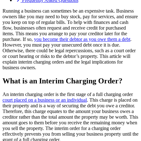
Frequently Asked Questions
Running a business can sometimes be an expensive task. Business
owners like you may need to buy stock, pay for services, and ensure
you keep on top of regular bills. To help with finances and cash
flow, businesses often request and receive credit for purchased
items. This means you arrange to pay your creditor later for the
purchase. If so,
you become their debtor as you owe them a debt
.
However, you must pay your unsecured debt once it is due.
Otherwise, there could be legal repercussions, such as a court order
or court hearing or risks to the debtor’s property. This article will
explain interim charging orders and the legal implications for
business owners.
What is an Interim Charging Order?
An interim charging order is the first stage of a full charging order
court placed on a business or an individual
. This charge is placed on
their property and is a way of securing the debt you owe a creditor.
Therefore, this charge equates to the amount your business owes a
creditor rather than the total amount the property may be worth. This
amount goes to them before you receive the remaining money when
you sell the property. The interim order for a charging order
effectively prevents you from selling your business property until the
grant of a full charging order.