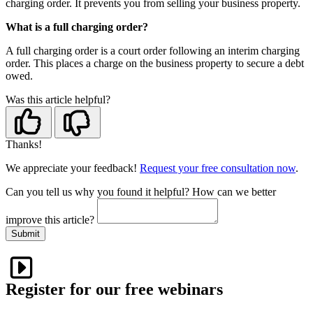
charging order. It prevents you from selling your business property.
What is a full charging order?
A full charging order is a court order following an interim charging
order. This places a charge on the business property to secure a debt
owed.
Was this article helpful?
Thanks!
We appreciate your feedback!
Request your free consultation now
.
Can you tell us
why
you found it helpful?
How can we better
improve this article?
Submit
Register for our free webinars