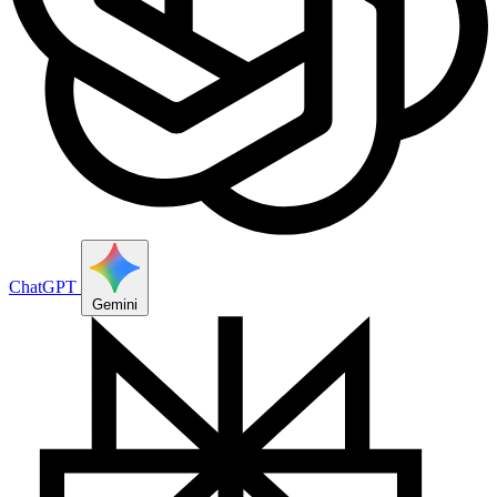
ChatGPT
Gemini