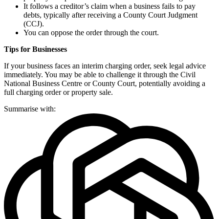
It follows a creditor’s claim when a business fails to pay
debts, typically after receiving a County Court Judgment
(CCJ).
You can oppose the order through the court.
Tips for Businesses
If your business faces an interim charging order, seek legal advice
immediately. You may be able to challenge it through the Civil
National Business Centre or County Court, potentially avoiding a
full charging order or property sale.
Summarise with: