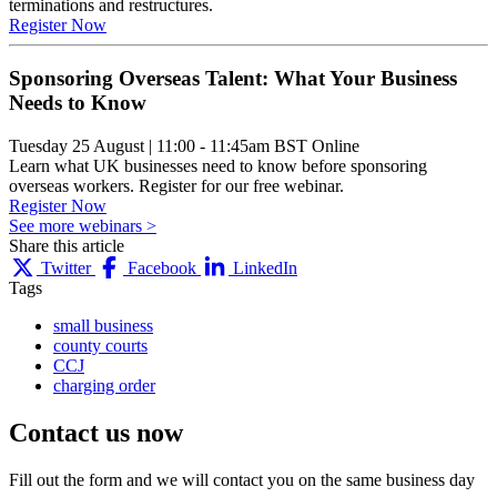
terminations and restructures.
Register Now
Sponsoring Overseas Talent: What Your Business
Needs to Know
Tuesday 25 August
|
11:00 - 11:45am BST
Online
Learn what UK businesses need to know before sponsoring
overseas workers. Register for our free webinar.
Register Now
See more webinars >
Share this article
Twitter
Facebook
LinkedIn
Tags
small business
county courts
CCJ
charging order
Contact us
now
Fill out the form and we will contact you on the same business day