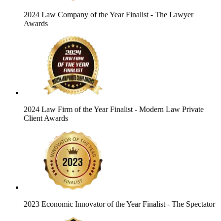
2024 Law Company of the Year Finalist
- The Lawyer
Awards
2024 Law Firm of the Year Finalist
- Modern Law Private
Client Awards
2023 Economic Innovator of the Year Finalist
- The Spectator