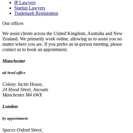
IP Lawyers
Startup Lawyers
Trademark Registration
Our offices
We assist clients across the United Kingdom, Australia and New
Zealand. We primarily work online, allowing us to assist you no
matter where you are. If you prefer an in-person meeting, please
contact us to book an appointment.
Manchester
uk head office
Colony Jactin House,
24 Hood Street, Ancoats
Manchester M4 6WX
London
by appointment
Spaces Oxford Street,