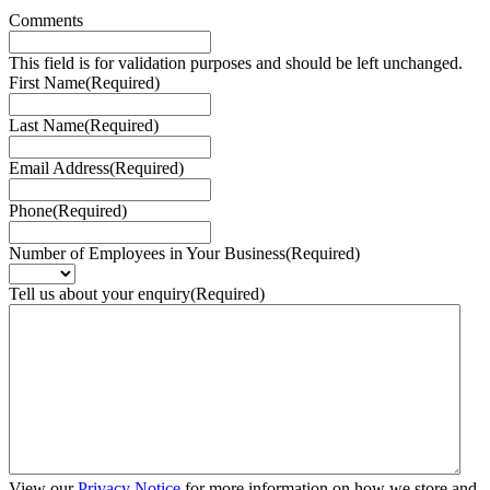
Comments
This field is for validation purposes and should be left unchanged.
First Name
(Required)
Last Name
(Required)
Email Address
(Required)
Phone
(Required)
Number of Employees in Your Business
(Required)
Tell us about your enquiry
(Required)
View our
Privacy Notice
for more information on how we store and