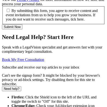
process your personal data.
By submitting this form, you agree to receive content and
event invitations from us to help you grow your business. If
you do not want to receive such messages, tick here.
Submit Now
Need Legal Help? Start Here
Speak with a LegalVision specialist and get answers fast with your
complimentary legal consultation.
Book My Free Consultation
Subscribe and receive our top articles to your inbox
Can't see the signup form? It might be blocked by your browser's
privacy or ad-block settings. Try disabling them for this site to
subscribe.
Need help?
Firefox:
Click the Shield icon to the left of the URL and
toggle the switch to "Off" for this site.
Chrome/Edge:
Check your Ad-blocker extension icon