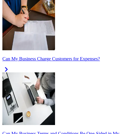
Can My Business Charge Customers for Expenses?
Can My Business Terms and Conditions Be One-Sided in My