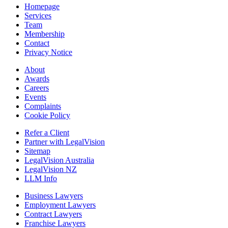
Homepage
Services
Team
Membership
Contact
Privacy Notice
About
Awards
Careers
Events
Complaints
Cookie Policy
Refer a Client
Partner with LegalVision
Sitemap
LegalVision Australia
LegalVision NZ
LLM Info
Business Lawyers
Employment Lawyers
Contract Lawyers
Franchise Lawyers