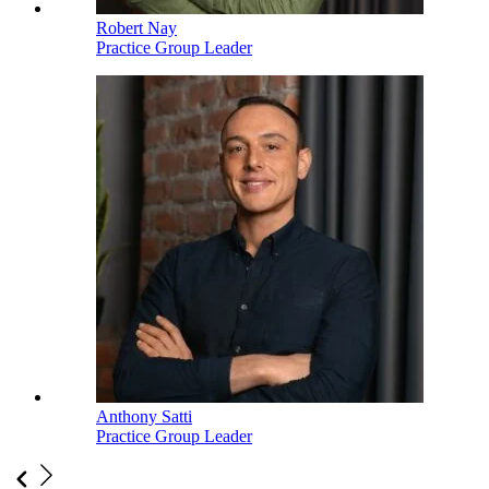
Robert Nay
Practice Group Leader
Anthony Satti
Practice Group Leader