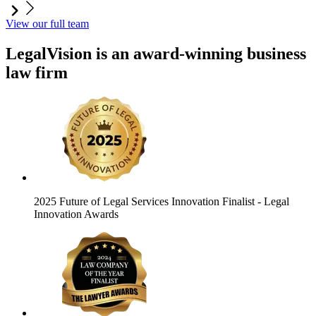
View our full team
LegalVision is an award-winning business
law firm
2025 Future of Legal Services Innovation Finalist
- Legal
Innovation Awards