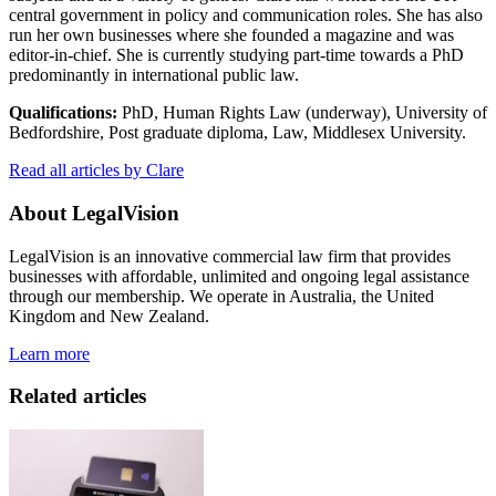
central government in policy and communication roles. She has also
run her own businesses where she founded a magazine and was
editor-in-chief. She is currently studying part-time towards a PhD
predominantly in international public law.
Qualifications:
PhD, Human Rights Law (underway), University of
Bedfordshire, Post graduate diploma, Law, Middlesex University.
Read all articles by Clare
About LegalVision
LegalVision is an innovative commercial law firm that provides
businesses with affordable, unlimited and ongoing legal assistance
through our membership. We operate in Australia, the United
Kingdom and New Zealand.
Learn more
Related articles