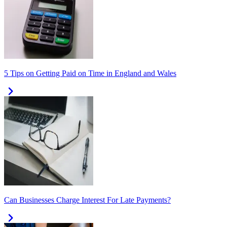
5 Tips on Getting Paid on Time in England and Wales
Can Businesses Charge Interest For Late Payments?