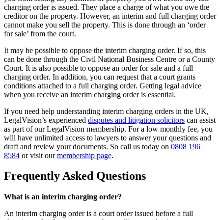
charging order is issued. They place a charge of what you owe the
creditor on the property. However, an interim and full charging order
cannot make you sell the property. This is done through an ‘order
for sale’ from the court.
It may be possible to oppose the interim charging order. If so, this
can be done through the Civil National Business Centre or a County
Court. It is also possible to oppose an order for sale and a full
charging order. In addition, you can request that a court grants
conditions attached to a full charging order. Getting legal advice
when you receive an interim charging order is essential.
If you need help understanding interim charging orders in the UK,
LegalVision’s experienced
disputes and litigation solicitors
can assist
as part of our LegalVision membership. For a low monthly fee, you
will have unlimited access to lawyers to answer your questions and
draft and review your documents. So call us today on
0808 196
8584
or visit our
membership page
.
Frequently Asked Questions
What is an interim charging order?
An interim charging order is a court order issued before a full