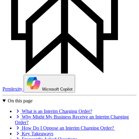
Perplexity
Microsoft Copilot
On this page
What is an Interim Charging Order?
Why Might My Business Receive an Interim Charging
Order?
How Do I Oppose an Interim Charging Order?
Key Takeaways