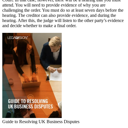
attend. You will need to provide evidence of why you are
challenging the order. You must do so at least seven days before the
hearing. The creditor can also provide evidence, and during the
hearing. After this, the judge will listen to the other party’s evidence
and decide whether to make a final order.
Guide to Resolving UK Business Disputes