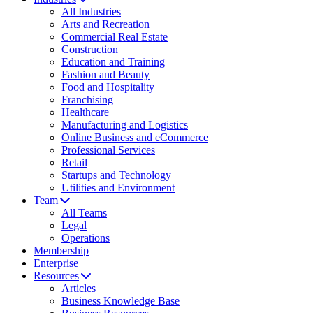
All Industries
Arts and Recreation
Commercial Real Estate
Construction
Education and Training
Fashion and Beauty
Food and Hospitality
Franchising
Healthcare
Manufacturing and Logistics
Online Business and eCommerce
Professional Services
Retail
Startups and Technology
Utilities and Environment
Team
All Teams
Legal
Operations
Membership
Enterprise
Resources
Articles
Business Knowledge Base