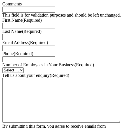
Comments
This field is for validation purposes and should be left unchanged.
First Name
(Required)
Last Name
(Required)
Email Address
(Required)
Phone
(Required)
Number of Employees in Your Business
(Required)
Tell us about your enquiry
(Required)
By submitting this form, you agree to receive emails from