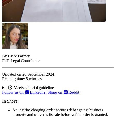
By
Clare Farmer
PhD Legal Contributor
Updated on
20 September 2024
Reading time:
5 minutes
Meets editorial guidelines
Follow us on
LinkedIn
|
Share on
Reddit
In Short
An interim charging order secures debt against business
property and prevents its sale before a full order is granted.