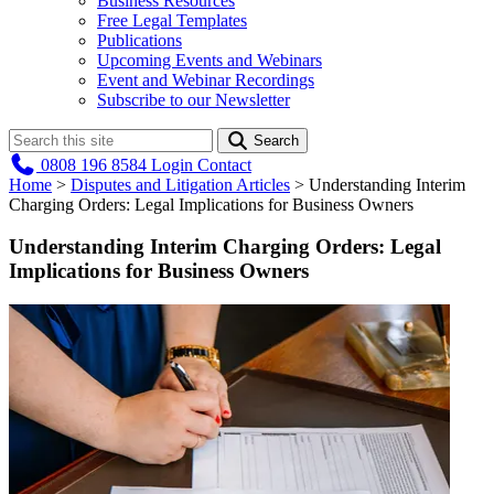
Business Resources
Free Legal Templates
Publications
Upcoming Events and Webinars
Event and Webinar Recordings
Subscribe to our Newsletter
Search
0808 196 8584
Login
Contact
Home
>
Disputes and Litigation Articles
>
Understanding Interim
Charging Orders: Legal Implications for Business Owners
Understanding Interim Charging Orders: Legal
Implications for Business Owners