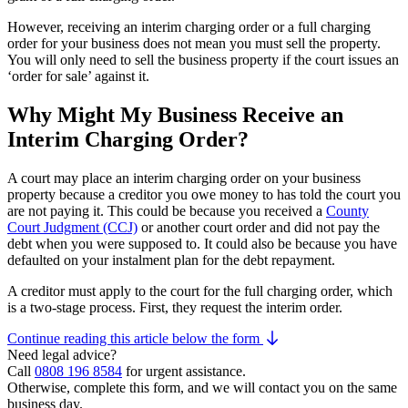
However, receiving an interim charging order or a full charging
order for your business does not mean you must sell the property.
You will only need to sell the business property if the court issues an
‘order for sale’ against it.
Why Might My Business Receive an
Interim Charging Order?
A court may place an interim charging order on your business
property because a creditor you owe money to has told the court you
are not paying it. This could be because you received a
County
Court Judgment (CCJ)
or another court order and did not pay the
debt when you were supposed to. It could also be because you have
defaulted on your instalment plan for the debt repayment.
A creditor must apply to the court for the full charging order, which
is a two-stage process. First, they request the interim order.
Continue reading this article below the form
Need legal advice?
Call
0808 196 8584
for urgent assistance.
Otherwise, complete this form, and we will contact you on the same
business day.