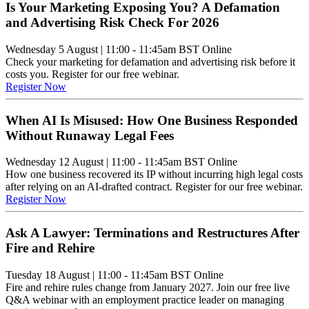
Is Your Marketing Exposing You? A Defamation
and Advertising Risk Check For 2026
Wednesday 5 August
|
11:00 - 11:45am BST
Online
Check your marketing for defamation and advertising risk before it
costs you. Register for our free webinar.
Register Now
When AI Is Misused: How One Business Responded
Without Runaway Legal Fees
Wednesday 12 August
|
11:00 - 11:45am BST
Online
How one business recovered its IP without incurring high legal costs
after relying on an AI-drafted contract. Register for our free webinar.
Register Now
Ask A Lawyer: Terminations and Restructures After
Fire and Rehire
Tuesday 18 August
|
11:00 - 11:45am BST
Online
Fire and rehire rules change from January 2027. Join our free live
Q&A webinar with an employment practice leader on managing