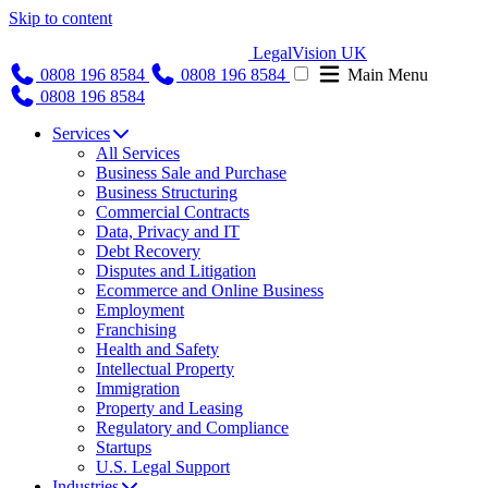
Skip to content
LegalVision UK
0808 196 8584
0808 196 8584
Main Menu
0808 196 8584
Services
All Services
Business Sale and Purchase
Business Structuring
Commercial Contracts
Data, Privacy and IT
Debt Recovery
Disputes and Litigation
Ecommerce and Online Business
Employment
Franchising
Health and Safety
Intellectual Property
Immigration
Property and Leasing
Regulatory and Compliance
Startups
U.S. Legal Support
Industries