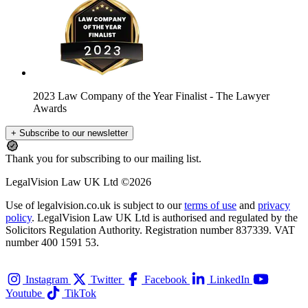
2023 Law Company of the Year Finalist
- The Lawyer
Awards
+ Subscribe to our newsletter
Thank you for subscribing to our mailing list.
LegalVision Law UK Ltd ©2026
Use of legalvision.co.uk is subject to our
terms of use
and
privacy
policy
. LegalVision Law UK Ltd is authorised and regulated by the
Solicitors Regulation Authority. Registration number 837339. VAT
number 400 1591 53.
Instagram
Twitter
Facebook
LinkedIn
Youtube
TikTok