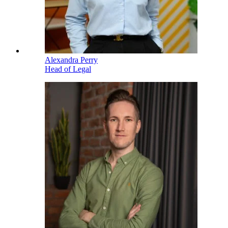
Alexandra Perry
Head of Legal