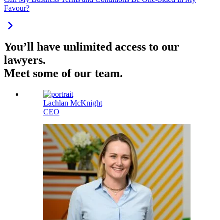
Favour?
You’ll have unlimited access to our
lawyers.
Meet some of our team.
Lachlan McKnight
CEO