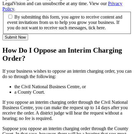
LegalVision and can unsubscribe at any time. View our
Privacy
Policy
.
By submitting this form, you agree to receive content and
event invitations from us to help you grow your business. If
you do not want to receive such messages, tick here.
Submit Now
How Do I Oppose an Interim Charging
Order?
If your business wishes to oppose an interim charging order, you can
do so through the following:
the Civil National Business Centre, or
a County Court.
If you oppose an interim charging order through the Civil National
Business Centre, you can make the request up to 14 days after you
receive the order. A district judge will hear the request without a
hearing; no fee is required.
Suppose you oppose an interim charging order through the County
Court. In that case, however, there will be a hearing that you must