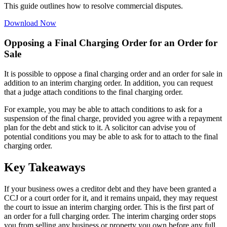
This guide outlines how to resolve commercial disputes.
Download Now
Opposing a Final Charging Order for an Order for
Sale
It is possible to oppose a final charging order and an order for sale in
addition to an interim charging order. In addition, you can request
that a judge attach conditions to the final charging order.
For example, you may be able to attach conditions to ask for a
suspension of the final charge, provided you agree with a repayment
plan for the debt and stick to it. A solicitor can advise you of
potential conditions you may be able to ask for to attach to the final
charging order.
Key Takeaways
If your business owes a creditor debt and they have been granted a
CCJ or a court order for it, and it remains unpaid, they may request
the court to issue an interim charging order. This is the first part of
an order for a full charging order. The interim charging order stops
you from selling any business or property you own before any full