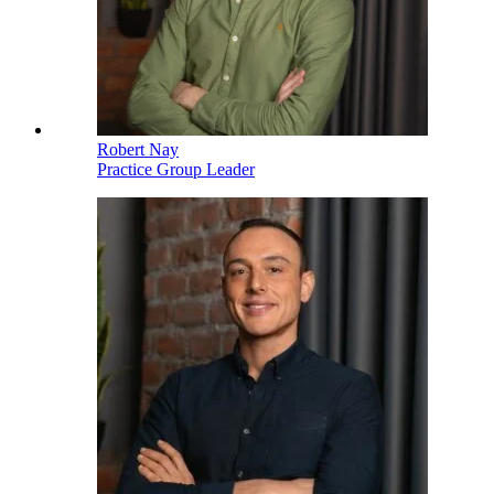
Robert Nay
Practice Group Leader