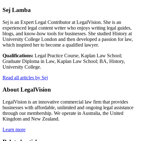
Sej Lamba
Sej is an Expert Legal Contributor at LegalVision. She is an
experienced legal content writer who enjoys writing legal guides,
blogs, and know-how tools for businesses. She studied History at
University College London and then developed a passion for law,
which inspired her to become a qualified lawyer.
Qualifications:
Legal Practice Course, Kaplan Law School;
Graduate Diploma in Law, Kaplan Law School; BA, History,
University College.
Read all articles by Sej
About LegalVision
LegalVision is an innovative commercial law firm that provides
businesses with affordable, unlimited and ongoing legal assistance
through our membership. We operate in Australia, the United
Kingdom and New Zealand.
Learn more