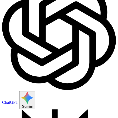
ChatGPT
Gemini