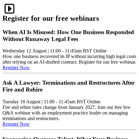
Register for our free webinars
When AI Is Misused: How One Business Responded
Without Runaway Legal Fees
Wednesday 12 August
|
11:00 - 11:45am BST
Online
How one business recovered its IP without incurring high legal costs
after relying on an AI-drafted contract. Register for our free webinar.
Register Now
Ask A Lawyer: Terminations and Restructures After
Fire and Rehire
Tuesday 18 August
|
11:00 - 11:45am BST
Online
Fire and rehire rules change from January 2027. Join our free live
Q&A webinar with an employment practice leader on managing
terminations and restructures.
Register Now