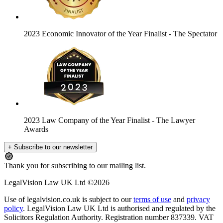
2023 Economic Innovator of the Year Finalist
- The Spectator
2023 Law Company of the Year Finalist
- The Lawyer
Awards
+ Subscribe to our newsletter
Thank you for subscribing to our mailing list.
LegalVision Law UK Ltd ©2026
Use of legalvision.co.uk is subject to our
terms of use
and
privacy
policy
. LegalVision Law UK Ltd is authorised and regulated by the
Solicitors Regulation Authority. Registration number 837339. VAT