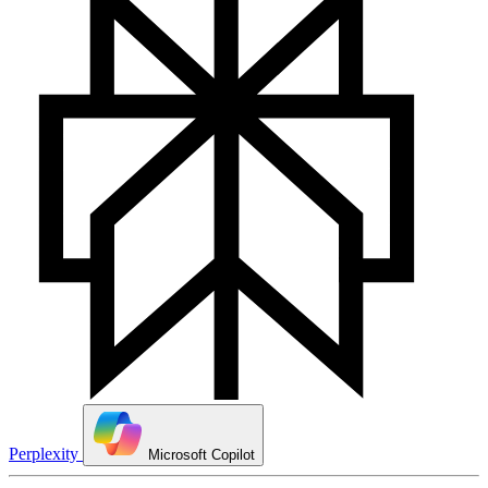
Perplexity
Microsoft Copilot