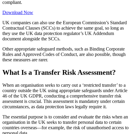
compliant.
Download Now
UK companies can also use the European Commission’s Standard
Contractual Clauses (SCCs) to achieve the same goal, so long as
they use the UK data protection regulator’s UK Addendum
document alongside the SCCs.
Other appropriate safeguard methods, such as Binding Corporate
Rules and Approved Codes of Conduct, are also possible, though
these measures are rarer.
What Is a Transfer Risk Assessment?
When an organisation seeks to carry out a ‘restricted transfer’ to a
country outside the UK using appropriate safeguards under Article
46 of the UK GDPR, conducting a comprehensive transfer risk
assessment is crucial. This assessment is mandatory under certain
circumstances, as data protection laws legally require it.
The essential purpose is to consider and evaluate the risks when an
organisation in the UK seeks to transfer personal data to certain
countries overseas—for example, the risk of unauthorised access to
personal data.