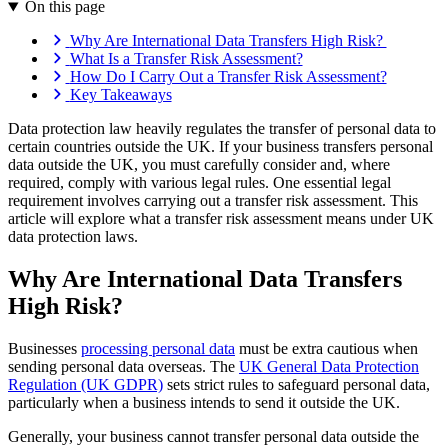
On this page
Why Are International Data Transfers High Risk?
What Is a Transfer Risk Assessment?
How Do I Carry Out a Transfer Risk Assessment?
Key Takeaways
Data protection law heavily regulates the transfer of personal data to
certain countries outside the UK. If your business transfers personal
data outside the UK, you must carefully consider and, where
required, comply with various legal rules. One essential legal
requirement involves carrying out a transfer risk assessment. This
article will explore what a transfer risk assessment means under UK
data protection laws.
Why Are International Data Transfers
High Risk?
Businesses
processing personal data
must be extra cautious when
sending personal data overseas. The
UK General Data Protection
Regulation (UK GDPR)
sets strict rules to safeguard personal data,
particularly when a business intends to send it outside the UK.
Generally, your business cannot transfer personal data outside the