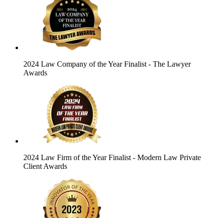
2024 Law Company of the Year Finalist
- The Lawyer
Awards
2024 Law Firm of the Year Finalist
- Modern Law Private
Client Awards