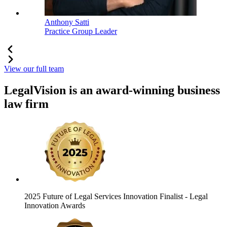
Anthony Satti
Practice Group Leader
View our full team
LegalVision is an award-winning business
law firm
2025 Future of Legal Services Innovation Finalist
- Legal
Innovation Awards