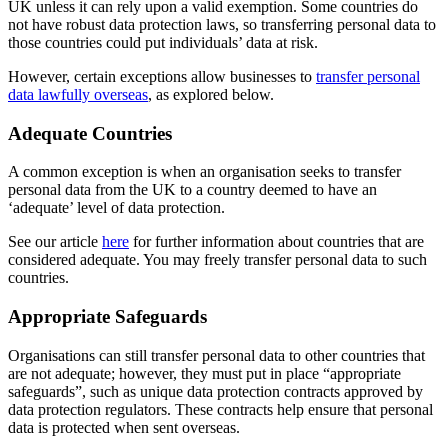
UK unless it can rely upon a valid exemption. Some countries do
not have robust data protection laws, so transferring personal data to
those countries could put individuals’ data at risk.
However, certain exceptions allow businesses to
transfer personal
data lawfully overseas
, as explored below.
Adequate Countries
A common exception is when an organisation seeks to transfer
personal data from the UK to a country deemed to have an
‘adequate’ level of data protection.
See our article
here
for further information about countries that are
considered adequate. You may freely transfer personal data to such
countries.
Appropriate Safeguards
Organisations can still transfer personal data to other countries that
are not adequate; however, they must put in place “appropriate
safeguards”, such as unique data protection contracts approved by
data protection regulators. These contracts help ensure that personal
data is protected when sent overseas.