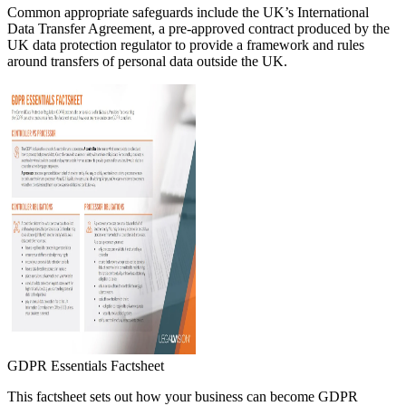
Common appropriate safeguards include the UK’s International
Data Transfer Agreement, a pre-approved contract produced by the
UK data protection regulator to provide a framework and rules
around transfers of personal data outside the UK.
GDPR Essentials Factsheet
This factsheet sets out how your business can become GDPR