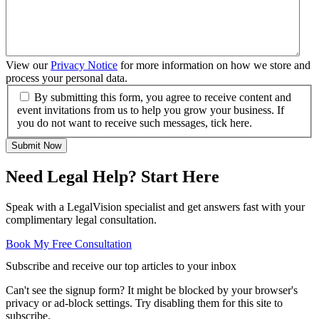
View our
Privacy Notice
for more information on how we store and
process your personal data.
By submitting this form, you agree to receive content and
event invitations from us to help you grow your business. If
you do not want to receive such messages, tick here.
Submit Now
Need Legal Help? Start Here
Speak with a LegalVision specialist and get answers fast with your
complimentary legal consultation.
Book My Free Consultation
Subscribe and receive our top articles to your inbox
Can't see the signup form? It might be blocked by your browser's
privacy or ad-block settings. Try disabling them for this site to
subscribe.