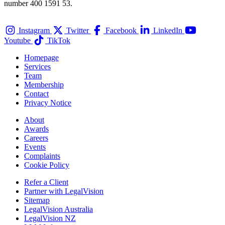
number 400 1591 53.
Instagram
Twitter
Facebook
LinkedIn
Youtube
TikTok
Homepage
Services
Team
Membership
Contact
Privacy Notice
About
Awards
Careers
Events
Complaints
Cookie Policy
Refer a Client
Partner with LegalVision
Sitemap
LegalVision Australia
LegalVision NZ