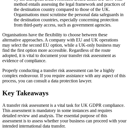
method entails assessing the legal framework and practices of
the destination country compared to those of the UK.
Organisations must scrutinise the personal data safeguards in
the destination countries, especially concerning protection
from third-party access, such as government agencies.
Organisations have the flexibility to choose between these
alternative approaches. A company with EU and UK operations
may select the second EU option, while a UK-only business may
find the first option more accessible. Regardless of the route
adopted, it is vital to document your transfer risk assessment as
evidence of compliance.
Properly conducting a transfer risk assessment can be a highly
complex endeavour. If you require assistance with any aspect of this
process, you can consult a data protection lawyer.
Key Takeaways
A transfer risk assessment is a vital task for UK GDPR compliance.
This assessment is mandatory in some instances and requires
detailed review and analysis. The essential purpose of this
assessment is to assess whether your business can proceed with your
intended international data transfer.