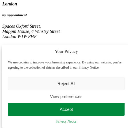
London
by appointment
Spaces Oxford Street,
Mappin House, 4 Winsley Street
London W1W 8HF
Birmingham
Your Privacy
by appointment
We use cookies to improve your browsing experience. By using our website, you’re
agreeing to the collection of data as described in our Privacy Notice.
Edmund House,
12-22 Newhall Street
Birmingham B3 3AS
Reject All
Leeds
View preferences
by appointment
Accept
Pinnacle, 16th Floor
67, Albion Street
Privacy Notice
Leeds LS1 5AA