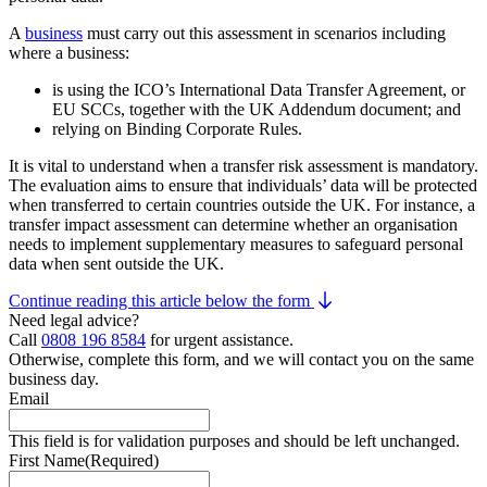
A
business
must carry out this assessment in scenarios including
where a business:
is using the ICO’s International Data Transfer Agreement, or
EU SCCs, together with the UK Addendum document; and
relying on Binding Corporate Rules.
It is vital to understand when a transfer risk assessment is mandatory.
The evaluation aims to ensure that individuals’ data will be protected
when transferred to certain countries outside the UK. For instance, a
transfer impact assessment can determine whether an organisation
needs to implement supplementary measures to safeguard personal
data when sent outside the UK.
Continue reading this article below the form
Need legal advice?
Call
0808 196 8584
for urgent assistance.
Otherwise, complete this form, and we will contact you on the same
business day.
Email
This field is for validation purposes and should be left unchanged.
First Name
(Required)