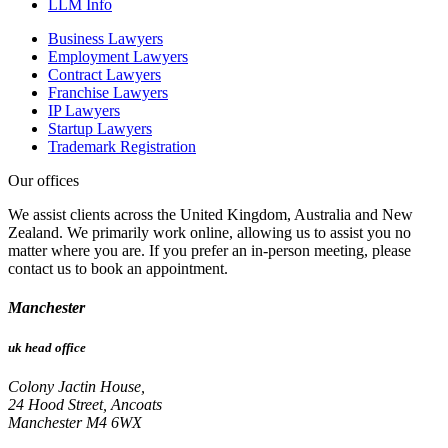
LLM Info
Business Lawyers
Employment Lawyers
Contract Lawyers
Franchise Lawyers
IP Lawyers
Startup Lawyers
Trademark Registration
Our offices
We assist clients across the United Kingdom, Australia and New
Zealand. We primarily work online, allowing us to assist you no
matter where you are. If you prefer an in-person meeting, please
contact us to book an appointment.
Manchester
uk head office
Colony Jactin House,
24 Hood Street, Ancoats
Manchester M4 6WX