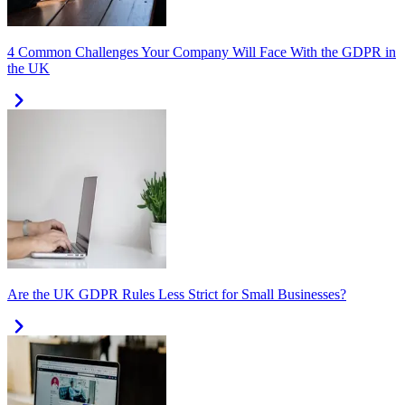
4 Common Challenges Your Company Will Face With the GDPR in
the UK
Are the UK GDPR Rules Less Strict for Small Businesses?