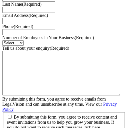
Last Name
(Required)
Email Address
(Required)
Phone
(Required)
Number of Employees in Your Business
(Required)
Tell us about your enquiry
(Required)
By submitting this form, you agree to receive emails from
LegalVision and can unsubscribe at any time. View our
Privacy
Policy
.
By submitting this form, you agree to receive content and
event invitations from us to help you grow your business. If
you do not want to receive such messages, tick here.