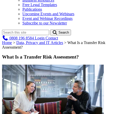
Business Resources
Free Legal Templates
Publications
Upcoming Events and Webinars
Event and Webinar Recordings
Subscribe to our Newsletter
Search
0808 196 8584
Login
Contact
Home
>
Data, Privacy and IT Articles
>
What Is a Transfer Risk
Assessment?
What Is a Transfer Risk Assessment?