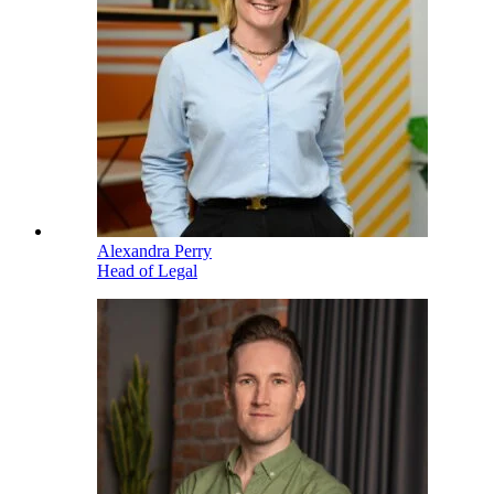
Alexandra Perry
Head of Legal