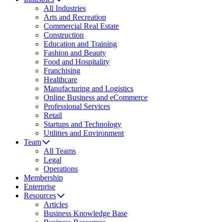
All Industries
Arts and Recreation
Commercial Real Estate
Construction
Education and Training
Fashion and Beauty
Food and Hospitality
Franchising
Healthcare
Manufacturing and Logistics
Online Business and eCommerce
Professional Services
Retail
Startups and Technology
Utilities and Environment
Team
All Teams
Legal
Operations
Membership
Enterprise
Resources
Articles
Business Knowledge Base