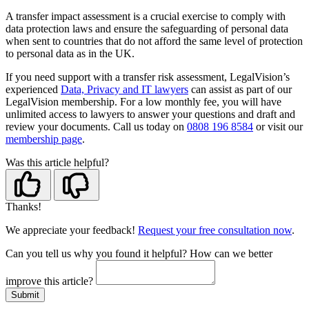
A transfer impact assessment is a crucial exercise to comply with
data protection laws and ensure the safeguarding of personal data
when sent to countries that do not afford the same level of protection
to personal data as in the UK.
If you need support with a transfer risk assessment, LegalVision’s
experienced
Data, Privacy and IT lawyers
can assist as part of our
LegalVision membership. For a low monthly fee, you will have
unlimited access to lawyers to answer your questions and draft and
review your documents. Call us today on
0808 196 8584
or visit our
membership page
.
Was this article helpful?
Thanks!
We appreciate your feedback!
Request your free consultation now
.
Can you tell us
why
you found it helpful?
How can we better
improve this article?
Submit