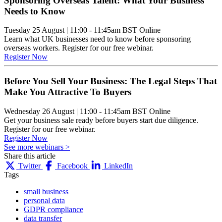
Sponsoring Overseas Talent: What Your Business
Needs to Know
Tuesday 25 August
|
11:00 - 11:45am BST
Online
Learn what UK businesses need to know before sponsoring
overseas workers. Register for our free webinar.
Register Now
Before You Sell Your Business: The Legal Steps That
Make You Attractive To Buyers
Wednesday 26 August
|
11:00 - 11:45am BST
Online
Get your business sale ready before buyers start due diligence.
Register for our free webinar.
Register Now
See more webinars >
Share this article
Twitter
Facebook
LinkedIn
Tags
small business
personal data
GDPR compliance
data transfer