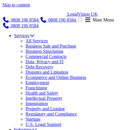
Skip to content
LegalVision UK
0808 196 8584
0808 196 8584
Main Menu
0808 196 8584
Services
All Services
Business Sale and Purchase
Business Structuring
Commercial Contracts
Data, Privacy and IT
Debt Recovery
Disputes and Litigation
Ecommerce and Online Business
Employment
Franchising
Health and Safety
Intellectual Property
Immigration
Property and Leasing
Regulatory and Compliance
Startups
U.S. Legal Support
Industries