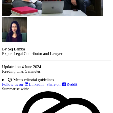
By
Sej Lamba
Expert Legal Contributor and Lawyer
Updated on
4 June 2024
Reading time:
5 minutes
Meets editorial guidelines
Follow us on
LinkedIn
|
Share on
Reddit
Summarise with: