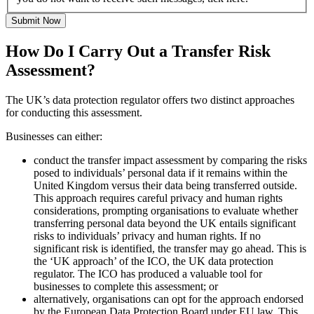
Submit Now
How Do I Carry Out a Transfer Risk
Assessment?
The UK’s data protection regulator offers two distinct approaches
for conducting this assessment.
Businesses can either:
conduct the transfer impact assessment by comparing the risks
posed to individuals’ personal data if it remains within the
United Kingdom versus their data being transferred outside.
This approach requires careful privacy and human rights
considerations, prompting organisations to evaluate whether
transferring personal data beyond the UK entails significant
risks to individuals’ privacy and human rights. If no
significant risk is identified, the transfer may go ahead. This is
the ‘UK approach’ of the ICO, the UK data protection
regulator. The ICO has produced a valuable tool for
businesses to complete this assessment; or
alternatively, organisations can opt for the approach endorsed
by the European Data Protection Board under EU law. This