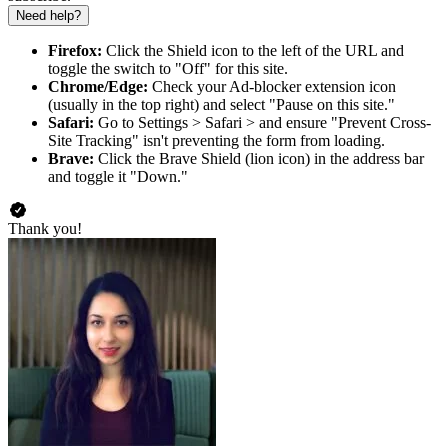
Need help?
Firefox:
Click the Shield icon to the left of the URL and
toggle the switch to "Off" for this site.
Chrome/Edge:
Check your Ad-blocker extension icon
(usually in the top right) and select "Pause on this site."
Safari:
Go to Settings > Safari > and ensure "Prevent Cross-
Site Tracking" isn't preventing the form from loading.
Brave:
Click the Brave Shield (lion icon) in the address bar
and toggle it "Down."
Thank you!