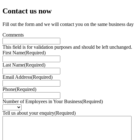
Contact us
now
Fill out the form and we will contact you on the same business day
Comments
This field is for validation purposes and should be left unchanged.
First Name
(Required)
Last Name
(Required)
Email Address
(Required)
Phone
(Required)
Number of Employees in Your Business
(Required)
Tell us about your enquiry
(Required)