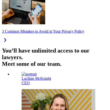
3 Common Mistakes to Avoid in Your Privacy Policy
You’ll have unlimited access to our
lawyers.
Meet some of our team.
Lachlan McKnight
CEO