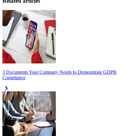
Related articles
3 Documents Your Company Needs to Demonstrate GDPR
Compliance