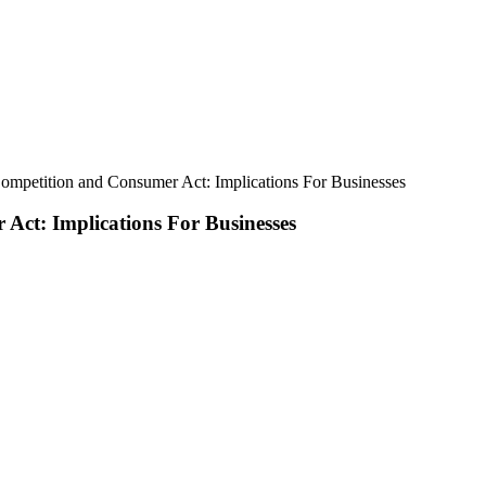
ompetition and Consumer Act: Implications For Businesses
Act: Implications For Businesses