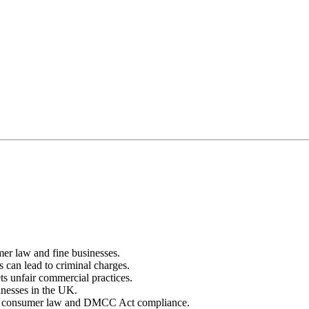
r law and fine businesses.
 can lead to criminal charges.
ts unfair commercial practices.
inesses in the UK.
s on consumer law and DMCC Act compliance.