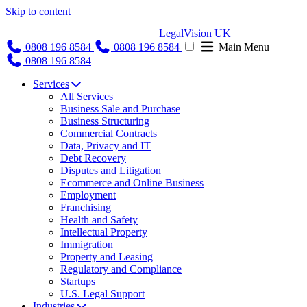
Skip to content
LegalVision UK
0808 196 8584
0808 196 8584
Main Menu
0808 196 8584
Services
All Services
Business Sale and Purchase
Business Structuring
Commercial Contracts
Data, Privacy and IT
Debt Recovery
Disputes and Litigation
Ecommerce and Online Business
Employment
Franchising
Health and Safety
Intellectual Property
Immigration
Property and Leasing
Regulatory and Compliance
Startups
U.S. Legal Support
Industries