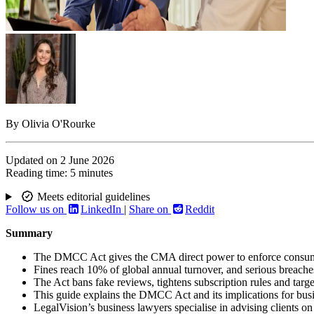
By
Olivia O'Rourke
Updated on
2 June 2026
Reading time:
5 minutes
Meets editorial guidelines
Follow us on
LinkedIn
|
Share on
Reddit
Summary
The DMCC Act gives the CMA direct power to enforce consume
Fines reach 10% of global annual turnover, and serious breaches
The Act bans fake reviews, tightens subscription rules and targe
This guide explains the DMCC Act and its implications for bus
LegalVision’s business lawyers specialise in advising client