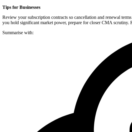
Tips for Businesses
Review your subscription contracts so cancellation and renewal terms 
you hold significant market power, prepare for closer CMA scrutiny. R
Summarise with: