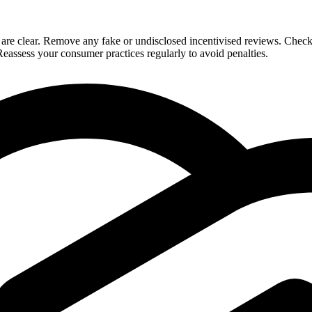
are clear. Remove any fake or undisclosed incentivised reviews. Check 
eassess your consumer practices regularly to avoid penalties.