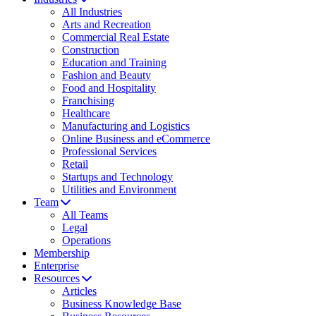
All Industries
Arts and Recreation
Commercial Real Estate
Construction
Education and Training
Fashion and Beauty
Food and Hospitality
Franchising
Healthcare
Manufacturing and Logistics
Online Business and eCommerce
Professional Services
Retail
Startups and Technology
Utilities and Environment
Team
All Teams
Legal
Operations
Membership
Enterprise
Resources
Articles
Business Knowledge Base