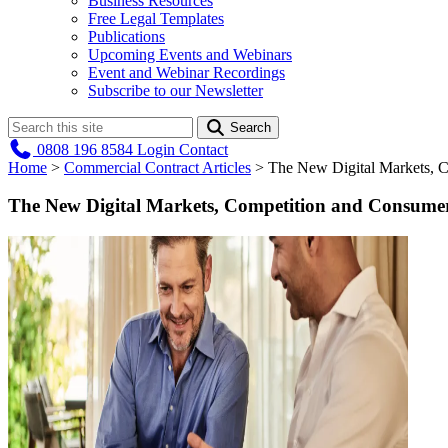
Business Resources
Free Legal Templates
Publications
Upcoming Events and Webinars
Event and Webinar Recordings
Subscribe to our Newsletter
Search
0808 196 8584
Login
Contact
Home
>
Commercial Contract Articles
>
The New Digital Markets, C
The New Digital Markets, Competition and Consumer 