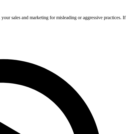
your sales and marketing for misleading or aggressive practices. If