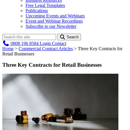
Business Resources
Free Legal Templates
Publications
Upcoming Events and Webinars
Event and Webinar Recordings
Subscribe to our Newsletter
Search
0808 196 8584
Login
Contact
Home
>
Commercial Contract Articles
>
Three Key Contracts for
Retail Businesses
Three Key Contracts for Retail Businesses