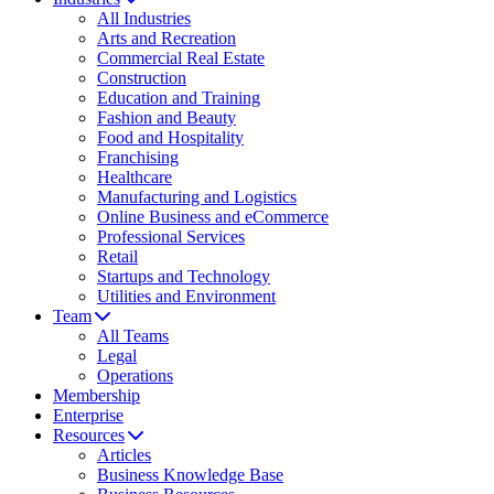
All Industries
Arts and Recreation
Commercial Real Estate
Construction
Education and Training
Fashion and Beauty
Food and Hospitality
Franchising
Healthcare
Manufacturing and Logistics
Online Business and eCommerce
Professional Services
Retail
Startups and Technology
Utilities and Environment
Team
All Teams
Legal
Operations
Membership
Enterprise
Resources
Articles
Business Knowledge Base