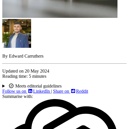
By
Edward Carruthers
Updated on
20 May 2024
Reading time:
5 minutes
Meets editorial guidelines
Follow us on
LinkedIn
|
Share on
Reddit
Summarise with: