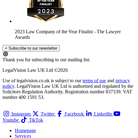
2023 Law Company of the Year Finalist
- The Lawyer
Awards
+ Subscribe to our newsletter
Thank you for subscribing to our mailing list.
LegalVision Law UK Ltd ©2026
Use of legalvision.co.uk is subject to our
terms of use
and
privacy
policy
. LegalVision Law UK Ltd is authorised and regulated by the
Solicitors Regulation Authority. Registration number 837339. VAT
number 400 1591 53.
Instagram
Twitter
Facebook
LinkedIn
Youtube
TikTok
Homepage
Services