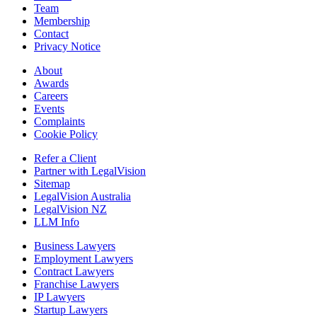
Team
Membership
Contact
Privacy Notice
About
Awards
Careers
Events
Complaints
Cookie Policy
Refer a Client
Partner with LegalVision
Sitemap
LegalVision Australia
LegalVision NZ
LLM Info
Business Lawyers
Employment Lawyers
Contract Lawyers
Franchise Lawyers
IP Lawyers
Startup Lawyers