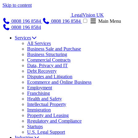
Skip to content
LegalVision UK
0808 196 8584
0808 196 8584
Main Menu
0808 196 8584
Services
All Services
Business Sale and Purchase
Business Structuring
Commercial Contracts
Data, Privacy and IT
Debt Recovery
Disputes and Litigation
Ecommerce and Online Business
Employment
Franchising
Health and Safety
Intellectual Property
Immigration
Property and Leasing
Regulatory and Compliance
Startups
U.S. Legal Support
Industries