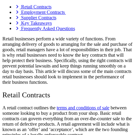
Retail Contracts
Employment Contracts
Supplier Contracts
Key Takeaways
Frequently Asked Questions
Retail businesses perform a wide variety of functions. From
arranging delivery of goods to arranging for the sale and purchase of
goods, retail managers have a lot of responsibilities in their job. That
is why retail businesses need to know the key contracts that will
help protect their business. Specifically, using the right contracts will
prevent potential lawsuits and keep things running smoothly on a
day to day basis. This article will discuss some of the main contracts
retail businesses should look to implement in the performance of
their business functions.
Retail Contracts
A retail contract outlines the
terms and conditions of sale
between
someone looking to buy a product from your shop. Basic retail
contracts can govern everything from an over-the-counter sale to the
return of defective products. A retail agreement will include what is
known as an ‘offer’ and ‘acceptance’, which are the two founding
principles of a legally enforceable contract.