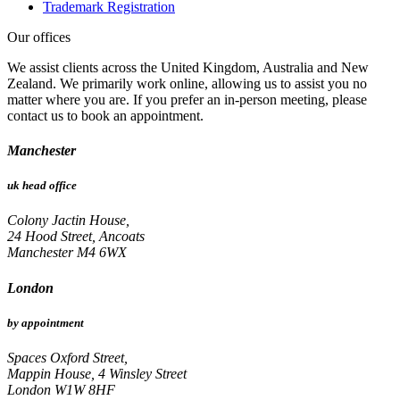
Trademark Registration
Our offices
We assist clients across the United Kingdom, Australia and New
Zealand. We primarily work online, allowing us to assist you no
matter where you are. If you prefer an in-person meeting, please
contact us to book an appointment.
Manchester
uk head office
Colony Jactin House,
24 Hood Street, Ancoats
Manchester M4 6WX
London
by appointment
Spaces Oxford Street,
Mappin House, 4 Winsley Street
London W1W 8HF