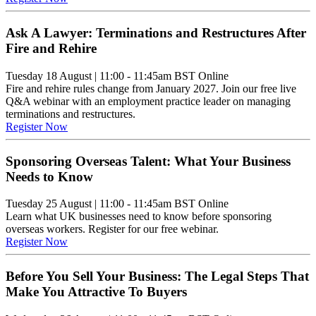
Ask A Lawyer: Terminations and Restructures After
Fire and Rehire
Tuesday 18 August
|
11:00 - 11:45am BST
Online
Fire and rehire rules change from January 2027. Join our free live
Q&A webinar with an employment practice leader on managing
terminations and restructures.
Register Now
Sponsoring Overseas Talent: What Your Business
Needs to Know
Tuesday 25 August
|
11:00 - 11:45am BST
Online
Learn what UK businesses need to know before sponsoring
overseas workers. Register for our free webinar.
Register Now
Before You Sell Your Business: The Legal Steps That
Make You Attractive To Buyers