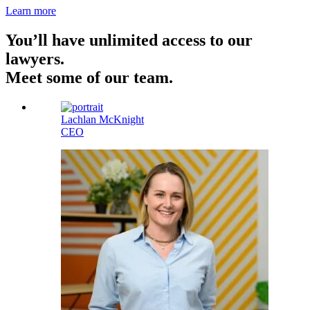
Learn more
You’ll have unlimited access to our
lawyers.
Meet some of our team.
Lachlan McKnight
CEO