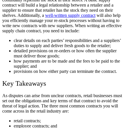
contract will build a legal relationship between a retailer and a
supplier to ensure that retailer has the stock they need on their
shelves. Additionally, a
well-written supply contract
will also help
you efficiently manage your re-stock processes without having to
write new contracts with new suppliers. When writing an effective
supply chain contract, you need to include:
clear details on each parties’ responsibilities and a suppliers’
duties to supply and deliver fresh goods to the retailer;
detailed provisions on re-orders or how often the supplier
must deliver those goods;
how payments are to be made and the fees to be paid to the
supplier; and
provisions on how either party can terminate the contract.
Key Takeaways
As disputes can arise from unclear contracts, retail businesses must
set out the obligations and key terms of that contract to avoid the
threat of legal action. The three most common contracts you will
come across in the retail industry are:
retail contracts;
employee contracts; and