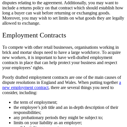
disputes relating to the agreement. Additionally, you may want to
include a returns policy on that contract which should establish how
long a buyer can wait before returning or exchanging goods.
Moreover, you may wish to set limits on what goods they are legally
allowed to exchange.
Employment Contracts
To compete with other retail businesses, organisations working in
brick and mortar shops need to have a large workforce. To acquire
new workers, it is important to have well-drafted employment
contracts in place that can help protect your business and respect
your employees’ rights.
Poorly drafted employment contracts are one of the main causes of
dispute resolutions in England and Wales. When putting together
a
new employment contract
, there are several things you need to
consider, including:
the term of employment;
the employee’s job title and an in-depth description of their
responsibilities;
any probationary periods they might be subject to;
limits on your liability as an employer;