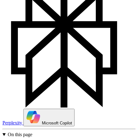
Perplexity
Microsoft Copilot
On this page