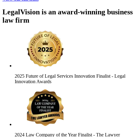
LegalVision is an award-winning business
law firm
2025 Future of Legal Services Innovation Finalist
- Legal
Innovation Awards
2024 Law Company of the Year Finalist
- The Lawyer