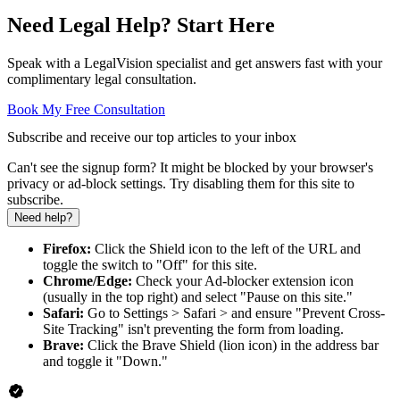
Need Legal Help? Start Here
Speak with a LegalVision specialist and get answers fast with your
complimentary legal consultation.
Book My Free Consultation
Subscribe and receive our top articles to your inbox
Can't see the signup form? It might be blocked by your browser's
privacy or ad-block settings. Try disabling them for this site to
subscribe.
Need help?
Firefox:
Click the Shield icon to the left of the URL and
toggle the switch to "Off" for this site.
Chrome/Edge:
Check your Ad-blocker extension icon
(usually in the top right) and select "Pause on this site."
Safari:
Go to Settings > Safari > and ensure "Prevent Cross-
Site Tracking" isn't preventing the form from loading.
Brave:
Click the Brave Shield (lion icon) in the address bar
and toggle it "Down."