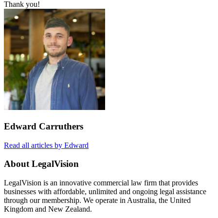
Thank you!
Edward Carruthers
Read all articles by Edward
About LegalVision
LegalVision is an innovative commercial law firm that provides
businesses with affordable, unlimited and ongoing legal assistance
through our membership. We operate in Australia, the United
Kingdom and New Zealand.