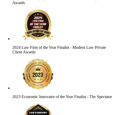
Awards
2024 Law Firm of the Year Finalist
- Modern Law Private
Client Awards
2023 Economic Innovator of the Year Finalist
- The Spectator