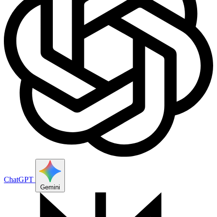
ChatGPT
Gemini