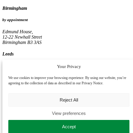
Birmingham
by appointment
Edmund House,
12-22 Newhall Street
Birmingham B3 3AS
Leeds
by appointment
Your Privacy
Pinnacle, 16th Floor
We use cookies to improve your browsing experience. By using our website, you’re
67, Albion Street
agreeing to the collection of data as described in our Privacy Notice.
Leeds LS1 5AA
Reject All
View preferences
Accept