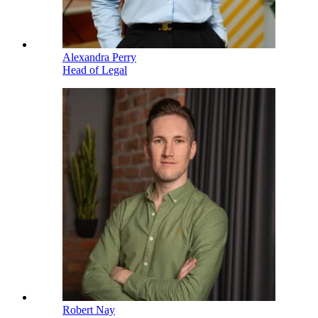
Alexandra Perry
Head of Legal
Robert Nay