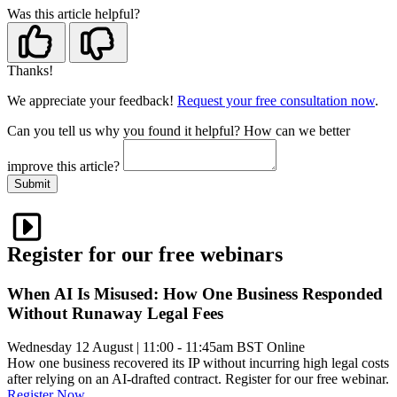
Was this article helpful?
Thanks!
We appreciate your feedback!
Request your free consultation now
.
Can you tell us
why
you found it helpful?
How can we better
improve this article?
Submit
Register for our free webinars
When AI Is Misused: How One Business Responded
Without Runaway Legal Fees
Wednesday 12 August
|
11:00 - 11:45am BST
Online
How one business recovered its IP without incurring high legal costs
after relying on an AI-drafted contract. Register for our free webinar.
Register Now