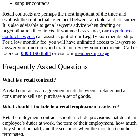
supplier contracts.
Retail contracts are perhaps the most important of the three and
establish the contractual agreement between a retailer and consumer.
It is also advisable to get a lawyer’s advice when drafting or
negotiating retail contracts. If you need assistance, our
experienced
contract lawyers
can assist as part of our LegalVision membership.
For a low monthly fee, you will have unlimited access to lawyers to
answer your questions and draft and review your documents. Call us
today on
0808 196 8584
or visit our
membership page
.
Frequently Asked Questions
What is a retail contract?
A retail contract is an agreement made between a retailer and a
consumer to sell and purchase a set of goods.
What should I include in a retail employment contract?
Retail employment contracts should include provisions that detail an
employee’s duties at work, the term of their employment, how much
they should be paid, and the scenarios when their contract can be
terminated.