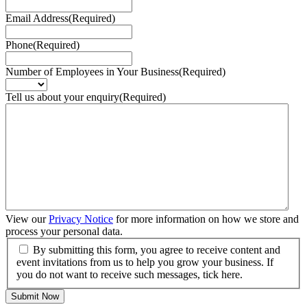
Email Address
(Required)
Phone
(Required)
Number of Employees in Your Business
(Required)
Tell us about your enquiry
(Required)
View our
Privacy Notice
for more information on how we store and
process your personal data.
By submitting this form, you agree to receive content and
event invitations from us to help you grow your business. If
you do not want to receive such messages, tick here.
Submit Now