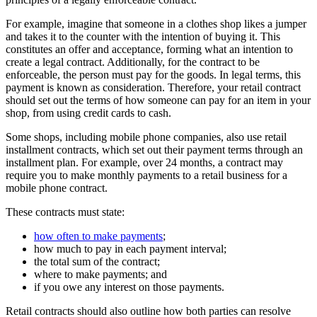
For example, imagine that someone in a clothes shop likes a jumper
and takes it to the counter with the intention of buying it. This
constitutes an offer and acceptance, forming what an intention to
create a legal contract. Additionally, for the contract to be
enforceable, the person must pay for the goods. In legal terms, this
payment is known as consideration. Therefore, your retail contract
should set out the terms of how someone can pay for an item in your
shop, from using credit cards to cash.
Some shops, including mobile phone companies, also use retail
installment contracts, which set out their payment terms through an
installment plan. For example, over 24 months, a contract may
require you to make monthly payments to a retail business for a
mobile phone contract.
These contracts must state:
how often to make payments
;
how much to pay in each payment interval;
the total sum of the contract;
where to make payments; and
if you owe any interest on those payments.
Retail contracts should also outline how both parties can resolve