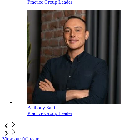
Practice Group Leader
Anthony Satti
Practice Group Leader
View our full team