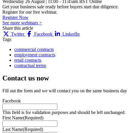
Wednesday 26 August
|
11:00 - 11:45am BST
Online
Get your business sale ready before buyers start due diligence.
Register for our free webinar.
Register Now
See more webinars >
Share this article
Twitter
Facebook
LinkedIn
Tags
commercial contracts
employment contracts
retail contracts
contractual terms
Contact us
now
Fill out the form and we will contact you on the same business day
Facebook
This field is for validation purposes and should be left unchanged.
First Name
(Required)
Last Name
(Required)