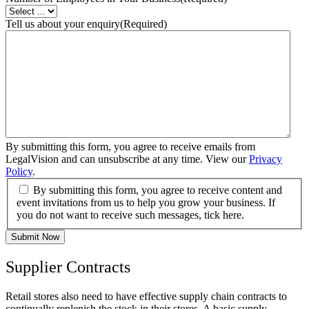
Tell us about your enquiry
(Required)
By submitting this form, you agree to receive emails from
LegalVision and can unsubscribe at any time. View our
Privacy
Policy
.
By submitting this form, you agree to receive content and
event invitations from us to help you grow your business. If
you do not want to receive such messages, tick here.
Submit Now
Supplier Contracts
Retail stores also need to have effective supply chain contracts to
continually replenish the stock in their stores. A basic supply