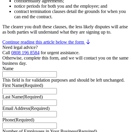
confidentiality agreements;
notice periods for both you and the employee; and
contract termination clauses detail the grounds for when you
can end the contract.
The clearer you draft these clauses, the less likely disputes will arise
as both parties will understand what they are signing up to.
Continue reading this article below the form
Need legal advice?
Call
0808 196 8584
for urgent assistance.
Otherwise, complete this form, and we will contact you on the same
business day.
Name
This field is for validation purposes and should be left unchanged.
First Name
(Required)
Last Name
(Required)
Email Address
(Required)
Phone
(Required)
Number of Employees in Your Business
(Required)