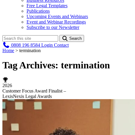
Business Resources
Free Legal Templates
Publications
Upcoming Events and Webinars
Event and Webinar Recordings
Subscribe to our Newsletter
Search
0808 196 8584
Login
Contact
Home
>
termination
Tag Archives:
termination
2026
Customer Focus Award Finalist –
LexisNexis Legal Awards