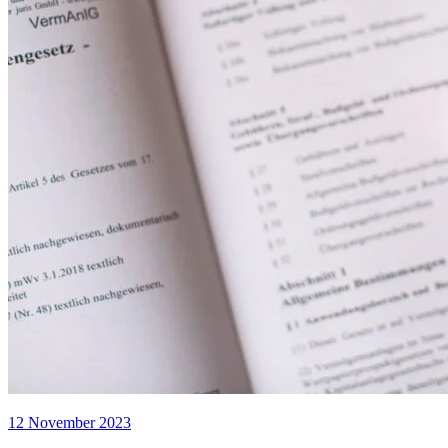
12 November 2023