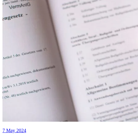
7 May 2024