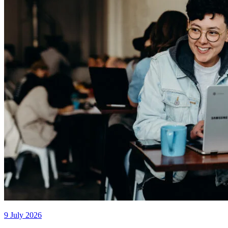
9 July 2026