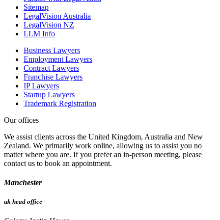
Sitemap
LegalVision Australia
LegalVision NZ
LLM Info
Business Lawyers
Employment Lawyers
Contract Lawyers
Franchise Lawyers
IP Lawyers
Startup Lawyers
Trademark Registration
Our offices
We assist clients across the United Kingdom, Australia and New
Zealand. We primarily work online, allowing us to assist you no
matter where you are. If you prefer an in-person meeting, please
contact us to book an appointment.
Manchester
uk head office