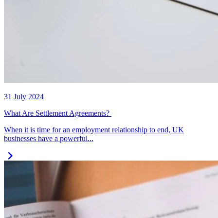
31 July 2024
What Are Settlement Agreements?
When it is time for an employment relationship to end, UK
businesses have a powerful...