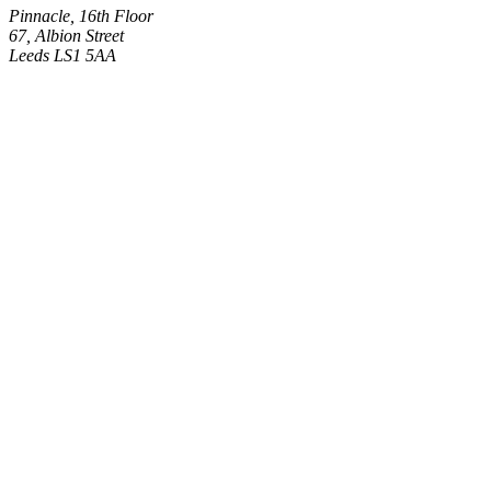
Pinnacle, 16th Floor
67, Albion Street
Leeds LS1 5AA