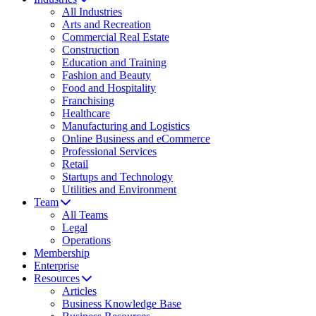
All Industries
Arts and Recreation
Commercial Real Estate
Construction
Education and Training
Fashion and Beauty
Food and Hospitality
Franchising
Healthcare
Manufacturing and Logistics
Online Business and eCommerce
Professional Services
Retail
Startups and Technology
Utilities and Environment
Team
All Teams
Legal
Operations
Membership
Enterprise
Resources
Articles
Business Knowledge Base