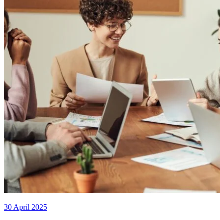
30 April 2025