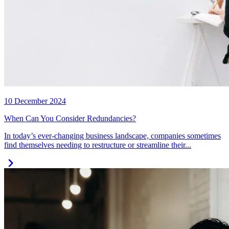
10 December 2024
When Can You Consider Redundancies?
In today’s ever-changing business landscape, companies sometimes
find themselves needing to restructure or streamline their...