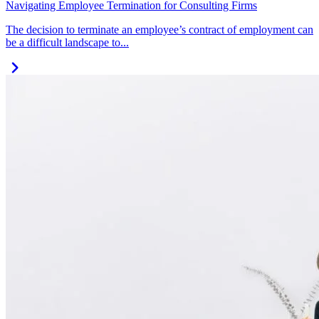
Navigating Employee Termination for Consulting Firms
The decision to terminate an employee’s contract of employment can
be a difficult landscape to...