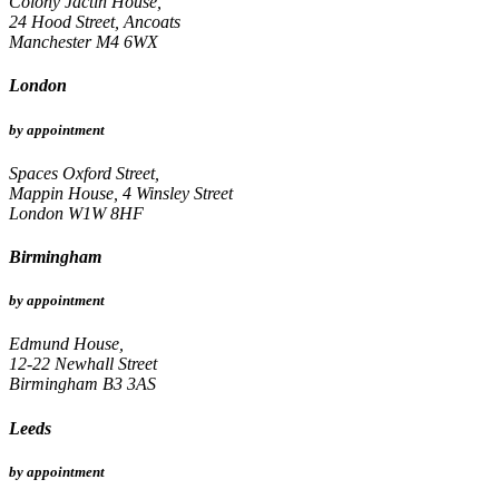
Colony Jactin House,
24 Hood Street, Ancoats
Manchester M4 6WX
London
by appointment
Spaces Oxford Street,
Mappin House, 4 Winsley Street
London W1W 8HF
Birmingham
by appointment
Edmund House,
12-22 Newhall Street
Birmingham B3 3AS
Leeds
by appointment