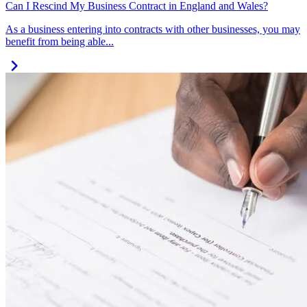
Can I Rescind My Business Contract in England and Wales?
As a business entering into contracts with other businesses, you may
benefit from being able...