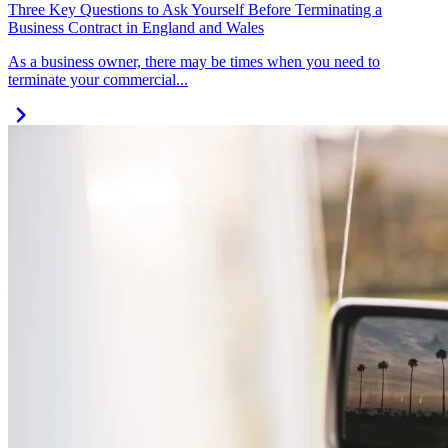
Three Key Questions to Ask Yourself Before Terminating a
Business Contract in England and Wales
As a business owner, there may be times when you need to
terminate your commercial...