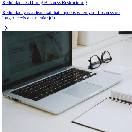
Redundancies During Business Restructuring
Redundancy is a dismissal that happens when your business no
longer needs a particular job...