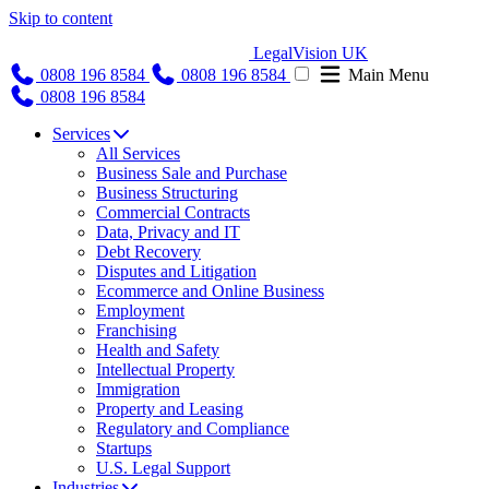
Skip to content
LegalVision UK
0808 196 8584
0808 196 8584
Main Menu
0808 196 8584
Services
All Services
Business Sale and Purchase
Business Structuring
Commercial Contracts
Data, Privacy and IT
Debt Recovery
Disputes and Litigation
Ecommerce and Online Business
Employment
Franchising
Health and Safety
Intellectual Property
Immigration
Property and Leasing
Regulatory and Compliance
Startups
U.S. Legal Support
Industries