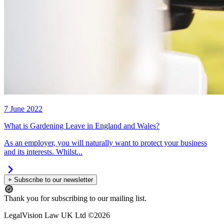
7 June 2022
What is Gardening Leave in England and Wales?
As an employer, you will naturally want to protect your business
and its interests. Whilst...
+ Subscribe to our newsletter
Thank you for subscribing to our mailing list.
LegalVision Law UK Ltd ©2026