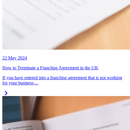
22 May 2024
How to Terminate a Franchise Agreement in the UK
If you have entered into a franchise agreement that is not working
for your business,...