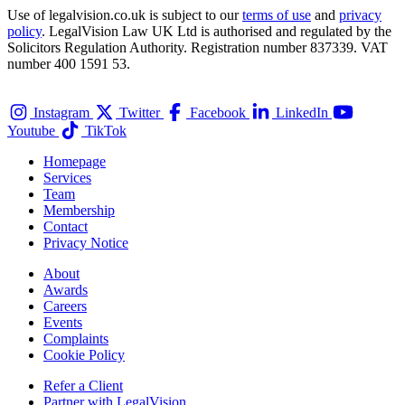
Use of legalvision.co.uk is subject to our
terms of use
and
privacy
policy
. LegalVision Law UK Ltd is authorised and regulated by the
Solicitors Regulation Authority. Registration number 837339. VAT
number 400 1591 53.
Instagram
Twitter
Facebook
LinkedIn
Youtube
TikTok
Homepage
Services
Team
Membership
Contact
Privacy Notice
About
Awards
Careers
Events
Complaints
Cookie Policy
Refer a Client
Partner with LegalVision