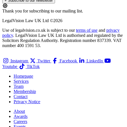
+ Subscribe to our newsletter
Thank you for subscribing to our mailing list.
LegalVision Law UK Ltd ©2026
Use of legalvision.co.uk is subject to our
terms of use
and
privacy
policy
. LegalVision Law UK Ltd is authorised and regulated by the
Solicitors Regulation Authority. Registration number 837339. VAT
number 400 1591 53.
Instagram
Twitter
Facebook
LinkedIn
Youtube
TikTok
Homepage
Services
Team
Membership
Contact
Privacy Notice
About
Awards
Careers
Events