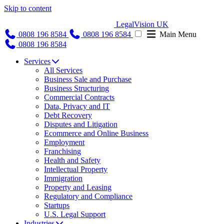
Skip to content
LegalVision UK
0808 196 8584
0808 196 8584
Main Menu
0808 196 8584
Services
All Services
Business Sale and Purchase
Business Structuring
Commercial Contracts
Data, Privacy and IT
Debt Recovery
Disputes and Litigation
Ecommerce and Online Business
Employment
Franchising
Health and Safety
Intellectual Property
Immigration
Property and Leasing
Regulatory and Compliance
Startups
U.S. Legal Support
Industries