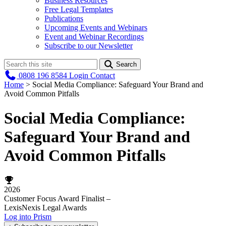
Business Resources
Free Legal Templates
Publications
Upcoming Events and Webinars
Event and Webinar Recordings
Subscribe to our Newsletter
Search
0808 196 8584
Login
Contact
Home
>
Social Media Compliance: Safeguard Your Brand and
Avoid Common Pitfalls
Social Media Compliance:
Safeguard Your Brand and
Avoid Common Pitfalls
2026
Customer Focus Award Finalist –
LexisNexis Legal Awards
Log into Prism