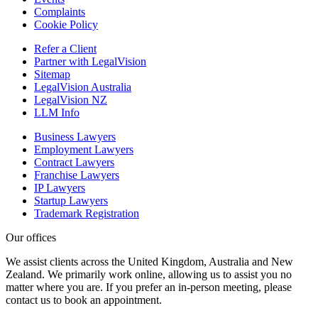
Complaints
Cookie Policy
Refer a Client
Partner with LegalVision
Sitemap
LegalVision Australia
LegalVision NZ
LLM Info
Business Lawyers
Employment Lawyers
Contract Lawyers
Franchise Lawyers
IP Lawyers
Startup Lawyers
Trademark Registration
Our offices
We assist clients across the United Kingdom, Australia and New
Zealand. We primarily work online, allowing us to assist you no
matter where you are. If you prefer an in-person meeting, please
contact us to book an appointment.