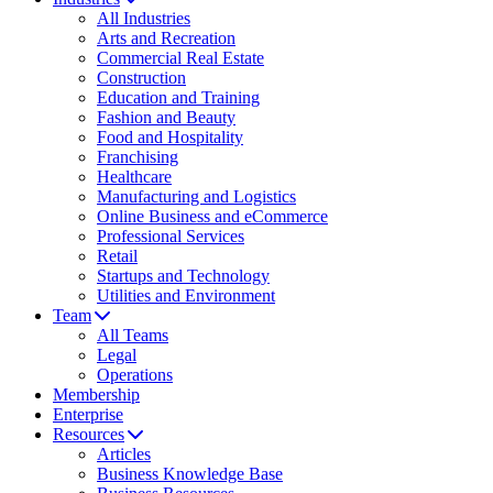
All Industries
Arts and Recreation
Commercial Real Estate
Construction
Education and Training
Fashion and Beauty
Food and Hospitality
Franchising
Healthcare
Manufacturing and Logistics
Online Business and eCommerce
Professional Services
Retail
Startups and Technology
Utilities and Environment
Team
All Teams
Legal
Operations
Membership
Enterprise
Resources
Articles
Business Knowledge Base