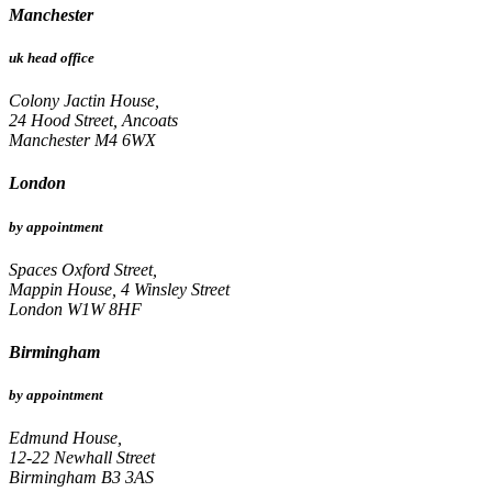
Manchester
uk head office
Colony Jactin House,
24 Hood Street, Ancoats
Manchester M4 6WX
London
by appointment
Spaces Oxford Street,
Mappin House, 4 Winsley Street
London W1W 8HF
Birmingham
by appointment
Edmund House,
12-22 Newhall Street
Birmingham B3 3AS