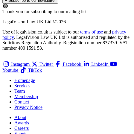
+ Subscribe to our newsletter
Thank you for subscribing to our mailing list.
LegalVision Law UK Ltd ©2026
Use of legalvision.co.uk is subject to our
terms of use
and
privacy
policy
. LegalVision Law UK Ltd is authorised and regulated by the
Solicitors Regulation Authority. Registration number 837339. VAT
number 400 1591 53.
Instagram
Twitter
Facebook
LinkedIn
Youtube
TikTok
Homepage
Services
Team
Membership
Contact
Privacy Notice
About
Awards
Careers
Events