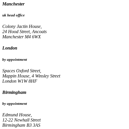
Manchester
uk head office
Colony Jactin House,
24 Hood Street, Ancoats
Manchester M4 6WX
London
by appointment
Spaces Oxford Street,
Mappin House, 4 Winsley Street
London W1W 8HF
Birmingham
by appointment
Edmund House,
12-22 Newhall Street
Birmingham B3 3AS