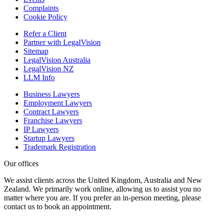
Complaints
Cookie Policy
Refer a Client
Partner with LegalVision
Sitemap
LegalVision Australia
LegalVision NZ
LLM Info
Business Lawyers
Employment Lawyers
Contract Lawyers
Franchise Lawyers
IP Lawyers
Startup Lawyers
Trademark Registration
Our offices
We assist clients across the United Kingdom, Australia and New
Zealand. We primarily work online, allowing us to assist you no
matter where you are. If you prefer an in-person meeting, please
contact us to book an appointment.