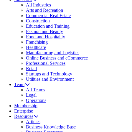
All Industries
Arts and Recreation
Commercial Real Estate
Construction
Education and Training
Fashion and Beauty
Food and Hospitality
Franchising
Healthcare
Manufacturing and Logistics
Online Business and eCommerce
Professional Services
Retail
Startups and Technology
Utilities and Environment
Team
All Teams
Legal
Operations
Membership
Enterprise
Resources
Articles
Business Knowledge Base