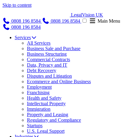
Skip to content
LegalVision UK
0808 196 8584
0808 196 8584
Main Menu
0808 196 8584
Services
All Services
Business Sale and Purchase
Business Structuring
Commercial Contracts
Data, Privacy and IT
Debt Recovery
Disputes and Litigation
Ecommerce and Online Business
Employment
Franchising
Health and Safety
Intellectual Property
Immigration
Property and Leasing
Regulatory and Compliance
Startups
U.S. Legal Support
Industries