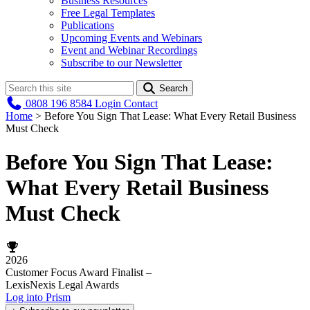
Business Resources
Free Legal Templates
Publications
Upcoming Events and Webinars
Event and Webinar Recordings
Subscribe to our Newsletter
Search
0808 196 8584
Login
Contact
Home
>
Before You Sign That Lease: What Every Retail Business
Must Check
Before You Sign That Lease:
What Every Retail Business
Must Check
2026
Customer Focus Award Finalist –
LexisNexis Legal Awards
Log into Prism