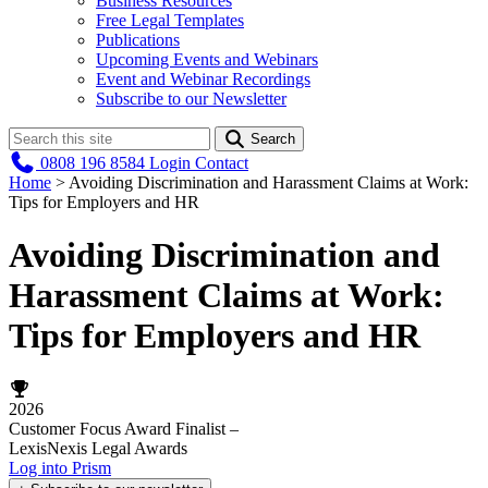
Business Resources
Free Legal Templates
Publications
Upcoming Events and Webinars
Event and Webinar Recordings
Subscribe to our Newsletter
Search
0808 196 8584
Login
Contact
Home
>
Avoiding Discrimination and Harassment Claims at Work:
Tips for Employers and HR
Avoiding Discrimination and
Harassment Claims at Work:
Tips for Employers and HR
2026
Customer Focus Award Finalist –
LexisNexis Legal Awards
Log into Prism