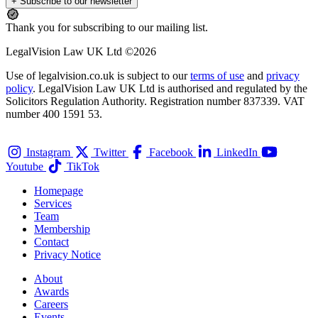
+ Subscribe to our newsletter
Thank you for subscribing to our mailing list.
LegalVision Law UK Ltd ©2026
Use of legalvision.co.uk is subject to our
terms of use
and
privacy
policy
. LegalVision Law UK Ltd is authorised and regulated by the
Solicitors Regulation Authority. Registration number 837339. VAT
number 400 1591 53.
Instagram
Twitter
Facebook
LinkedIn
Youtube
TikTok
Homepage
Services
Team
Membership
Contact
Privacy Notice
About
Awards
Careers
Events