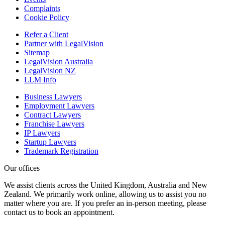
Complaints
Cookie Policy
Refer a Client
Partner with LegalVision
Sitemap
LegalVision Australia
LegalVision NZ
LLM Info
Business Lawyers
Employment Lawyers
Contract Lawyers
Franchise Lawyers
IP Lawyers
Startup Lawyers
Trademark Registration
Our offices
We assist clients across the United Kingdom, Australia and New
Zealand. We primarily work online, allowing us to assist you no
matter where you are. If you prefer an in-person meeting, please
contact us to book an appointment.