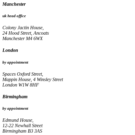
Manchester
uk head office
Colony Jactin House,
24 Hood Street, Ancoats
Manchester M4 6WX
London
by appointment
Spaces Oxford Street,
Mappin House, 4 Winsley Street
London W1W 8HF
Birmingham
by appointment
Edmund House,
12-22 Newhall Street
Birmingham B3 3AS