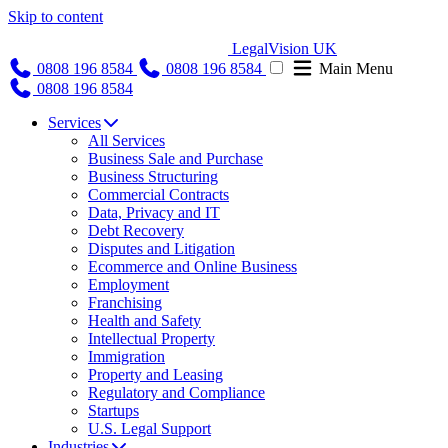
Skip to content
LegalVision UK
0808 196 8584
0808 196 8584
Main Menu
0808 196 8584
Services
All Services
Business Sale and Purchase
Business Structuring
Commercial Contracts
Data, Privacy and IT
Debt Recovery
Disputes and Litigation
Ecommerce and Online Business
Employment
Franchising
Health and Safety
Intellectual Property
Immigration
Property and Leasing
Regulatory and Compliance
Startups
U.S. Legal Support
Industries