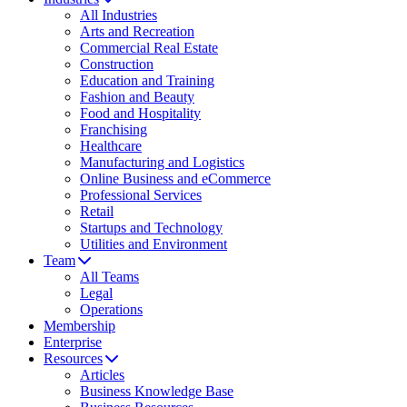
All Industries
Arts and Recreation
Commercial Real Estate
Construction
Education and Training
Fashion and Beauty
Food and Hospitality
Franchising
Healthcare
Manufacturing and Logistics
Online Business and eCommerce
Professional Services
Retail
Startups and Technology
Utilities and Environment
Team
All Teams
Legal
Operations
Membership
Enterprise
Resources
Articles
Business Knowledge Base