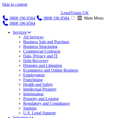
Skip to content
LegalVision UK
0808 196 8584
0808 196 8584
Main Menu
0808 196 8584
Services
All Services
Business Sale and Purchase
Business Structuring
Commercial Contracts
Data, Privacy and IT
Debt Recovery
Disputes and Litigation
Ecommerce and Online Business
Employment
Franchising
Health and Safety
Intellectual Property
Immigration
Property and Leasing
Regulatory and Compliance
Startups
U.S. Legal Support
Industries