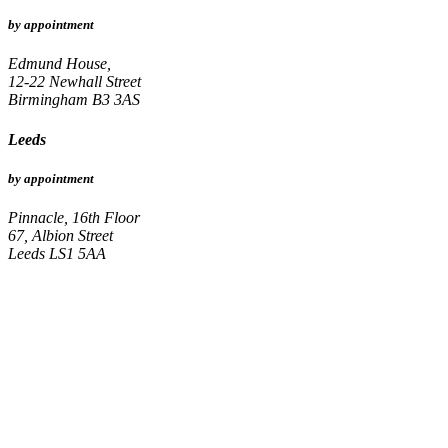
by appointment
Edmund House,
12-22 Newhall Street
Birmingham B3 3AS
Leeds
by appointment
Pinnacle, 16th Floor
67, Albion Street
Leeds LS1 5AA