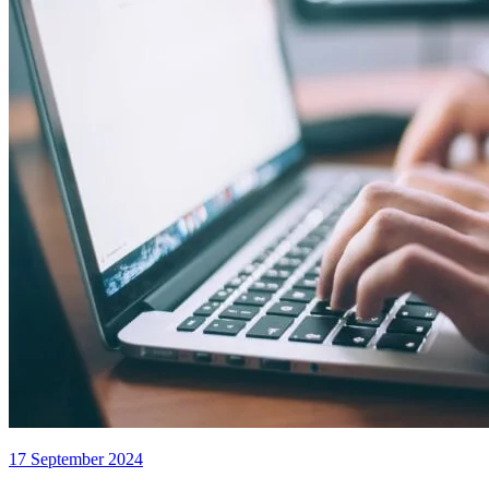
17 September 2024