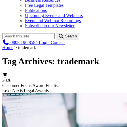
Business Resources
Free Legal Templates
Publications
Upcoming Events and Webinars
Event and Webinar Recordings
Subscribe to our Newsletter
Search
0808 196 8584
Login
Contact
Home
>
trademark
Tag Archives:
trademark
2026
Customer Focus Award Finalist –
LexisNexis Legal Awards