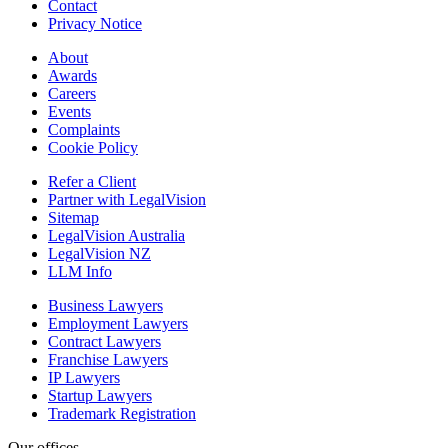
Contact
Privacy Notice
About
Awards
Careers
Events
Complaints
Cookie Policy
Refer a Client
Partner with LegalVision
Sitemap
LegalVision Australia
LegalVision NZ
LLM Info
Business Lawyers
Employment Lawyers
Contract Lawyers
Franchise Lawyers
IP Lawyers
Startup Lawyers
Trademark Registration
Our offices