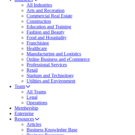
All Industries
Arts and Recreation
Commercial Real Estate
Construction
Education and Training
Fashion and Beauty
Food and Hospitality
Franchising
Healthcare
Manufacturing and Logistics
Online Business and eCommerce
Professional Services
Retail
Startups and Technology
Utilities and Environment
Team
All Teams
Legal
Operations
Membership
Enterprise
Resources
Articles
Business Knowledge Base