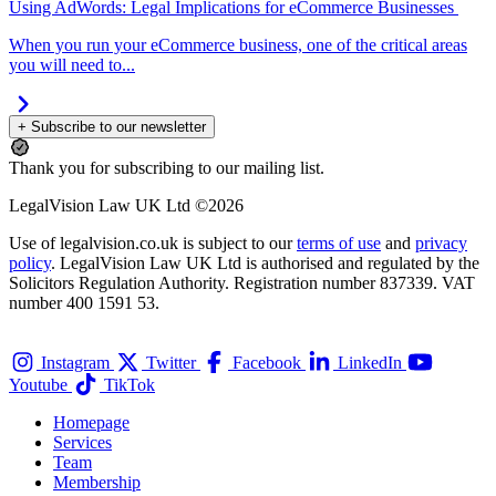
Using AdWords: Legal Implications for eCommerce Businesses
When you run your eCommerce business, one of the critical areas
you will need to...
+ Subscribe to our newsletter
Thank you for subscribing to our mailing list.
LegalVision Law UK Ltd ©2026
Use of legalvision.co.uk is subject to our
terms of use
and
privacy
policy
. LegalVision Law UK Ltd is authorised and regulated by the
Solicitors Regulation Authority. Registration number 837339. VAT
number 400 1591 53.
Instagram
Twitter
Facebook
LinkedIn
Youtube
TikTok
Homepage
Services
Team
Membership