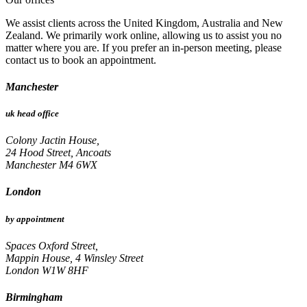
We assist clients across the United Kingdom, Australia and New
Zealand. We primarily work online, allowing us to assist you no
matter where you are. If you prefer an in-person meeting, please
contact us to book an appointment.
Manchester
uk head office
Colony Jactin House,
24 Hood Street, Ancoats
Manchester M4 6WX
London
by appointment
Spaces Oxford Street,
Mappin House, 4 Winsley Street
London W1W 8HF
Birmingham