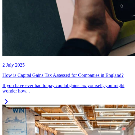
2 July 2025
How is Capital Gains Tax Assessed for Companies in England?
If you have ever had to pay capital gains tax yourself, you might
wonder how...