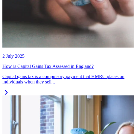
2 July 2025
How is Capital Gains Tax Assessed in England?
Capital gains tax is a compulsory payment that HMRC places on
individuals when they sell...