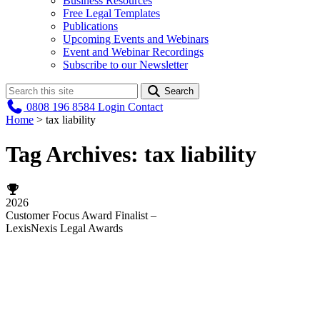
Business Resources
Free Legal Templates
Publications
Upcoming Events and Webinars
Event and Webinar Recordings
Subscribe to our Newsletter
Search
0808 196 8584
Login
Contact
Home
>
tax liability
Tag Archives:
tax liability
2026
Customer Focus Award Finalist –
LexisNexis Legal Awards