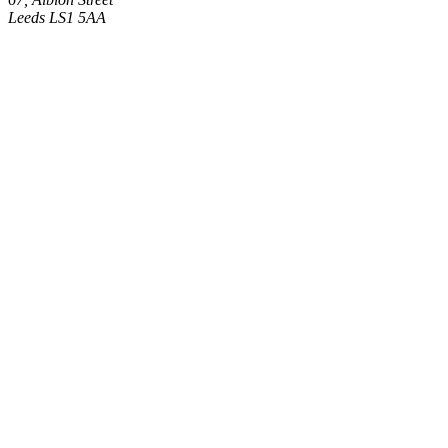
Leeds LS1 5AA