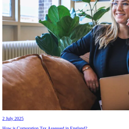
2 July 2025
How is Corporation Tax Assessed in England?