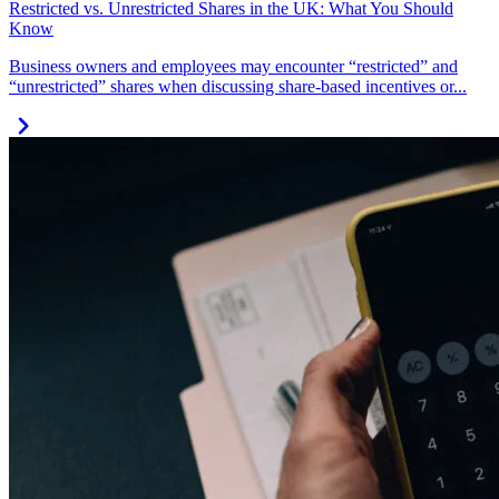
Restricted vs. Unrestricted Shares in the UK: What You Should
Know
Business owners and employees may encounter “restricted” and
“unrestricted” shares when discussing share-based incentives or...