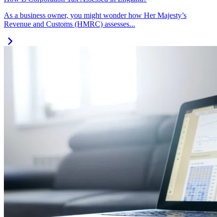
As a business owner, you might wonder how Her Majesty’s
Revenue and Customs (HMRC) assesses...