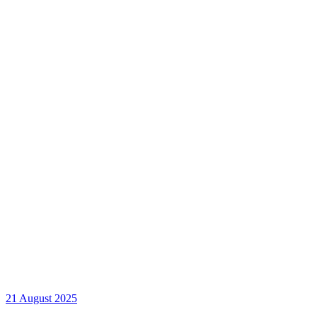
21 August 2025