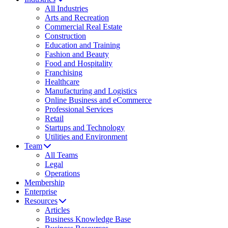
All Industries
Arts and Recreation
Commercial Real Estate
Construction
Education and Training
Fashion and Beauty
Food and Hospitality
Franchising
Healthcare
Manufacturing and Logistics
Online Business and eCommerce
Professional Services
Retail
Startups and Technology
Utilities and Environment
Team
All Teams
Legal
Operations
Membership
Enterprise
Resources
Articles
Business Knowledge Base