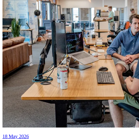
18 May 2026