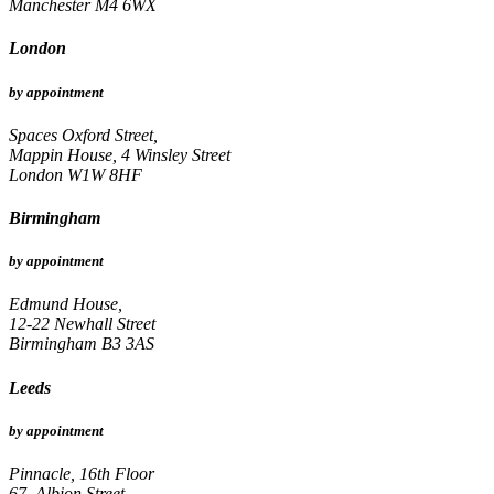
Manchester M4 6WX
London
by appointment
Spaces Oxford Street,
Mappin House, 4 Winsley Street
London W1W 8HF
Birmingham
by appointment
Edmund House,
12-22 Newhall Street
Birmingham B3 3AS
Leeds
by appointment
Pinnacle, 16th Floor
67, Albion Street