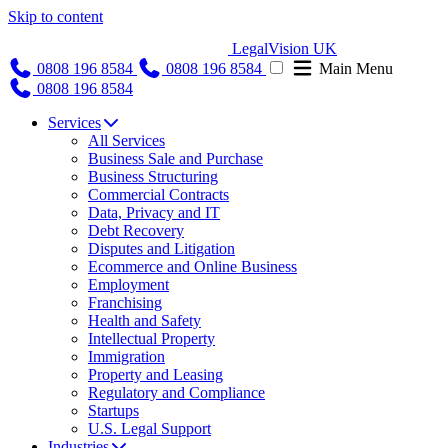
Skip to content
LegalVision UK
0808 196 8584
0808 196 8584
Main Menu
0808 196 8584
Services
All Services
Business Sale and Purchase
Business Structuring
Commercial Contracts
Data, Privacy and IT
Debt Recovery
Disputes and Litigation
Ecommerce and Online Business
Employment
Franchising
Health and Safety
Intellectual Property
Immigration
Property and Leasing
Regulatory and Compliance
Startups
U.S. Legal Support
Industries