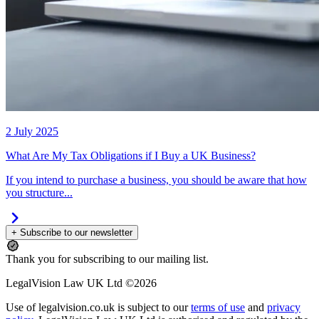
2 July 2025
What Are My Tax Obligations if I Buy a UK Business?
If you intend to purchase a business, you should be aware that how
you structure...
+ Subscribe to our newsletter
Thank you for subscribing to our mailing list.
LegalVision Law UK Ltd ©2026
Use of legalvision.co.uk is subject to our
terms of use
and
privacy