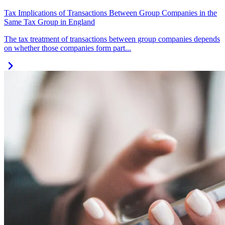
Tax Implications of Transactions Between Group Companies in the
Same Tax Group in England
The tax treatment of transactions between group companies depends
on whether those companies form part...