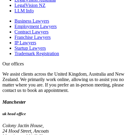
LegalVision NZ
LLM Info
Business Lawyers
Employment Lawyers
Contract Lawyers
Franchise Lawyers
IP Lawyers
Startup Lawyers
Trademark Registration
Our offices
We assist clients across the United Kingdom, Australia and New
Zealand. We primarily work online, allowing us to assist you no
matter where you are. If you prefer an in-person meeting, please
contact us to book an appointment.
Manchester
uk head office
Colony Jactin House,
24 Hood Street, Ancoats