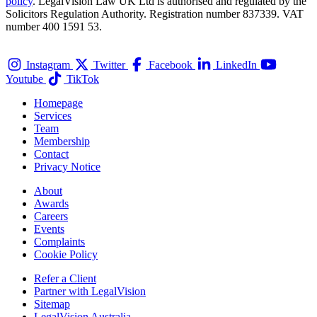
policy
. LegalVision Law UK Ltd is authorised and regulated by the
Solicitors Regulation Authority. Registration number 837339. VAT
number 400 1591 53.
Instagram
Twitter
Facebook
LinkedIn
Youtube
TikTok
Homepage
Services
Team
Membership
Contact
Privacy Notice
About
Awards
Careers
Events
Complaints
Cookie Policy
Refer a Client
Partner with LegalVision
Sitemap
LegalVision Australia