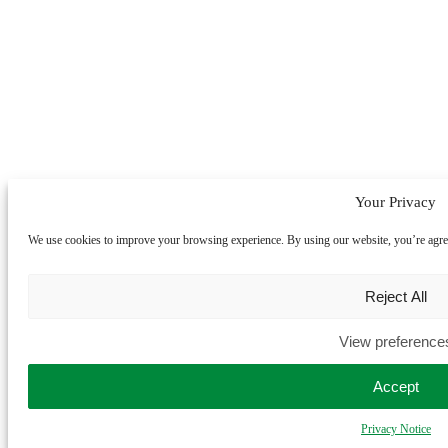
Your Privacy
We use cookies to improve your browsing experience. By using our website, you’re agreein
Reject All
View preference
Accept
Privacy Notice