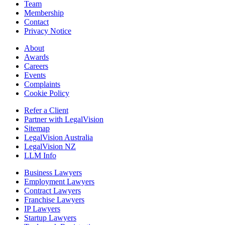
Team
Membership
Contact
Privacy Notice
About
Awards
Careers
Events
Complaints
Cookie Policy
Refer a Client
Partner with LegalVision
Sitemap
LegalVision Australia
LegalVision NZ
LLM Info
Business Lawyers
Employment Lawyers
Contract Lawyers
Franchise Lawyers
IP Lawyers
Startup Lawyers