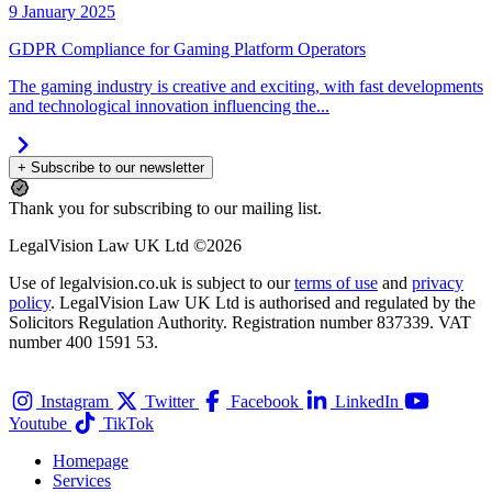
9 January 2025
GDPR Compliance for Gaming Platform Operators
The gaming industry is creative and exciting, with fast developments
and technological innovation influencing the...
+ Subscribe to our newsletter
Thank you for subscribing to our mailing list.
LegalVision Law UK Ltd ©2026
Use of legalvision.co.uk is subject to our
terms of use
and
privacy
policy
. LegalVision Law UK Ltd is authorised and regulated by the
Solicitors Regulation Authority. Registration number 837339. VAT
number 400 1591 53.
Instagram
Twitter
Facebook
LinkedIn
Youtube
TikTok
Homepage
Services