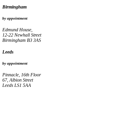
Birmingham
by appointment
Edmund House,
12-22 Newhall Street
Birmingham B3 3AS
Leeds
by appointment
Pinnacle, 16th Floor
67, Albion Street
Leeds LS1 5AA