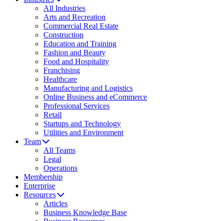
All Industries
Arts and Recreation
Commercial Real Estate
Construction
Education and Training
Fashion and Beauty
Food and Hospitality
Franchising
Healthcare
Manufacturing and Logistics
Online Business and eCommerce
Professional Services
Retail
Startups and Technology
Utilities and Environment
Team
All Teams
Legal
Operations
Membership
Enterprise
Resources
Articles
Business Knowledge Base