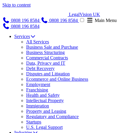
Skip to content
LegalVision UK
0808 196 8584
0808 196 8584
Main Menu
0808 196 8584
Services
All Services
Business Sale and Purchase
Business Structuring
Commercial Contracts
Data, Privacy and IT
Debt Recovery
Disputes and Litigation
Ecommerce and Online Business
Employment
Franchising
Health and Safety
Intellectual Property
Immigration
Property and Leasing
Regulatory and Compliance
Startups
U.S. Legal Support
Industries