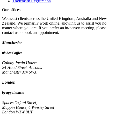
Trademark Registration
Our offices
We assist clients across the United Kingdom, Australia and New
Zealand. We primarily work online, allowing us to assist you no
matter where you are. If you prefer an in-person meeting, please
contact us to book an appointment.
Manchester
uk head office
Colony Jactin House,
24 Hood Street, Ancoats
Manchester M4 6WX
London
by appointment
Spaces Oxford Street,
Mappin House, 4 Winsley Street
London W1W 8HF