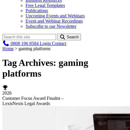
Business Resources
Free Legal Templates
Publications
Upcoming Events and Webinars
Event and Webinar Recordings
Subscribe to our Newsletter
Search
0808 196 8584
Login
Contact
Home
>
gaming platforms
Tag Archives:
gaming
platforms
2026
Customer Focus Award Finalist –
LexisNexis Legal Awards