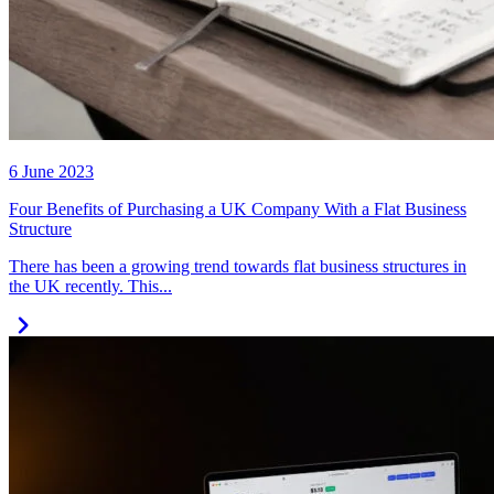
6 June 2023
Four Benefits of Purchasing a UK Company With a Flat Business
Structure
There has been a growing trend towards flat business structures in
the UK recently. This...