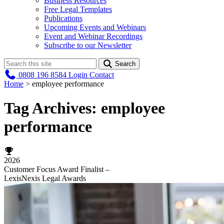
Business Resources
Free Legal Templates
Publications
Upcoming Events and Webinars
Event and Webinar Recordings
Subscribe to our Newsletter
Search
0808 196 8584
Login
Contact
Home
>
employee performance
Tag Archives:
employee
performance
2026
Customer Focus Award Finalist –
LexisNexis Legal Awards