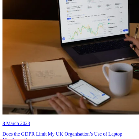
8 March 2023
Does the GDPR Limit My UK Organisation’s Use of Laptop