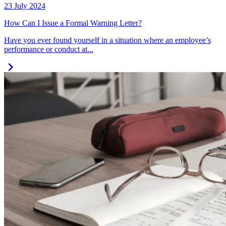
23 July 2024
How Can I Issue a Formal Warning Letter?
Have you ever found yourself in a situation where an employee’s
performance or conduct at...