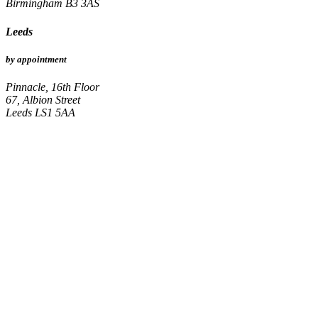
Birmingham B3 3AS
Leeds
by appointment
Pinnacle, 16th Floor
67, Albion Street
Leeds LS1 5AA