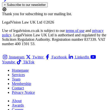
+ Subscribe to our newsletter
Thank you for subscribing to our mailing list.
LegalVision Law UK Ltd ©2026
Use of legalvision.co.uk is subject to our
terms of use
and
privacy
policy
. LegalVision Law UK Ltd is authorised and regulated by the
Solicitors Regulation Authority. Registration number 837339. VAT
number 400 1591 53.
Instagram
Twitter
Facebook
LinkedIn
Youtube
TikTok
Homepage
Services
Team
Membership
Contact
Privacy Notice
About
Awards
Careers