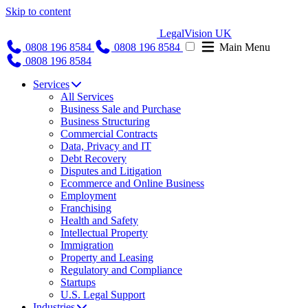
Skip to content
LegalVision UK
0808 196 8584
0808 196 8584
Main Menu
0808 196 8584
Services
All Services
Business Sale and Purchase
Business Structuring
Commercial Contracts
Data, Privacy and IT
Debt Recovery
Disputes and Litigation
Ecommerce and Online Business
Employment
Franchising
Health and Safety
Intellectual Property
Immigration
Property and Leasing
Regulatory and Compliance
Startups
U.S. Legal Support
Industries