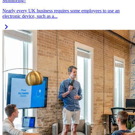
Monitoring?
Nearly every UK business requires some employees to use an
electronic device, such as a...