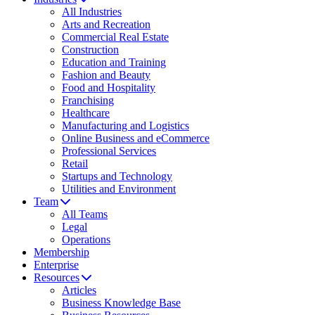
All Industries
Arts and Recreation
Commercial Real Estate
Construction
Education and Training
Fashion and Beauty
Food and Hospitality
Franchising
Healthcare
Manufacturing and Logistics
Online Business and eCommerce
Professional Services
Retail
Startups and Technology
Utilities and Environment
Team
All Teams
Legal
Operations
Membership
Enterprise
Resources
Articles
Business Knowledge Base