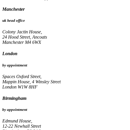
Manchester
uk head office
Colony Jactin House,
24 Hood Street, Ancoats
Manchester M4 6WX
London
by appointment
Spaces Oxford Street,
Mappin House, 4 Winsley Street
London W1W 8HF
Birmingham
by appointment
Edmund House,
12-22 Newhall Street