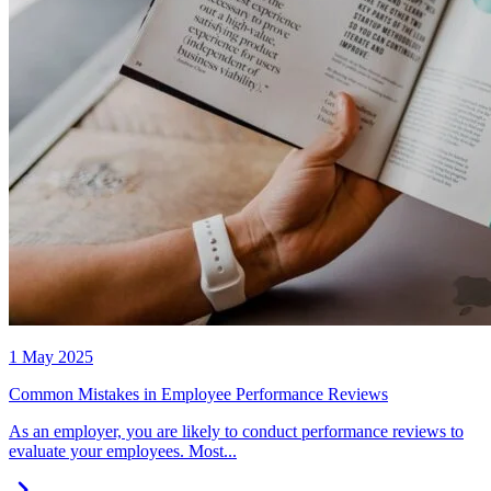
1 May 2025
Common Mistakes in Employee Performance Reviews
As an employer, you are likely to conduct performance reviews to
evaluate your employees. Most...