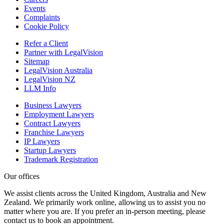
Events
Complaints
Cookie Policy
Refer a Client
Partner with LegalVision
Sitemap
LegalVision Australia
LegalVision NZ
LLM Info
Business Lawyers
Employment Lawyers
Contract Lawyers
Franchise Lawyers
IP Lawyers
Startup Lawyers
Trademark Registration
Our offices
We assist clients across the United Kingdom, Australia and New
Zealand. We primarily work online, allowing us to assist you no
matter where you are. If you prefer an in-person meeting, please
contact us to book an appointment.