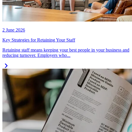
2 June 2026
Key Strategies for Retaining Your Staff
Retaining staff means keeping your best people in your business and
reducing turnover. Employers who...