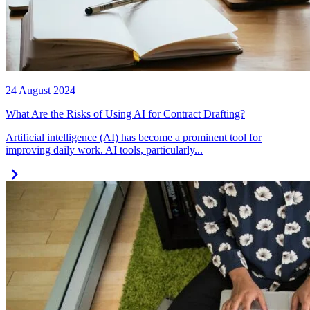
24 August 2024
What Are the Risks of Using AI for Contract Drafting?
Artificial intelligence (AI) has become a prominent tool for
improving daily work. AI tools, particularly...