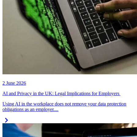
2 June 2026
AI and Privacy in the UK: Legal Implications for Employers
Using AI in the workplace does not remove your data protection
obligations as an employer....