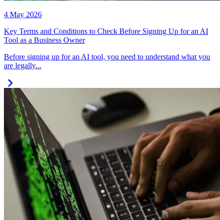
4 May 2026
Key Terms and Conditions to Check Before Signing Up for an AI
Tool as a Business Owner
Before signing up for an AI tool, you need to understand what you
are legally...