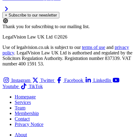
+ Subscribe to our newsletter
Thank you for subscribing to our mailing list.
LegalVision Law UK Ltd ©2026
Use of legalvision.co.uk is subject to our
terms of use
and
privacy
policy
. LegalVision Law UK Ltd is authorised and regulated by the
Solicitors Regulation Authority. Registration number 837339. VAT
number 400 1591 53.
Instagram
Twitter
Facebook
LinkedIn
Youtube
TikTok
Homepage
Services
Team
Membership
Contact
Privacy Notice
About