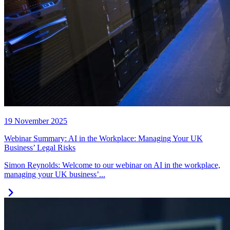
19 November 2025
Webinar Summary: AI in the Workplace: Managing Your UK
Business’ Legal Risks
Simon Reynolds: Welcome to our webinar on AI in the workplace,
managing your UK business’...