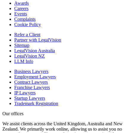
Awards
Careers
Events
Complaints
Cookie Policy
Refer a Client
Partner with LegalVision
Sitemap
LegalVision Australia
LegalVision NZ
LLM Info
Business Lawyers
Employment Lawyers
Contract Lawyers
Franchise Lawyers
IP Lawyers
Startup Lawyers
Trademark Registration
Our offices
We assist clients across the United Kingdom, Australia and New
Zealand. We primarily work online, allowing us to assist you no