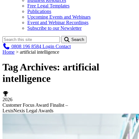
Business Resources
Free Legal Templates
Publications
Upcoming Events and Webinars
Event and Webinar Recordings
Subscribe to our Newsletter
Search
0808 196 8584
Login
Contact
Home
>
artificial intelligence
Tag Archives:
artificial
intelligence
2026
Customer Focus Award Finalist –
LexisNexis Legal Awards