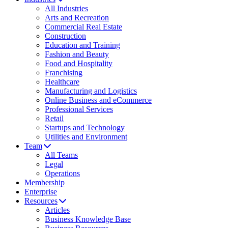
All Industries
Arts and Recreation
Commercial Real Estate
Construction
Education and Training
Fashion and Beauty
Food and Hospitality
Franchising
Healthcare
Manufacturing and Logistics
Online Business and eCommerce
Professional Services
Retail
Startups and Technology
Utilities and Environment
Team
All Teams
Legal
Operations
Membership
Enterprise
Resources
Articles
Business Knowledge Base