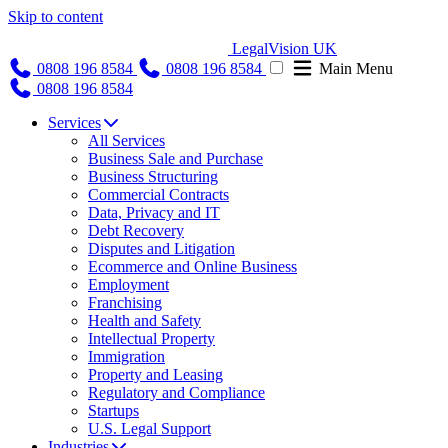
Skip to content
LegalVision UK
0808 196 8584
0808 196 8584
Main Menu
0808 196 8584
Services
All Services
Business Sale and Purchase
Business Structuring
Commercial Contracts
Data, Privacy and IT
Debt Recovery
Disputes and Litigation
Ecommerce and Online Business
Employment
Franchising
Health and Safety
Intellectual Property
Immigration
Property and Leasing
Regulatory and Compliance
Startups
U.S. Legal Support
Industries