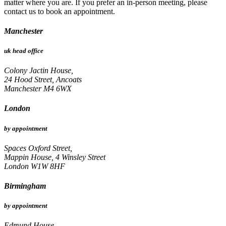
matter where you are. If you prefer an in-person meeting, please
contact us to book an appointment.
Manchester
uk head office
Colony Jactin House,
24 Hood Street, Ancoats
Manchester M4 6WX
London
by appointment
Spaces Oxford Street,
Mappin House, 4 Winsley Street
London W1W 8HF
Birmingham
by appointment
Edmund House,