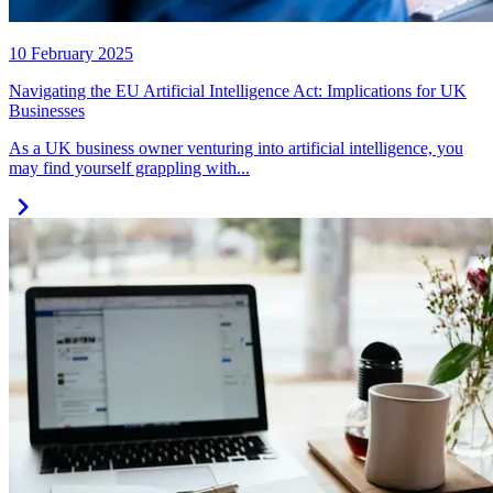
10 February 2025
Navigating the EU Artificial Intelligence Act: Implications for UK
Businesses
As a UK business owner venturing into artificial intelligence, you
may find yourself grappling with...