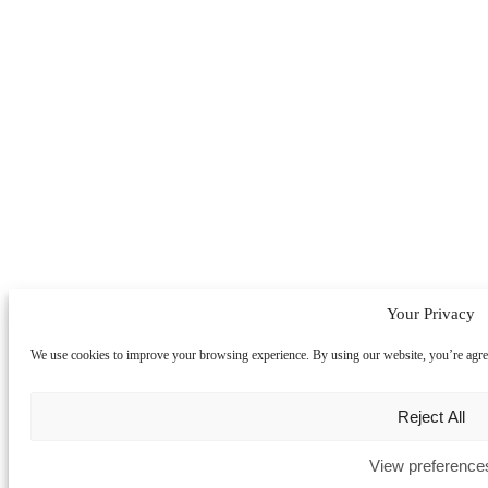
Your Privacy
We use cookies to improve your browsing experience. By using our website, you’re agreein
Reject All
View preference