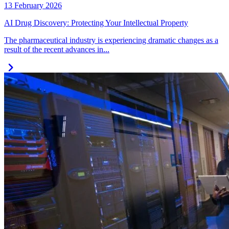
13 February 2026
AI Drug Discovery: Protecting Your Intellectual Property
The pharmaceutical industry is experiencing dramatic changes as a
result of the recent advances in...