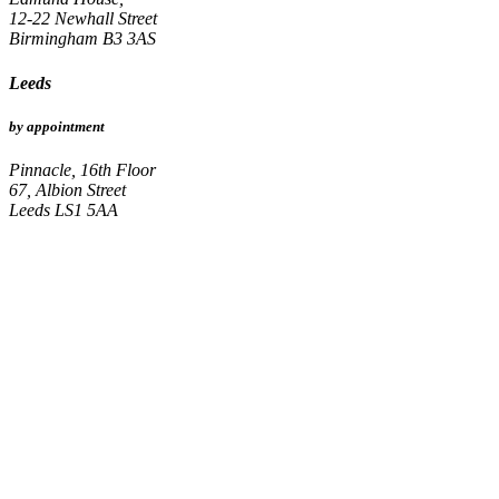
12-22 Newhall Street
Birmingham B3 3AS
Leeds
by appointment
Pinnacle, 16th Floor
67, Albion Street
Leeds LS1 5AA