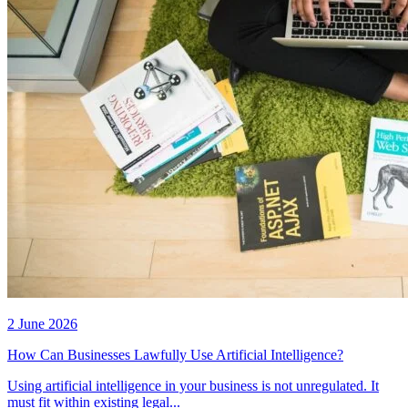
2 June 2026
How Can Businesses Lawfully Use Artificial Intelligence?
Using artificial intelligence in your business is not unregulated. It
must fit within existing legal...