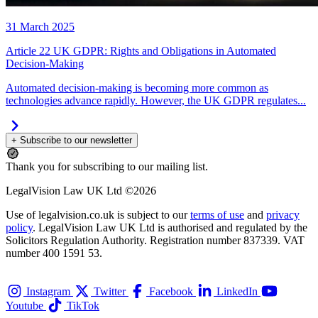
31 March 2025
Article 22 UK GDPR: Rights and Obligations in Automated
Decision-Making
Automated decision-making is becoming more common as
technologies advance rapidly. However, the UK GDPR regulates...
+ Subscribe to our newsletter
Thank you for subscribing to our mailing list.
LegalVision Law UK Ltd ©2026
Use of legalvision.co.uk is subject to our
terms of use
and
privacy
policy
. LegalVision Law UK Ltd is authorised and regulated by the
Solicitors Regulation Authority. Registration number 837339. VAT
number 400 1591 53.
Instagram
Twitter
Facebook
LinkedIn
Youtube
TikTok