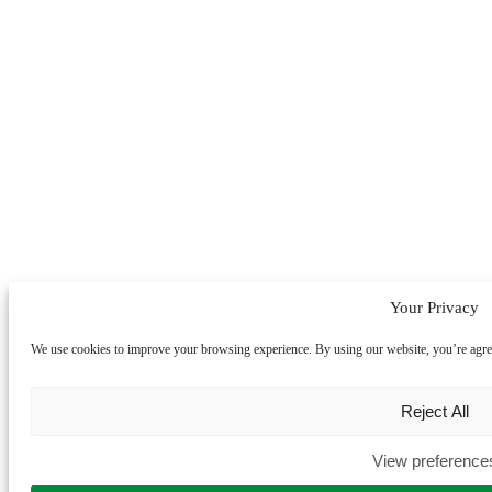
Your Privacy
We use cookies to improve your browsing experience. By using our website, you’re agreein
Reject All
View preference