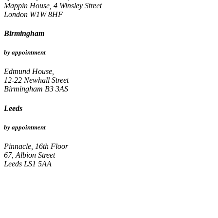
Mappin House, 4 Winsley Street
London W1W 8HF
Birmingham
by appointment
Edmund House,
12-22 Newhall Street
Birmingham B3 3AS
Leeds
by appointment
Pinnacle, 16th Floor
67, Albion Street
Leeds LS1 5AA