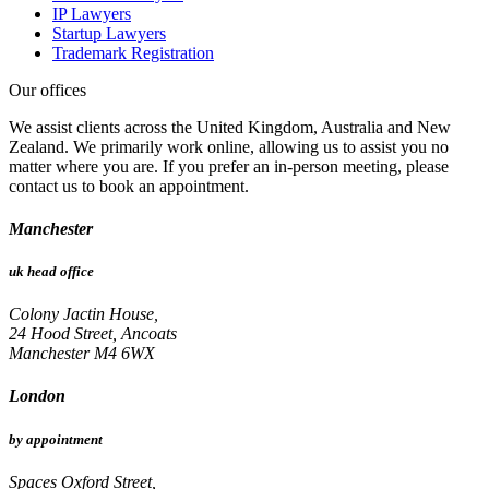
IP Lawyers
Startup Lawyers
Trademark Registration
Our offices
We assist clients across the United Kingdom, Australia and New
Zealand. We primarily work online, allowing us to assist you no
matter where you are. If you prefer an in-person meeting, please
contact us to book an appointment.
Manchester
uk head office
Colony Jactin House,
24 Hood Street, Ancoats
Manchester M4 6WX
London
by appointment
Spaces Oxford Street,