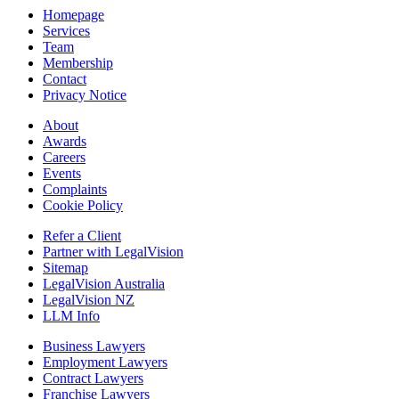
Homepage
Services
Team
Membership
Contact
Privacy Notice
About
Awards
Careers
Events
Complaints
Cookie Policy
Refer a Client
Partner with LegalVision
Sitemap
LegalVision Australia
LegalVision NZ
LLM Info
Business Lawyers
Employment Lawyers
Contract Lawyers
Franchise Lawyers