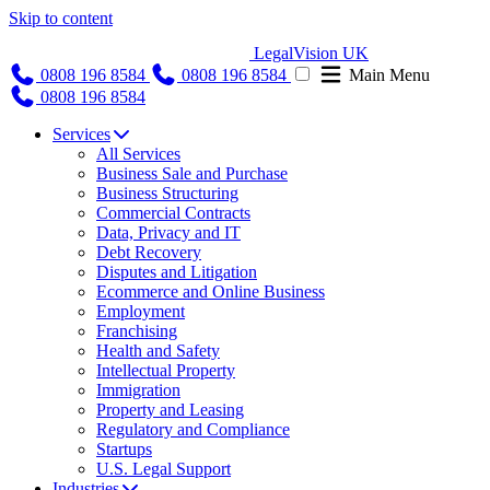
Skip to content
LegalVision UK
0808 196 8584
0808 196 8584
Main Menu
0808 196 8584
Services
All Services
Business Sale and Purchase
Business Structuring
Commercial Contracts
Data, Privacy and IT
Debt Recovery
Disputes and Litigation
Ecommerce and Online Business
Employment
Franchising
Health and Safety
Intellectual Property
Immigration
Property and Leasing
Regulatory and Compliance
Startups
U.S. Legal Support
Industries