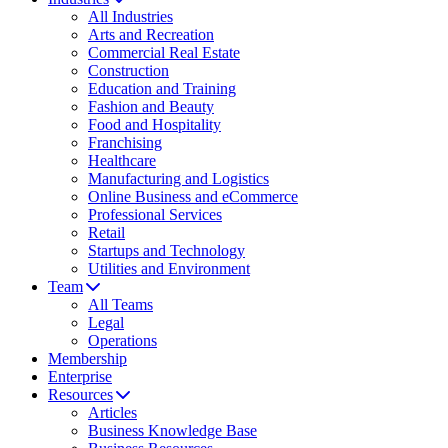
All Industries
Arts and Recreation
Commercial Real Estate
Construction
Education and Training
Fashion and Beauty
Food and Hospitality
Franchising
Healthcare
Manufacturing and Logistics
Online Business and eCommerce
Professional Services
Retail
Startups and Technology
Utilities and Environment
Team
All Teams
Legal
Operations
Membership
Enterprise
Resources
Articles
Business Knowledge Base