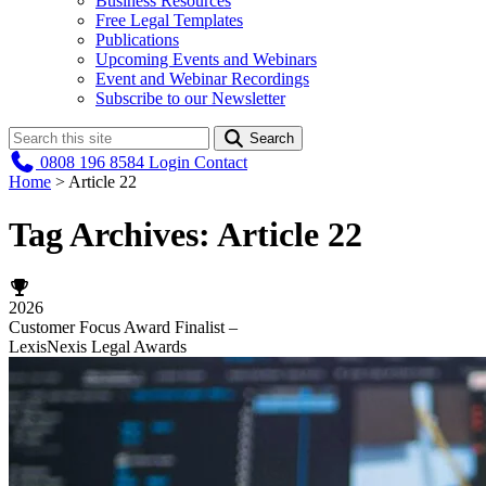
Business Resources
Free Legal Templates
Publications
Upcoming Events and Webinars
Event and Webinar Recordings
Subscribe to our Newsletter
Search
0808 196 8584
Login
Contact
Home
>
Article 22
Tag Archives:
Article 22
2026
Customer Focus Award Finalist –
LexisNexis Legal Awards