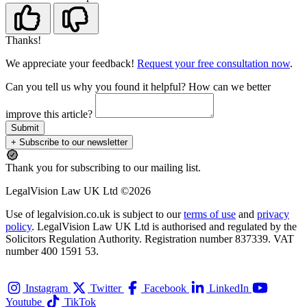
Thanks!
We appreciate your feedback!
Request your free consultation now
.
Can you tell us
why
you found it helpful?
How can we better
improve this article?
Submit
+ Subscribe to our newsletter
Thank you for subscribing to our mailing list.
LegalVision Law UK Ltd ©2026
Use of legalvision.co.uk is subject to our
terms of use
and
privacy
policy
. LegalVision Law UK Ltd is authorised and regulated by the
Solicitors Regulation Authority. Registration number 837339. VAT
number 400 1591 53.
Instagram
Twitter
Facebook
LinkedIn
Youtube
TikTok