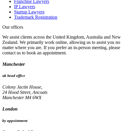
Franchise Lawyers
IP Lawyers
Startup Lawyers
Trademark Registration
Our offices
We assist clients across the United Kingdom, Australia and New
Zealand. We primarily work online, allowing us to assist you no
matter where you are. If you prefer an in-person meeting, please
contact us to book an appointment.
Manchester
uk head office
Colony Jactin House,
24 Hood Street, Ancoats
Manchester M4 6WX
London
by appointment