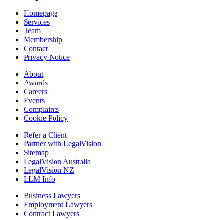
Homepage
Services
Team
Membership
Contact
Privacy Notice
About
Awards
Careers
Events
Complaints
Cookie Policy
Refer a Client
Partner with LegalVision
Sitemap
LegalVision Australia
LegalVision NZ
LLM Info
Business Lawyers
Employment Lawyers
Contract Lawyers