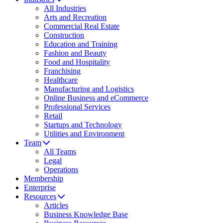
All Industries
Arts and Recreation
Commercial Real Estate
Construction
Education and Training
Fashion and Beauty
Food and Hospitality
Franchising
Healthcare
Manufacturing and Logistics
Online Business and eCommerce
Professional Services
Retail
Startups and Technology
Utilities and Environment
Team
All Teams
Legal
Operations
Membership
Enterprise
Resources
Articles
Business Knowledge Base