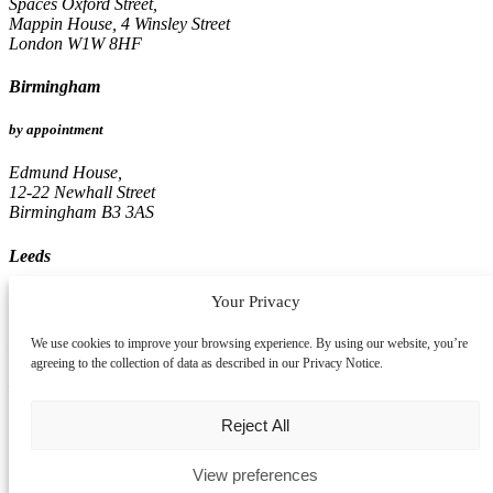
Spaces Oxford Street,
Mappin House, 4 Winsley Street
London W1W 8HF
Birmingham
by appointment
Edmund House,
12-22 Newhall Street
Birmingham B3 3AS
Leeds
by appointment
Your Privacy
Pinnacle, 16th Floor
We use cookies to improve your browsing experience. By using our website, you’re
67, Albion Street
agreeing to the collection of data as described in our Privacy Notice.
Leeds LS1 5AA
Reject All
View preferences