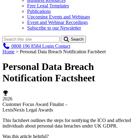
Business Resources
Free Legal Templates
Publications
Upcoming Events and Webinars
Event and Webinar Recordings
Subscribe to our Newsletter
Search
0808 196 8584
Login
Contact
Home
>
Personal Data Breach Notification Factsheet
Personal Data Breach
Notification Factsheet
2026
Customer Focus Award Finalist –
LexisNexis Legal Awards
This factsheet outlines the steps for notifying the ICO and affected
individuals about personal data breaches under UK GDPR.
Was this article helpful?