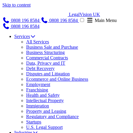
Skip to content
LegalVision UK
0808 196 8584
0808 196 8584
Main Menu
0808 196 8584
Services
All Services
Business Sale and Purchase
Business Structuring
Commercial Contracts
Data, Privacy and IT
Debt Recovery
Disputes and Litigation
Ecommerce and Online Business
Employment
Franchising
Health and Safety
Intellectual Property
Immigration
Property and Leasing
Regulatory and Compliance
Startups
U.S. Legal Support
Industries