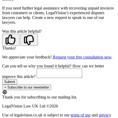
If you need further legal assistance with recovering unpaid invoices
from customers or clients, LegalVision’s experienced disputes
lawyers can help. Create a new request to speak to one of our
lawyers.
Was this article helpful?
Thanks!
We appreciate your feedback!
Request your free consultation now
.
Can you tell us
why
you found it helpful?
How can we better
improve this article?
Submit
+ Subscribe to our newsletter
Thank you for subscribing to our mailing list.
LegalVision Law UK Ltd ©2026
Use of legalvision.co.uk is subject to our
terms of use
and
privacy