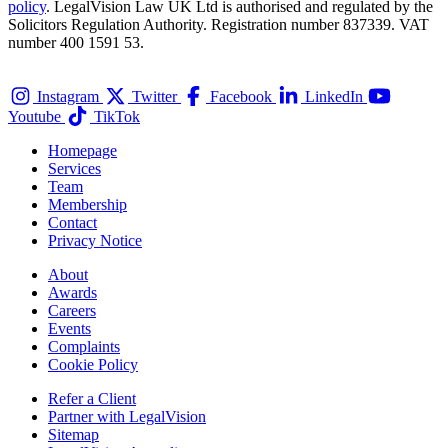
policy
. LegalVision Law UK Ltd is authorised and regulated by the
Solicitors Regulation Authority. Registration number 837339. VAT
number 400 1591 53.
Instagram
Twitter
Facebook
LinkedIn
Youtube
TikTok
Homepage
Services
Team
Membership
Contact
Privacy Notice
About
Awards
Careers
Events
Complaints
Cookie Policy
Refer a Client
Partner with LegalVision
Sitemap