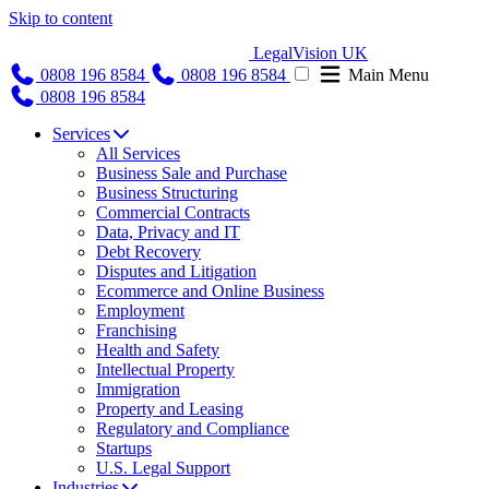
Skip to content
LegalVision UK
0808 196 8584
0808 196 8584
Main Menu
0808 196 8584
Services
All Services
Business Sale and Purchase
Business Structuring
Commercial Contracts
Data, Privacy and IT
Debt Recovery
Disputes and Litigation
Ecommerce and Online Business
Employment
Franchising
Health and Safety
Intellectual Property
Immigration
Property and Leasing
Regulatory and Compliance
Startups
U.S. Legal Support
Industries