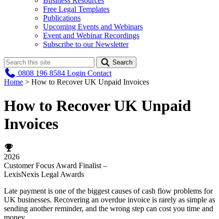
Business Resources
Free Legal Templates
Publications
Upcoming Events and Webinars
Event and Webinar Recordings
Subscribe to our Newsletter
Search
0808 196 8584
Login
Contact
Home
>
How to Recover UK Unpaid Invoices
How to Recover UK Unpaid
Invoices
2026
Customer Focus Award Finalist –
LexisNexis Legal Awards
Late payment is one of the biggest causes of cash flow problems for
UK businesses. Recovering an overdue invoice is rarely as simple as
sending another reminder, and the wrong step can cost you time and
money.