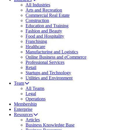
All Industries
Arts and Recreation
Commercial Real Estate
Construction
Education and Training
Fashion and Beauty
Food and Hospitality
Franchising
Healthcare
Manufacturing and Logistics
Online Business and eCommerce
Professional Services
Retail
Startups and Technology
Utilities and Environment
Team
All Teams
Legal
Operations
Membership
Enterprise
Resources
Articles
Business Knowledge Base