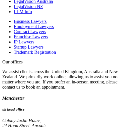
LegalVision Australia
LegalVision NZ
LLM Info
Business Lawyers
Employment Lawyers
Contract Lawyers
Franchise Lawyers
IP Lawyers
Startup Lawyers
Trademark Registration
Our offices
We assist clients across the United Kingdom, Australia and New
Zealand. We primarily work online, allowing us to assist you no
matter where you are. If you prefer an in-person meeting, please
contact us to book an appointment.
Manchester
uk head office
Colony Jactin House,
24 Hood Street, Ancoats