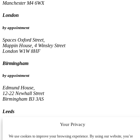
Manchester M4 6WX
London
by appointment
Spaces Oxford Street,
Mappin House, 4 Winsley Street
London W1W 8HF
Birmingham
by appointment
Edmund House,
12-22 Newhall Street
Birmingham B3 3AS
Leeds
by appointment
Your Privacy
Pinnacle, 16th Floor
We use cookies to improve your browsing experience. By using our website, you’re