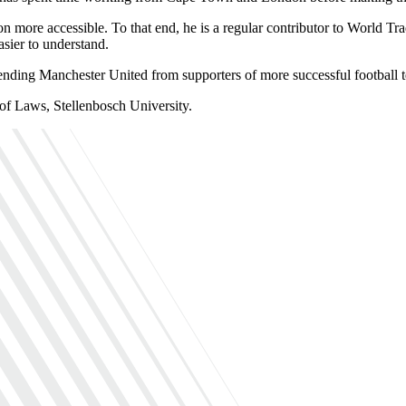
tion more accessible. To that end, he is a regular contributor to Wor
sier to understand.
fending Manchester United from supporters of more successful football 
f Laws, Stellenbosch University.