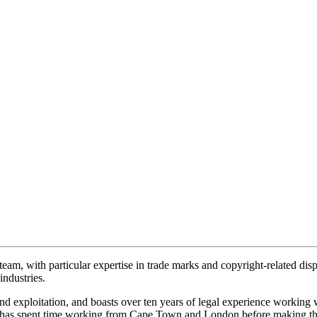
eam, with particular expertise in trade marks and copyright-related dispu
ndustries.
rand exploitation, and boasts over ten years of legal experience workin
d has spent time working from Cape Town and London before making t