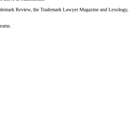
ld Trademark Review, the Trademark Lawyer Magazine and Lexology,
teams.