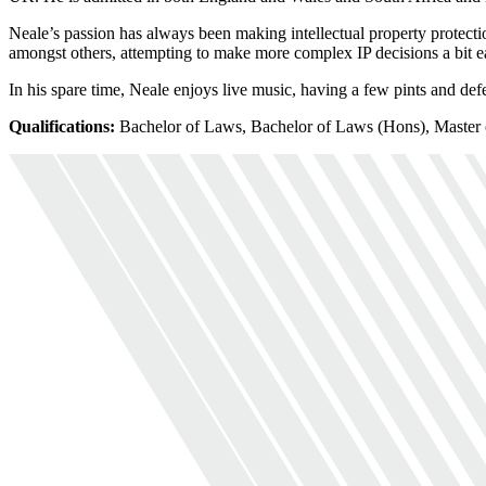
Neale’s passion has always been making intellectual property protec
amongst others, attempting to make more complex IP decisions a bit ea
In his spare time, Neale enjoys live music, having a few pints and de
Qualifications:
Bachelor of Laws, Bachelor of Laws (Hons), Master o