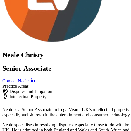
Neale Christy
Senior Associate
Contact Neale
Practice Areas
Disputes and Litigation
Intellectual Property
Neale is a Senior Associate in LegalVision UK’s intellectual property t
especially well-known in the entertainment and consumer technology i
Neale specialises in resolving disputes, especially those to do with b
UK. He is admitted in both England and Wales and South Africa an