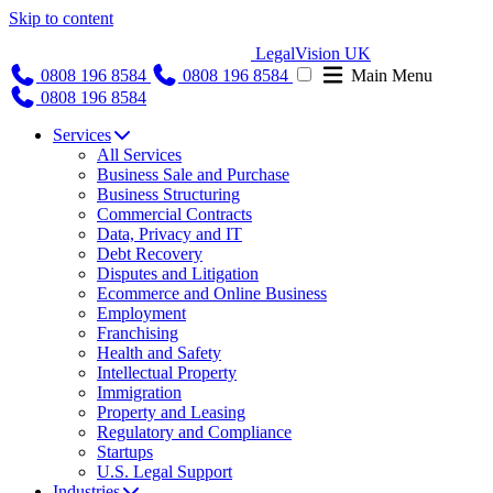
Skip to content
LegalVision UK
0808 196 8584
0808 196 8584
Main Menu
0808 196 8584
Services
All Services
Business Sale and Purchase
Business Structuring
Commercial Contracts
Data, Privacy and IT
Debt Recovery
Disputes and Litigation
Ecommerce and Online Business
Employment
Franchising
Health and Safety
Intellectual Property
Immigration
Property and Leasing
Regulatory and Compliance
Startups
U.S. Legal Support
Industries