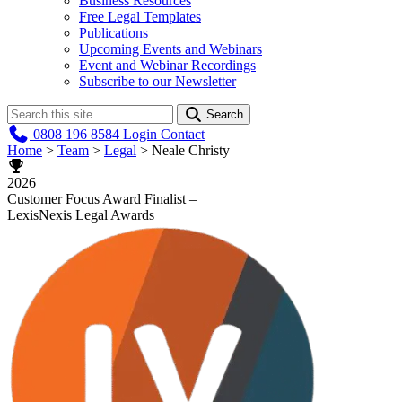
Business Resources
Free Legal Templates
Publications
Upcoming Events and Webinars
Event and Webinar Recordings
Subscribe to our Newsletter
Search
0808 196 8584
Login
Contact
Home
>
Team
>
Legal
>
Neale Christy
2026
Customer Focus Award Finalist –
LexisNexis Legal Awards