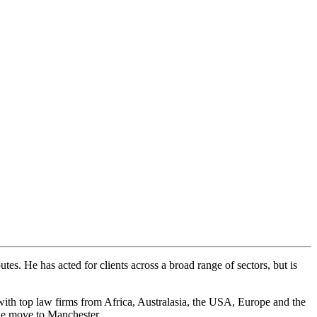
tes. He has acted for clients across a broad range of sectors, but is
g with top law firms from Africa, Australasia, the USA, Europe and the
he move to Manchester.