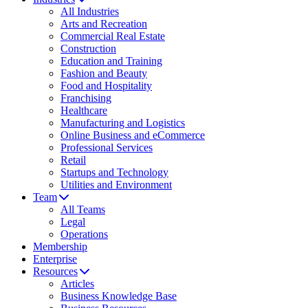
All Industries
Arts and Recreation
Commercial Real Estate
Construction
Education and Training
Fashion and Beauty
Food and Hospitality
Franchising
Healthcare
Manufacturing and Logistics
Online Business and eCommerce
Professional Services
Retail
Startups and Technology
Utilities and Environment
Team
All Teams
Legal
Operations
Membership
Enterprise
Resources
Articles
Business Knowledge Base