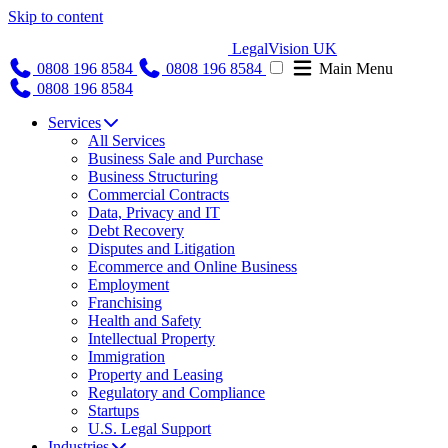
Skip to content
LegalVision UK
0808 196 8584
0808 196 8584
Main Menu
0808 196 8584
Services
All Services
Business Sale and Purchase
Business Structuring
Commercial Contracts
Data, Privacy and IT
Debt Recovery
Disputes and Litigation
Ecommerce and Online Business
Employment
Franchising
Health and Safety
Intellectual Property
Immigration
Property and Leasing
Regulatory and Compliance
Startups
U.S. Legal Support
Industries