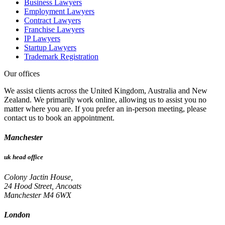
Business Lawyers
Employment Lawyers
Contract Lawyers
Franchise Lawyers
IP Lawyers
Startup Lawyers
Trademark Registration
Our offices
We assist clients across the United Kingdom, Australia and New
Zealand. We primarily work online, allowing us to assist you no
matter where you are. If you prefer an in-person meeting, please
contact us to book an appointment.
Manchester
uk head office
Colony Jactin House,
24 Hood Street, Ancoats
Manchester M4 6WX
London