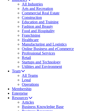
All Industries
Arts and Recreation
Commercial Real Estate
Construction
Education and Training
Fashion and Beauty
Food and Hospitality
Franchising
Healthcare
Manufacturing and Logistics
Online Business and eCommerce
Professional Services
Retail
Startups and Technology
Utilities and Environment
Team
All Teams
Legal
Operations
Membership
Enterprise
Resources
Articles
Business Knowledge Base