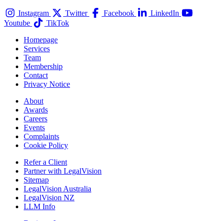
Instagram
Twitter
Facebook
LinkedIn
Youtube
TikTok
Homepage
Services
Team
Membership
Contact
Privacy Notice
About
Awards
Careers
Events
Complaints
Cookie Policy
Refer a Client
Partner with LegalVision
Sitemap
LegalVision Australia
LegalVision NZ
LLM Info