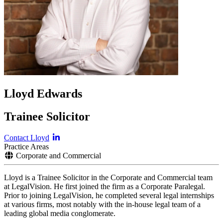
Lloyd Edwards
Trainee Solicitor
Contact Lloyd
Practice Areas
Corporate and Commercial
Lloyd is a Trainee Solicitor in the Corporate and Commercial team
at LegalVision. He first joined the firm as a Corporate Paralegal.
Prior to joining LegalVision, he completed several legal internships
at various firms, most notably with the in-house legal team of a
leading global media conglomerate.