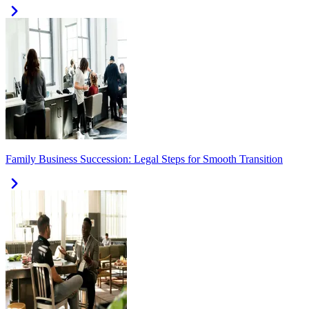
Family Business Succession: Legal Steps for Smooth Transition