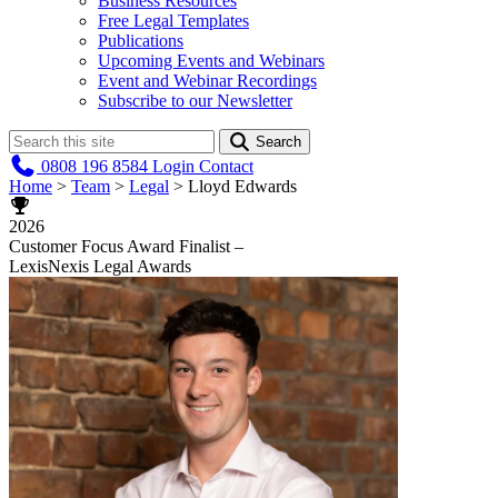
Business Resources
Free Legal Templates
Publications
Upcoming Events and Webinars
Event and Webinar Recordings
Subscribe to our Newsletter
Search
0808 196 8584
Login
Contact
Home
>
Team
>
Legal
>
Lloyd Edwards
2026
Customer Focus Award Finalist –
LexisNexis Legal Awards