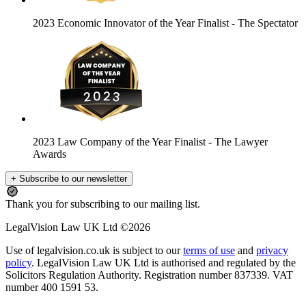
2023 Economic Innovator of the Year Finalist
- The Spectator
2023 Law Company of the Year Finalist
- The Lawyer
Awards
+ Subscribe to our newsletter
Thank you for subscribing to our mailing list.
LegalVision Law UK Ltd ©2026
Use of legalvision.co.uk is subject to our
terms of use
and
privacy
policy
. LegalVision Law UK Ltd is authorised and regulated by the
Solicitors Regulation Authority. Registration number 837339. VAT
number 400 1591 53.