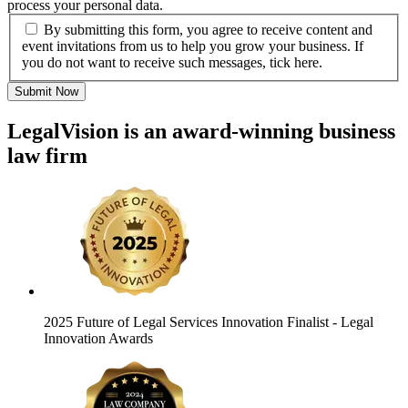
process your personal data.
By submitting this form, you agree to receive content and
event invitations from us to help you grow your business. If
you do not want to receive such messages, tick here.
Submit Now
LegalVision is an award-winning business
law firm
2025 Future of Legal Services Innovation Finalist
- Legal
Innovation Awards