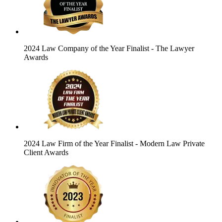
2024 Law Company of the Year Finalist
- The Lawyer
Awards
2024 Law Firm of the Year Finalist
- Modern Law Private
Client Awards