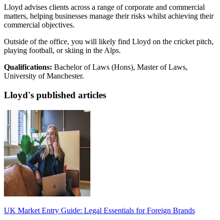
Lloyd advises clients across a range of corporate and commercial
matters, helping businesses manage their risks whilst achieving their
commercial objectives.
Outside of the office, you will likely find Lloyd on the cricket pitch,
playing football, or skiing in the Alps.
Qualifications:
Bachelor of Laws (Hons), Master of Laws,
University of Manchester.
Lloyd's published articles
UK Market Entry Guide: Legal Essentials for Foreign Brands