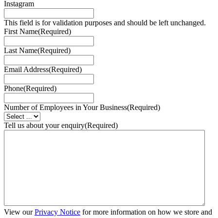
Instagram
This field is for validation purposes and should be left unchanged.
First Name
(Required)
Last Name
(Required)
Email Address
(Required)
Phone
(Required)
Number of Employees in Your Business
(Required)
Tell us about your enquiry
(Required)
View our
Privacy Notice
for more information on how we store and