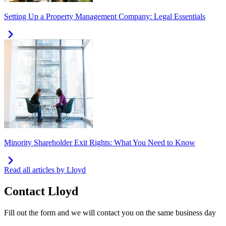
Setting Up a Property Management Company: Legal Essentials
Minority Shareholder Exit Rights: What You Need to Know
Read all articles by Lloyd
Contact
Lloyd
Fill out the form and we will contact you on the same business day