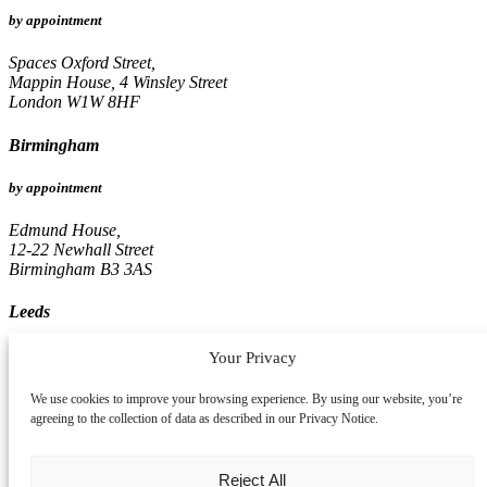
by appointment
Spaces Oxford Street,
Mappin House, 4 Winsley Street
London W1W 8HF
Birmingham
by appointment
Edmund House,
12-22 Newhall Street
Birmingham B3 3AS
Leeds
by appointment
Your Privacy
Pinnacle, 16th Floor
We use cookies to improve your browsing experience. By using our website, you’re
67, Albion Street
agreeing to the collection of data as described in our Privacy Notice.
Leeds LS1 5AA
Reject All