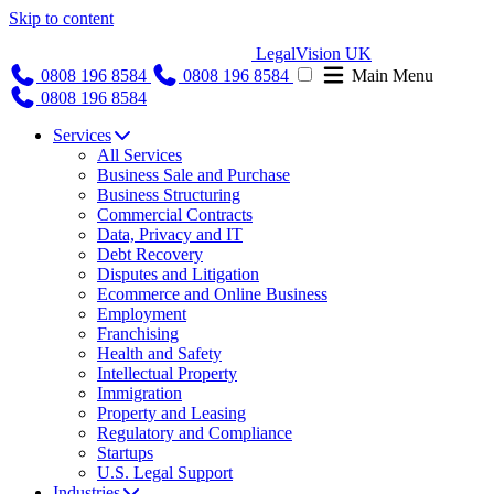
Skip to content
LegalVision UK
0808 196 8584
0808 196 8584
Main Menu
0808 196 8584
Services
All Services
Business Sale and Purchase
Business Structuring
Commercial Contracts
Data, Privacy and IT
Debt Recovery
Disputes and Litigation
Ecommerce and Online Business
Employment
Franchising
Health and Safety
Intellectual Property
Immigration
Property and Leasing
Regulatory and Compliance
Startups
U.S. Legal Support
Industries