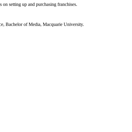
s on setting up and purchasing franchises.
ce, Bachelor of Media, Macquarie University.