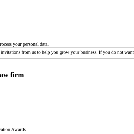
ocess your personal data.
 invitations from us to help you grow your business. If you do not want 
law firm
vation Awards