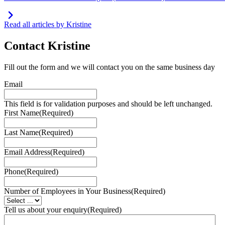
Read all articles by Kristine
Contact
Kristine
Fill out the form and we will contact you on the same business day
Email
This field is for validation purposes and should be left unchanged.
First Name
(Required)
Last Name
(Required)
Email Address
(Required)
Phone
(Required)
Number of Employees in Your Business
(Required)
Tell us about your enquiry
(Required)