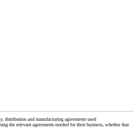
ply, distribution and manufacturing agreements used
ining the relevant agreements needed for their business, whether that