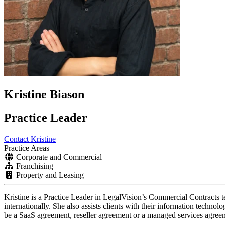
Kristine Biason
Practice Leader
Contact Kristine
Practice Areas
Corporate and Commercial
Franchising
Property and Leasing
Kristine is a Practice Leader in LegalVision’s Commercial Contracts t
internationally.
She also assists clients with their information technol
be a SaaS agreement, reseller agreement or a managed services agre