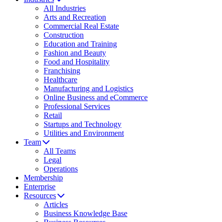
All Industries
Arts and Recreation
Commercial Real Estate
Construction
Education and Training
Fashion and Beauty
Food and Hospitality
Franchising
Healthcare
Manufacturing and Logistics
Online Business and eCommerce
Professional Services
Retail
Startups and Technology
Utilities and Environment
Team
All Teams
Legal
Operations
Membership
Enterprise
Resources
Articles
Business Knowledge Base