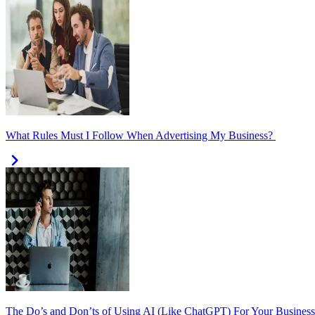
What Rules Must I Follow When Advertising My Business?
The Do’s and Don’ts of Using AI (Like ChatGPT) For Your Business