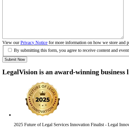
View our
Privacy Notice
for more information on how we store and pr
By submitting this form, you agree to receive content and event
Submit Now
LegalVision is an award-winning business 
2025 Future of Legal Services Innovation Finalist
- Legal Inno