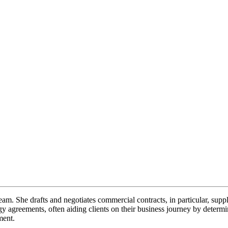
eam. She drafts and negotiates commercial contracts, in particular, sup
ogy agreements, often aiding clients on their business journey by determ
ement.