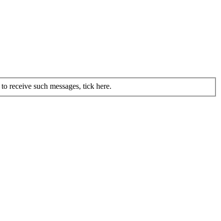
to receive such messages, tick here.