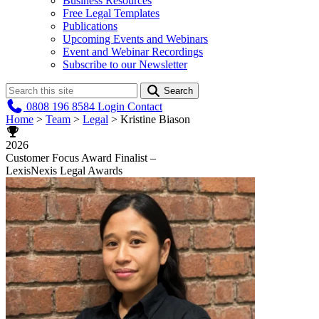
Business Resources
Free Legal Templates
Publications
Upcoming Events and Webinars
Event and Webinar Recordings
Subscribe to our Newsletter
Search
0808 196 8584
Login
Contact
Home
>
Team
>
Legal
>
Kristine Biason
2026
Customer Focus Award Finalist –
LexisNexis Legal Awards