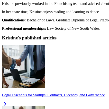
Kristine previously worked in the Franchising team and advised client
In her spare time, Kristine enjoys reading and learning to dance.
Qualifications:
Bachelor of Laws, Graduate Diploma of Legal Practi
Professional memberships:
Law Society of New South Wales.
Kristine's published articles
Legal Essentials for Startups: Contracts, Licences, and Governance