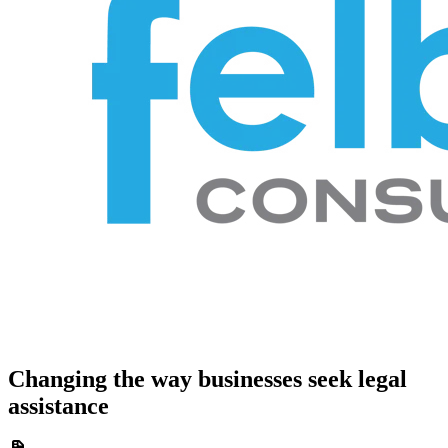
Changing the way businesses seek legal
assistance