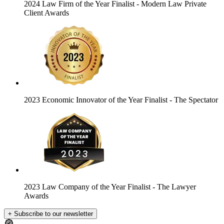
2024 Law Firm of the Year Finalist
- Modern Law Private
Client Awards
2023 Economic Innovator of the Year Finalist
- The Spectator
2023 Law Company of the Year Finalist
- The Lawyer
Awards
+ Subscribe to our newsletter