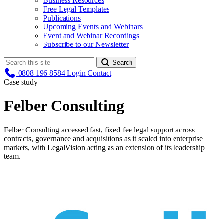
Business Resources
Free Legal Templates
Publications
Upcoming Events and Webinars
Event and Webinar Recordings
Subscribe to our Newsletter
Search
0808 196 8584
Login
Contact
Case study
Felber Consulting
Felber Consulting accessed fast, fixed-fee legal support across
contracts, governance and acquisitions as it scaled into enterprise
markets, with LegalVision acting as an extension of its leadership
team.