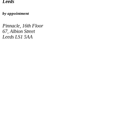
Leeds
by appointment
Pinnacle, 16th Floor
67, Albion Street
Leeds LS1 5AA