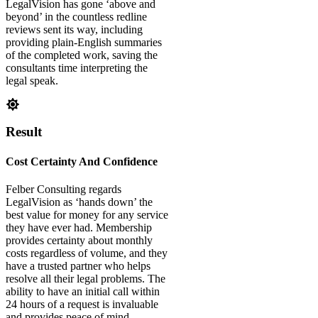
LegalVision has gone ‘above and
beyond’ in the countless redline
reviews sent its way, including
providing plain-English summaries
of the completed work, saving the
consultants time interpreting the
legal speak.
Result
Cost Certainty And Confidence
Felber Consulting regards
LegalVision as ‘hands down’ the
best value for money for any service
they have ever had. Membership
provides certainty about monthly
costs regardless of volume, and they
have a trusted partner who helps
resolve all their legal problems. The
ability to have an initial call within
24 hours of a request is invaluable
and provides peace of mind.