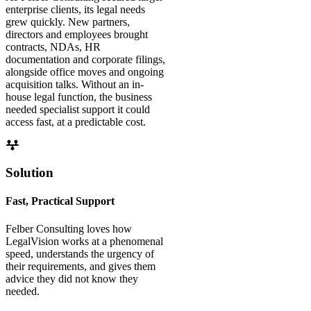
enterprise clients, its legal needs
grew quickly. New partners,
directors and employees brought
contracts, NDAs, HR
documentation and corporate filings,
alongside office moves and ongoing
acquisition talks. Without an in-
house legal function, the business
needed specialist support it could
access fast, at a predictable cost.
Solution
Fast, Practical Support
Felber Consulting loves how
LegalVision works at a phenomenal
speed, understands the urgency of
their requirements, and gives them
advice they did not know they
needed.