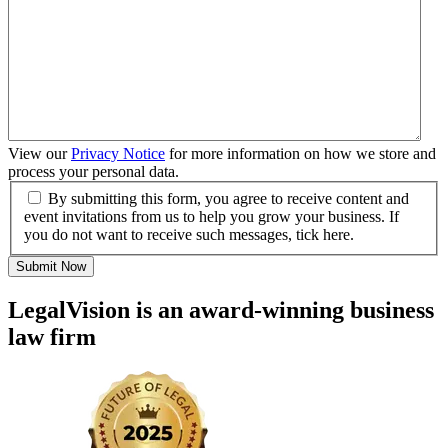
View our
Privacy Notice
for more information on how we store and
process your personal data.
By submitting this form, you agree to receive content and
event invitations from us to help you grow your business. If
you do not want to receive such messages, tick here.
Submit Now
LegalVision is an award-winning business
law firm