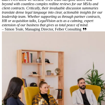
beyond with countless complex redline reviews for our MSAs and
client contracts. Critically, their invaluable discussion summaries
translate dense legal language into clear, actionable insights for our
leadership team. Whether supporting us through partner contracts,
HR or acquisition talks, LegalVision acts as a calming, expert
extension of our business that gives us total peace of mind.
– Simon Teale, Managing Director, Felber Consulting