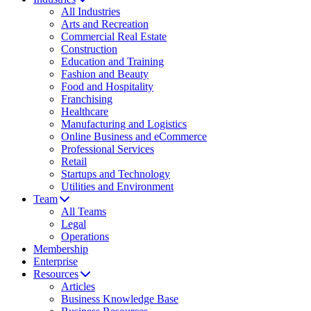
All Industries
Arts and Recreation
Commercial Real Estate
Construction
Education and Training
Fashion and Beauty
Food and Hospitality
Franchising
Healthcare
Manufacturing and Logistics
Online Business and eCommerce
Professional Services
Retail
Startups and Technology
Utilities and Environment
Team
All Teams
Legal
Operations
Membership
Enterprise
Resources
Articles
Business Knowledge Base