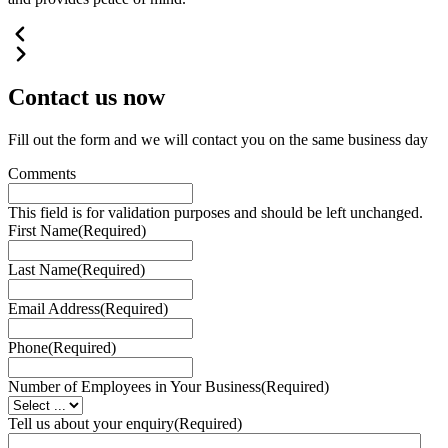
Contact us
now
Fill out the form and we will contact you on the same business day
Comments
This field is for validation purposes and should be left unchanged.
First Name
(Required)
Last Name
(Required)
Email Address
(Required)
Phone
(Required)
Number of Employees in Your Business
(Required)
Tell us about your enquiry
(Required)