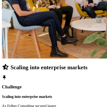
Scaling into enterprise markets
Challenge
Scaling into enterprise markets
As Felber Consulting secured larger