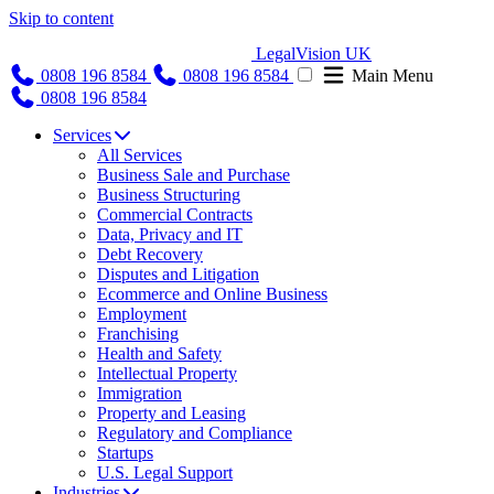
Skip to content
LegalVision UK
0808 196 8584
0808 196 8584
Main Menu
0808 196 8584
Services
All Services
Business Sale and Purchase
Business Structuring
Commercial Contracts
Data, Privacy and IT
Debt Recovery
Disputes and Litigation
Ecommerce and Online Business
Employment
Franchising
Health and Safety
Intellectual Property
Immigration
Property and Leasing
Regulatory and Compliance
Startups
U.S. Legal Support
Industries