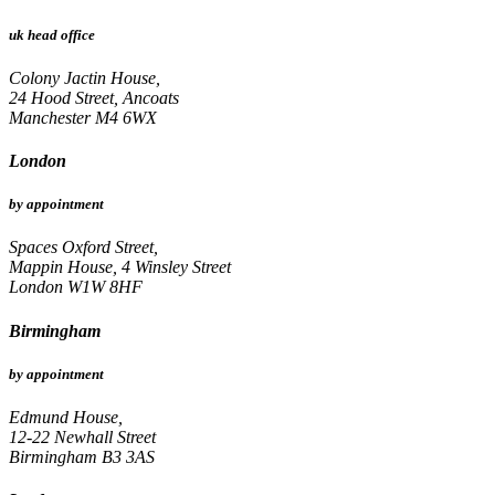
uk head office
Colony Jactin House,
24 Hood Street, Ancoats
Manchester M4 6WX
London
by appointment
Spaces Oxford Street,
Mappin House, 4 Winsley Street
London W1W 8HF
Birmingham
by appointment
Edmund House,
12-22 Newhall Street
Birmingham B3 3AS