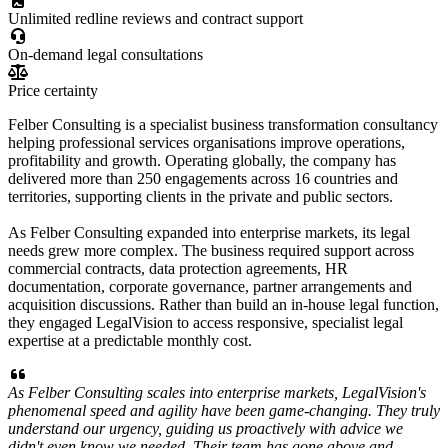
Unlimited redline reviews and contract support
On-demand legal consultations
Price certainty
Felber Consulting is a specialist business transformation consultancy
helping professional services organisations improve operations,
profitability and growth. Operating globally, the company has
delivered more than 250 engagements across 16 countries and
territories, supporting clients in the private and public sectors.
As Felber Consulting expanded into enterprise markets, its legal
needs grew more complex. The business required support across
commercial contracts, data protection agreements, HR
documentation, corporate governance, partner arrangements and
acquisition discussions. Rather than build an in-house legal function,
they engaged LegalVision to access responsive, specialist legal
expertise at a predictable monthly cost.
As Felber Consulting scales into enterprise markets, LegalVision's
phenomenal speed and agility have been game-changing. They truly
understand our urgency, guiding us proactively with advice we
didn't even know we needed. Their team has gone above and