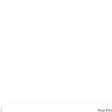
Your Pri