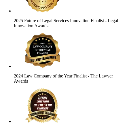
2025 Future of Legal Services Innovation Finalist
- Legal
Innovation Awards
2024 Law Company of the Year Finalist
- The Lawyer
Awards