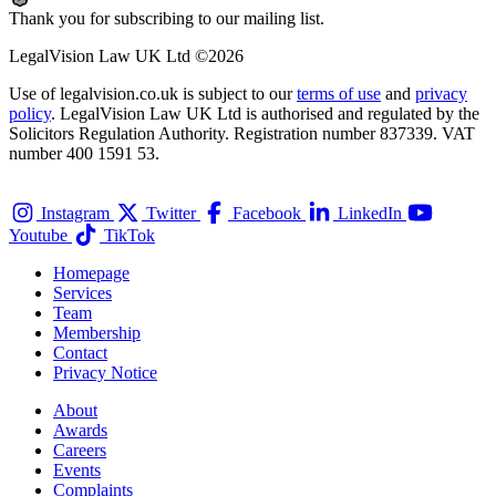
Thank you for subscribing to our mailing list.
LegalVision Law UK Ltd ©2026
Use of legalvision.co.uk is subject to our
terms of use
and
privacy
policy
. LegalVision Law UK Ltd is authorised and regulated by the
Solicitors Regulation Authority. Registration number 837339. VAT
number 400 1591 53.
Instagram
Twitter
Facebook
LinkedIn
Youtube
TikTok
Homepage
Services
Team
Membership
Contact
Privacy Notice
About
Awards
Careers
Events
Complaints