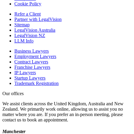
Cookie Policy
Refer a Client
Partner with LegalVision
Sitemap
LegalVision Australia
LegalVision NZ
LLM Info
Business Lawyers
Employment Lawyers
Contract Lawyers
Franchise Lawyers
IP Lawyers
Startup Lawyers
Trademark Registration
Our offices
We assist clients across the United Kingdom, Australia and New
Zealand. We primarily work online, allowing us to assist you no
matter where you are. If you prefer an in-person meeting, please
contact us to book an appointment.
Manchester