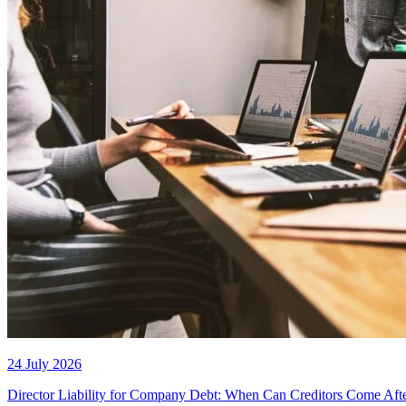
24 July 2026
Director Liability for Company Debt: When Can Creditors Come Aft