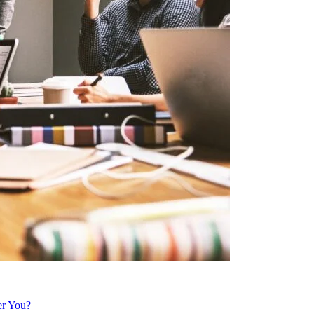
er You?