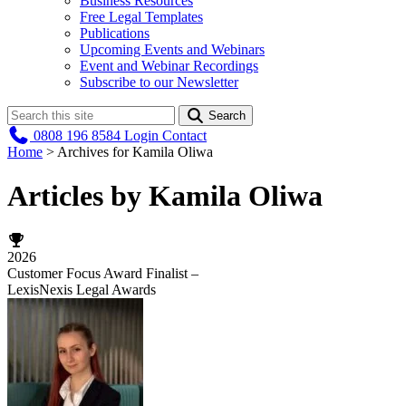
Business Resources
Free Legal Templates
Publications
Upcoming Events and Webinars
Event and Webinar Recordings
Subscribe to our Newsletter
Search
0808 196 8584
Login
Contact
Home
>
Archives for Kamila Oliwa
Articles by Kamila Oliwa
2026
Customer Focus Award Finalist –
LexisNexis Legal Awards