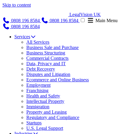
Skip to content
LegalVision UK
0808 196 8584
0808 196 8584
Main Menu
0808 196 8584
Services
All Services
Business Sale and Purchase
Business Structuring
Commercial Contracts
Data, Privacy and IT
Debt Recovery
Disputes and Litigation
Ecommerce and Online Business
Employment
Franchising
Health and Safety
Intellectual Property
Immigration
Property and Leasing
Regulatory and Compliance
Startups
U.S. Legal Support
Industries