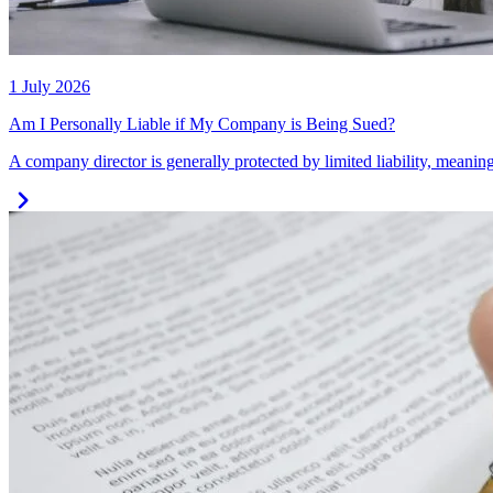
1 July 2026
Am I Personally Liable if My Company is Being Sued?
A company director is generally protected by limited liability, meaning