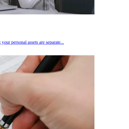
 your personal assets are separate...