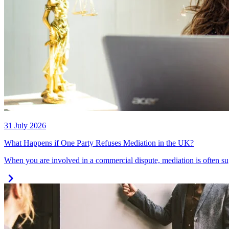
31 July 2026
What Happens if One Party Refuses Mediation in the UK?
When you are involved in a commercial dispute, mediation is often su