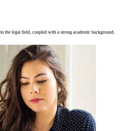
 in the legal field, coupled with a strong academic background.