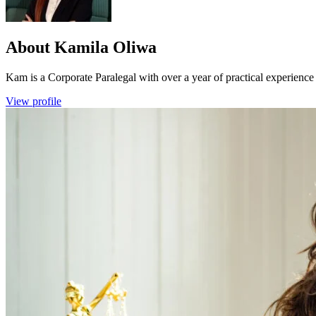
About
Kamila Oliwa
Kam is a Corporate Paralegal with over a year of practical experience
View profile