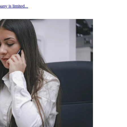
ny is limited...