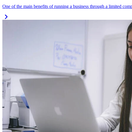
One of the main benefits of running a business through a limited compa