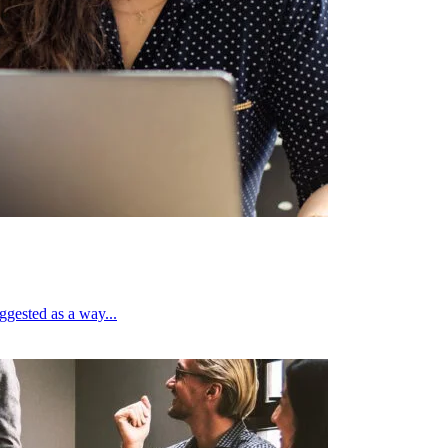
ggested as a way...