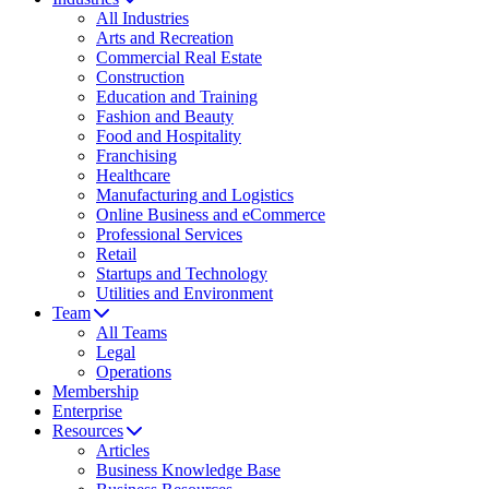
All Industries
Arts and Recreation
Commercial Real Estate
Construction
Education and Training
Fashion and Beauty
Food and Hospitality
Franchising
Healthcare
Manufacturing and Logistics
Online Business and eCommerce
Professional Services
Retail
Startups and Technology
Utilities and Environment
Team
All Teams
Legal
Operations
Membership
Enterprise
Resources
Articles
Business Knowledge Base