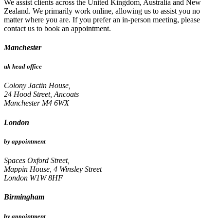
We assist clients across the United Kingdom, Australia and New
Zealand. We primarily work online, allowing us to assist you no
matter where you are. If you prefer an in-person meeting, please
contact us to book an appointment.
Manchester
uk head office
Colony Jactin House,
24 Hood Street, Ancoats
Manchester M4 6WX
London
by appointment
Spaces Oxford Street,
Mappin House, 4 Winsley Street
London W1W 8HF
Birmingham
by appointment