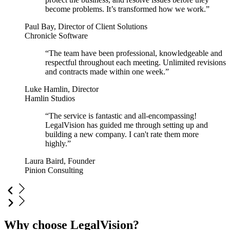
become problems. It’s transformed how we work.”
Paul Bay, Director of Client Solutions
Chronicle Software
“The team have been professional, knowledgeable and
respectful throughout each meeting. Unlimited revisions
and contracts made within one week.”
Luke Hamlin, Director
Hamlin Studios
“The service is fantastic and all-encompassing!
LegalVision has guided me through setting up and
building a new company. I can't rate them more
highly.”
Laura Baird, Founder
Pinion Consulting
Why choose LegalVision?