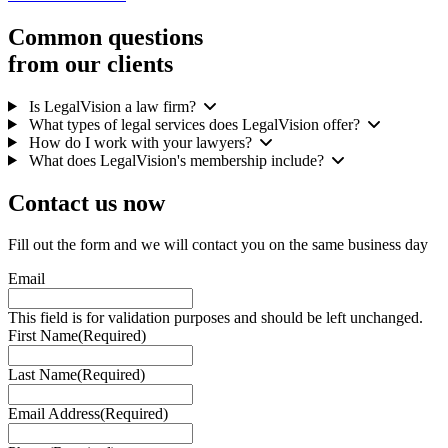
Common questions
from our clients
Is LegalVision a law firm?
What types of legal services does LegalVision offer?
How do I work with your lawyers?
What does LegalVision's membership include?
Contact us
now
Fill out the form and we will contact you on the same business day
Email
This field is for validation purposes and should be left unchanged.
First Name
(Required)
Last Name
(Required)
Email Address
(Required)