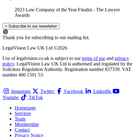
2023 Law Company of the Year Finalist
- The Lawyer
Awards
+ Subscribe to our newsletter
Thank you for subscribing to our mailing list.
LegalVision Law UK Ltd ©2026
Use of legalvision.co.uk is subject to our
terms of use
and
privacy
policy
. LegalVision Law UK Ltd is authorised and regulated by the
Solicitors Regulation Authority. Registration number 837339. VAT
number 400 1591 53.
Instagram
Twitter
Facebook
LinkedIn
Youtube
TikTok
Homepage
Services
Team
Membership
Contact
Privacy Notice