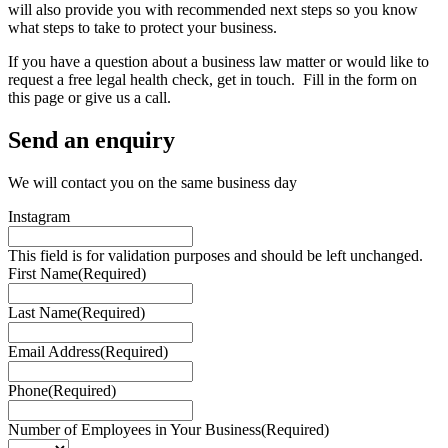
will also provide you with recommended next steps so you know
what steps to take to protect your business.
If you have a question about a business law matter or would like to
request a free legal health check, get in touch. Fill in the form on
this page or give us a call.
Send an enquiry
We will contact you on the same business day
Instagram
This field is for validation purposes and should be left unchanged.
First Name
(Required)
Last Name
(Required)
Email Address
(Required)
Phone
(Required)
Number of Employees in Your Business
(Required)