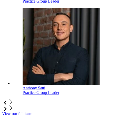
Practice Group Leader
Anthony Satti
Practice Group Leader
View our full team