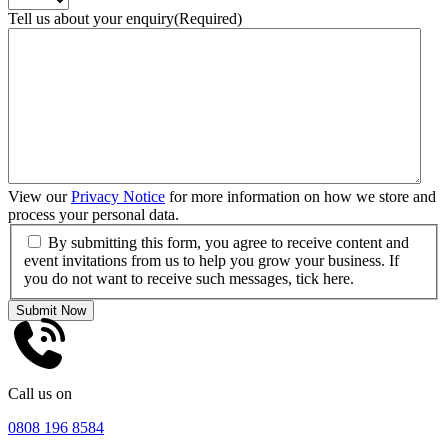
Tell us about your enquiry
(Required)
View our
Privacy Notice
for more information on how we store and
process your personal data.
By submitting this form, you agree to receive content and
event invitations from us to help you grow your business. If
you do not want to receive such messages, tick here.
Submit Now
Call us on
0808 196 8584