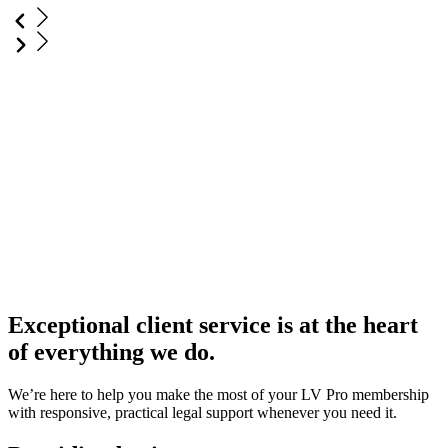
Exceptional client service is at the heart
of everything we do.
We’re here to help you make the most of your LV Pro membership
with responsive, practical legal support whenever you need it.