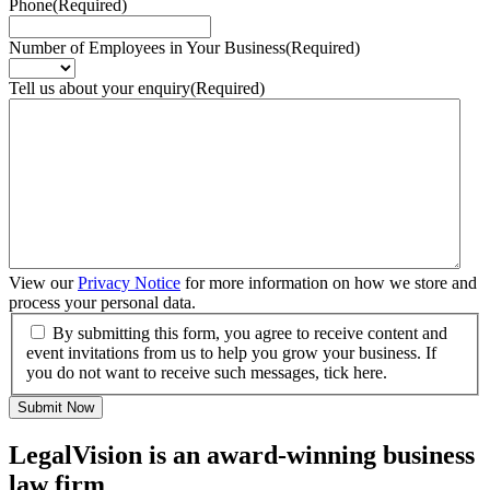
Phone
(Required)
Number of Employees in Your Business
(Required)
Tell us about your enquiry
(Required)
View our
Privacy Notice
for more information on how we store and
process your personal data.
By submitting this form, you agree to receive content and
event invitations from us to help you grow your business. If
you do not want to receive such messages, tick here.
Submit Now
LegalVision is an award-winning business
law firm