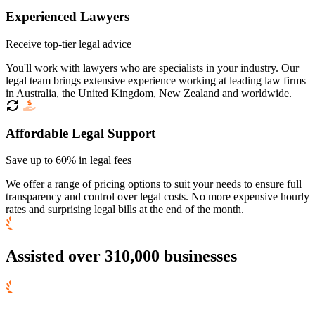
Experienced Lawyers
Receive top-tier legal advice
You'll work with lawyers who are specialists in your industry. Our
legal team brings extensive experience working at leading law firms
in Australia, the United Kingdom, New Zealand and worldwide.
Affordable Legal Support
Save up to 60% in legal fees
We offer a range of pricing options to suit your needs to ensure full
transparency and control over legal costs. No more expensive hourly
rates and surprising legal bills at the end of the month.
Assisted over 310,000 businesses