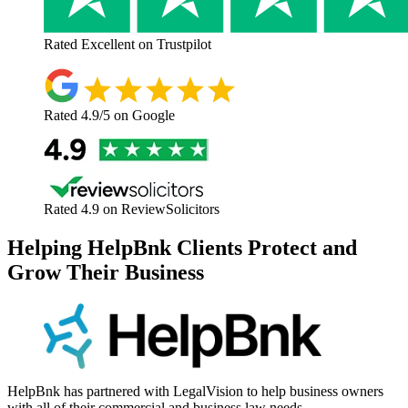
Rated
Excellent
on Trustpilot
Rated
4.9/5
on Google
Rated
4.9
on ReviewSolicitors
Helping HelpBnk Clients Protect and
Grow Their Business
HelpBnk has partnered with LegalVision to help business owners
with all of their commercial and business law needs.