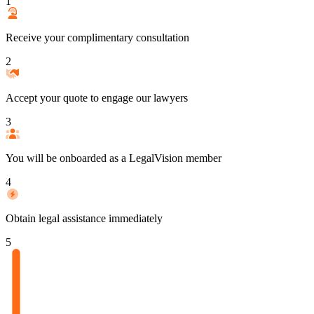
1
Receive your complimentary consultation
2
Accept your quote to engage our lawyers
3
You will be onboarded as a LegalVision member
4
Obtain legal assistance immediately
5