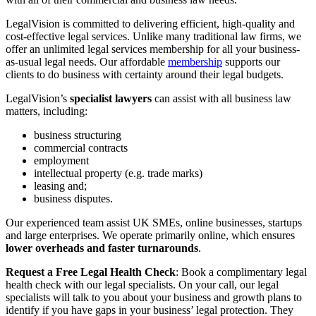
LegalVision is committed to delivering efficient, high-quality and
cost-effective legal services. Unlike many traditional law firms, ​we
offer an unlimited legal services membership for all your business-
as-usual legal needs. Our affordable
membership
supports our
clients to do business with certainty around their legal budgets.
LegalVision’s
specialist lawyers
can assist ​with​ all business law
matters, including:
business structuring
commercial contracts
employment
intellectual property (e.g. trade marks)
leasing and;
business disputes.
Our experienced ​team ​assist UK SMEs, online businesses,​ startups​
and large enterprises. We operate primarily online, which ensures
lower overheads and faster turnarounds
.
Request a Free Legal Health Check
: Book a complimentary legal
health check with our legal specialists. On your call, our legal
specialists will talk to you about your business and growth plans to
identify if you have gaps in your business’ legal protection. They