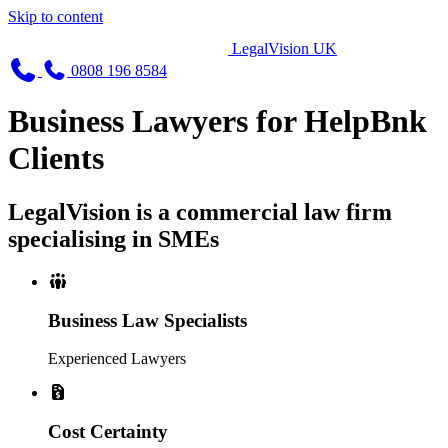
Skip to content
LegalVision UK
0808 196 8584
Business Lawyers for HelpBnk
Clients
LegalVision is a commercial law firm
specialising in SMEs
Business Law Specialists
Experienced Lawyers
Cost Certainty