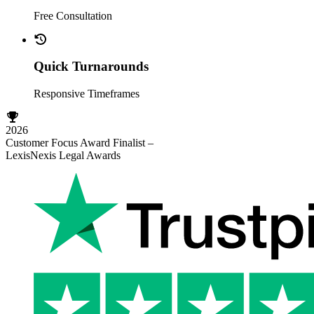
Free Consultation
Quick Turnarounds
Responsive Timeframes
2026
Customer Focus Award Finalist –
LexisNexis Legal Awards