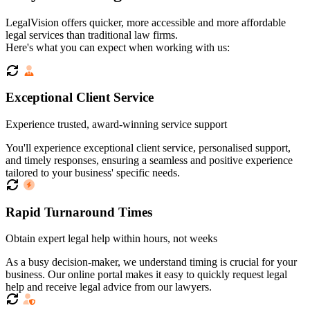
LegalVision offers quicker, more accessible and more affordable
legal services than traditional law firms.
Here's what you can expect when working with us:
Exceptional Client Service
Experience trusted, award-winning service support
You'll experience exceptional client service, personalised support,
and timely responses, ensuring a seamless and positive experience
tailored to your business' specific needs.
Rapid Turnaround Times
Obtain expert legal help within hours, not weeks
As a busy decision-maker, we understand timing is crucial for your
business. Our online portal makes it easy to quickly request legal
help and receive legal advice from our lawyers.