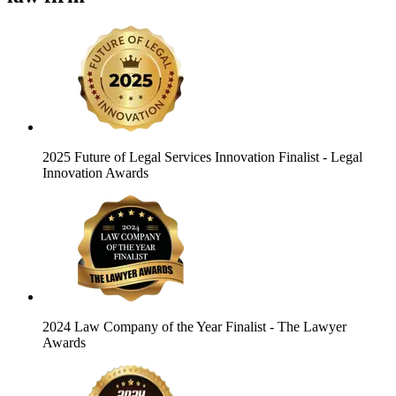
2025 Future of Legal Services Innovation Finalist
- Legal
Innovation Awards
2024 Law Company of the Year Finalist
- The Lawyer
Awards