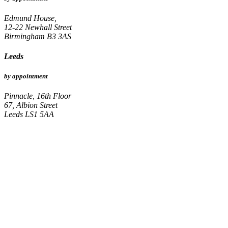
Edmund House,
12-22 Newhall Street
Birmingham B3 3AS
Leeds
by appointment
Pinnacle, 16th Floor
67, Albion Street
Leeds LS1 5AA