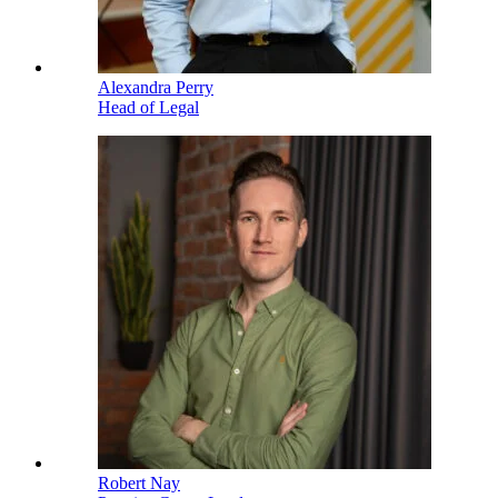
Alexandra Perry
Head of Legal
Robert Nay