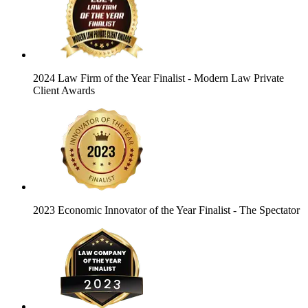
2024 Law Firm of the Year Finalist
- Modern Law Private
Client Awards
2023 Economic Innovator of the Year Finalist
- The Spectator