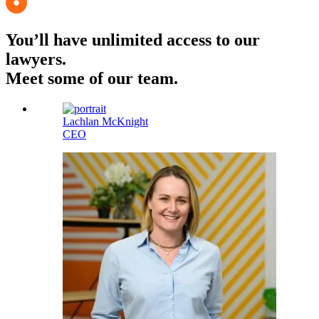
You’ll have unlimited access to our
lawyers.
Meet some of our team.
Lachlan McKnight
CEO