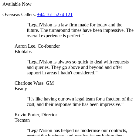
Available Now
Overseas Callers:
+44 161 5274 121
“LegalVision is a law firm made for today and the
future. The turnaround times have been impressive. The
overall experience is perfect.”
Aaron Lee, Co-founder
Bloblabs
“LegalVision is always so quick to deal with requests
and queries. They go above and beyond and offer
support in areas I hadn't considered.”
Charlotte Wass, GM
Beany
“It's like having our own legal team for a fraction of the
cost, and their response time has been impressive.”
Kevin Porter, Director
Tecman
“LegalVision has helped us modernise our contracts,
protect the business, and resolve issues before they