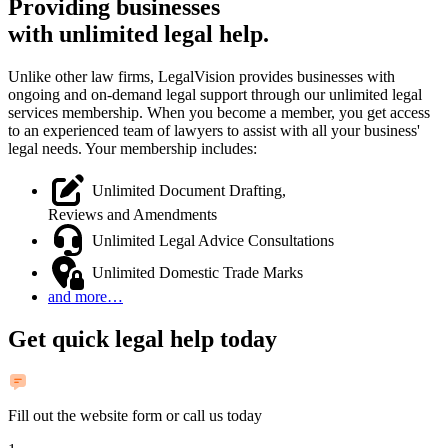
Providing businesses
with
unlimited legal help.
Unlike other law firms, LegalVision provides businesses with
ongoing and on-demand legal support through our unlimited legal
services membership. When you become a member, you get access
to an experienced team of lawyers to assist with all your business'
legal needs. Your membership includes:
Unlimited Document Drafting,
Reviews and Amendments
Unlimited Legal Advice Consultations
Unlimited Domestic Trade Marks
and more…
Get quick legal help today
Fill out the website form or call us today