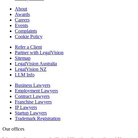
About
Awards
Careers
Events
Complaints
Cookie Policy
Refer a Client
Partner with LegalVision
Sitemap
LegalVision Australia
LegalVision NZ
LLM Info
Business Lawyers
Employment Lawyers
Contract Lawyers
Franchise Lawyers
IP Lawyers
Startup Lawyers
Trademark Registration
Our offices